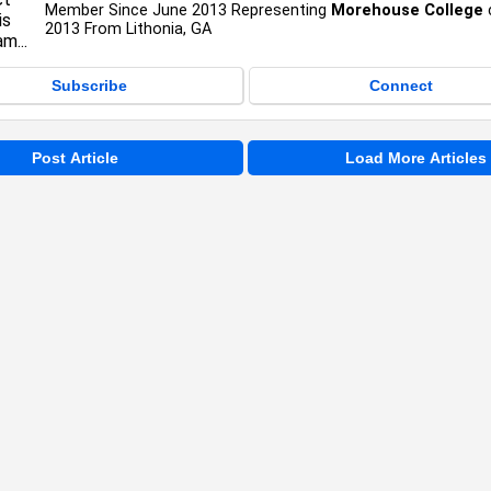
Member Since June 2013 Representing
Morehouse College
2013 From Lithonia, GA
Subscribe
Connect
Post Article
Load More Articles