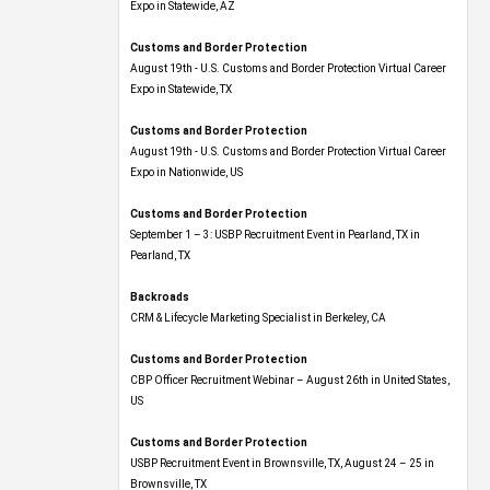
Expo​ in Statewide, AZ
Customs and Border Protection
August 19th - U.S. Customs and Border Protection Virtual Career
Expo​ in Statewide, TX
Customs and Border Protection
August 19th - U.S. Customs and Border Protection Virtual Career
Expo​ in Nationwide, US
Customs and Border Protection
September 1 – 3: USBP Recruitment Event in Pearland, TX in
Pearland, TX
Backroads
CRM & Lifecycle Marketing Specialist in Berkeley, CA
Customs and Border Protection
CBP Officer Recruitment Webinar – August 26th in United States,
US
Customs and Border Protection
USBP Recruitment Event in Brownsville, TX, August 24 – 25 in
Brownsville, TX