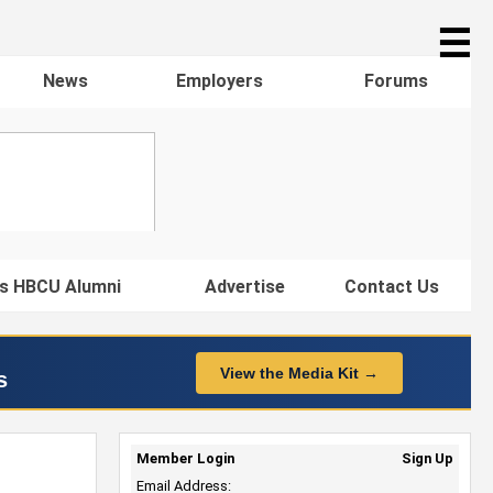
☰
News
Employers
Forums
s HBCU Alumni
Advertise
Contact Us
View the Media Kit →
s
Member Login
Sign Up
Email Address: