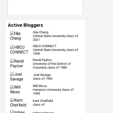
Active Bloggers
Hija Chang
Central State University class of
2021
HBCU CONNECT
Central State University class of
1995
Randi Payton
University of the District of
Columbia class of 1982
Joel Savage
class of 1993
Will Moss
Hampton University class of
1995
Kent Chatfield
class of
rickey johnson