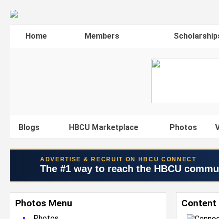
Home
Members
Scholarship
Blogs
HBCU Marketplace
Photos
V
ADVERTISE & RECRUIT ON HBCU CONNECT
The #1 way to reach the HBCU commu
Photos Menu
Content
•
Photos