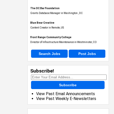
The DC Bar Foundation
Grants Database Manager in Washington , DC
Blue Bear Creative
Content Creator in Remote, US
Front Range Community College
Director of Infrastructure Maintenance in Westminster, CO
Search Jobs
Post Jobs
Subscribe!
Subscribe
View Past Email Announcements
View Past Weekly E-Newsletters