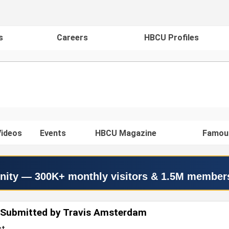
s
Careers
HBCU Profiles
ideos
Events
HBCU Magazine
Famou
nity — 300K+ monthly visitors & 1.5M member
 Submitted by Travis Amsterdam