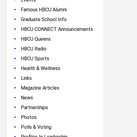
•
Famous HBCU Alumni
•
Graduate School Info
•
HBCU CONNECT Announcements
•
HBCU Queens
•
HBCU Radio
•
HBCU Sports
•
Health & Wellness
•
Links
•
Magazine Articles
•
News
•
Partnerships
•
Photos
•
Polls & Voting
•
Profiles In Leadership