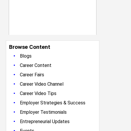
Browse Content
•
Blogs
•
Career Content
•
Career Fairs
•
Career Video Channel
•
Career Video Tips
•
Employer Strategies & Success
•
Employer Testimonials
•
Entrepreneurial Updates
•
Events