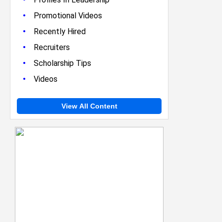
•
Promotional Videos
•
Recently Hired
•
Recruiters
•
Scholarship Tips
•
Videos
View All Content