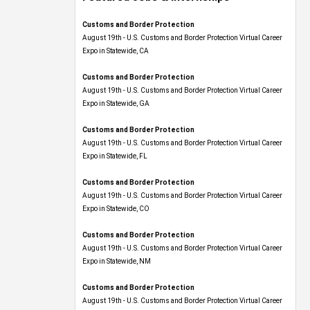
Customs and Border Protection
August 19th - U.S. Customs and Border Protection Virtual Career
Expo​ in Statewide, CA
Customs and Border Protection
August 19th - U.S. Customs and Border Protection Virtual Career
Expo​ in Statewide, GA
Customs and Border Protection
August 19th - U.S. Customs and Border Protection Virtual Career
Expo in Statewide, FL
Customs and Border Protection
August 19th - U.S. Customs and Border Protection Virtual Career
Expo​ in Statewide, CO
Customs and Border Protection
August 19th - U.S. Customs and Border Protection Virtual Career
Expo​ in Statewide, NM
Customs and Border Protection
August 19th - U.S. Customs and Border Protection Virtual Career