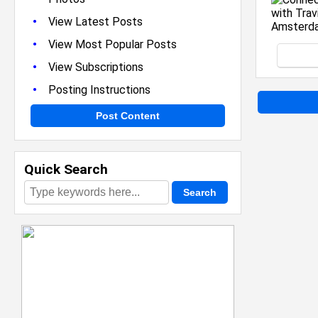
•
View Latest Posts
•
View Most Popular Posts
•
View Subscriptions
•
Posting Instructions
Post Content
Quick Search