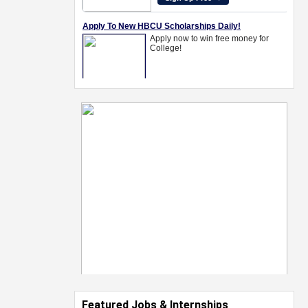
Featured Jobs & Internships