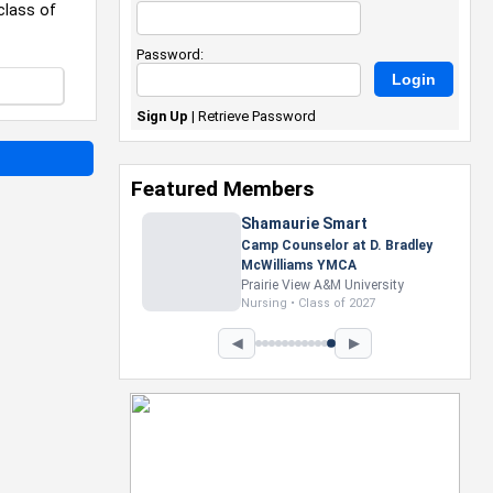
class of
Password:
Sign Up
|
Retrieve Password
Featured Members
Nevaeh Foster
Marketing Intern, Gaming team
at Previous. Intel Corporation
Howard University
Marketing • Class of 2026
◀
▶