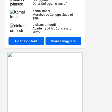
Other College... class of
Kamal Imani
Morehouse College class of
1994
dickens omondi
Academy of Art Col class of
2026
Post Content
More Bloggers