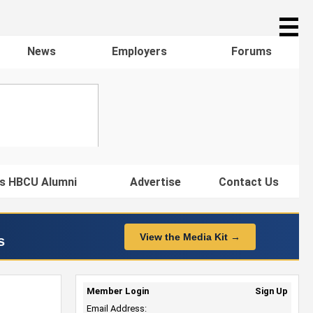
☰
News
Employers
Forums
s HBCU Alumni
Advertise
Contact Us
View the Media Kit →
s
Member Login
Sign Up
Email Address: