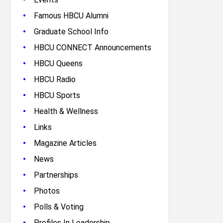
•
Famous HBCU Alumni
•
Graduate School Info
•
HBCU CONNECT Announcements
•
HBCU Queens
•
HBCU Radio
•
HBCU Sports
•
Health & Wellness
•
Links
•
Magazine Articles
•
News
•
Partnerships
•
Photos
•
Polls & Voting
•
Profiles In Leadership