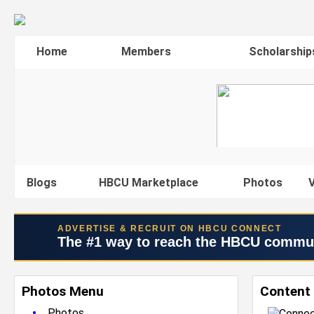
Home
Members
Scholarship
Blogs
HBCU Marketplace
Photos
V
ADVERTISE & RECRUIT ON HBCU CONNECT
The #1 way to reach the HBCU commu
Photos Menu
Content
•
Photos