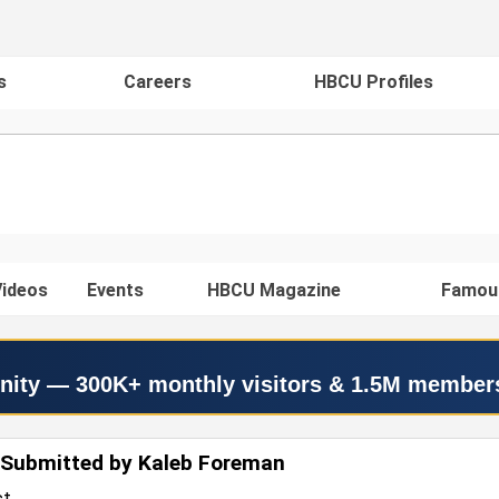
s
Careers
HBCU Profiles
ideos
Events
HBCU Magazine
Famou
nity — 300K+ monthly visitors & 1.5M member
 Submitted by Kaleb Foreman