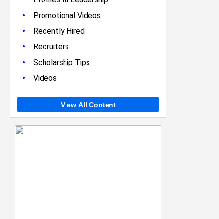
•
Promotional Videos
•
Recently Hired
•
Recruiters
•
Scholarship Tips
•
Videos
View All Content