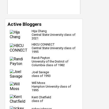
Active Bloggers
Hija Chang
Central State University class of
2021
HBCU CONNECT
Central State University class of
1995
Randi Payton
University of the District of
Columbia class of 1982
Joel Savage
class of 1993
Will Moss
Hampton University class of
1995
Kent Chatfield
class of
rickey johnson