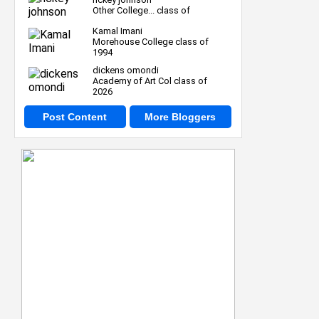
Other College... class of
Kamal Imani
Morehouse College class of
1994
dickens omondi
Academy of Art Col class of
2026
Post Content
More Bloggers