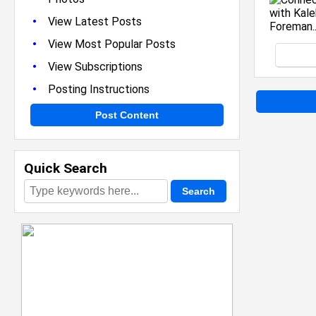
•
View Latest Posts
•
View Most Popular Posts
•
View Subscriptions
•
Posting Instructions
Post Content
Quick Search