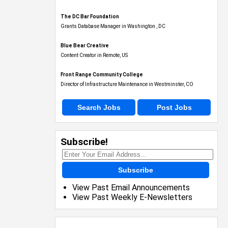
The DC Bar Foundation
Grants Database Manager in Washington , DC
Blue Bear Creative
Content Creator in Remote, US
Front Range Community College
Director of Infrastructure Maintenance in Westminster, CO
Search Jobs
Post Jobs
Subscribe!
Subscribe
View Past Email Announcements
View Past Weekly E-Newsletters