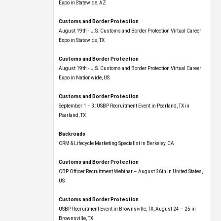
Expo​ in Statewide, AZ
Customs and Border Protection
August 19th - U.S. Customs and Border Protection Virtual Career
Expo​ in Statewide, TX
Customs and Border Protection
August 19th - U.S. Customs and Border Protection Virtual Career
Expo​ in Nationwide, US
Customs and Border Protection
September 1 – 3: USBP Recruitment Event in Pearland, TX in
Pearland, TX
Backroads
CRM & Lifecycle Marketing Specialist in Berkeley, CA
Customs and Border Protection
CBP Officer Recruitment Webinar – August 26th in United States,
US
Customs and Border Protection
USBP Recruitment Event in Brownsville, TX, August 24 – 25 in
Brownsville, TX