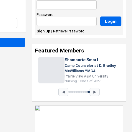
Password:
Sign Up
|
Retrieve Password
Featured Members
Shamaurie Smart
Camp Counselor at D. Bradley
McWilliams YMCA
Prairie View A&M University
Nursing • Class of 2027
◀
▶