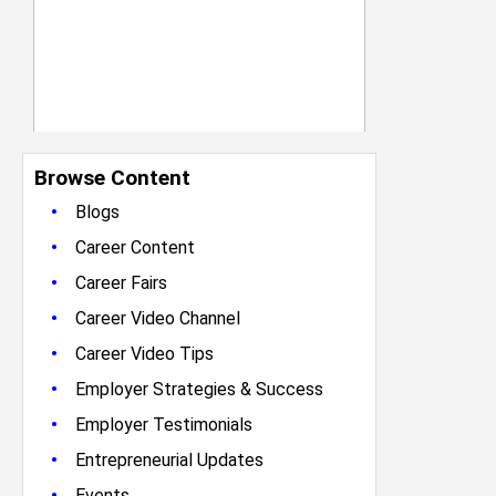
Browse Content
•
Blogs
•
Career Content
•
Career Fairs
•
Career Video Channel
•
Career Video Tips
•
Employer Strategies & Success
•
Employer Testimonials
•
Entrepreneurial Updates
•
Events