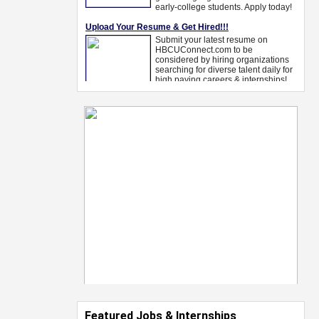
Featured Jobs & Internships