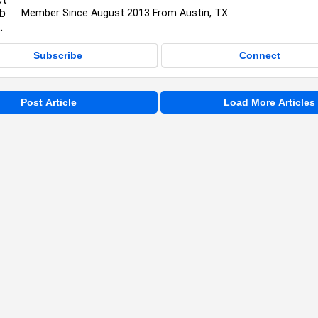
Member Since August 2013 From Austin, TX
Subscribe
Connect
Post Article
Load More Articles