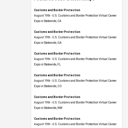
Customs and Border Protection
August 19th - U.S. Customs and Border Protection Virtual Career
Expo​ in Statewide, CA
Customs and Border Protection
August 19th - U.S. Customs and Border Protection Virtual Career
Expo​ in Statewide, GA
Customs and Border Protection
August 19th - U.S. Customs and Border Protection Virtual Career
Expo in Statewide, FL
Customs and Border Protection
August 19th - U.S. Customs and Border Protection Virtual Career
Expo​ in Statewide, CO
Customs and Border Protection
August 19th - U.S. Customs and Border Protection Virtual Career
Expo​ in Statewide, NM
Customs and Border Protection
August 19th - U.S. Customs and Border Protection Virtual Career