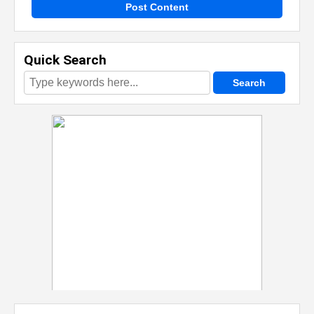
Post Content
Quick Search