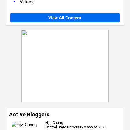
•
Videos
View All Content
Active Bloggers
Hija Chang
Central State University class of 2021