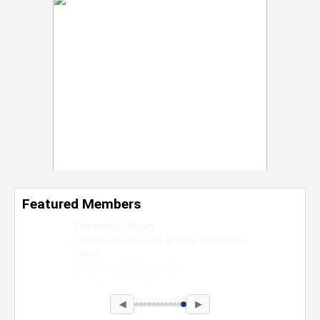
Featured Members
Nevaeh Foster
Marketing Intern, Gaming team at Previous.
Intel Corporation
Howard University
Marketing • Class of 2026
◀
▶