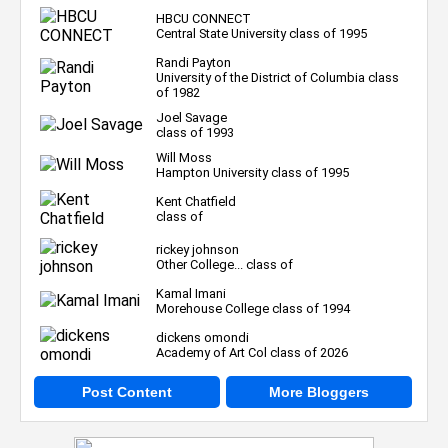
HBCU CONNECT
Central State University class of 1995
Randi Payton
University of the District of Columbia class
of 1982
Joel Savage
class of 1993
Will Moss
Hampton University class of 1995
Kent Chatfield
class of
rickey johnson
Other College... class of
Kamal Imani
Morehouse College class of 1994
dickens omondi
Academy of Art Col class of 2026
Post Content
More Bloggers