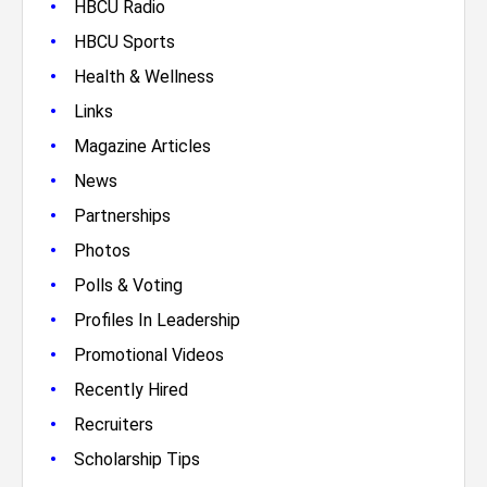
•
HBCU Radio
•
HBCU Sports
•
Health & Wellness
•
Links
•
Magazine Articles
•
News
•
Partnerships
•
Photos
•
Polls & Voting
•
Profiles In Leadership
•
Promotional Videos
•
Recently Hired
•
Recruiters
•
Scholarship Tips