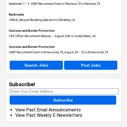
September 1 – 3: USBP Recruitment Event in Pearland, TX in Pearland, TX
Backroads
CRM & Lifecycle Marketing Specialist in Berkeley, CA
Customs and Border Protection
CBP Officer Recruitment Webinar – August 26th in United States, US
Customs and Border Protection
USBP Recruitment Event in Brownsville, TX, August 24 – 25 in Brownsville, TX
Search Jobs
Post Jobs
Subscribe!
Subscribe
View Past Email Announcements
View Past Weekly E-Newsletters