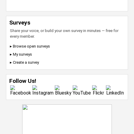
Surveys
Share your voice, or build your own survey in minutes — free for
every member.
▸ Browse open surveys
▸ My surveys
▸ Create a survey
Follow Us!