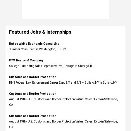
Featured Jobs & Internships
Bates White Economic Consulting
Summer Consultant in Washington, DC, DC
W.W. Norton & Company
College Publishing Sales Representative, Chicago in Chicago, IL
Customs and Border Protection
DHS Federal Law Enforcement Career Expo 9/1 and 9/2 – Buffalo, NY in Buffalo, NY
Customs and Border Protection
August 19th - U.S. Customs and Border Protection Virtual Career Expo​ in Statewide,
CA
Customs and Border Protection
August 19th - U.S. Customs and Border Protection Virtual Career Expo​ in Statewide,
GA