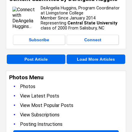
DeAngelia Huggins, Program Coordinator
at Livingstone College
Member Since January 2014
Representing
Central State University
class of 2000 From Salisbury, NC
Subscribe
Connect
Post Article
Load More Articles
Photos Menu
•
Photos
•
View Latest Posts
•
View Most Popular Posts
•
View Subscriptions
•
Posting Instructions