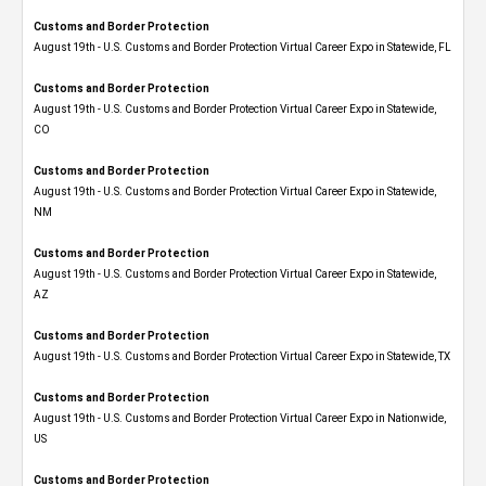
Customs and Border Protection
August 19th - U.S. Customs and Border Protection Virtual Career Expo in Statewide, FL
Customs and Border Protection
August 19th - U.S. Customs and Border Protection Virtual Career Expo​ in Statewide,
CO
Customs and Border Protection
August 19th - U.S. Customs and Border Protection Virtual Career Expo​ in Statewide,
NM
Customs and Border Protection
August 19th - U.S. Customs and Border Protection Virtual Career Expo​ in Statewide,
AZ
Customs and Border Protection
August 19th - U.S. Customs and Border Protection Virtual Career Expo​ in Statewide, TX
Customs and Border Protection
August 19th - U.S. Customs and Border Protection Virtual Career Expo​ in Nationwide,
US
Customs and Border Protection