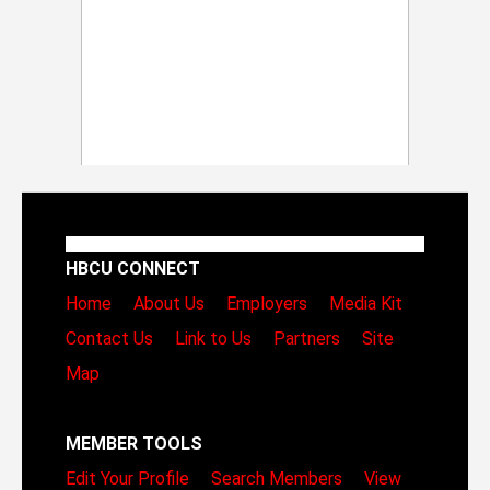
HBCU CONNECT
Home
About Us
Employers
Media Kit
Contact Us
Link to Us
Partners
Site
Map
MEMBER TOOLS
Edit Your Profile
Search Members
View