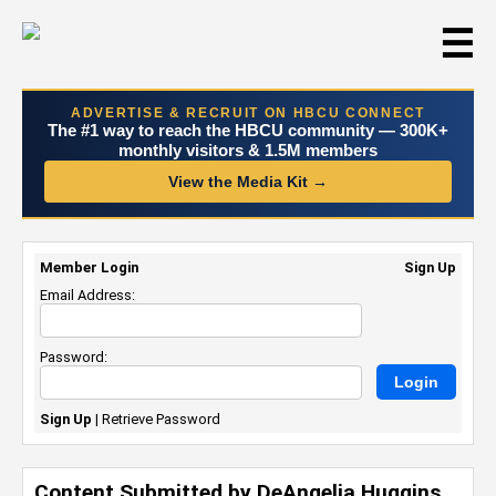
☰
ADVERTISE & RECRUIT ON HBCU CONNECT
The #1 way to reach the HBCU community — 300K+
monthly visitors & 1.5M members
View the Media Kit →
Member Login
Sign Up
Email Address:
Password:
Sign Up
|
Retrieve Password
Content Submitted by DeAngelia Huggins