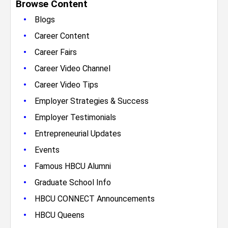
Browse Content
•
Blogs
•
Career Content
•
Career Fairs
•
Career Video Channel
•
Career Video Tips
•
Employer Strategies & Success
•
Employer Testimonials
•
Entrepreneurial Updates
•
Events
•
Famous HBCU Alumni
•
Graduate School Info
•
HBCU CONNECT Announcements
•
HBCU Queens