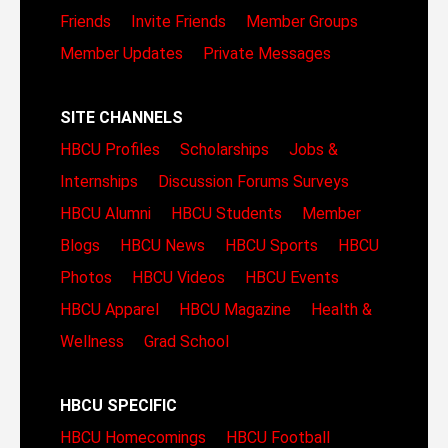
Friends
Invite Friends
Member Groups
Member Updates
Private Messages
SITE CHANNELS
HBCU Profiles
Scholarships
Jobs &
Internships
Discussion Forums
Surveys
HBCU Alumni
HBCU Students
Member
Blogs
HBCU News
HBCU Sports
HBCU
Photos
HBCU Videos
HBCU Events
HBCU Apparel
HBCU Magazine
Health &
Wellness
Grad School
HBCU SPECIFIC
HBCU Homecomings
HBCU Football