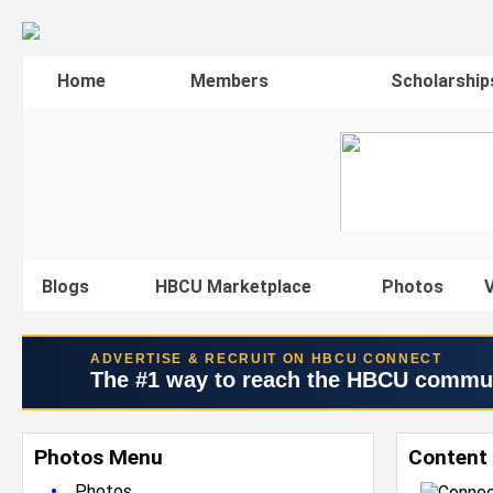
Home
Members
Scholarship
Blogs
HBCU Marketplace
Photos
V
ADVERTISE & RECRUIT ON HBCU CONNECT
The #1 way to reach the HBCU commu
Photos Menu
Content 
•
Photos