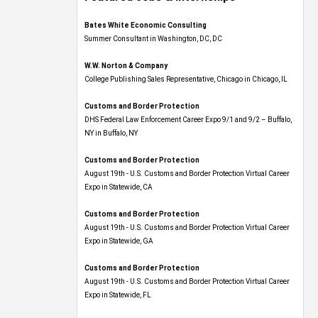
Bates White Economic Consulting
Summer Consultant in Washington, DC, DC
W.W. Norton & Company
College Publishing Sales Representative, Chicago in Chicago, IL
Customs and Border Protection
DHS Federal Law Enforcement Career Expo 9/1 and 9/2 – Buffalo,
NY in Buffalo, NY
Customs and Border Protection
August 19th - U.S. Customs and Border Protection Virtual Career
Expo​ in Statewide, CA
Customs and Border Protection
August 19th - U.S. Customs and Border Protection Virtual Career
Expo​ in Statewide, GA
Customs and Border Protection
August 19th - U.S. Customs and Border Protection Virtual Career
Expo in Statewide, FL