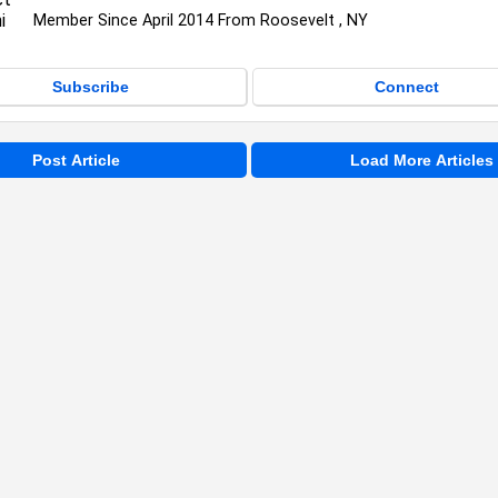
Member Since April 2014 From Roosevelt , NY
Subscribe
Connect
Post Article
Load More Articles