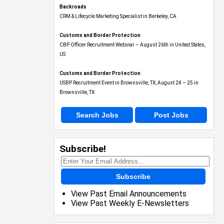
Backroads
CRM & Lifecycle Marketing Specialist in Berkeley, CA
Customs and Border Protection
CBP Officer Recruitment Webinar – August 26th in United States,
US
Customs and Border Protection
USBP Recruitment Event in Brownsville, TX, August 24 – 25 in
Brownsville, TX
Search Jobs
Post Jobs
Subscribe!
Subscribe
View Past Email Announcements
View Past Weekly E-Newsletters