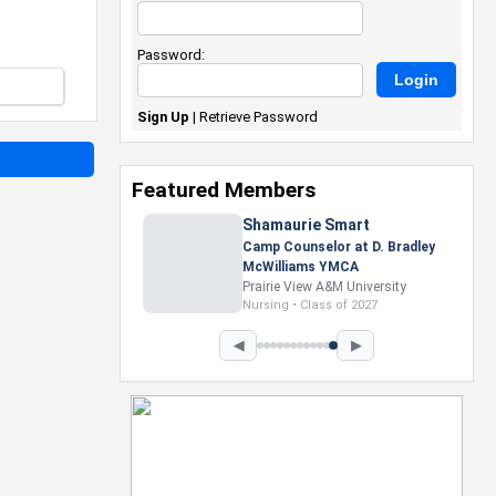
Password:
Sign Up
|
Retrieve Password
Featured Members
Nevaeh Foster
Marketing Intern, Gaming team
at Previous. Intel Corporation
Howard University
Marketing • Class of 2026
◀
▶