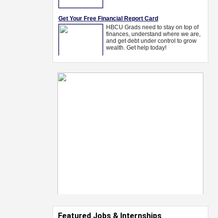
Featured Jobs & Internships