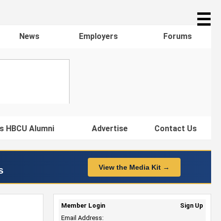
☰
News
Employers
Forums
s HBCU Alumni
Advertise
Contact Us
View the Media Kit →
s
Member Login
Sign Up
Email Address: