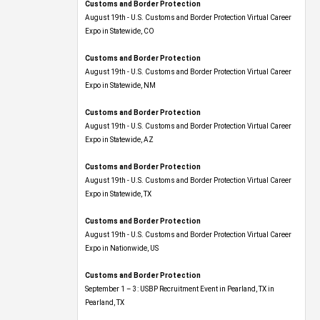
Customs and Border Protection
August 19th - U.S. Customs and Border Protection Virtual Career
Expo​ in Statewide, CO
Customs and Border Protection
August 19th - U.S. Customs and Border Protection Virtual Career
Expo​ in Statewide, NM
Customs and Border Protection
August 19th - U.S. Customs and Border Protection Virtual Career
Expo​ in Statewide, AZ
Customs and Border Protection
August 19th - U.S. Customs and Border Protection Virtual Career
Expo​ in Statewide, TX
Customs and Border Protection
August 19th - U.S. Customs and Border Protection Virtual Career
Expo​ in Nationwide, US
Customs and Border Protection
September 1 – 3: USBP Recruitment Event in Pearland, TX in
Pearland, TX