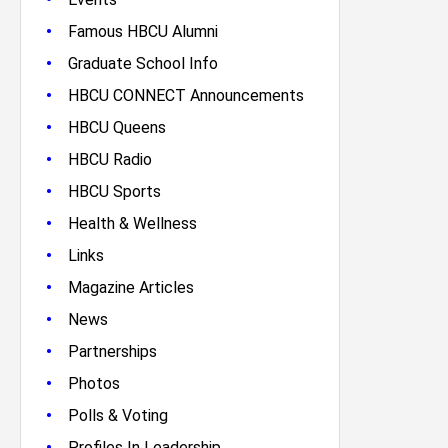
•
Famous HBCU Alumni
•
Graduate School Info
•
HBCU CONNECT Announcements
•
HBCU Queens
•
HBCU Radio
•
HBCU Sports
•
Health & Wellness
•
Links
•
Magazine Articles
•
News
•
Partnerships
•
Photos
•
Polls & Voting
•
Profiles In Leadership