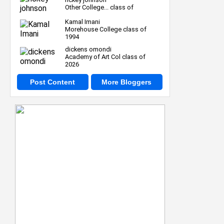
Other College... class of
Kamal Imani
Morehouse College class of
1994
dickens omondi
Academy of Art Col class of
2026
Post Content
More Bloggers