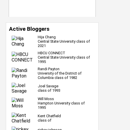
Active Bloggers
Hija Chang
Central State University class of
2021
HBCU CONNECT
Central State University class of
1995
Randi Payton
University of the District of
Columbia class of 1982
Joel Savage
class of 1993
Will Moss
Hampton University class of
1995
Kent Chatfield
class of
rickey johnson