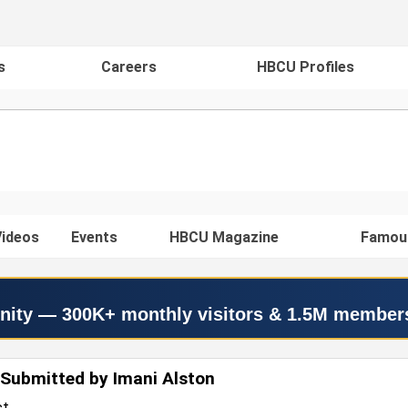
s
Careers
HBCU Profiles
ideos
Events
HBCU Magazine
Famou
nity — 300K+ monthly visitors & 1.5M member
Submitted by Imani Alston