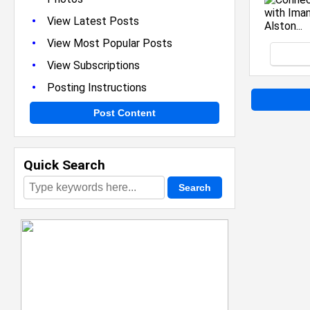
•
View Latest Posts
•
View Most Popular Posts
•
View Subscriptions
•
Posting Instructions
Post Content
Quick Search