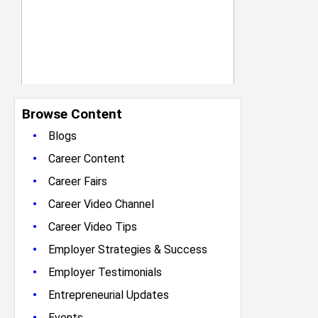
Browse Content
•
Blogs
•
Career Content
•
Career Fairs
•
Career Video Channel
•
Career Video Tips
•
Employer Strategies & Success
•
Employer Testimonials
•
Entrepreneurial Updates
•
Events