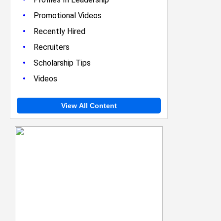
•
Promotional Videos
•
Recently Hired
•
Recruiters
•
Scholarship Tips
•
Videos
View All Content