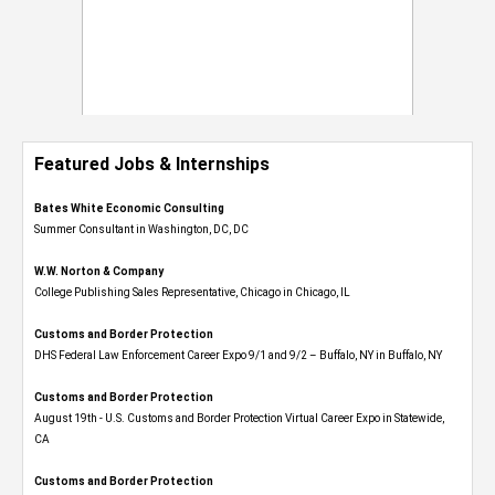
Featured Jobs & Internships
Bates White Economic Consulting
Summer Consultant in Washington, DC, DC
W.W. Norton & Company
College Publishing Sales Representative, Chicago in Chicago, IL
Customs and Border Protection
DHS Federal Law Enforcement Career Expo 9/1 and 9/2 – Buffalo, NY in Buffalo, NY
Customs and Border Protection
August 19th - U.S. Customs and Border Protection Virtual Career Expo​ in Statewide,
CA
Customs and Border Protection