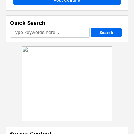
Post Content
Quick Search
Browse Content