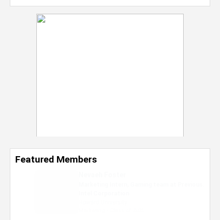
Featured Members
Nevaeh Foster
Marketing Intern, Gaming team at Previous.
Intel Corporation
Howard University
Marketing • Class of 2026