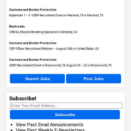
Customs and Border Protection
September 1 – 3: USBP Recruitment Event in Pearland, TX in Pearland, TX
Backroads
CRM & Lifecycle Marketing Specialist in Berkeley, CA
Customs and Border Protection
CBP Officer Recruitment Webinar – August 26th in United States, US
Customs and Border Protection
USBP Recruitment Event in Brownsville, TX, August 24 – 25 in Brownsville, TX
Search Jobs
Post Jobs
Subscribe!
Subscribe
View Past Email Announcements
View Past Weekly E-Newsletters