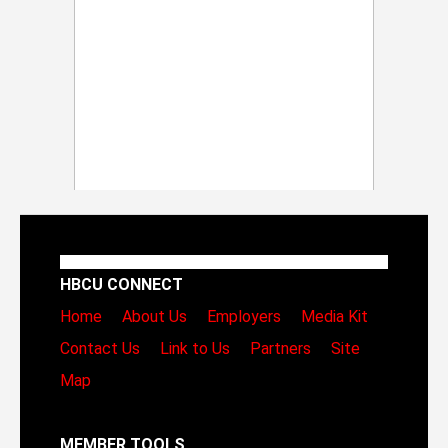
HBCU CONNECT
Home
About Us
Employers
Media Kit
Contact Us
Link to Us
Partners
Site
Map
MEMBER TOOLS