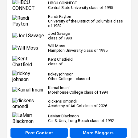
HBCU CONNECT
Central State University class of 1995
Randi Payton
University of the District of Columbia class
of 1982
Joel Savage
class of 1993
Will Moss
Hampton University class of 1995
Kent Chatfield
class of
rickey johnson
Other College... class of
Kamal Imani
Morehouse College class of 1994
dickens omondi
Academy of Art Col class of 2026
LaMarr Blackmon
Cal St Univ, Long Beach class of 1992
Post Content
More Bloggers