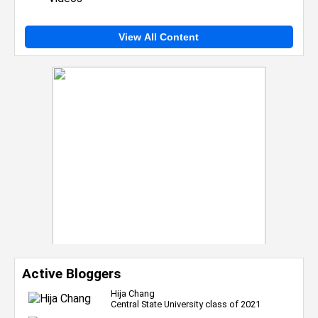
View All Content
Active Bloggers
Hija Chang
Central State University class of 2021