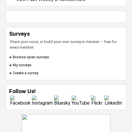
Surveys
Share your voice, or build your own survey in minutes — free for
every member.
▸ Browse open surveys
▸ My surveys
▸ Create a survey
Follow Us!