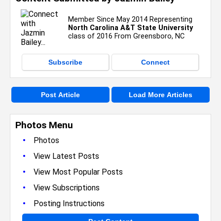
Member Since May 2014 Representing
North Carolina A&T State University
class of 2016 From Greensboro, NC
Subscribe
Connect
Post Article
Load More Articles
Photos Menu
•
Photos
•
View Latest Posts
•
View Most Popular Posts
•
View Subscriptions
•
Posting Instructions