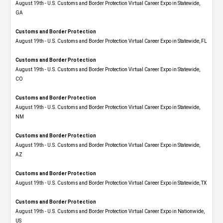
August 19th - U.S. Customs and Border Protection Virtual Career Expo​ in Statewide,
GA
Customs and Border Protection
August 19th - U.S. Customs and Border Protection Virtual Career Expo in Statewide, FL
Customs and Border Protection
August 19th - U.S. Customs and Border Protection Virtual Career Expo​ in Statewide,
CO
Customs and Border Protection
August 19th - U.S. Customs and Border Protection Virtual Career Expo​ in Statewide,
NM
Customs and Border Protection
August 19th - U.S. Customs and Border Protection Virtual Career Expo​ in Statewide,
AZ
Customs and Border Protection
August 19th - U.S. Customs and Border Protection Virtual Career Expo​ in Statewide, TX
Customs and Border Protection
August 19th - U.S. Customs and Border Protection Virtual Career Expo​ in Nationwide,
US