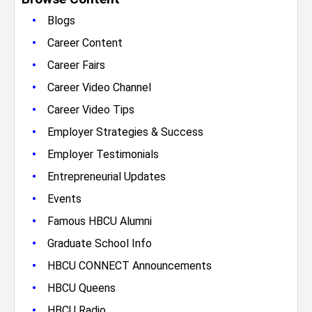
•
Blogs
•
Career Content
•
Career Fairs
•
Career Video Channel
•
Career Video Tips
•
Employer Strategies & Success
•
Employer Testimonials
•
Entrepreneurial Updates
•
Events
•
Famous HBCU Alumni
•
Graduate School Info
•
HBCU CONNECT Announcements
•
HBCU Queens
•
HBCU Radio