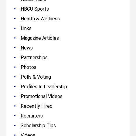
•
HBCU Sports
•
Health & Wellness
•
Links
•
Magazine Articles
•
News
•
Partnerships
•
Photos
•
Polls & Voting
•
Profiles In Leadership
•
Promotional Videos
•
Recently Hired
•
Recruiters
•
Scholarship Tips
•
Videos