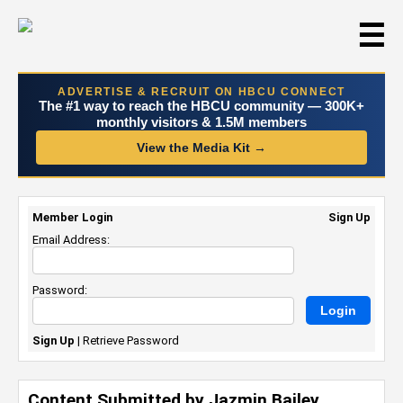
☰
ADVERTISE & RECRUIT ON HBCU CONNECT
The #1 way to reach the HBCU community — 300K+
monthly visitors & 1.5M members
View the Media Kit →
Member Login
Sign Up
Email Address:
Password:
Sign Up
|
Retrieve Password
Content Submitted by Jazmin Bailey