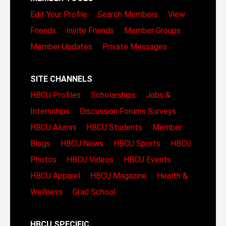
Edit Your Profile
Search Members
View
Friends
Invite Friends
Member Groups
Member Updates
Private Messages
SITE CHANNELS
HBCU Profiles
Scholarships
Jobs &
Internships
Discussion Forums
Surveys
HBCU Alumni
HBCU Students
Member
Blogs
HBCU News
HBCU Sports
HBCU
Photos
HBCU Videos
HBCU Events
HBCU Apparel
HBCU Magazine
Health &
Wellness
Grad School
HBCU SPECIFIC