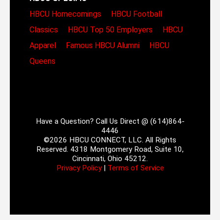
HBCU Homecomings
HBCU Football
Classics
HBCU Top 50 Employers
HBCU
Apparel
Famous HBCU Alumni
HBCU
Queens
Have a Question? Call Us Direct @ (614)864-
4446
©2026 HBCU CONNECT, LLC. All Rights
Reserved. 4318 Montgomery Road, Suite 10,
Cincinnati, Ohio 45212.
Privacy Policy
|
Terms of Service