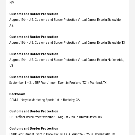
NM
Customs and Border Protection
August 19th - U.S. Customs and Border Protection Virtual Career Expo​ in Statewide,
AZ
Customs and Border Protection
August 19th - U.S. Customs and Border Protection Virtual Career Expo​ in Statewide, TX
Customs and Border Protection
August 19th - U.S. Customs and Border Protection Virtual Career Expo​ in Nationwide,
US
Customs and Border Protection
September 1 – 3: USBP Recruitment Event in Pearland, TX in Pearland, TX
Backroads
CRM & Lifecycle Marketing Specialist in Berkeley, CA
Customs and Border Protection
CBP Officer Recruitment Webinar – August 26th in United States, US
Customs and Border Protection
USBP Recruitment Event in Brownsville, TX, August 24 – 25 in Brownsville, TX