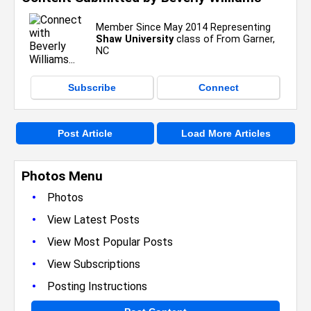
Member Since May 2014 Representing
Shaw University
class of From Garner,
NC
Subscribe
Connect
Post Article
Load More Articles
Photos Menu
•
Photos
•
View Latest Posts
•
View Most Popular Posts
•
View Subscriptions
•
Posting Instructions