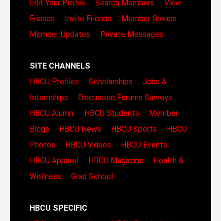
Edit Your Profile
Search Members
View
Friends
Invite Friends
Member Groups
Member Updates
Private Messages
SITE CHANNELS
HBCU Profiles
Scholarships
Jobs &
Internships
Discussion Forums
Surveys
HBCU Alumni
HBCU Students
Member
Blogs
HBCU News
HBCU Sports
HBCU
Photos
HBCU Videos
HBCU Events
HBCU Apparel
HBCU Magazine
Health &
Wellness
Grad School
HBCU SPECIFIC