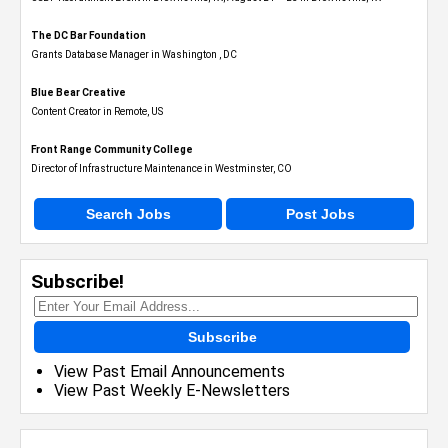
The DC Bar Foundation
Grants Database Manager in Washington , DC
Blue Bear Creative
Content Creator in Remote, US
Front Range Community College
Director of Infrastructure Maintenance in Westminster, CO
Search Jobs
Post Jobs
Subscribe!
Subscribe
View Past Email Announcements
View Past Weekly E-Newsletters