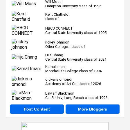
Will Moss
Hampton University class of 1995
Kent Chatfield
class of
HBCU CONNECT
Central State University class of 1995
rickey johnson
Other College... class of
Hija Chang
Central State University class of 2021
Kamal Imani
Morehouse College class of 1994
dickens omondi
Academy of Art Col class of 2026
LaMarr Blackmon
Cal St Univ, Long Beach class of 1992
Post Content
More Bloggers