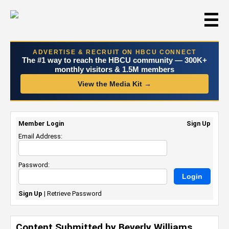
☰
ADVERTISE & RECRUIT ON HBCU CONNECT
The #1 way to reach the HBCU community — 300K+
monthly visitors & 1.5M members
View the Media Kit →
Member Login
Sign Up
Email Address:
Password:
Sign Up
|
Retrieve Password
Content Submitted by Beverly Williams