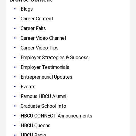
•
Blogs
•
Career Content
•
Career Fairs
•
Career Video Channel
•
Career Video Tips
•
Employer Strategies & Success
•
Employer Testimonials
•
Entrepreneurial Updates
•
Events
•
Famous HBCU Alumni
•
Graduate School Info
•
HBCU CONNECT Announcements
•
HBCU Queens
•
HBCU Radio