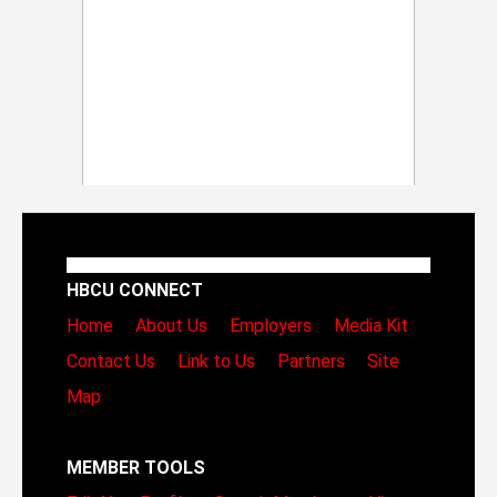
HBCU CONNECT
Home
About Us
Employers
Media Kit
Contact Us
Link to Us
Partners
Site
Map
MEMBER TOOLS