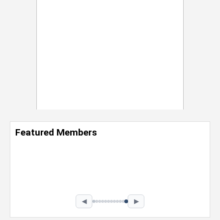
Featured Members
Nevaeh Foster
Marketing Intern, Gaming team at Previous.
Intel Corporation
Howard University
Marketing • Class of 2026
◀
▶