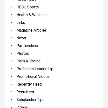
•
HBCU Sports
•
Health & Wellness
•
Links
•
Magazine Articles
•
News
•
Partnerships
•
Photos
•
Polls & Voting
•
Profiles In Leadership
•
Promotional Videos
•
Recently Hired
•
Recruiters
•
Scholarship Tips
•
Videos