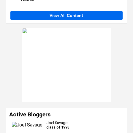
View All Content
Active Bloggers
Joel Savage
class of 1993