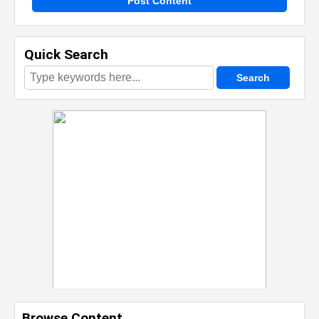
Post Content
Quick Search
Browse Content