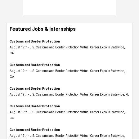
Featured Jobs & Internships
Customs and Border Protection
August 19th - U.S. Customs and Border Protection Virtual Career Expo​ in Statewide,
CA
Customs and Border Protection
August 19th - U.S. Customs and Border Protection Virtual Career Expo​ in Statewide,
GA
Customs and Border Protection
August 19th - U.S. Customs and Border Protection Virtual Career Expo in Statewide, FL
Customs and Border Protection
August 19th - U.S. Customs and Border Protection Virtual Career Expo​ in Statewide,
CO
Customs and Border Protection
August 19th - U.S. Customs and Border Protection Virtual Career Expo​ in Statewide,