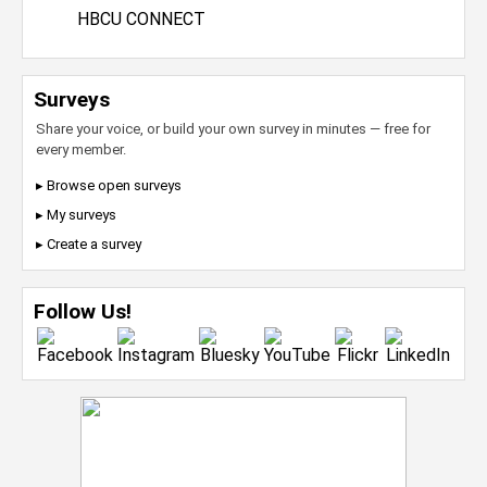
HBCU CONNECT
Surveys
Share your voice, or build your own survey in minutes — free for
every member.
▸ Browse open surveys
▸ My surveys
▸ Create a survey
Follow Us!