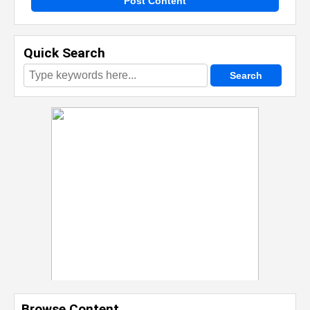
Post Content
Quick Search
Browse Content