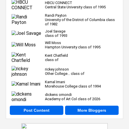
HBCU CONNECT
Central State University class of 1995
Randi Payton
University of the District of Columbia class
of 1982
Joel Savage
class of 1993
Will Moss
Hampton University class of 1995
Kent Chatfield
class of
rickey johnson
Other College... class of
Kamal Imani
Morehouse College class of 1994
dickens omondi
Academy of Art Col class of 2026
Post Content
More Bloggers