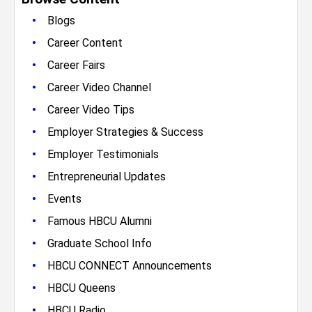
•
Blogs
•
Career Content
•
Career Fairs
•
Career Video Channel
•
Career Video Tips
•
Employer Strategies & Success
•
Employer Testimonials
•
Entrepreneurial Updates
•
Events
•
Famous HBCU Alumni
•
Graduate School Info
•
HBCU CONNECT Announcements
•
HBCU Queens
•
HBCU Radio