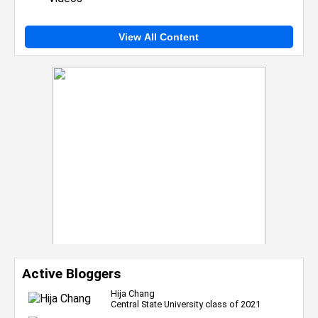
View All Content
Active Bloggers
Hija Chang
Central State University class of 2021