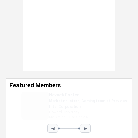
Featured Members
Nevaeh Foster
Marketing Intern, Gaming team at Previous.
Intel Corporation
Howard University
Marketing • Class of 2026
◀
▶