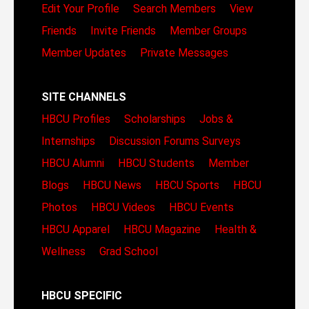
Edit Your Profile
Search Members
View
Friends
Invite Friends
Member Groups
Member Updates
Private Messages
SITE CHANNELS
HBCU Profiles
Scholarships
Jobs &
Internships
Discussion Forums
Surveys
HBCU Alumni
HBCU Students
Member
Blogs
HBCU News
HBCU Sports
HBCU
Photos
HBCU Videos
HBCU Events
HBCU Apparel
HBCU Magazine
Health &
Wellness
Grad School
HBCU SPECIFIC