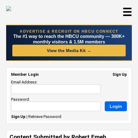
☰
ADVERTISE & RECRUIT ON HBCU CONNECT
The #1 way to reach the HBCU community — 300K+
monthly visitors & 1.5M members
View the Media Kit →
Member Login
Sign Up
Email Address:
Password:
Sign Up
|
Retrieve Password
Content Submitted by Robert Emeh