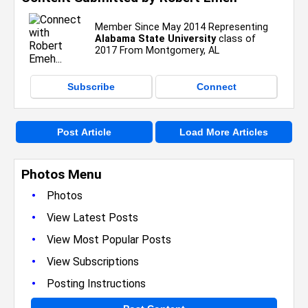
Member Since May 2014 Representing
Alabama State University
class of
2017 From Montgomery, AL
Subscribe
Connect
Post Article
Load More Articles
Photos Menu
•
Photos
•
View Latest Posts
•
View Most Popular Posts
•
View Subscriptions
•
Posting Instructions