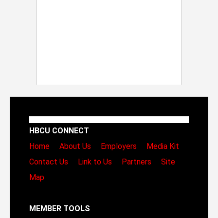
HBCU CONNECT
Home
About Us
Employers
Media Kit
Contact Us
Link to Us
Partners
Site
Map
MEMBER TOOLS