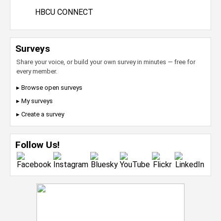
HBCU CONNECT
Surveys
Share your voice, or build your own survey in minutes — free for
every member.
▸ Browse open surveys
▸ My surveys
▸ Create a survey
Follow Us!