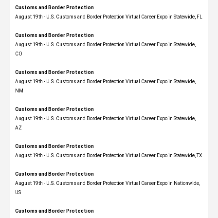
Customs and Border Protection
August 19th - U.S. Customs and Border Protection Virtual Career Expo in Statewide, FL
Customs and Border Protection
August 19th - U.S. Customs and Border Protection Virtual Career Expo​ in Statewide,
CO
Customs and Border Protection
August 19th - U.S. Customs and Border Protection Virtual Career Expo​ in Statewide,
NM
Customs and Border Protection
August 19th - U.S. Customs and Border Protection Virtual Career Expo​ in Statewide,
AZ
Customs and Border Protection
August 19th - U.S. Customs and Border Protection Virtual Career Expo​ in Statewide, TX
Customs and Border Protection
August 19th - U.S. Customs and Border Protection Virtual Career Expo​ in Nationwide,
US
Customs and Border Protection