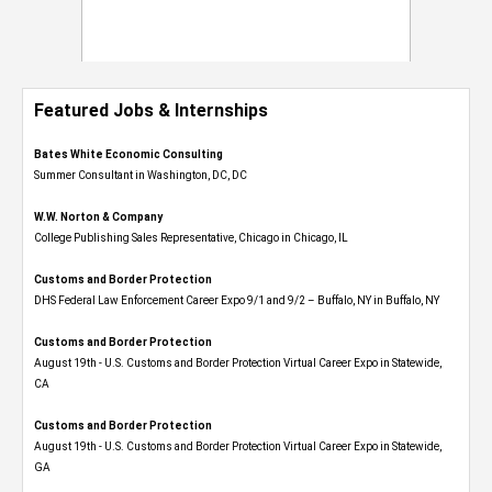
Featured Jobs & Internships
Bates White Economic Consulting
Summer Consultant in Washington, DC, DC
W.W. Norton & Company
College Publishing Sales Representative, Chicago in Chicago, IL
Customs and Border Protection
DHS Federal Law Enforcement Career Expo 9/1 and 9/2 – Buffalo, NY in Buffalo, NY
Customs and Border Protection
August 19th - U.S. Customs and Border Protection Virtual Career Expo​ in Statewide,
CA
Customs and Border Protection
August 19th - U.S. Customs and Border Protection Virtual Career Expo​ in Statewide,
GA