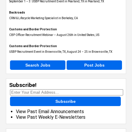
September 1 – 3: USBP Recruitment Event in Pearland, TX in Pearland, TX
Backroads
CRM & Lifecycle Marketing Specialist in Berkeley, CA
Customs and Border Protection
CBP Officer Recruitment Webinar – August 26th in United States, US
Customs and Border Protection
USBP Recruitment Event in Brownsville, TX, August 24 – 25 in Brownsville, TX
Search Jobs
Post Jobs
Subscribe!
Subscribe
View Past Email Announcements
View Past Weekly E-Newsletters