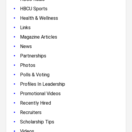
•
HBCU Sports
•
Health & Wellness
•
Links
•
Magazine Articles
•
News
•
Partnerships
•
Photos
•
Polls & Voting
•
Profiles In Leadership
•
Promotional Videos
•
Recently Hired
•
Recruiters
•
Scholarship Tips
•
Videos