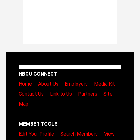
HBCU CONNECT
Home
About Us
Employers
Media Kit
Contact Us
Link to Us
Partners
Site
Map
MEMBER TOOLS
Edit Your Profile
Search Members
View