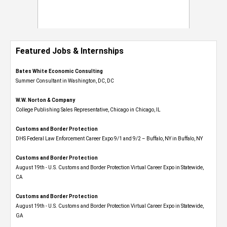
Featured Jobs & Internships
Bates White Economic Consulting
Summer Consultant in Washington, DC, DC
W.W. Norton & Company
College Publishing Sales Representative, Chicago in Chicago, IL
Customs and Border Protection
DHS Federal Law Enforcement Career Expo 9/1 and 9/2 – Buffalo, NY in Buffalo, NY
Customs and Border Protection
August 19th - U.S. Customs and Border Protection Virtual Career Expo​ in Statewide,
CA
Customs and Border Protection
August 19th - U.S. Customs and Border Protection Virtual Career Expo​ in Statewide,
GA