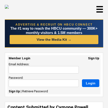
☰
ADVERTISE & RECRUIT ON HBCU CONNECT
The #1 way to reach the HBCU community — 300K+
monthly visitors & 1.5M members
View the Media Kit →
Member Login
Sign Up
Email Address:
Password:
Sign Up
|
Retrieve Password
Content Submitted by Cymone Powell