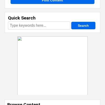
Post Content
Quick Search
Browse Content