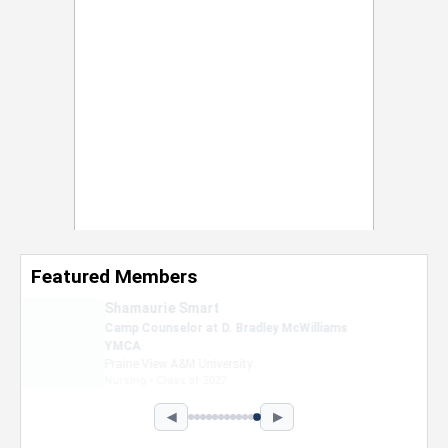
Featured Members
Nevaeh Foster
Marketing Intern, Gaming team at Previous.
Intel Corporation
Howard University
Marketing • Class of 2026
◀
▶