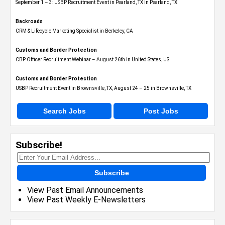
September 1 – 3: USBP Recruitment Event in Pearland, TX in Pearland, TX
Backroads
CRM & Lifecycle Marketing Specialist in Berkeley, CA
Customs and Border Protection
CBP Officer Recruitment Webinar – August 26th in United States, US
Customs and Border Protection
USBP Recruitment Event in Brownsville, TX, August 24 – 25 in Brownsville, TX
Search Jobs
Post Jobs
Subscribe!
Subscribe
View Past Email Announcements
View Past Weekly E-Newsletters