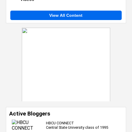
View All Content
Active Bloggers
HBCU CONNECT
Central State University class of 1995