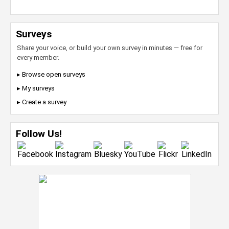
Surveys
Share your voice, or build your own survey in minutes — free for
every member.
▸ Browse open surveys
▸ My surveys
▸ Create a survey
Follow Us!