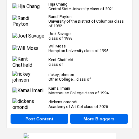
Hija Chang
Central State University class of 2021
Randi Payton
University of the District of Columbia class
of 1982
Joel Savage
class of 1993
Will Moss
Hampton University class of 1995
Kent Chatfield
class of
rickey johnson
Other College... class of
Kamal Imani
Morehouse College class of 1994
dickens omondi
Academy of Art Col class of 2026
Post Content
More Bloggers