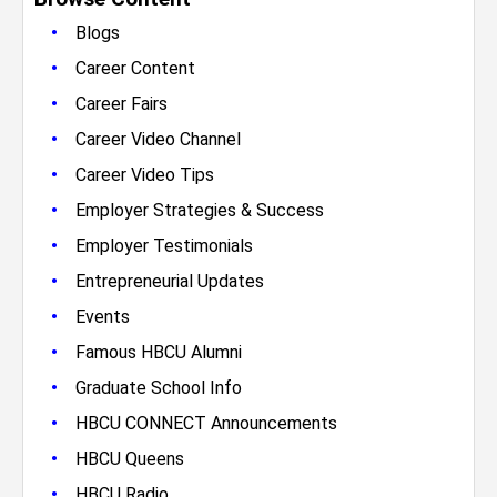
•
Blogs
•
Career Content
•
Career Fairs
•
Career Video Channel
•
Career Video Tips
•
Employer Strategies & Success
•
Employer Testimonials
•
Entrepreneurial Updates
•
Events
•
Famous HBCU Alumni
•
Graduate School Info
•
HBCU CONNECT Announcements
•
HBCU Queens
•
HBCU Radio