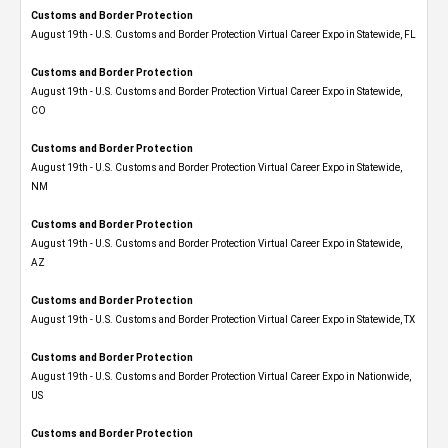
Customs and Border Protection
August 19th - U.S. Customs and Border Protection Virtual Career Expo in Statewide, FL
Customs and Border Protection
August 19th - U.S. Customs and Border Protection Virtual Career Expo​ in Statewide,
CO
Customs and Border Protection
August 19th - U.S. Customs and Border Protection Virtual Career Expo​ in Statewide,
NM
Customs and Border Protection
August 19th - U.S. Customs and Border Protection Virtual Career Expo​ in Statewide,
AZ
Customs and Border Protection
August 19th - U.S. Customs and Border Protection Virtual Career Expo​ in Statewide, TX
Customs and Border Protection
August 19th - U.S. Customs and Border Protection Virtual Career Expo​ in Nationwide,
US
Customs and Border Protection