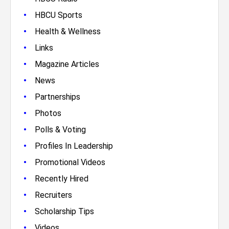
•
HBCU Sports
•
Health & Wellness
•
Links
•
Magazine Articles
•
News
•
Partnerships
•
Photos
•
Polls & Voting
•
Profiles In Leadership
•
Promotional Videos
•
Recently Hired
•
Recruiters
•
Scholarship Tips
•
Videos