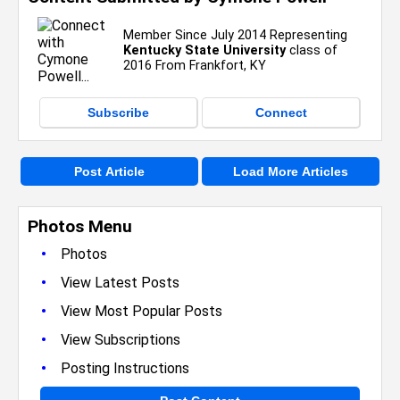
Member Since July 2014 Representing
Kentucky State University
class of
2016 From Frankfort, KY
Subscribe
Connect
Post Article
Load More Articles
Photos Menu
•
Photos
•
View Latest Posts
•
View Most Popular Posts
•
View Subscriptions
•
Posting Instructions