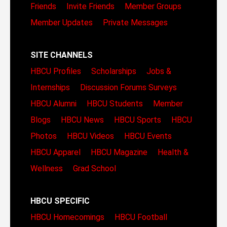
Friends
Invite Friends
Member Groups
Member Updates
Private Messages
SITE CHANNELS
HBCU Profiles
Scholarships
Jobs &
Internships
Discussion Forums
Surveys
HBCU Alumni
HBCU Students
Member
Blogs
HBCU News
HBCU Sports
HBCU
Photos
HBCU Videos
HBCU Events
HBCU Apparel
HBCU Magazine
Health &
Wellness
Grad School
HBCU SPECIFIC
HBCU Homecomings
HBCU Football