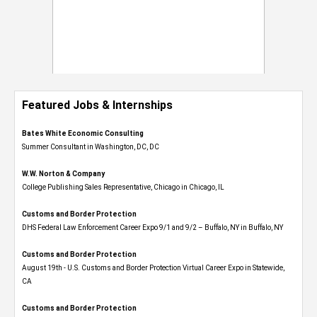
Featured Jobs & Internships
Bates White Economic Consulting
Summer Consultant in Washington, DC, DC
W.W. Norton & Company
College Publishing Sales Representative, Chicago in Chicago, IL
Customs and Border Protection
DHS Federal Law Enforcement Career Expo 9/1 and 9/2 – Buffalo, NY in Buffalo, NY
Customs and Border Protection
August 19th - U.S. Customs and Border Protection Virtual Career Expo​ in Statewide,
CA
Customs and Border Protection