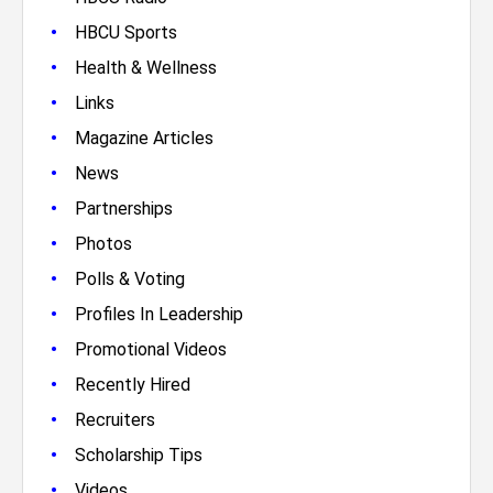
•
HBCU Sports
•
Health & Wellness
•
Links
•
Magazine Articles
•
News
•
Partnerships
•
Photos
•
Polls & Voting
•
Profiles In Leadership
•
Promotional Videos
•
Recently Hired
•
Recruiters
•
Scholarship Tips
•
Videos