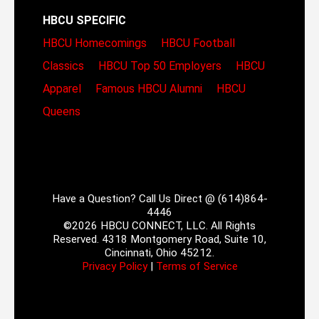
HBCU SPECIFIC
HBCU Homecomings
HBCU Football
Classics
HBCU Top 50 Employers
HBCU
Apparel
Famous HBCU Alumni
HBCU
Queens
Have a Question? Call Us Direct @ (614)864-
4446
©2026 HBCU CONNECT, LLC. All Rights
Reserved. 4318 Montgomery Road, Suite 10,
Cincinnati, Ohio 45212.
Privacy Policy
|
Terms of Service