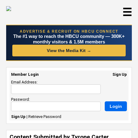
☰
ADVERTISE & RECRUIT ON HBCU CONNECT
The #1 way to reach the HBCU community — 300K+
monthly visitors & 1.5M members
View the Media Kit →
Member Login
Sign Up
Email Address:
Password:
Sign Up
|
Retrieve Password
Content Submitted by Tyrone Carter