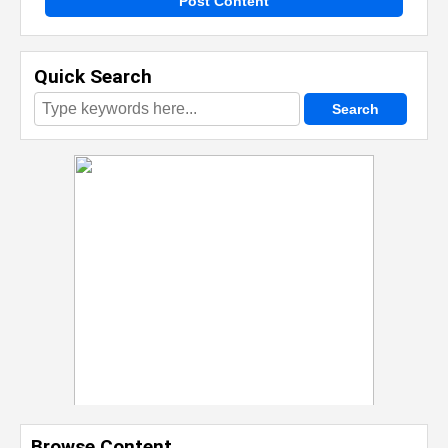
Post Content
Quick Search
Browse Content