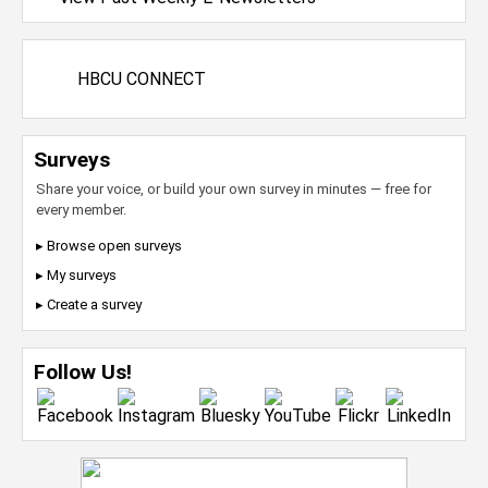
HBCU CONNECT
Surveys
Share your voice, or build your own survey in minutes — free for
every member.
▸ Browse open surveys
▸ My surveys
▸ Create a survey
Follow Us!