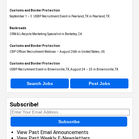
Customs and Border Protection
September 1 – 3: USBP Recruitment Event in Pearland, TX in Pearland, TX
Backroads
CRM & Lifecycle Marketing Specialist in Berkeley, CA
Customs and Border Protection
CBP Officer Recruitment Webinar – August 26th in United States, US
Customs and Border Protection
USBP Recruitment Event in Brownsville, TX, August 24 – 25 in Brownsville, TX
Search Jobs
Post Jobs
Subscribe!
Subscribe
View Past Email Announcements
View Past Weekly E-Newsletters