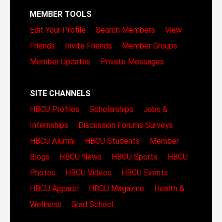
MEMBER TOOLS
Edit Your Profile
Search Members
View
Friends
Invite Friends
Member Groups
Member Updates
Private Messages
SITE CHANNELS
HBCU Profiles
Scholarships
Jobs &
Internships
Discussion Forums
Surveys
HBCU Alumni
HBCU Students
Member
Blogs
HBCU News
HBCU Sports
HBCU
Photos
HBCU Videos
HBCU Events
HBCU Apparel
HBCU Magazine
Health &
Wellness
Grad School