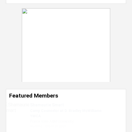
Featured Members
Nevaeh Foster
Marketing Intern, Gaming team at Previous.
Intel Corporation
Howard University
Marketing • Class of 2026