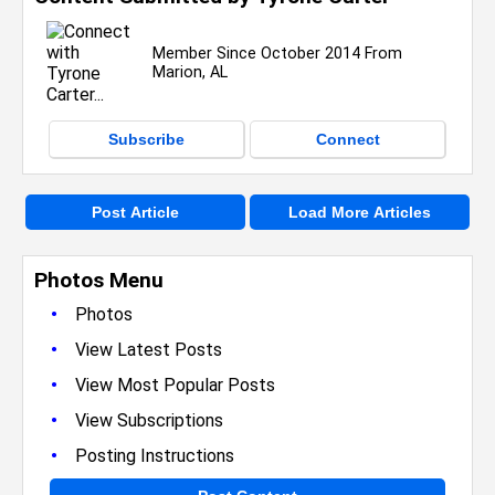
Member Since October 2014 From
Marion, AL
Subscribe
Connect
Post Article
Load More Articles
Photos Menu
•
Photos
•
View Latest Posts
•
View Most Popular Posts
•
View Subscriptions
•
Posting Instructions