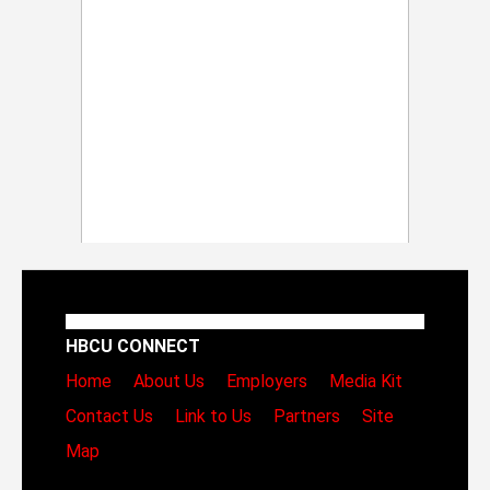
HBCU CONNECT
Home
About Us
Employers
Media Kit
Contact Us
Link to Us
Partners
Site
Map