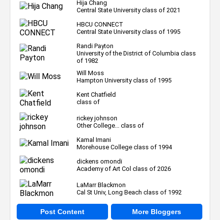
Hija Chang
Central State University class of 2021
HBCU CONNECT
Central State University class of 1995
Randi Payton
University of the District of Columbia class
of 1982
Will Moss
Hampton University class of 1995
Kent Chatfield
class of
rickey johnson
Other College... class of
Kamal Imani
Morehouse College class of 1994
dickens omondi
Academy of Art Col class of 2026
LaMarr Blackmon
Cal St Univ, Long Beach class of 1992
Post Content
More Bloggers