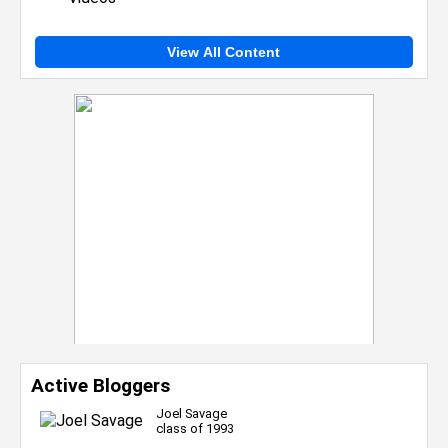
View All Content
Active Bloggers
Joel Savage
class of 1993