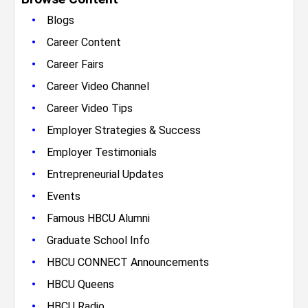
•
Blogs
•
Career Content
•
Career Fairs
•
Career Video Channel
•
Career Video Tips
•
Employer Strategies & Success
•
Employer Testimonials
•
Entrepreneurial Updates
•
Events
•
Famous HBCU Alumni
•
Graduate School Info
•
HBCU CONNECT Announcements
•
HBCU Queens
•
HBCU Radio