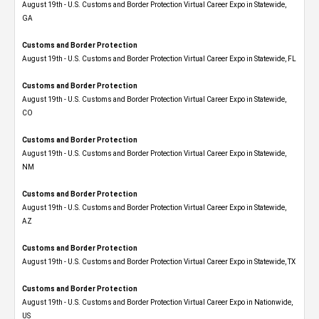
August 19th - U.S. Customs and Border Protection Virtual Career Expo​ in Statewide,
GA
Customs and Border Protection
August 19th - U.S. Customs and Border Protection Virtual Career Expo in Statewide, FL
Customs and Border Protection
August 19th - U.S. Customs and Border Protection Virtual Career Expo​ in Statewide,
CO
Customs and Border Protection
August 19th - U.S. Customs and Border Protection Virtual Career Expo​ in Statewide,
NM
Customs and Border Protection
August 19th - U.S. Customs and Border Protection Virtual Career Expo​ in Statewide,
AZ
Customs and Border Protection
August 19th - U.S. Customs and Border Protection Virtual Career Expo​ in Statewide, TX
Customs and Border Protection
August 19th - U.S. Customs and Border Protection Virtual Career Expo​ in Nationwide,
US