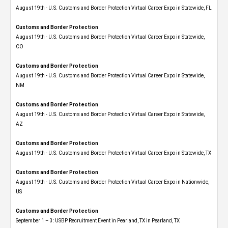
August 19th - U.S. Customs and Border Protection Virtual Career Expo in Statewide, FL
Customs and Border Protection
August 19th - U.S. Customs and Border Protection Virtual Career Expo​ in Statewide,
CO
Customs and Border Protection
August 19th - U.S. Customs and Border Protection Virtual Career Expo​ in Statewide,
NM
Customs and Border Protection
August 19th - U.S. Customs and Border Protection Virtual Career Expo​ in Statewide,
AZ
Customs and Border Protection
August 19th - U.S. Customs and Border Protection Virtual Career Expo​ in Statewide, TX
Customs and Border Protection
August 19th - U.S. Customs and Border Protection Virtual Career Expo​ in Nationwide,
US
Customs and Border Protection
September 1 – 3: USBP Recruitment Event in Pearland, TX in Pearland, TX