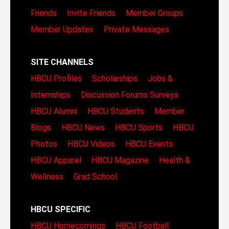
Friends
Invite Friends
Member Groups
Member Updates
Private Messages
SITE CHANNELS
HBCU Profiles
Scholarships
Jobs &
Internships
Discussion Forums
Surveys
HBCU Alumni
HBCU Students
Member
Blogs
HBCU News
HBCU Sports
HBCU
Photos
HBCU Videos
HBCU Events
HBCU Apparel
HBCU Magazine
Health &
Wellness
Grad School
HBCU SPECIFIC
HBCU Homecomings
HBCU Football