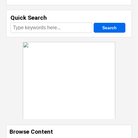
Quick Search
Browse Content