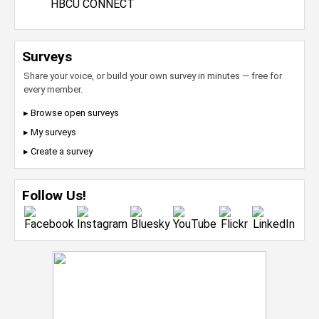
HBCU CONNECT
Surveys
Share your voice, or build your own survey in minutes — free for
every member.
▸ Browse open surveys
▸ My surveys
▸ Create a survey
Follow Us!