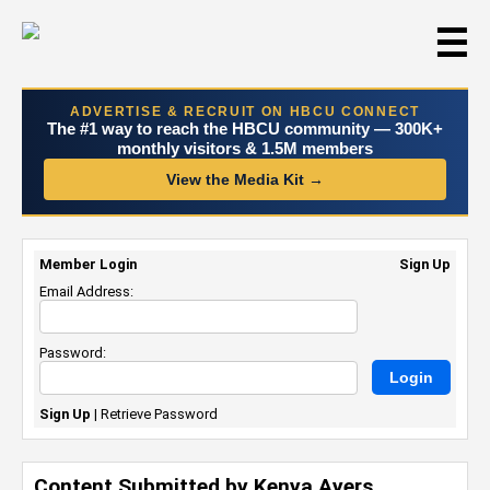
☰
ADVERTISE & RECRUIT ON HBCU CONNECT
The #1 way to reach the HBCU community — 300K+
monthly visitors & 1.5M members
View the Media Kit →
Member Login
Sign Up
Email Address:
Password:
Sign Up
|
Retrieve Password
Content Submitted by Kenya Ayers