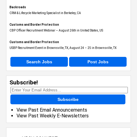
Backroads
CRM & Lifecycle Marketing Specialist in Berkeley, CA
Customs and Border Protection
CBP Officer Recruitment Webinar – August 26th in United States, US
Customs and Border Protection
USBP Recruitment Event in Brownsville, TX, August 24 – 25 in Brownsville, TX
Search Jobs
Post Jobs
Subscribe!
Subscribe
View Past Email Announcements
View Past Weekly E-Newsletters