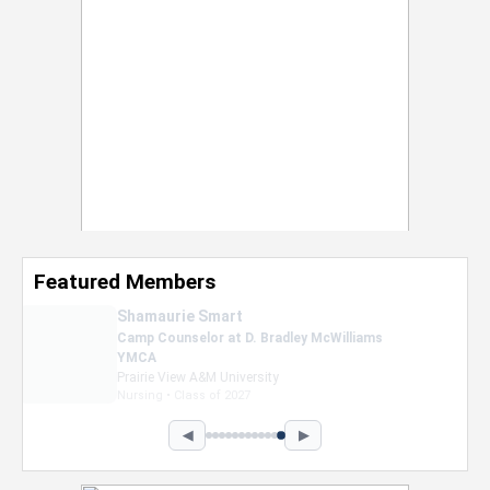
Featured Members
Nevaeh Foster
Marketing Intern, Gaming team at Previous.
Intel Corporation
Howard University
Marketing • Class of 2026
◀
▶