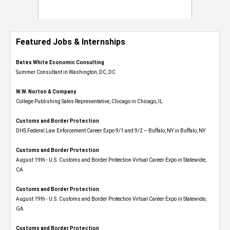
Featured Jobs & Internships
Bates White Economic Consulting
Summer Consultant in Washington, DC, DC
W.W. Norton & Company
College Publishing Sales Representative, Chicago in Chicago, IL
Customs and Border Protection
DHS Federal Law Enforcement Career Expo 9/1 and 9/2 – Buffalo, NY in Buffalo, NY
Customs and Border Protection
August 19th - U.S. Customs and Border Protection Virtual Career Expo​ in Statewide,
CA
Customs and Border Protection
August 19th - U.S. Customs and Border Protection Virtual Career Expo​ in Statewide,
GA
Customs and Border Protection