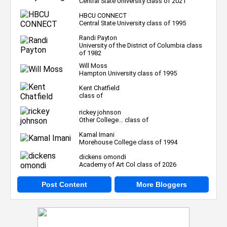
Central State University class of 2021
HBCU CONNECT
Central State University class of 1995
Randi Payton
University of the District of Columbia class
of 1982
Will Moss
Hampton University class of 1995
Kent Chatfield
class of
rickey johnson
Other College... class of
Kamal Imani
Morehouse College class of 1994
dickens omondi
Academy of Art Col class of 2026
Post Content
More Bloggers