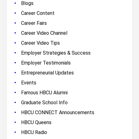
•
Blogs
•
Career Content
•
Career Fairs
•
Career Video Channel
•
Career Video Tips
•
Employer Strategies & Success
•
Employer Testimonials
•
Entrepreneurial Updates
•
Events
•
Famous HBCU Alumni
•
Graduate School Info
•
HBCU CONNECT Announcements
•
HBCU Queens
•
HBCU Radio