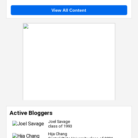
View All Content
Active Bloggers
Joel Savage
class of 1993
Hija Chang