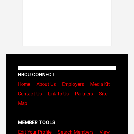
HBCU CONNECT
Home
About Us
Employers
Media Kit
Contact Us
Link to Us
Partners
Site
Map
MEMBER TOOLS
Edit Your Profile
Search Members
View