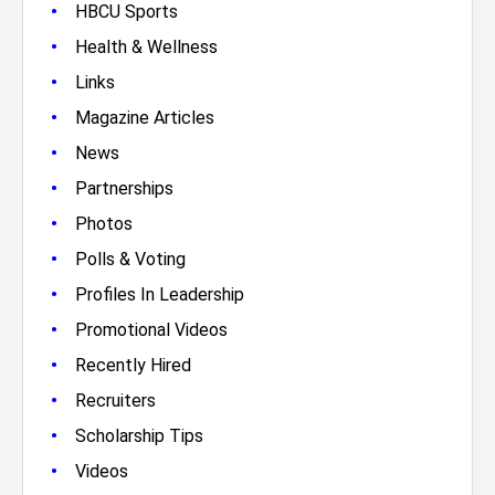
•
HBCU Sports
•
Health & Wellness
•
Links
•
Magazine Articles
•
News
•
Partnerships
•
Photos
•
Polls & Voting
•
Profiles In Leadership
•
Promotional Videos
•
Recently Hired
•
Recruiters
•
Scholarship Tips
•
Videos