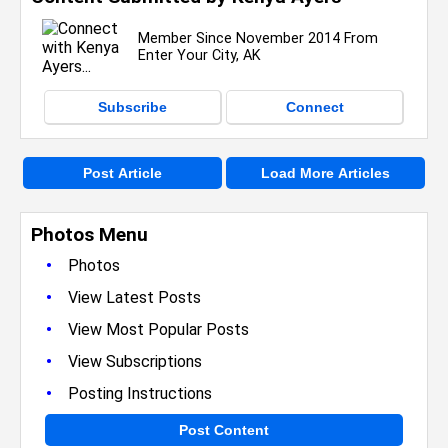
Member Since November 2014 From
Enter Your City, AK
Subscribe
Connect
Post Article
Load More Articles
Photos Menu
•
Photos
•
View Latest Posts
•
View Most Popular Posts
•
View Subscriptions
•
Posting Instructions
Post Content