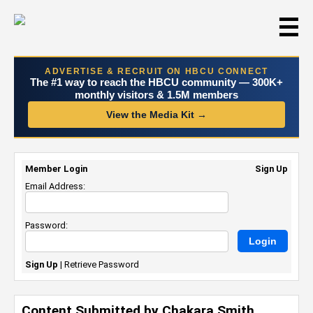
☰
ADVERTISE & RECRUIT ON HBCU CONNECT
The #1 way to reach the HBCU community — 300K+
monthly visitors & 1.5M members
View the Media Kit →
Member Login
Sign Up
Email Address:
Password:
Sign Up
|
Retrieve Password
Content Submitted by Chakara Smith