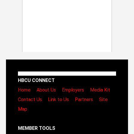
HBCU CONNECT
Home
About Us
Employers
Media Kit
Contact Us
Link to Us
Partners
Site
Map
MEMBER TOOLS