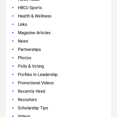
•
HBCU Sports
•
Health & Wellness
•
Links
•
Magazine Articles
•
News
•
Partnerships
•
Photos
•
Polls & Voting
•
Profiles In Leadership
•
Promotional Videos
•
Recently Hired
•
Recruiters
•
Scholarship Tips
•
Videos