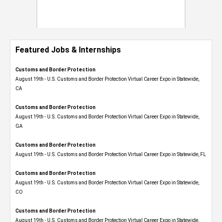
Featured Jobs & Internships
Customs and Border Protection
August 19th - U.S. Customs and Border Protection Virtual Career Expo​ in Statewide,
CA
Customs and Border Protection
August 19th - U.S. Customs and Border Protection Virtual Career Expo​ in Statewide,
GA
Customs and Border Protection
August 19th - U.S. Customs and Border Protection Virtual Career Expo in Statewide, FL
Customs and Border Protection
August 19th - U.S. Customs and Border Protection Virtual Career Expo​ in Statewide,
CO
Customs and Border Protection
August 19th - U.S. Customs and Border Protection Virtual Career Expo​ in Statewide,