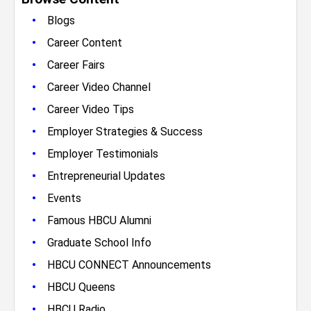
•
Blogs
•
Career Content
•
Career Fairs
•
Career Video Channel
•
Career Video Tips
•
Employer Strategies & Success
•
Employer Testimonials
•
Entrepreneurial Updates
•
Events
•
Famous HBCU Alumni
•
Graduate School Info
•
HBCU CONNECT Announcements
•
HBCU Queens
•
HBCU Radio