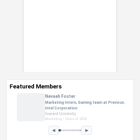
Featured Members
Nevaeh Foster
Marketing Intern, Gaming team at Previous.
Intel Corporation
Howard University
Marketing • Class of 2026
◀
▶