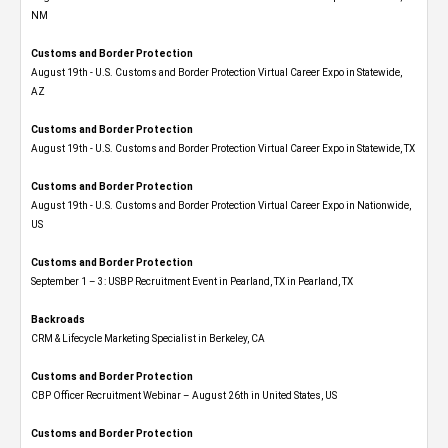
NM
Customs and Border Protection
August 19th - U.S. Customs and Border Protection Virtual Career Expo​ in Statewide,
AZ
Customs and Border Protection
August 19th - U.S. Customs and Border Protection Virtual Career Expo​ in Statewide, TX
Customs and Border Protection
August 19th - U.S. Customs and Border Protection Virtual Career Expo​ in Nationwide,
US
Customs and Border Protection
September 1 – 3: USBP Recruitment Event in Pearland, TX in Pearland, TX
Backroads
CRM & Lifecycle Marketing Specialist in Berkeley, CA
Customs and Border Protection
CBP Officer Recruitment Webinar – August 26th in United States, US
Customs and Border Protection