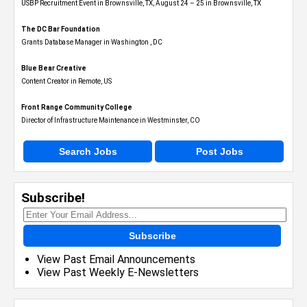
USBP Recruitment Event in Brownsville, TX, August 24 – 25 in Brownsville, TX
The DC Bar Foundation
Grants Database Manager in Washington , DC
Blue Bear Creative
Content Creator in Remote, US
Front Range Community College
Director of Infrastructure Maintenance in Westminster, CO
Search Jobs
Post Jobs
Subscribe!
Subscribe
View Past Email Announcements
View Past Weekly E-Newsletters