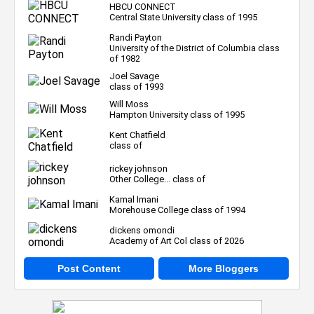
HBCU CONNECT
Central State University class of 1995
Randi Payton
University of the District of Columbia class
of 1982
Joel Savage
class of 1993
Will Moss
Hampton University class of 1995
Kent Chatfield
class of
rickey johnson
Other College... class of
Kamal Imani
Morehouse College class of 1994
dickens omondi
Academy of Art Col class of 2026
Post Content
More Bloggers