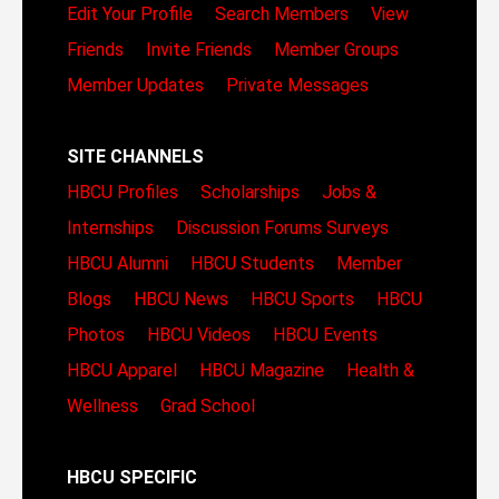
Edit Your Profile
Search Members
View
Friends
Invite Friends
Member Groups
Member Updates
Private Messages
SITE CHANNELS
HBCU Profiles
Scholarships
Jobs &
Internships
Discussion Forums
Surveys
HBCU Alumni
HBCU Students
Member
Blogs
HBCU News
HBCU Sports
HBCU
Photos
HBCU Videos
HBCU Events
HBCU Apparel
HBCU Magazine
Health &
Wellness
Grad School
HBCU SPECIFIC