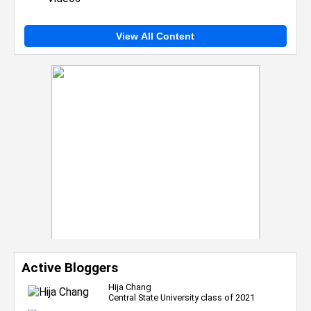
View All Content
Active Bloggers
Hija Chang
Central State University class of 2021