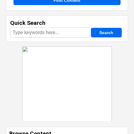
Post Content
Quick Search
Browse Content