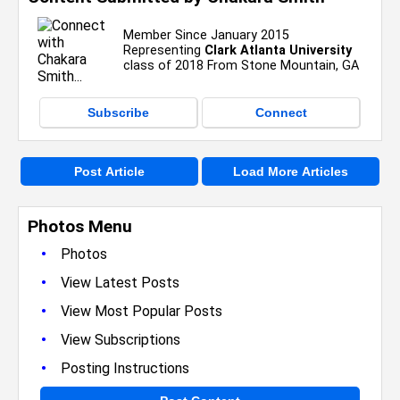
Member Since January 2015
Representing
Clark Atlanta University
class of 2018 From Stone Mountain, GA
Subscribe
Connect
Post Article
Load More Articles
Photos Menu
•
Photos
•
View Latest Posts
•
View Most Popular Posts
•
View Subscriptions
•
Posting Instructions