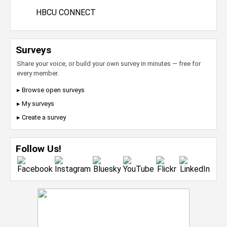
HBCU CONNECT
Surveys
Share your voice, or build your own survey in minutes — free for
every member.
▸ Browse open surveys
▸ My surveys
▸ Create a survey
Follow Us!