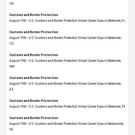
GA
Customs and Border Protection
August 19th - U.S. Customs and Border Protection Virtual Career Expo in Statewide, FL
Customs and Border Protection
August 19th - U.S. Customs and Border Protection Virtual Career Expo​ in Statewide,
CO
Customs and Border Protection
August 19th - U.S. Customs and Border Protection Virtual Career Expo​ in Statewide,
NM
Customs and Border Protection
August 19th - U.S. Customs and Border Protection Virtual Career Expo​ in Statewide,
AZ
Customs and Border Protection
August 19th - U.S. Customs and Border Protection Virtual Career Expo​ in Statewide, TX
Customs and Border Protection
August 19th - U.S. Customs and Border Protection Virtual Career Expo​ in Nationwide,
US