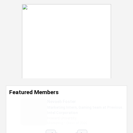
Featured Members
Nevaeh Foster
Marketing Intern, Gaming team at Previous.
Intel Corporation
Howard University
Marketing • Class of 2026