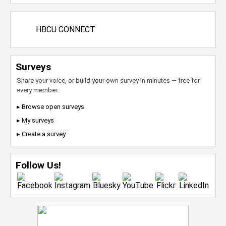
HBCU CONNECT
Surveys
Share your voice, or build your own survey in minutes — free for
every member.
▸ Browse open surveys
▸ My surveys
▸ Create a survey
Follow Us!