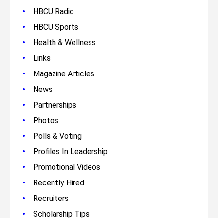
•
HBCU Radio
•
HBCU Sports
•
Health & Wellness
•
Links
•
Magazine Articles
•
News
•
Partnerships
•
Photos
•
Polls & Voting
•
Profiles In Leadership
•
Promotional Videos
•
Recently Hired
•
Recruiters
•
Scholarship Tips