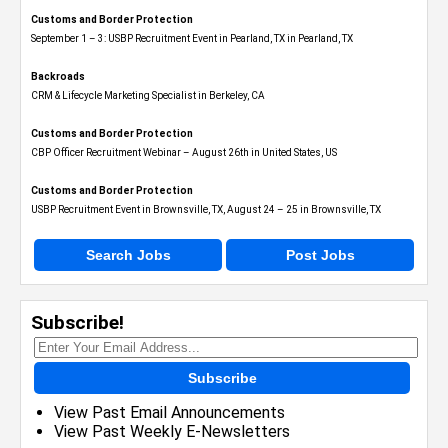
Customs and Border Protection
September 1 – 3: USBP Recruitment Event in Pearland, TX in Pearland, TX
Backroads
CRM & Lifecycle Marketing Specialist in Berkeley, CA
Customs and Border Protection
CBP Officer Recruitment Webinar – August 26th in United States, US
Customs and Border Protection
USBP Recruitment Event in Brownsville, TX, August 24 – 25 in Brownsville, TX
Search Jobs
Post Jobs
Subscribe!
Subscribe
View Past Email Announcements
View Past Weekly E-Newsletters