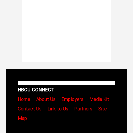
HBCU CONNECT
Home
About Us
Employers
Media Kit
Contact Us
Link to Us
Partners
Site
Map