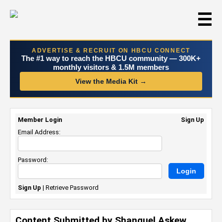
☰
ADVERTISE & RECRUIT ON HBCU CONNECT
The #1 way to reach the HBCU community — 300K+
monthly visitors & 1.5M members
View the Media Kit →
Member Login
Sign Up
Email Address:
Password:
Sign Up
|
Retrieve Password
Content Submitted by Shanquel Askew