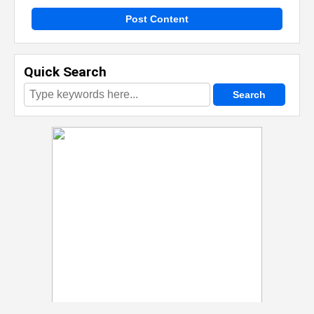
Post Content
Quick Search