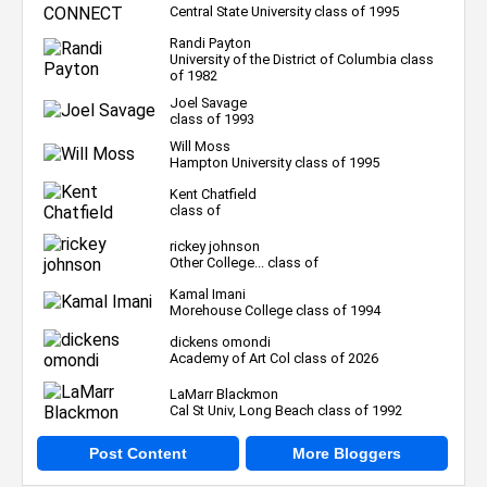
Central State University class of 1995
Randi Payton
University of the District of Columbia class
of 1982
Joel Savage
class of 1993
Will Moss
Hampton University class of 1995
Kent Chatfield
class of
rickey johnson
Other College... class of
Kamal Imani
Morehouse College class of 1994
dickens omondi
Academy of Art Col class of 2026
LaMarr Blackmon
Cal St Univ, Long Beach class of 1992
Post Content
More Bloggers