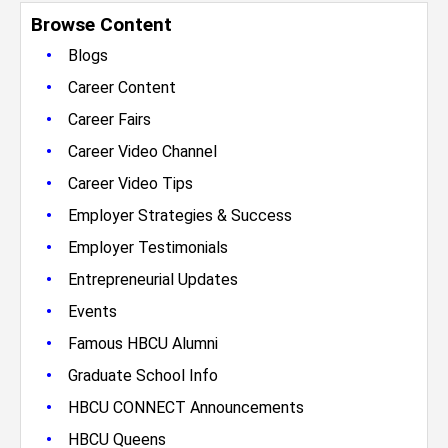
Browse Content
•
Blogs
•
Career Content
•
Career Fairs
•
Career Video Channel
•
Career Video Tips
•
Employer Strategies & Success
•
Employer Testimonials
•
Entrepreneurial Updates
•
Events
•
Famous HBCU Alumni
•
Graduate School Info
•
HBCU CONNECT Announcements
•
HBCU Queens