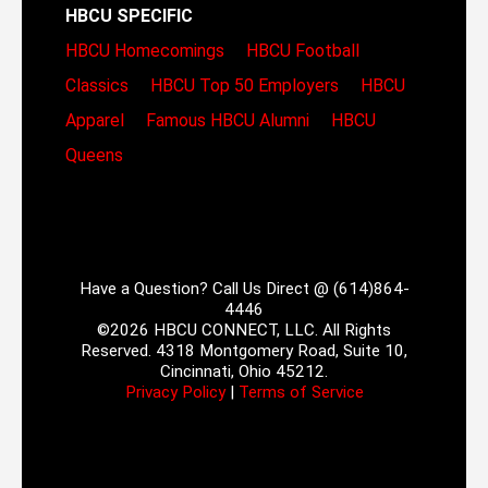
HBCU SPECIFIC
HBCU Homecomings
HBCU Football
Classics
HBCU Top 50 Employers
HBCU
Apparel
Famous HBCU Alumni
HBCU
Queens
Have a Question? Call Us Direct @ (614)864-
4446
©2026 HBCU CONNECT, LLC. All Rights
Reserved. 4318 Montgomery Road, Suite 10,
Cincinnati, Ohio 45212.
Privacy Policy
|
Terms of Service