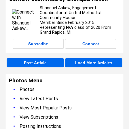
Shanquel Askew, Engagement
Coordinator at United Methodist
Community House
Member Since February 2015
Representing
N/A
class of 2020 From
Grand Rapids, MI
Subscribe
Connect
Post Article
Load More Articles
Photos Menu
•
Photos
•
View Latest Posts
•
View Most Popular Posts
•
View Subscriptions
•
Posting Instructions