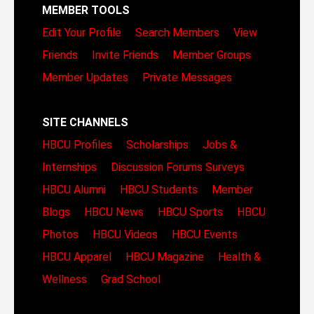
MEMBER TOOLS
Edit Your Profile
Search Members
View
Friends
Invite Friends
Member Groups
Member Updates
Private Messages
SITE CHANNELS
HBCU Profiles
Scholarships
Jobs &
Internships
Discussion Forums
Surveys
HBCU Alumni
HBCU Students
Member
Blogs
HBCU News
HBCU Sports
HBCU
Photos
HBCU Videos
HBCU Events
HBCU Apparel
HBCU Magazine
Health &
Wellness
Grad School