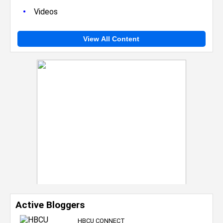
•
Videos
View All Content
Active Bloggers
HBCU CONNECT