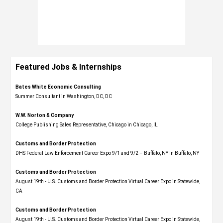
Featured Jobs & Internships
Bates White Economic Consulting
Summer Consultant in Washington, DC, DC
W.W. Norton & Company
College Publishing Sales Representative, Chicago in Chicago, IL
Customs and Border Protection
DHS Federal Law Enforcement Career Expo 9/1 and 9/2 – Buffalo, NY in Buffalo, NY
Customs and Border Protection
August 19th - U.S. Customs and Border Protection Virtual Career Expo​ in Statewide,
CA
Customs and Border Protection
August 19th - U.S. Customs and Border Protection Virtual Career Expo​ in Statewide,