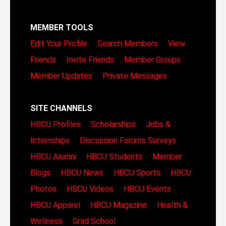
MEMBER TOOLS
Edit Your Profile
Search Members
View
Friends
Invite Friends
Member Groups
Member Updates
Private Messages
SITE CHANNELS
HBCU Profiles
Scholarships
Jobs &
Internships
Discussion Forums
Surveys
HBCU Alumni
HBCU Students
Member
Blogs
HBCU News
HBCU Sports
HBCU
Photos
HBCU Videos
HBCU Events
HBCU Apparel
HBCU Magazine
Health &
Wellness
Grad School