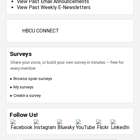
View Past Email Announcements
View Past Weekly E-Newsletters
HBCU CONNECT
Surveys
Share your voice, or build your own survey in minutes — free for
every member.
▸ Browse open surveys
▸ My surveys
▸ Create a survey
Follow Us!