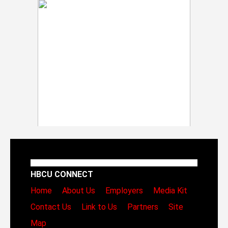
HBCU CONNECT
Home
About Us
Employers
Media Kit
Contact Us
Link to Us
Partners
Site
Map