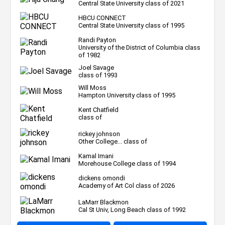
Central State University class of 2021
HBCU CONNECT
Central State University class of 1995
Randi Payton
University of the District of Columbia class
of 1982
Joel Savage
class of 1993
Will Moss
Hampton University class of 1995
Kent Chatfield
class of
rickey johnson
Other College... class of
Kamal Imani
Morehouse College class of 1994
dickens omondi
Academy of Art Col class of 2026
LaMarr Blackmon
Cal St Univ, Long Beach class of 1992