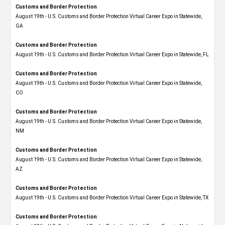
Customs and Border Protection
August 19th - U.S. Customs and Border Protection Virtual Career Expo​ in Statewide,
GA
Customs and Border Protection
August 19th - U.S. Customs and Border Protection Virtual Career Expo in Statewide, FL
Customs and Border Protection
August 19th - U.S. Customs and Border Protection Virtual Career Expo​ in Statewide,
CO
Customs and Border Protection
August 19th - U.S. Customs and Border Protection Virtual Career Expo​ in Statewide,
NM
Customs and Border Protection
August 19th - U.S. Customs and Border Protection Virtual Career Expo​ in Statewide,
AZ
Customs and Border Protection
August 19th - U.S. Customs and Border Protection Virtual Career Expo​ in Statewide, TX
Customs and Border Protection