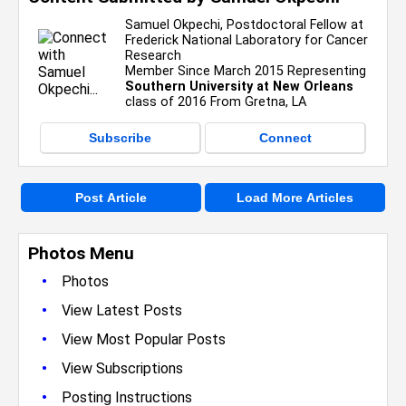
Samuel Okpechi, Postdoctoral Fellow at
Frederick National Laboratory for Cancer
Research
Member Since March 2015 Representing
Southern University at New Orleans
class of 2016 From Gretna, LA
Subscribe
Connect
Post Article
Load More Articles
Photos Menu
•
Photos
•
View Latest Posts
•
View Most Popular Posts
•
View Subscriptions
•
Posting Instructions