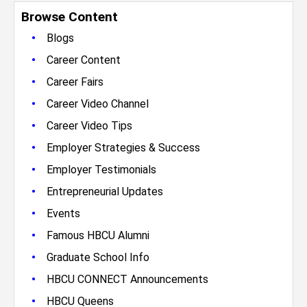
Browse Content
•
Blogs
•
Career Content
•
Career Fairs
•
Career Video Channel
•
Career Video Tips
•
Employer Strategies & Success
•
Employer Testimonials
•
Entrepreneurial Updates
•
Events
•
Famous HBCU Alumni
•
Graduate School Info
•
HBCU CONNECT Announcements
•
HBCU Queens