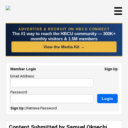
☰
ADVERTISE & RECRUIT ON HBCU CONNECT
The #1 way to reach the HBCU community — 300K+
monthly visitors & 1.5M members
View the Media Kit →
Member Login
Sign Up
Email Address:
Password:
Sign Up
|
Retrieve Password
Content Submitted by Samuel Okpechi