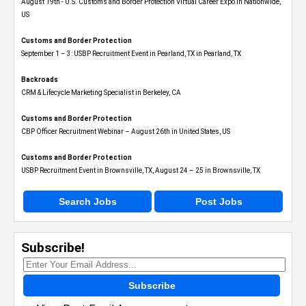
August 19th - U.S. Customs and Border Protection Virtual Career Expo​ in Nationwide,
US
Customs and Border Protection
September 1 – 3: USBP Recruitment Event in Pearland, TX in Pearland, TX
Backroads
CRM & Lifecycle Marketing Specialist in Berkeley, CA
Customs and Border Protection
CBP Officer Recruitment Webinar – August 26th in United States, US
Customs and Border Protection
USBP Recruitment Event in Brownsville, TX, August 24 – 25 in Brownsville, TX
Search Jobs
Post Jobs
Subscribe!
Subscribe