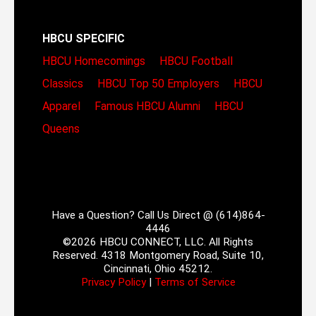
HBCU SPECIFIC
HBCU Homecomings
HBCU Football
Classics
HBCU Top 50 Employers
HBCU
Apparel
Famous HBCU Alumni
HBCU
Queens
Have a Question? Call Us Direct @ (614)864-
4446
©2026 HBCU CONNECT, LLC. All Rights
Reserved. 4318 Montgomery Road, Suite 10,
Cincinnati, Ohio 45212.
Privacy Policy
|
Terms of Service