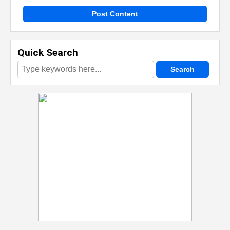
Post Content
Quick Search