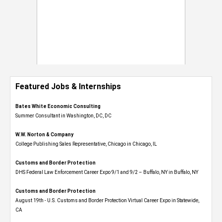
Featured Jobs & Internships
Bates White Economic Consulting
Summer Consultant in Washington, DC, DC
W.W. Norton & Company
College Publishing Sales Representative, Chicago in Chicago, IL
Customs and Border Protection
DHS Federal Law Enforcement Career Expo 9/1 and 9/2 – Buffalo, NY in Buffalo, NY
Customs and Border Protection
August 19th - U.S. Customs and Border Protection Virtual Career Expo​ in Statewide,
CA