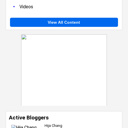
•
Videos
View All Content
Active Bloggers
Hija Chang