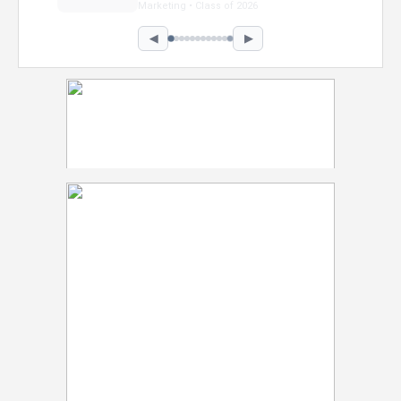
Marketing • Class of 2026
◀
▶