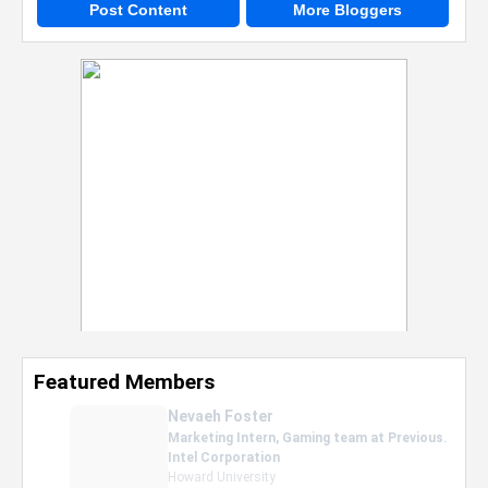
Post Content
More Bloggers
Featured Members
Nevaeh Foster
Marketing Intern, Gaming team at Previous.
Intel Corporation
Howard University