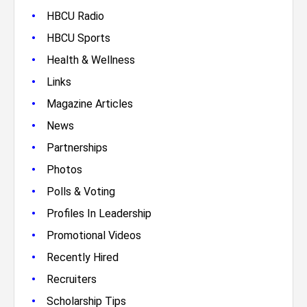
•
HBCU Radio
•
HBCU Sports
•
Health & Wellness
•
Links
•
Magazine Articles
•
News
•
Partnerships
•
Photos
•
Polls & Voting
•
Profiles In Leadership
•
Promotional Videos
•
Recently Hired
•
Recruiters
•
Scholarship Tips