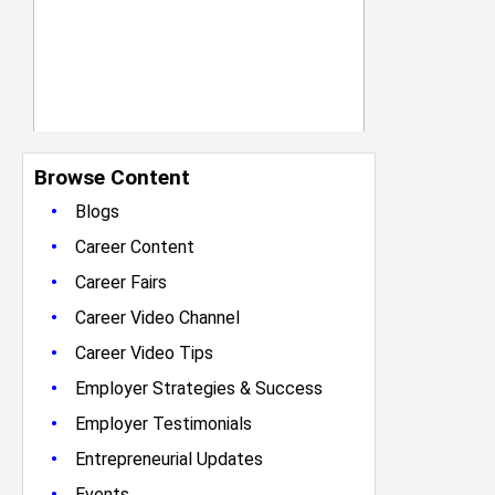
Browse Content
•
Blogs
•
Career Content
•
Career Fairs
•
Career Video Channel
•
Career Video Tips
•
Employer Strategies & Success
•
Employer Testimonials
•
Entrepreneurial Updates
•
Events