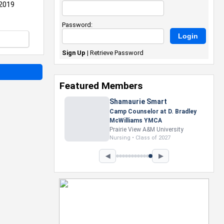
 2019
Password:
Sign Up
|
Retrieve Password
Featured Members
Nevaeh Foster
Marketing Intern, Gaming team
at Previous. Intel Corporation
Howard University
Marketing • Class of 2026
◀
▶