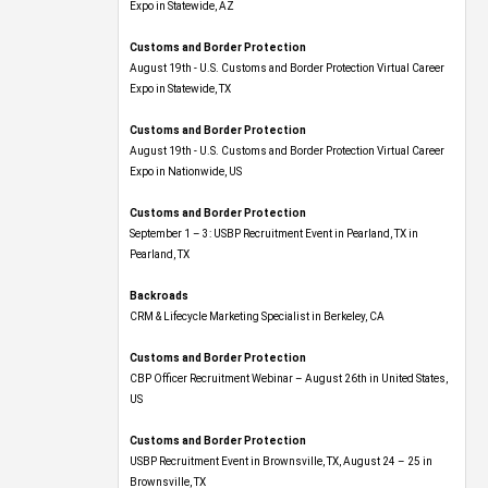
Expo​ in Statewide, AZ
Customs and Border Protection
August 19th - U.S. Customs and Border Protection Virtual Career
Expo​ in Statewide, TX
Customs and Border Protection
August 19th - U.S. Customs and Border Protection Virtual Career
Expo​ in Nationwide, US
Customs and Border Protection
September 1 – 3: USBP Recruitment Event in Pearland, TX in
Pearland, TX
Backroads
CRM & Lifecycle Marketing Specialist in Berkeley, CA
Customs and Border Protection
CBP Officer Recruitment Webinar – August 26th in United States,
US
Customs and Border Protection
USBP Recruitment Event in Brownsville, TX, August 24 – 25 in
Brownsville, TX