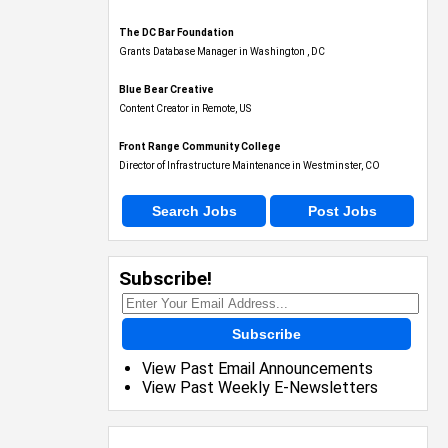
The DC Bar Foundation
Grants Database Manager in Washington , DC
Blue Bear Creative
Content Creator in Remote, US
Front Range Community College
Director of Infrastructure Maintenance in Westminster, CO
Search Jobs
Post Jobs
Subscribe!
Subscribe
View Past Email Announcements
View Past Weekly E-Newsletters