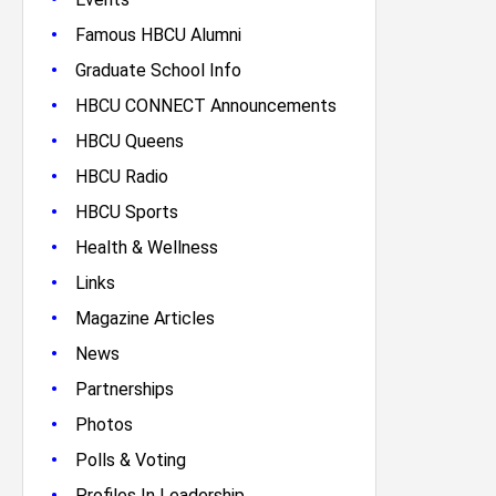
•
Famous HBCU Alumni
•
Graduate School Info
•
HBCU CONNECT Announcements
•
HBCU Queens
•
HBCU Radio
•
HBCU Sports
•
Health & Wellness
•
Links
•
Magazine Articles
•
News
•
Partnerships
•
Photos
•
Polls & Voting
•
Profiles In Leadership