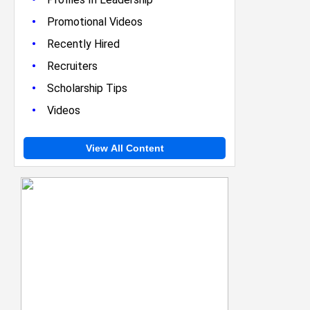
•
Promotional Videos
•
Recently Hired
•
Recruiters
•
Scholarship Tips
•
Videos
View All Content