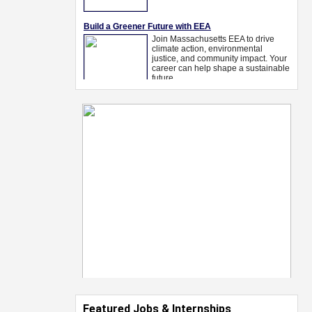
Featured Jobs & Internships