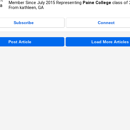
Member Since July 2015 Representing
Paine College
class of
From kathleen, GA
Subscribe
Connect
Post Article
Load More Articles