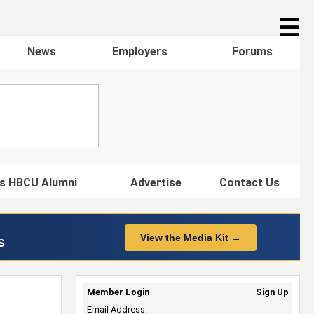
☰
News
Employers
Forums
s HBCU Alumni
Advertise
Contact Us
View the Media Kit →
s
Member Login
Sign Up
Email Address: