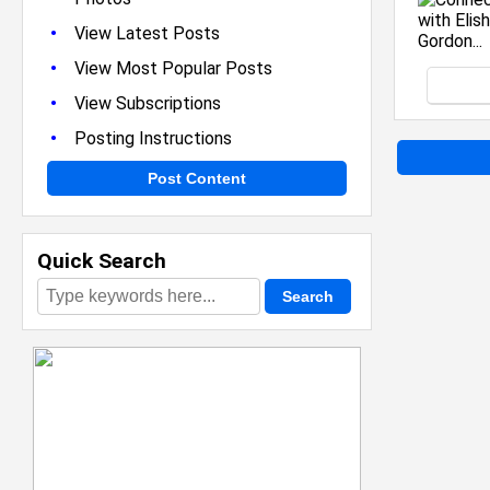
•
View Latest Posts
•
View Most Popular Posts
•
View Subscriptions
•
Posting Instructions
Post Content
Quick Search