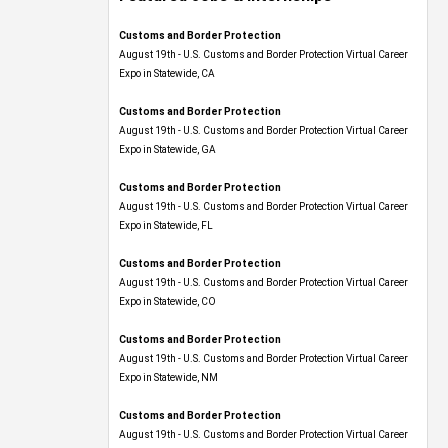
Customs and Border Protection
August 19th - U.S. Customs and Border Protection Virtual Career
Expo​ in Statewide, CA
Customs and Border Protection
August 19th - U.S. Customs and Border Protection Virtual Career
Expo​ in Statewide, GA
Customs and Border Protection
August 19th - U.S. Customs and Border Protection Virtual Career
Expo in Statewide, FL
Customs and Border Protection
August 19th - U.S. Customs and Border Protection Virtual Career
Expo​ in Statewide, CO
Customs and Border Protection
August 19th - U.S. Customs and Border Protection Virtual Career
Expo​ in Statewide, NM
Customs and Border Protection
August 19th - U.S. Customs and Border Protection Virtual Career