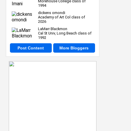
Morehouse College class of
1994
dickens omondi
Academy of Art Col class of
2026
LaMarr Blackmon
Cal St Univ, Long Beach class of
1992
Post Content
More Bloggers