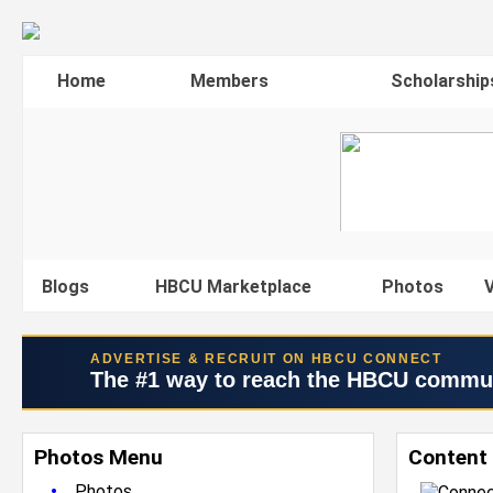
Home
Members
Scholarship
Blogs
HBCU Marketplace
Photos
V
ADVERTISE & RECRUIT ON HBCU CONNECT
The #1 way to reach the HBCU commu
Photos Menu
Content 
•
Photos