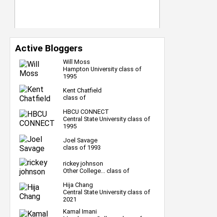
Active Bloggers
Will Moss
Hampton University class of
1995
Kent Chatfield
class of
HBCU CONNECT
Central State University class of
1995
Joel Savage
class of 1993
rickey johnson
Other College... class of
Hija Chang
Central State University class of
2021
Kamal Imani