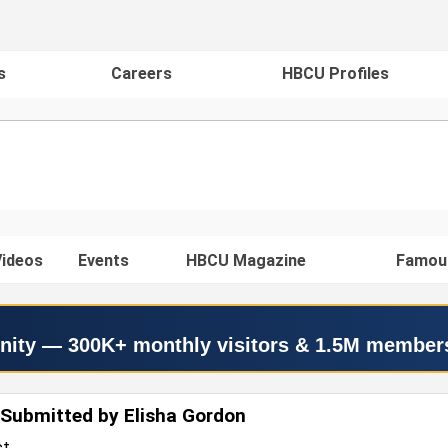
s
Careers
HBCU Profiles
ideos
Events
HBCU Magazine
Famou
nity — 300K+ monthly visitors & 1.5M member
Submitted by Elisha Gordon