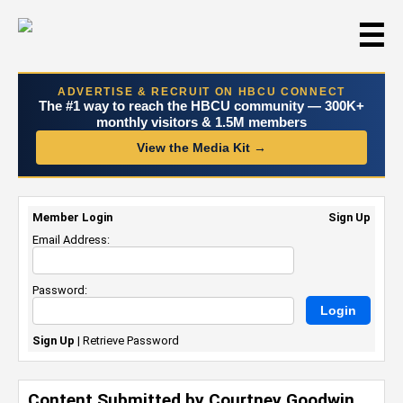
☰
ADVERTISE & RECRUIT ON HBCU CONNECT
The #1 way to reach the HBCU community — 300K+
monthly visitors & 1.5M members
View the Media Kit →
Member Login
Sign Up
Email Address:
Password:
Sign Up
|
Retrieve Password
Content Submitted by Courtney Goodwin