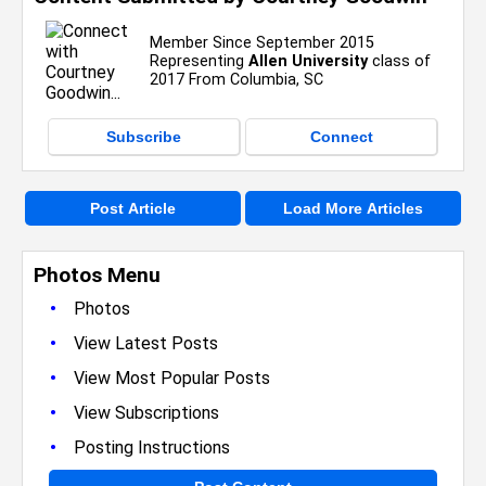
Member Since September 2015
Representing
Allen University
class of
2017 From Columbia, SC
Subscribe
Connect
Post Article
Load More Articles
Photos Menu
•
Photos
•
View Latest Posts
•
View Most Popular Posts
•
View Subscriptions
•
Posting Instructions