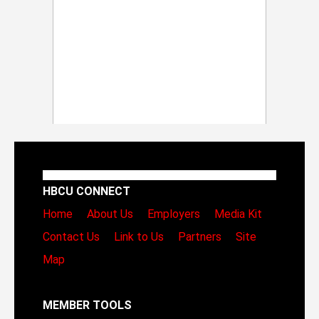
HBCU CONNECT
Home
About Us
Employers
Media Kit
Contact Us
Link to Us
Partners
Site
Map
MEMBER TOOLS