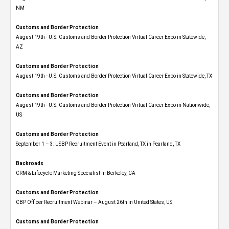
NM
Customs and Border Protection
August 19th - U.S. Customs and Border Protection Virtual Career Expo​ in Statewide,
AZ
Customs and Border Protection
August 19th - U.S. Customs and Border Protection Virtual Career Expo​ in Statewide, TX
Customs and Border Protection
August 19th - U.S. Customs and Border Protection Virtual Career Expo​ in Nationwide,
US
Customs and Border Protection
September 1 – 3: USBP Recruitment Event in Pearland, TX in Pearland, TX
Backroads
CRM & Lifecycle Marketing Specialist in Berkeley, CA
Customs and Border Protection
CBP Officer Recruitment Webinar – August 26th in United States, US
Customs and Border Protection