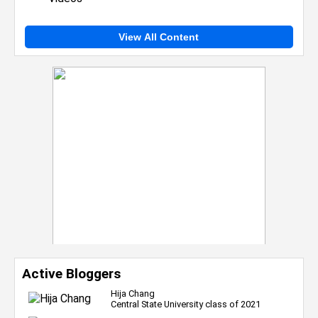
View All Content
Active Bloggers
Hija Chang
Central State University class of 2021