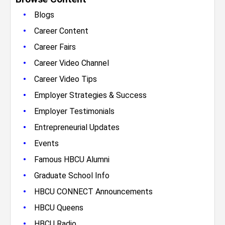
•
Blogs
•
Career Content
•
Career Fairs
•
Career Video Channel
•
Career Video Tips
•
Employer Strategies & Success
•
Employer Testimonials
•
Entrepreneurial Updates
•
Events
•
Famous HBCU Alumni
•
Graduate School Info
•
HBCU CONNECT Announcements
•
HBCU Queens
•
HBCU Radio