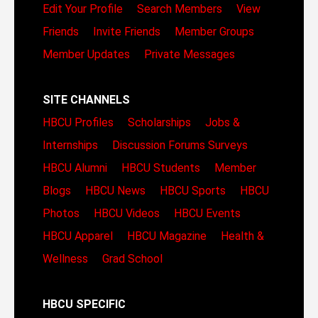
Edit Your Profile
Search Members
View
Friends
Invite Friends
Member Groups
Member Updates
Private Messages
SITE CHANNELS
HBCU Profiles
Scholarships
Jobs &
Internships
Discussion Forums
Surveys
HBCU Alumni
HBCU Students
Member
Blogs
HBCU News
HBCU Sports
HBCU
Photos
HBCU Videos
HBCU Events
HBCU Apparel
HBCU Magazine
Health &
Wellness
Grad School
HBCU SPECIFIC