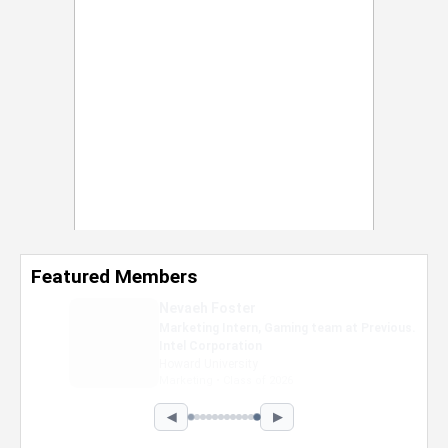
Featured Members
Nevaeh Foster
Marketing Intern, Gaming team at Previous.
Intel Corporation
Howard University
Marketing • Class of 2026
◀
▶