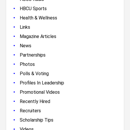
•
HBCU Sports
•
Health & Wellness
•
Links
•
Magazine Articles
•
News
•
Partnerships
•
Photos
•
Polls & Voting
•
Profiles In Leadership
•
Promotional Videos
•
Recently Hired
•
Recruiters
•
Scholarship Tips
•
Videos