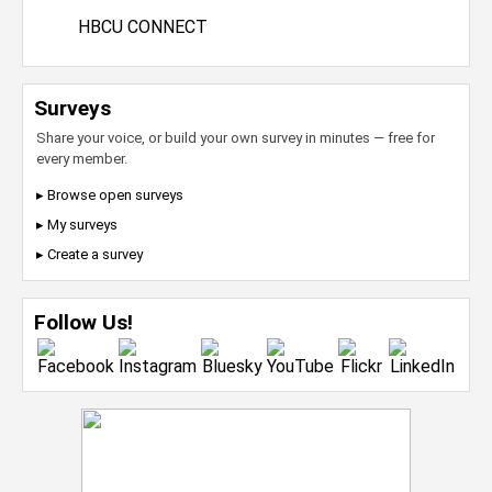
HBCU CONNECT
Surveys
Share your voice, or build your own survey in minutes — free for
every member.
▸ Browse open surveys
▸ My surveys
▸ Create a survey
Follow Us!