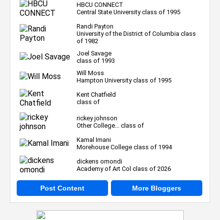
HBCU CONNECT
Central State University class of 1995
Randi Payton
University of the District of Columbia class
of 1982
Joel Savage
class of 1993
Will Moss
Hampton University class of 1995
Kent Chatfield
class of
rickey johnson
Other College... class of
Kamal Imani
Morehouse College class of 1994
dickens omondi
Academy of Art Col class of 2026
Post Content
More Bloggers