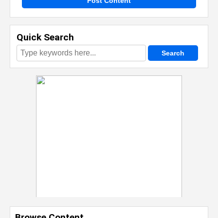
Post Content
Quick Search
Browse Content