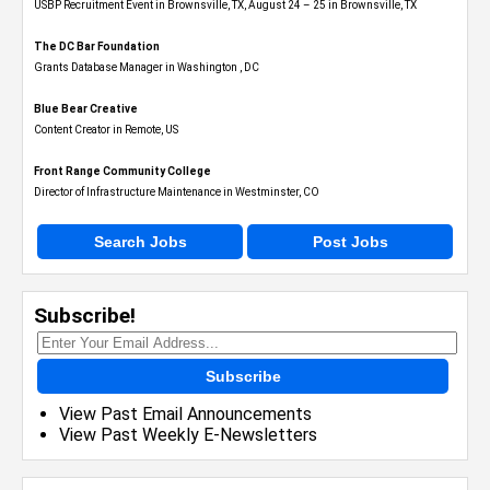
USBP Recruitment Event in Brownsville, TX, August 24 – 25 in Brownsville, TX
The DC Bar Foundation
Grants Database Manager in Washington , DC
Blue Bear Creative
Content Creator in Remote, US
Front Range Community College
Director of Infrastructure Maintenance in Westminster, CO
Search Jobs
Post Jobs
Subscribe!
Subscribe
View Past Email Announcements
View Past Weekly E-Newsletters