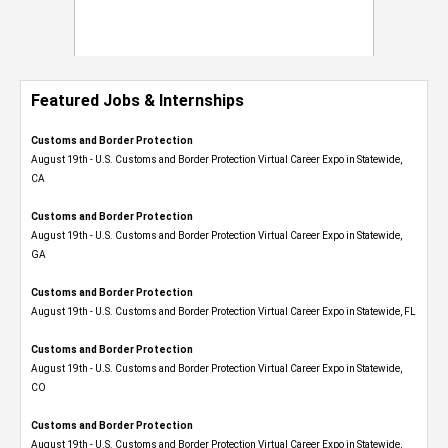
Featured Jobs & Internships
Customs and Border Protection
August 19th - U.S. Customs and Border Protection Virtual Career Expo​ in Statewide,
CA
Customs and Border Protection
August 19th - U.S. Customs and Border Protection Virtual Career Expo​ in Statewide,
GA
Customs and Border Protection
August 19th - U.S. Customs and Border Protection Virtual Career Expo in Statewide, FL
Customs and Border Protection
August 19th - U.S. Customs and Border Protection Virtual Career Expo​ in Statewide,
CO
Customs and Border Protection
August 19th - U.S. Customs and Border Protection Virtual Career Expo​ in Statewide,