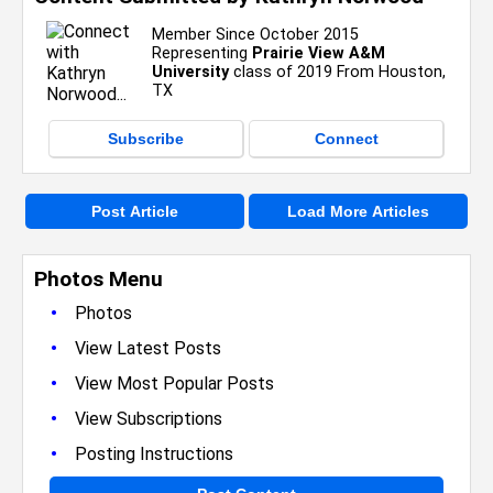
Member Since October 2015
Representing
Prairie View A&M
University
class of 2019 From Houston,
TX
Subscribe
Connect
Post Article
Load More Articles
Photos Menu
•
Photos
•
View Latest Posts
•
View Most Popular Posts
•
View Subscriptions
•
Posting Instructions