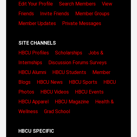
Edit Your Profile
Search Members
View
Friends
Invite Friends
Member Groups
Member Updates
Private Messages
SITE CHANNELS
HBCU Profiles
Scholarships
Jobs &
Internships
Discussion Forums
Surveys
HBCU Alumni
HBCU Students
Member
Blogs
HBCU News
HBCU Sports
HBCU
Photos
HBCU Videos
HBCU Events
HBCU Apparel
HBCU Magazine
Health &
Wellness
Grad School
HBCU SPECIFIC