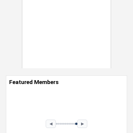
Featured Members
Nevaeh Foster
Marketing Intern, Gaming team at Previous.
Intel Corporation
Howard University
Marketing • Class of 2026
◀
▶