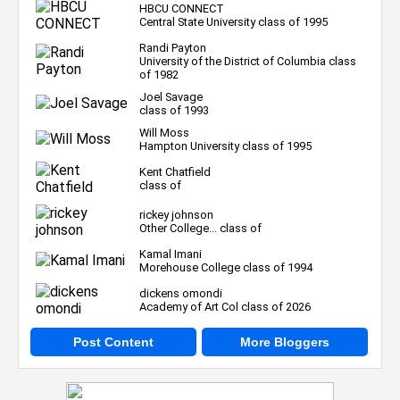
HBCU CONNECT
Central State University class of 1995
Randi Payton
University of the District of Columbia class
of 1982
Joel Savage
class of 1993
Will Moss
Hampton University class of 1995
Kent Chatfield
class of
rickey johnson
Other College... class of
Kamal Imani
Morehouse College class of 1994
dickens omondi
Academy of Art Col class of 2026
Post Content
More Bloggers