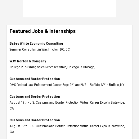
Featured Jobs & Internships
Bates White Economic Consulting
Summer Consultant in Washington, DC, DC
W.W. Norton & Company
College Publishing Sales Representative, Chicago in Chicago, IL
Customs and Border Protection
DHS Federal Law Enforcement Career Expo 9/1 and 9/2 – Buffalo, NY in Buffalo, NY
Customs and Border Protection
August 19th - U.S. Customs and Border Protection Virtual Career Expo​ in Statewide,
CA
Customs and Border Protection
August 19th - U.S. Customs and Border Protection Virtual Career Expo​ in Statewide,
GA