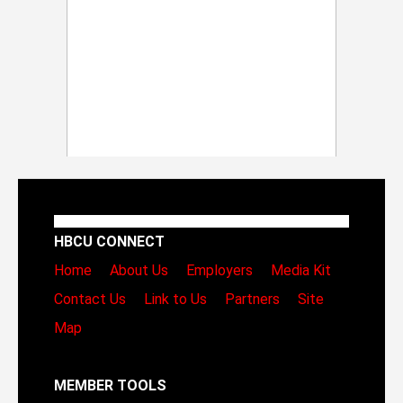
HBCU CONNECT
Home
About Us
Employers
Media Kit
Contact Us
Link to Us
Partners
Site
Map
MEMBER TOOLS