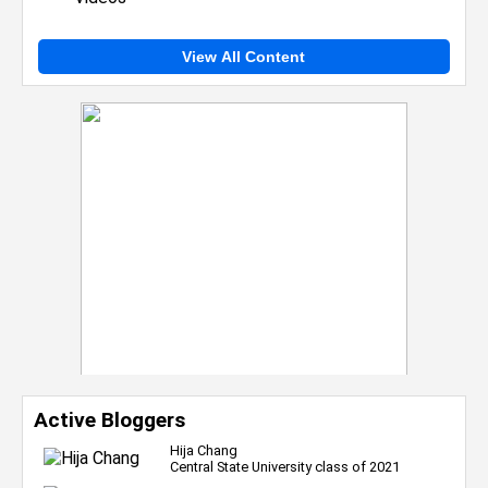
View All Content
Active Bloggers
Hija Chang
Central State University class of 2021