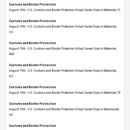
Customs and Border Protection
August 19th - U.S. Customs and Border Protection Virtual Career Expo in Statewide, FL
Customs and Border Protection
August 19th - U.S. Customs and Border Protection Virtual Career Expo​ in Statewide,
CO
Customs and Border Protection
August 19th - U.S. Customs and Border Protection Virtual Career Expo​ in Statewide,
NM
Customs and Border Protection
August 19th - U.S. Customs and Border Protection Virtual Career Expo​ in Statewide,
AZ
Customs and Border Protection
August 19th - U.S. Customs and Border Protection Virtual Career Expo​ in Statewide, TX
Customs and Border Protection
August 19th - U.S. Customs and Border Protection Virtual Career Expo​ in Nationwide,
US
Customs and Border Protection