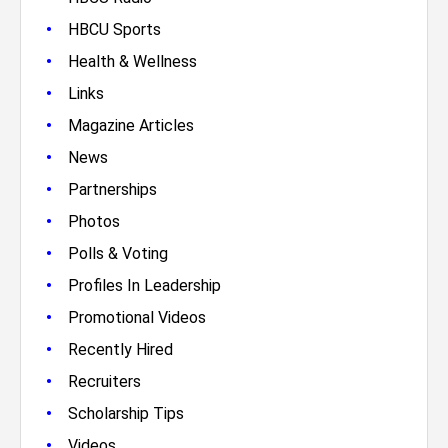
•
HBCU Sports
•
Health & Wellness
•
Links
•
Magazine Articles
•
News
•
Partnerships
•
Photos
•
Polls & Voting
•
Profiles In Leadership
•
Promotional Videos
•
Recently Hired
•
Recruiters
•
Scholarship Tips
•
Videos