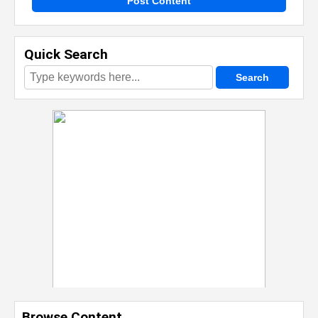
Post Content
Quick Search
Browse Content