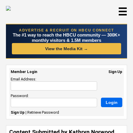
☰
ADVERTISE & RECRUIT ON HBCU CONNECT
The #1 way to reach the HBCU community — 300K+
monthly visitors & 1.5M members
View the Media Kit →
Member Login
Sign Up
Email Address:
Password:
Sign Up
|
Retrieve Password
Content Submitted by Kathryn Norwood