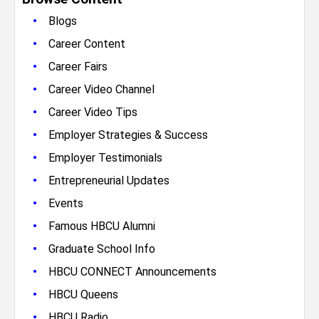
•
Blogs
•
Career Content
•
Career Fairs
•
Career Video Channel
•
Career Video Tips
•
Employer Strategies & Success
•
Employer Testimonials
•
Entrepreneurial Updates
•
Events
•
Famous HBCU Alumni
•
Graduate School Info
•
HBCU CONNECT Announcements
•
HBCU Queens
•
HBCU Radio