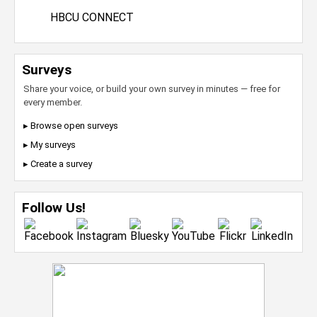
HBCU CONNECT
Surveys
Share your voice, or build your own survey in minutes — free for
every member.
▸ Browse open surveys
▸ My surveys
▸ Create a survey
Follow Us!