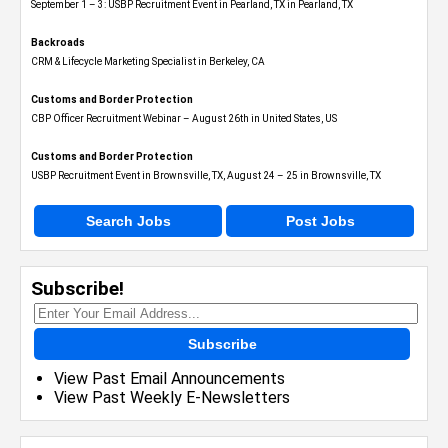
September 1 – 3: USBP Recruitment Event in Pearland, TX in Pearland, TX
Backroads
CRM & Lifecycle Marketing Specialist in Berkeley, CA
Customs and Border Protection
CBP Officer Recruitment Webinar – August 26th in United States, US
Customs and Border Protection
USBP Recruitment Event in Brownsville, TX, August 24 – 25 in Brownsville, TX
Search Jobs
Post Jobs
Subscribe!
Subscribe
View Past Email Announcements
View Past Weekly E-Newsletters