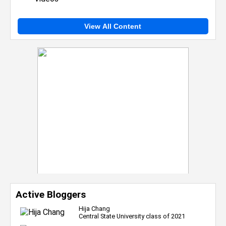
View All Content
Active Bloggers
Hija Chang
Central State University class of 2021