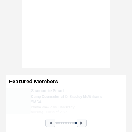
Featured Members
Nevaeh Foster
Marketing Intern, Gaming team at Previous.
Intel Corporation
Howard University
Marketing • Class of 2026
◀
▶