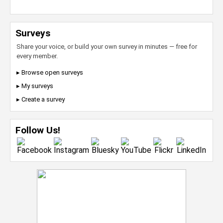
Surveys
Share your voice, or build your own survey in minutes — free for
every member.
▸ Browse open surveys
▸ My surveys
▸ Create a survey
Follow Us!