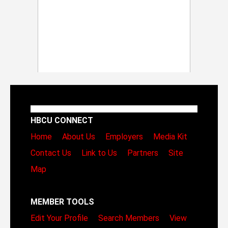
HBCU CONNECT
Home
About Us
Employers
Media Kit
Contact Us
Link to Us
Partners
Site
Map
MEMBER TOOLS
Edit Your Profile
Search Members
View