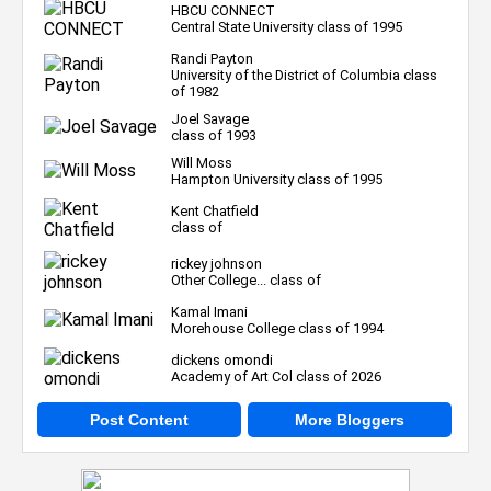
HBCU CONNECT
Central State University class of 1995
Randi Payton
University of the District of Columbia class
of 1982
Joel Savage
class of 1993
Will Moss
Hampton University class of 1995
Kent Chatfield
class of
rickey johnson
Other College... class of
Kamal Imani
Morehouse College class of 1994
dickens omondi
Academy of Art Col class of 2026
Post Content
More Bloggers