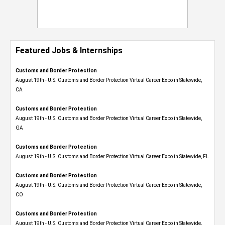
Featured Jobs & Internships
Customs and Border Protection
August 19th - U.S. Customs and Border Protection Virtual Career Expo​ in Statewide,
CA
Customs and Border Protection
August 19th - U.S. Customs and Border Protection Virtual Career Expo​ in Statewide,
GA
Customs and Border Protection
August 19th - U.S. Customs and Border Protection Virtual Career Expo in Statewide, FL
Customs and Border Protection
August 19th - U.S. Customs and Border Protection Virtual Career Expo​ in Statewide,
CO
Customs and Border Protection
August 19th - U.S. Customs and Border Protection Virtual Career Expo​ in Statewide,