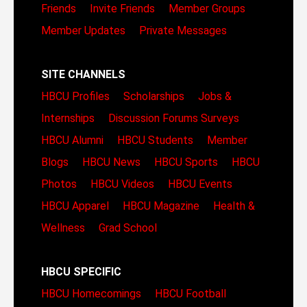
Friends
Invite Friends
Member Groups
Member Updates
Private Messages
SITE CHANNELS
HBCU Profiles
Scholarships
Jobs &
Internships
Discussion Forums
Surveys
HBCU Alumni
HBCU Students
Member
Blogs
HBCU News
HBCU Sports
HBCU
Photos
HBCU Videos
HBCU Events
HBCU Apparel
HBCU Magazine
Health &
Wellness
Grad School
HBCU SPECIFIC
HBCU Homecomings
HBCU Football