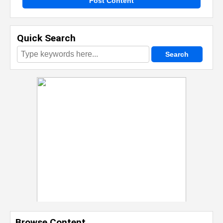
Post Content
Quick Search
Browse Content