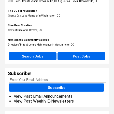
USBP Recruitment Event in Brownsville, TX, August 24 – 25 in Brownsville, TX
The DC Bar Foundation
Grants Database Manager in Washington , DC
Blue Bear Creative
Content Creator in Remote, US
Front Range Community College
Director of Infrastructure Maintenance in Westminster, CO
Search Jobs
Post Jobs
Subscribe!
Subscribe
View Past Email Announcements
View Past Weekly E-Newsletters