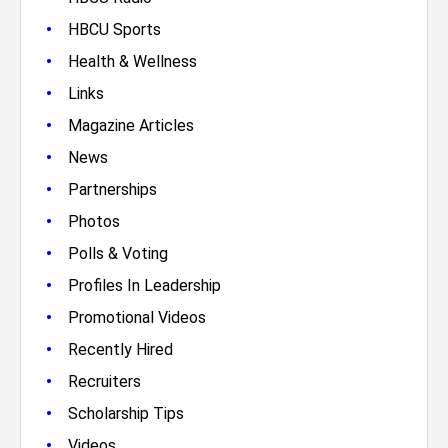
•
HBCU Sports
•
Health & Wellness
•
Links
•
Magazine Articles
•
News
•
Partnerships
•
Photos
•
Polls & Voting
•
Profiles In Leadership
•
Promotional Videos
•
Recently Hired
•
Recruiters
•
Scholarship Tips
•
Videos