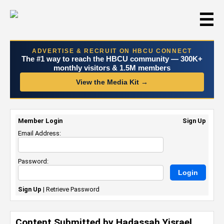
☰
ADVERTISE & RECRUIT ON HBCU CONNECT
The #1 way to reach the HBCU community — 300K+
monthly visitors & 1.5M members
View the Media Kit →
Member Login
Sign Up
Email Address:
Password:
Sign Up
|
Retrieve Password
Content Submitted by Hadassah Yisrael