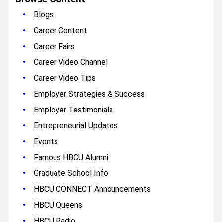
•
Blogs
•
Career Content
•
Career Fairs
•
Career Video Channel
•
Career Video Tips
•
Employer Strategies & Success
•
Employer Testimonials
•
Entrepreneurial Updates
•
Events
•
Famous HBCU Alumni
•
Graduate School Info
•
HBCU CONNECT Announcements
•
HBCU Queens
•
HBCU Radio