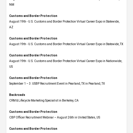
NM
Customs and Border Protection
August 19th - U.S. Customs and Border Protection Virtual Career Expo​ in Statewide,
AZ
Customs and Border Protection
August 19th - U.S. Customs and Border Protection Virtual Career Expo​ in Statewide, TX
Customs and Border Protection
August 19th - U.S. Customs and Border Protection Virtual Career Expo​ in Nationwide,
US
Customs and Border Protection
September 1 – 3: USBP Recruitment Event in Pearland, TX in Pearland, TX
Backroads
CRM & Lifecycle Marketing Specialist in Berkeley, CA
Customs and Border Protection
CBP Officer Recruitment Webinar – August 26th in United States, US
Customs and Border Protection