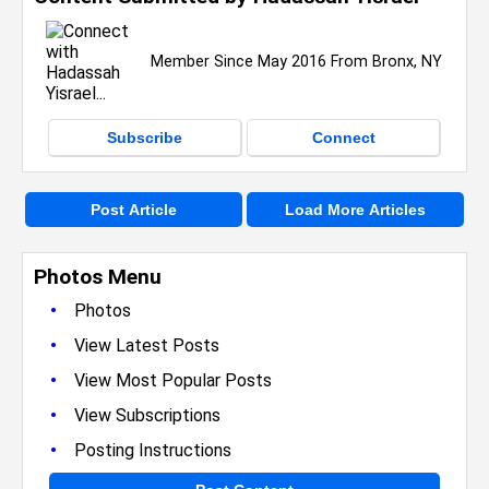
Member Since May 2016 From Bronx, NY
Subscribe
Connect
Post Article
Load More Articles
Photos Menu
•
Photos
•
View Latest Posts
•
View Most Popular Posts
•
View Subscriptions
•
Posting Instructions