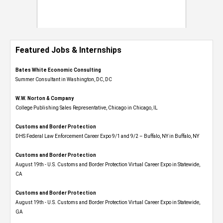
Featured Jobs & Internships
Bates White Economic Consulting
Summer Consultant in Washington, DC, DC
W.W. Norton & Company
College Publishing Sales Representative, Chicago in Chicago, IL
Customs and Border Protection
DHS Federal Law Enforcement Career Expo 9/1 and 9/2 – Buffalo, NY in Buffalo, NY
Customs and Border Protection
August 19th - U.S. Customs and Border Protection Virtual Career Expo​ in Statewide,
CA
Customs and Border Protection
August 19th - U.S. Customs and Border Protection Virtual Career Expo​ in Statewide,
GA