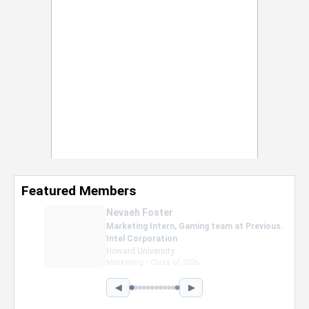
Featured Members
Nevaeh Foster
Marketing Intern, Gaming team at Previous.
Intel Corporation
Howard University
Marketing • Class of 2026
◀
▶