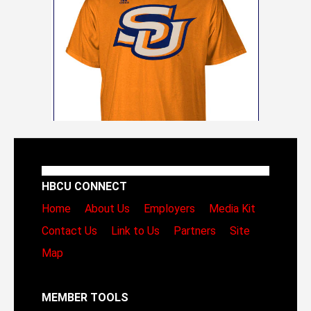
HBCU CONNECT
Home
About Us
Employers
Media Kit
Contact Us
Link to Us
Partners
Site
Map
MEMBER TOOLS