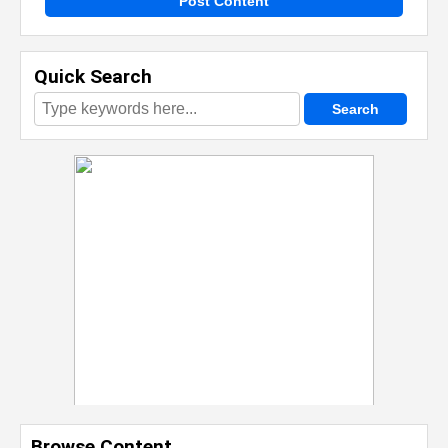
Post Content
Quick Search
Browse Content