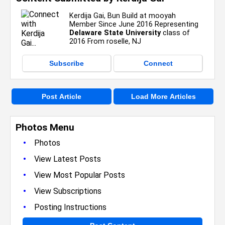
Kerdija Gai, Bun Build at mooyah
Member Since June 2016 Representing
Delaware State University
class of
2016 From roselle, NJ
Subscribe
Connect
Post Article
Load More Articles
Photos Menu
•
Photos
•
View Latest Posts
•
View Most Popular Posts
•
View Subscriptions
•
Posting Instructions