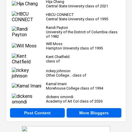
Hija Chang
Central State University class of 2021
HBCU CONNECT
Central State University class of 1995
Randi Payton
University of the District of Columbia class
of 1982
Will Moss
Hampton University class of 1995
Kent Chatfield
class of
rickey johnson
Other College... class of
Kamal Imani
Morehouse College class of 1994
dickens omondi
Academy of Art Col class of 2026
Post Content
More Bloggers