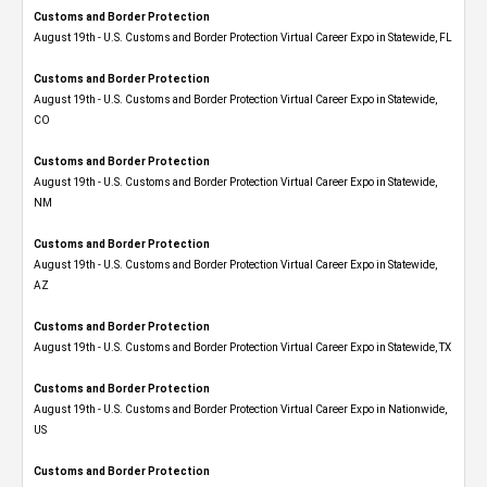
Customs and Border Protection
August 19th - U.S. Customs and Border Protection Virtual Career Expo in Statewide, FL
Customs and Border Protection
August 19th - U.S. Customs and Border Protection Virtual Career Expo​ in Statewide,
CO
Customs and Border Protection
August 19th - U.S. Customs and Border Protection Virtual Career Expo​ in Statewide,
NM
Customs and Border Protection
August 19th - U.S. Customs and Border Protection Virtual Career Expo​ in Statewide,
AZ
Customs and Border Protection
August 19th - U.S. Customs and Border Protection Virtual Career Expo​ in Statewide, TX
Customs and Border Protection
August 19th - U.S. Customs and Border Protection Virtual Career Expo​ in Nationwide,
US
Customs and Border Protection