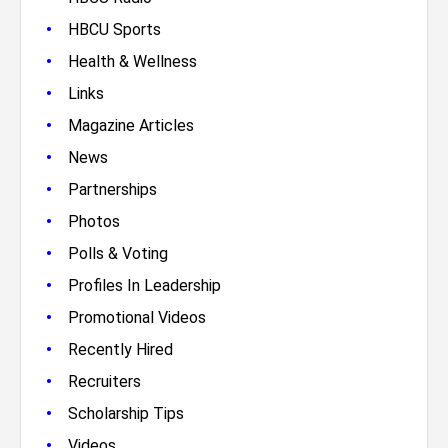
•
HBCU Sports
•
Health & Wellness
•
Links
•
Magazine Articles
•
News
•
Partnerships
•
Photos
•
Polls & Voting
•
Profiles In Leadership
•
Promotional Videos
•
Recently Hired
•
Recruiters
•
Scholarship Tips
•
Videos