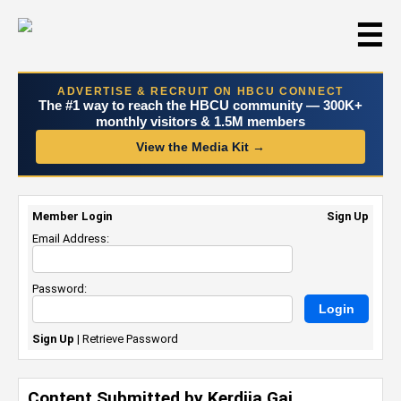
☰
ADVERTISE & RECRUIT ON HBCU CONNECT
The #1 way to reach the HBCU community — 300K+
monthly visitors & 1.5M members
View the Media Kit →
Member Login
Sign Up
Email Address:
Password:
Sign Up
|
Retrieve Password
Content Submitted by Kerdija Gai