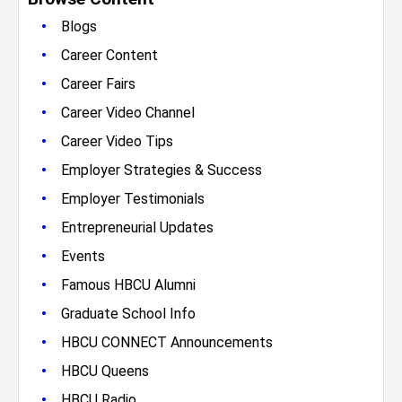
•
Blogs
•
Career Content
•
Career Fairs
•
Career Video Channel
•
Career Video Tips
•
Employer Strategies & Success
•
Employer Testimonials
•
Entrepreneurial Updates
•
Events
•
Famous HBCU Alumni
•
Graduate School Info
•
HBCU CONNECT Announcements
•
HBCU Queens
•
HBCU Radio