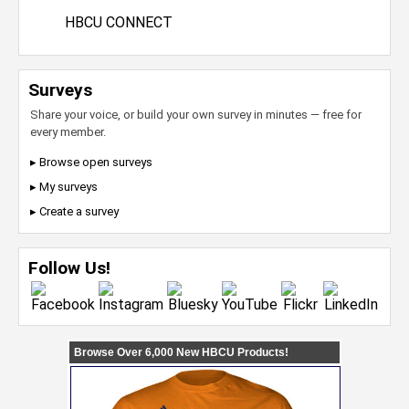
HBCU CONNECT
Surveys
Share your voice, or build your own survey in minutes — free for
every member.
▸ Browse open surveys
▸ My surveys
▸ Create a survey
Follow Us!