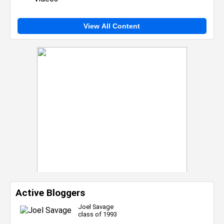
View All Content
Active Bloggers
Joel Savage
class of 1993