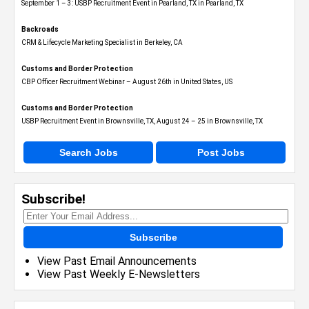
September 1 – 3: USBP Recruitment Event in Pearland, TX in Pearland, TX
Backroads
CRM & Lifecycle Marketing Specialist in Berkeley, CA
Customs and Border Protection
CBP Officer Recruitment Webinar – August 26th in United States, US
Customs and Border Protection
USBP Recruitment Event in Brownsville, TX, August 24 – 25 in Brownsville, TX
Search Jobs
Post Jobs
Subscribe!
Subscribe
View Past Email Announcements
View Past Weekly E-Newsletters