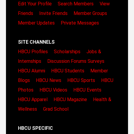
Edit Your Profile
Search Members
View
Friends
Invite Friends
Member Groups
Member Updates
Private Messages
SITE CHANNELS
HBCU Profiles
Scholarships
Jobs &
Internships
Discussion Forums
Surveys
HBCU Alumni
HBCU Students
Member
Blogs
HBCU News
HBCU Sports
HBCU
Photos
HBCU Videos
HBCU Events
HBCU Apparel
HBCU Magazine
Health &
Wellness
Grad School
HBCU SPECIFIC