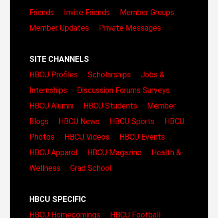
Friends
Invite Friends
Member Groups
Member Updates
Private Messages
SITE CHANNELS
HBCU Profiles
Scholarships
Jobs &
Internships
Discussion Forums
Surveys
HBCU Alumni
HBCU Students
Member
Blogs
HBCU News
HBCU Sports
HBCU
Photos
HBCU Videos
HBCU Events
HBCU Apparel
HBCU Magazine
Health &
Wellness
Grad School
HBCU SPECIFIC
HBCU Homecomings
HBCU Football