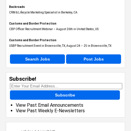
Backroads
CRM & Lifecycle Marketing Specialist in Berkeley, CA
Customs and Border Protection
CBP Officer Recruitment Webinar – August 26th in United States, US
Customs and Border Protection
USBP Recruitment Event in Brownsville, TX, August 24 – 25 in Brownsville, TX
Search Jobs
Post Jobs
Subscribe!
Subscribe
View Past Email Announcements
View Past Weekly E-Newsletters