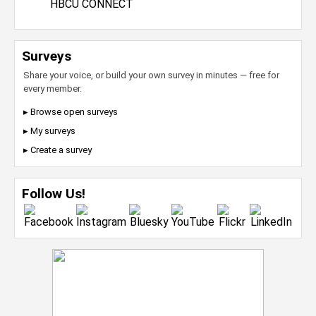
HBCU CONNECT
Surveys
Share your voice, or build your own survey in minutes — free for
every member.
▸ Browse open surveys
▸ My surveys
▸ Create a survey
Follow Us!