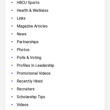
•
HBCU Sports
•
Health & Wellness
•
Links
•
Magazine Articles
•
News
•
Partnerships
•
Photos
•
Polls & Voting
•
Profiles In Leadership
•
Promotional Videos
•
Recently Hired
•
Recruiters
•
Scholarship Tips
•
Videos