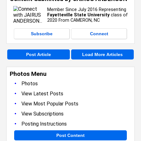
Member Since July 2016 Representing
Fayetteville State University
class of
2020 From CAMERON, NC
Subscribe
Connect
Post Article
Load More Articles
Photos Menu
•
Photos
•
View Latest Posts
•
View Most Popular Posts
•
View Subscriptions
•
Posting Instructions
Post Content