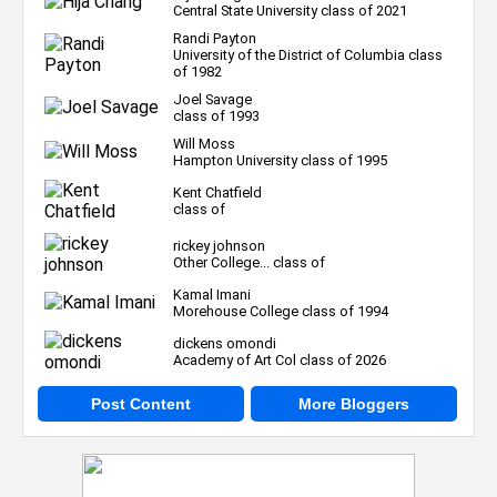
Central State University class of 2021
Randi Payton
University of the District of Columbia class
of 1982
Joel Savage
class of 1993
Will Moss
Hampton University class of 1995
Kent Chatfield
class of
rickey johnson
Other College... class of
Kamal Imani
Morehouse College class of 1994
dickens omondi
Academy of Art Col class of 2026
Post Content
More Bloggers