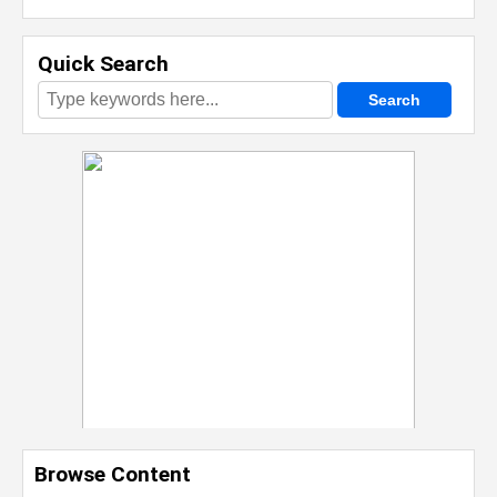
Quick Search
Browse Content