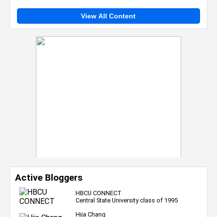
View All Content
Active Bloggers
HBCU CONNECT
Central State University class of 1995
Hija Chang