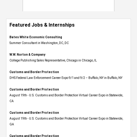
Featured Jobs & Internships
Bates White Economic Consulting
Summer Consultant in Washington, DC, DC
W.W. Norton & Company
College Publishing Sales Representative, Chicago in Chicago, IL
Customs and Border Protection
DHS Federal Law Enforcement Career Expo 9/1 and 9/2 – Buffalo, NY in Buffalo, NY
Customs and Border Protection
August 19th - U.S. Customs and Border Protection Virtual Career Expo​ in Statewide,
CA
Customs and Border Protection
August 19th - U.S. Customs and Border Protection Virtual Career Expo​ in Statewide,
GA
Customs and Border Protection