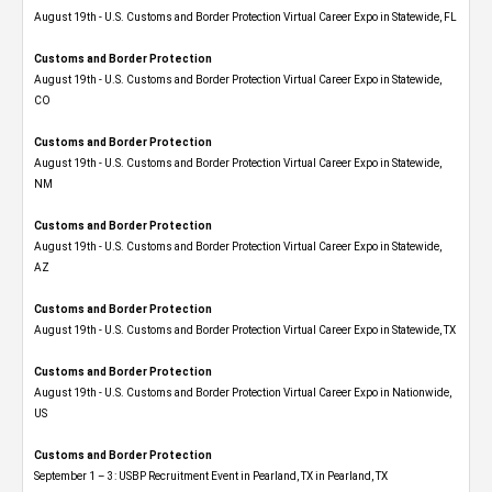
August 19th - U.S. Customs and Border Protection Virtual Career Expo in Statewide, FL
Customs and Border Protection
August 19th - U.S. Customs and Border Protection Virtual Career Expo​ in Statewide,
CO
Customs and Border Protection
August 19th - U.S. Customs and Border Protection Virtual Career Expo​ in Statewide,
NM
Customs and Border Protection
August 19th - U.S. Customs and Border Protection Virtual Career Expo​ in Statewide,
AZ
Customs and Border Protection
August 19th - U.S. Customs and Border Protection Virtual Career Expo​ in Statewide, TX
Customs and Border Protection
August 19th - U.S. Customs and Border Protection Virtual Career Expo​ in Nationwide,
US
Customs and Border Protection
September 1 – 3: USBP Recruitment Event in Pearland, TX in Pearland, TX