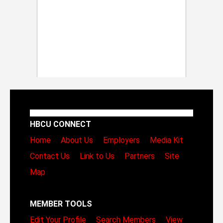
HBCU CONNECT
Home
About Us
Employers
Media Kit
Contact Us
Link to Us
Partners
Site
Map
MEMBER TOOLS
Edit Your Profile
Search Members
View