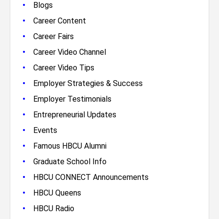
•
Blogs
•
Career Content
•
Career Fairs
•
Career Video Channel
•
Career Video Tips
•
Employer Strategies & Success
•
Employer Testimonials
•
Entrepreneurial Updates
•
Events
•
Famous HBCU Alumni
•
Graduate School Info
•
HBCU CONNECT Announcements
•
HBCU Queens
•
HBCU Radio