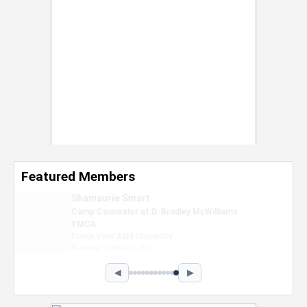
Featured Members
Nevaeh Foster
Marketing Intern, Gaming team at Previous.
Intel Corporation
Howard University
Marketing • Class of 2026
◀
▶