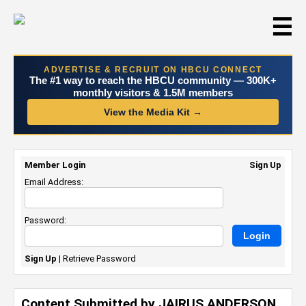
☰
ADVERTISE & RECRUIT ON HBCU CONNECT
The #1 way to reach the HBCU community — 300K+
monthly visitors & 1.5M members
View the Media Kit →
Member Login
Sign Up
Email Address:
Password:
Sign Up
|
Retrieve Password
Content Submitted by JAIRUS ANDERSON