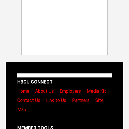
HBCU CONNECT
Home
About Us
Employers
Media Kit
Contact Us
Link to Us
Partners
Site
Map
MEMBER TOOLS