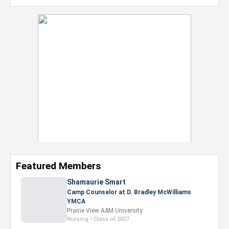
Featured Members
Shamaurie Smart
Camp Counselor at D. Bradley McWilliams
YMCA
Prairie View A&M University
Nursing • Class of 2027