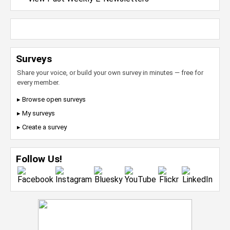
Surveys
Share your voice, or build your own survey in minutes — free for
every member.
▸ Browse open surveys
▸ My surveys
▸ Create a survey
Follow Us!