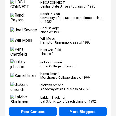
HBCU CONNECT
Central State University class of 1995
Randi Payton
University of the District of Columbia class
of 1982
Joel Savage
class of 1993
Will Moss
Hampton University class of 1995
Kent Chatfield
class of
rickey johnson
Other College... class of
Kamal Imani
Morehouse College class of 1994
dickens omondi
Academy of Art Col class of 2026
LaMarr Blackmon
Cal St Univ, Long Beach class of 1992
Post Content
More Bloggers