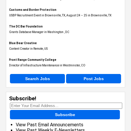
Customs and Border Protection
USBP Recruitment Event in Brownsville, TX, August 24 – 25 in Brownsville, TX
The DC Bar Foundation
Grants Database Manager in Washington , DC
Blue Bear Creative
Content Creator in Remote, US
Front Range Community College
Director of Infrastructure Maintenance in Westminster, CO
Search Jobs
Post Jobs
Subscribe!
Subscribe
View Past Email Announcements
View Past Weekly E-Newsletters