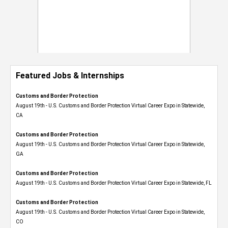
Featured Jobs & Internships
Customs and Border Protection
August 19th - U.S. Customs and Border Protection Virtual Career Expo​ in Statewide,
CA
Customs and Border Protection
August 19th - U.S. Customs and Border Protection Virtual Career Expo​ in Statewide,
GA
Customs and Border Protection
August 19th - U.S. Customs and Border Protection Virtual Career Expo in Statewide, FL
Customs and Border Protection
August 19th - U.S. Customs and Border Protection Virtual Career Expo​ in Statewide,
CO