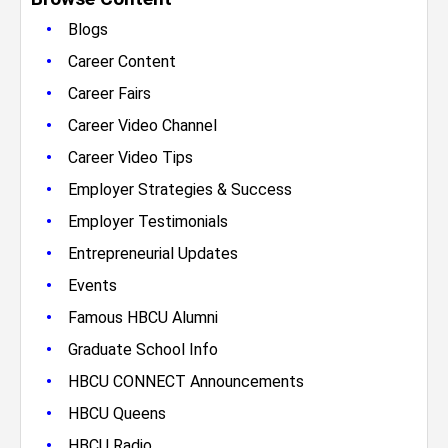
•
Blogs
•
Career Content
•
Career Fairs
•
Career Video Channel
•
Career Video Tips
•
Employer Strategies & Success
•
Employer Testimonials
•
Entrepreneurial Updates
•
Events
•
Famous HBCU Alumni
•
Graduate School Info
•
HBCU CONNECT Announcements
•
HBCU Queens
•
HBCU Radio