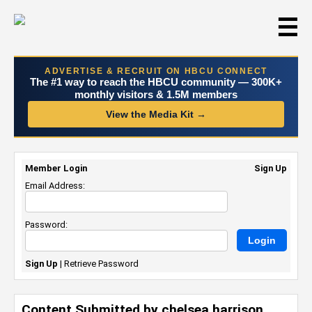
☰
ADVERTISE & RECRUIT ON HBCU CONNECT
The #1 way to reach the HBCU community — 300K+
monthly visitors & 1.5M members
View the Media Kit →
Member Login
Sign Up
Email Address:
Password:
Sign Up
|
Retrieve Password
Content Submitted by chelsea harrison