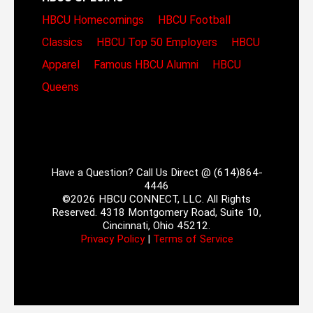
HBCU Homecomings
HBCU Football
Classics
HBCU Top 50 Employers
HBCU
Apparel
Famous HBCU Alumni
HBCU
Queens
Have a Question? Call Us Direct @ (614)864-
4446
©2026 HBCU CONNECT, LLC. All Rights
Reserved. 4318 Montgomery Road, Suite 10,
Cincinnati, Ohio 45212.
Privacy Policy
|
Terms of Service