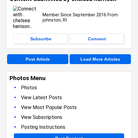
Member Since September 2016 From
johnston, RI
Subscribe
Connect
Post Article
Load More Articles
Photos Menu
•
Photos
•
View Latest Posts
•
View Most Popular Posts
•
View Subscriptions
•
Posting Instructions