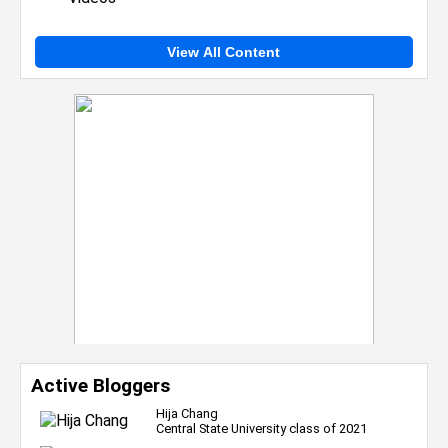
View All Content
Active Bloggers
Hija Chang
Central State University class of 2021