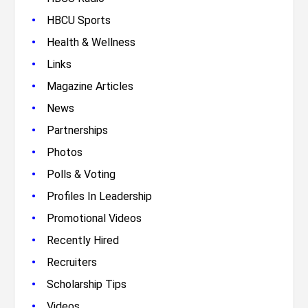
•
HBCU Sports
•
Health & Wellness
•
Links
•
Magazine Articles
•
News
•
Partnerships
•
Photos
•
Polls & Voting
•
Profiles In Leadership
•
Promotional Videos
•
Recently Hired
•
Recruiters
•
Scholarship Tips
•
Videos