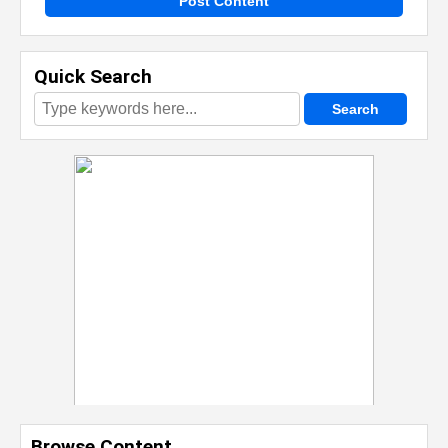
Post Content
Quick Search
Browse Content