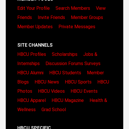
Edit Your Profile
Search Members
View
Friends
Invite Friends
Member Groups
Member Updates
Private Messages
SITE CHANNELS
HBCU Profiles
Scholarships
Jobs &
Internships
Discussion Forums
Surveys
HBCU Alumni
HBCU Students
Member
Blogs
HBCU News
HBCU Sports
HBCU
Photos
HBCU Videos
HBCU Events
HBCU Apparel
HBCU Magazine
Health &
Wellness
Grad School
HBCU SPECIFIC