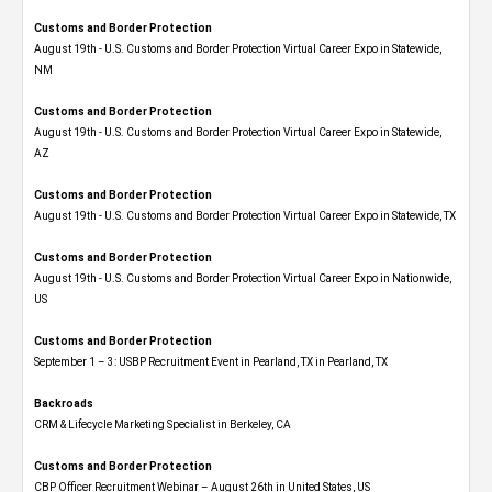
Customs and Border Protection
August 19th - U.S. Customs and Border Protection Virtual Career Expo​ in Statewide,
NM
Customs and Border Protection
August 19th - U.S. Customs and Border Protection Virtual Career Expo​ in Statewide,
AZ
Customs and Border Protection
August 19th - U.S. Customs and Border Protection Virtual Career Expo​ in Statewide, TX
Customs and Border Protection
August 19th - U.S. Customs and Border Protection Virtual Career Expo​ in Nationwide,
US
Customs and Border Protection
September 1 – 3: USBP Recruitment Event in Pearland, TX in Pearland, TX
Backroads
CRM & Lifecycle Marketing Specialist in Berkeley, CA
Customs and Border Protection
CBP Officer Recruitment Webinar – August 26th in United States, US