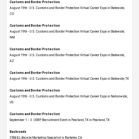
Customs and Border Protection
August 19th - U.S. Customs and Border Protection Virtual Career Expo​ in Statewide,
CO
Customs and Border Protection
August 19th - U.S. Customs and Border Protection Virtual Career Expo​ in Statewide,
NM
Customs and Border Protection
August 19th - U.S. Customs and Border Protection Virtual Career Expo​ in Statewide,
AZ
Customs and Border Protection
August 19th - U.S. Customs and Border Protection Virtual Career Expo​ in Statewide, TX
Customs and Border Protection
August 19th - U.S. Customs and Border Protection Virtual Career Expo​ in Nationwide,
US
Customs and Border Protection
September 1 – 3: USBP Recruitment Event in Pearland, TX in Pearland, TX
Backroads
CRM & Lifecycle Marketing Specialist in Berkeley, CA