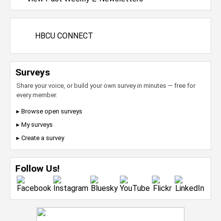
HBCU CONNECT
Surveys
Share your voice, or build your own survey in minutes — free for
every member.
▸ Browse open surveys
▸ My surveys
▸ Create a survey
Follow Us!