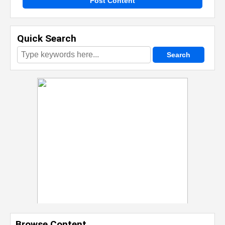
Post Content
Quick Search
Browse Content