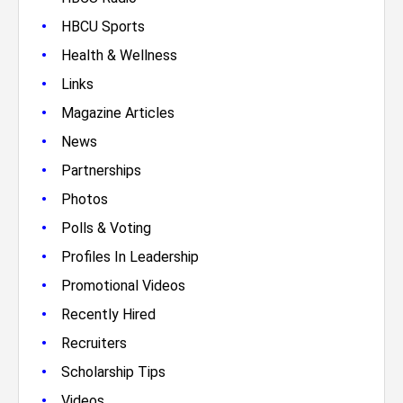
•
HBCU Sports
•
Health & Wellness
•
Links
•
Magazine Articles
•
News
•
Partnerships
•
Photos
•
Polls & Voting
•
Profiles In Leadership
•
Promotional Videos
•
Recently Hired
•
Recruiters
•
Scholarship Tips
•
Videos