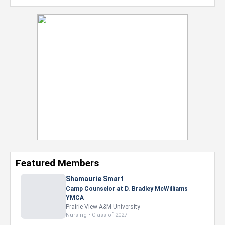
Featured Members
Nevaeh Foster
Marketing Intern, Gaming team at Previous.
Intel Corporation
Howard University
Marketing • Class of 2026