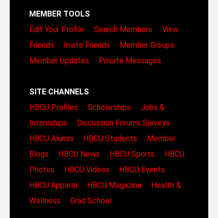
MEMBER TOOLS
Edit Your Profile
Search Members
View
Friends
Invite Friends
Member Groups
Member Updates
Private Messages
SITE CHANNELS
HBCU Profiles
Scholarships
Jobs &
Internships
Discussion Forums
Surveys
HBCU Alumni
HBCU Students
Member
Blogs
HBCU News
HBCU Sports
HBCU
Photos
HBCU Videos
HBCU Events
HBCU Apparel
HBCU Magazine
Health &
Wellness
Grad School