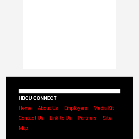
HBCU CONNECT
Home
About Us
Employers
Media Kit
Contact Us
Link to Us
Partners
Site
Map