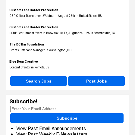
Customs and Border Protection
CBP Officer Recruitment Webinar – August 26th in United States, US
Customs and Border Protection
USBP Recruitment Event in Brownsville, TX, August 24 – 25 in Brownsville, TX
The DC Bar Foundation
Grants Database Manager in Washington , DC
Blue Bear Creative
Content Creator in Remote, US
Search Jobs
Post Jobs
Subscribe!
Subscribe
View Past Email Announcements
View Past Weekly E-Newsletters