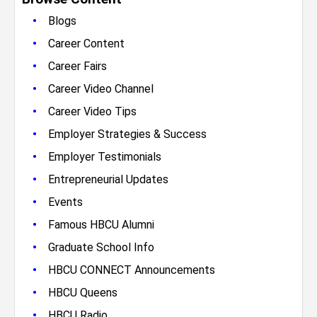
•
Blogs
•
Career Content
•
Career Fairs
•
Career Video Channel
•
Career Video Tips
•
Employer Strategies & Success
•
Employer Testimonials
•
Entrepreneurial Updates
•
Events
•
Famous HBCU Alumni
•
Graduate School Info
•
HBCU CONNECT Announcements
•
HBCU Queens
•
HBCU Radio