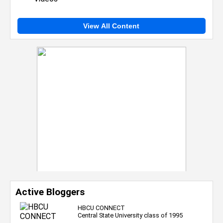
View All Content
Active Bloggers
HBCU CONNECT
Central State University class of 1995