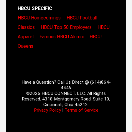
HBCU SPECIFIC
HBCU Homecomings
HBCU Football
Classics
HBCU Top 50 Employers
HBCU
Apparel
Famous HBCU Alumni
HBCU
Queens
Have a Question? Call Us Direct @ (614)864-
4446
©2026 HBCU CONNECT, LLC. All Rights
Reserved. 4318 Montgomery Road, Suite 10,
Cincinnati, Ohio 45212.
Privacy Policy
|
Terms of Service