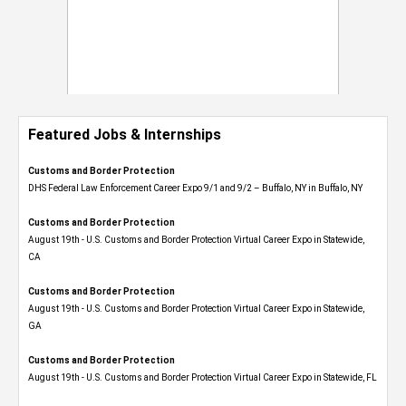
Featured Jobs & Internships
Customs and Border Protection
DHS Federal Law Enforcement Career Expo 9/1 and 9/2 – Buffalo, NY in Buffalo, NY
Customs and Border Protection
August 19th - U.S. Customs and Border Protection Virtual Career Expo​ in Statewide,
CA
Customs and Border Protection
August 19th - U.S. Customs and Border Protection Virtual Career Expo​ in Statewide,
GA
Customs and Border Protection
August 19th - U.S. Customs and Border Protection Virtual Career Expo in Statewide, FL