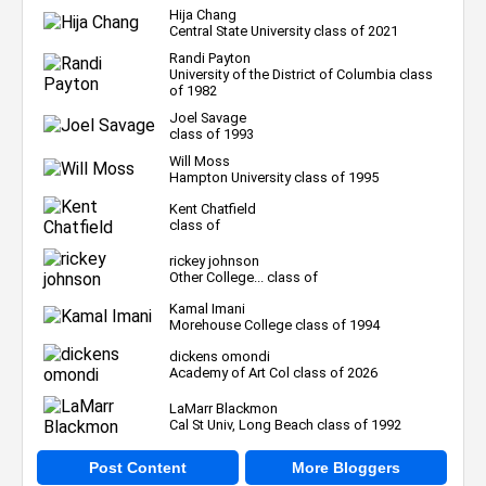
Hija Chang
Central State University class of 2021
Randi Payton
University of the District of Columbia class
of 1982
Joel Savage
class of 1993
Will Moss
Hampton University class of 1995
Kent Chatfield
class of
rickey johnson
Other College... class of
Kamal Imani
Morehouse College class of 1994
dickens omondi
Academy of Art Col class of 2026
LaMarr Blackmon
Cal St Univ, Long Beach class of 1992
Post Content
More Bloggers