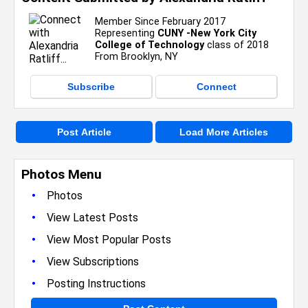
Member Since February 2017
Representing
CUNY -New York City
College of Technology
class of 2018
From Brooklyn, NY
Subscribe
Connect
Post Article
Load More Articles
Photos Menu
•
Photos
•
View Latest Posts
•
View Most Popular Posts
•
View Subscriptions
•
Posting Instructions