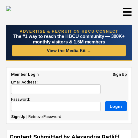
☰
ADVERTISE & RECRUIT ON HBCU CONNECT
The #1 way to reach the HBCU community — 300K+
monthly visitors & 1.5M members
View the Media Kit →
Member Login
Sign Up
Email Address:
Password:
Sign Up
|
Retrieve Password
Content Submitted by Alexandria Ratliff