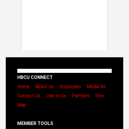
HBCU CONNECT
Home
About Us
Employers
Media Kit
Contact Us
Link to Us
Partners
Site
Map
MEMBER TOOLS