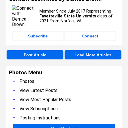
Member Since July 2017 Representing
Fayetteville State University
class of
2021 From Norfolk, VA
Subscribe
Connect
Post Article
Load More Articles
Photos Menu
•
Photos
•
View Latest Posts
•
View Most Popular Posts
•
View Subscriptions
•
Posting Instructions