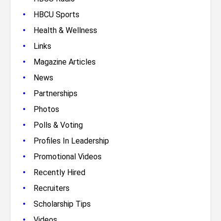
•
HBCU Sports
•
Health & Wellness
•
Links
•
Magazine Articles
•
News
•
Partnerships
•
Photos
•
Polls & Voting
•
Profiles In Leadership
•
Promotional Videos
•
Recently Hired
•
Recruiters
•
Scholarship Tips
•
Videos