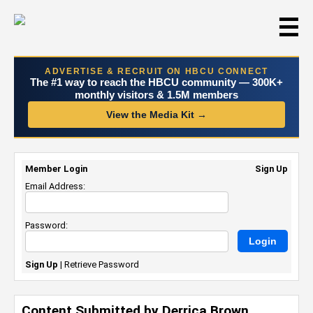
☰
ADVERTISE & RECRUIT ON HBCU CONNECT
The #1 way to reach the HBCU community — 300K+
monthly visitors & 1.5M members
View the Media Kit →
Member Login
Sign Up
Email Address:
Password:
Sign Up
|
Retrieve Password
Content Submitted by Derrica Brown