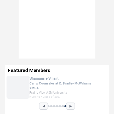
Featured Members
Nevaeh Foster
Marketing Intern, Gaming team at Previous.
Intel Corporation
Howard University
Marketing • Class of 2026
◀
▶