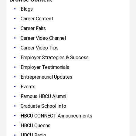
•
Blogs
•
Career Content
•
Career Fairs
•
Career Video Channel
•
Career Video Tips
•
Employer Strategies & Success
•
Employer Testimonials
•
Entrepreneurial Updates
•
Events
•
Famous HBCU Alumni
•
Graduate School Info
•
HBCU CONNECT Announcements
•
HBCU Queens
•
HBCU Radio