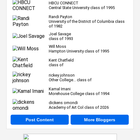
HBCU CONNECT
Central State University class of 1995
Randi Payton
University of the District of Columbia class
of 1982
Joel Savage
class of 1993
Will Moss
Hampton University class of 1995
Kent Chatfield
class of
rickey johnson
Other College... class of
Kamal Imani
Morehouse College class of 1994
dickens omondi
Academy of Art Col class of 2026
Post Content
More Bloggers