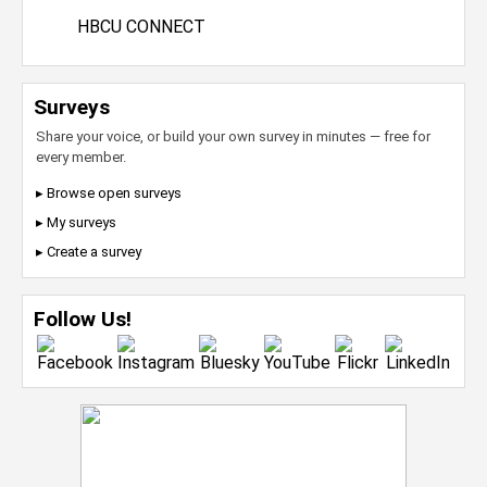
HBCU CONNECT
Surveys
Share your voice, or build your own survey in minutes — free for
every member.
▸ Browse open surveys
▸ My surveys
▸ Create a survey
Follow Us!