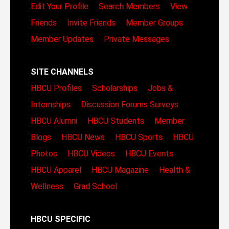
Edit Your Profile
Search Members
View
Friends
Invite Friends
Member Groups
Member Updates
Private Messages
SITE CHANNELS
HBCU Profiles
Scholarships
Jobs &
Internships
Discussion Forums
Surveys
HBCU Alumni
HBCU Students
Member
Blogs
HBCU News
HBCU Sports
HBCU
Photos
HBCU Videos
HBCU Events
HBCU Apparel
HBCU Magazine
Health &
Wellness
Grad School
HBCU SPECIFIC