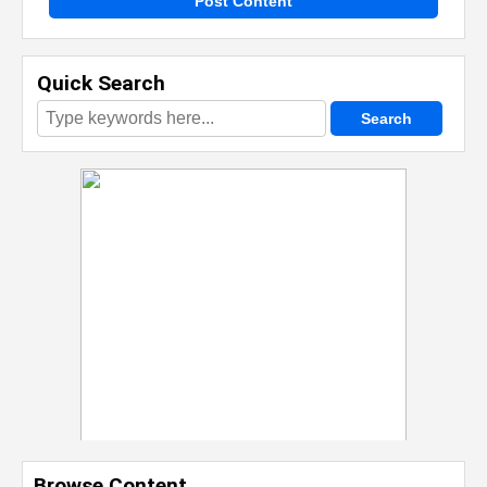
Post Content
Quick Search
Browse Content