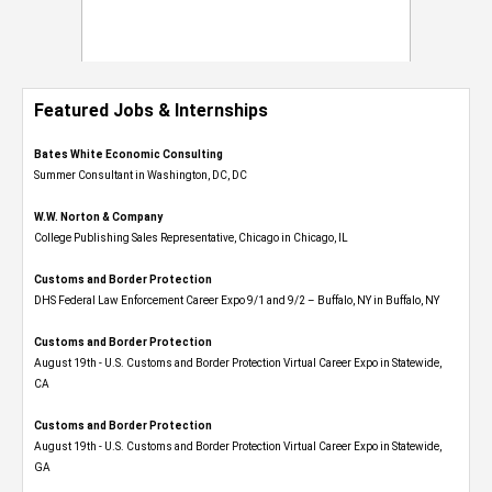
Featured Jobs & Internships
Bates White Economic Consulting
Summer Consultant in Washington, DC, DC
W.W. Norton & Company
College Publishing Sales Representative, Chicago in Chicago, IL
Customs and Border Protection
DHS Federal Law Enforcement Career Expo 9/1 and 9/2 – Buffalo, NY in Buffalo, NY
Customs and Border Protection
August 19th - U.S. Customs and Border Protection Virtual Career Expo​ in Statewide,
CA
Customs and Border Protection
August 19th - U.S. Customs and Border Protection Virtual Career Expo​ in Statewide,
GA