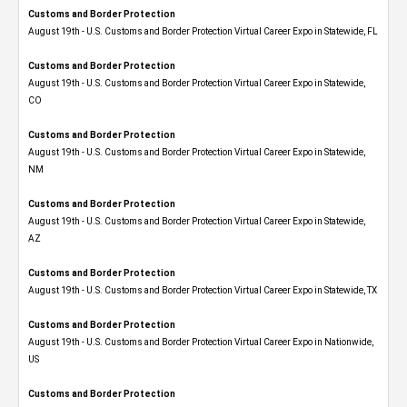
Customs and Border Protection
August 19th - U.S. Customs and Border Protection Virtual Career Expo in Statewide, FL
Customs and Border Protection
August 19th - U.S. Customs and Border Protection Virtual Career Expo​ in Statewide,
CO
Customs and Border Protection
August 19th - U.S. Customs and Border Protection Virtual Career Expo​ in Statewide,
NM
Customs and Border Protection
August 19th - U.S. Customs and Border Protection Virtual Career Expo​ in Statewide,
AZ
Customs and Border Protection
August 19th - U.S. Customs and Border Protection Virtual Career Expo​ in Statewide, TX
Customs and Border Protection
August 19th - U.S. Customs and Border Protection Virtual Career Expo​ in Nationwide,
US
Customs and Border Protection