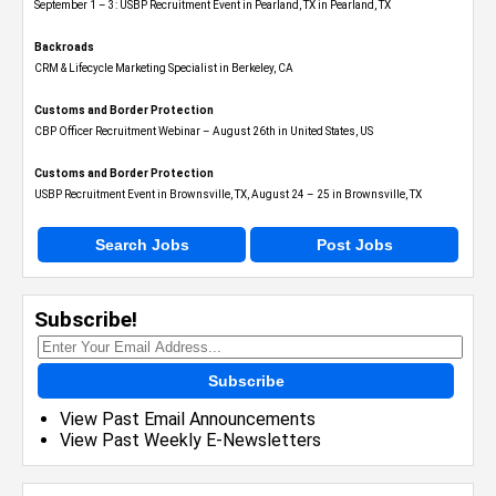
September 1 – 3: USBP Recruitment Event in Pearland, TX in Pearland, TX
Backroads
CRM & Lifecycle Marketing Specialist in Berkeley, CA
Customs and Border Protection
CBP Officer Recruitment Webinar – August 26th in United States, US
Customs and Border Protection
USBP Recruitment Event in Brownsville, TX, August 24 – 25 in Brownsville, TX
Search Jobs
Post Jobs
Subscribe!
Subscribe
View Past Email Announcements
View Past Weekly E-Newsletters