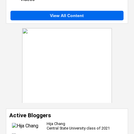
View All Content
Active Bloggers
Hija Chang
Central State University class of 2021