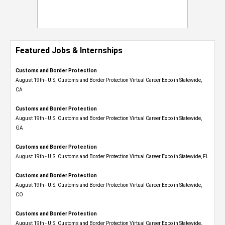
Featured Jobs & Internships
Customs and Border Protection
August 19th - U.S. Customs and Border Protection Virtual Career Expo​ in Statewide,
CA
Customs and Border Protection
August 19th - U.S. Customs and Border Protection Virtual Career Expo​ in Statewide,
GA
Customs and Border Protection
August 19th - U.S. Customs and Border Protection Virtual Career Expo in Statewide, FL
Customs and Border Protection
August 19th - U.S. Customs and Border Protection Virtual Career Expo​ in Statewide,
CO
Customs and Border Protection
August 19th - U.S. Customs and Border Protection Virtual Career Expo​ in Statewide,