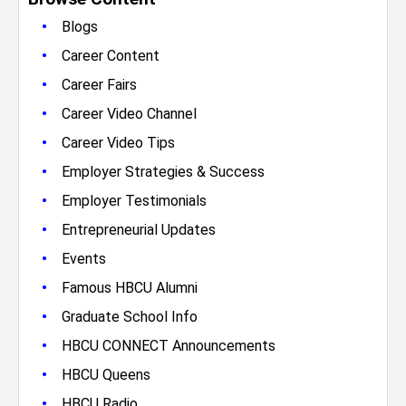
•
Blogs
•
Career Content
•
Career Fairs
•
Career Video Channel
•
Career Video Tips
•
Employer Strategies & Success
•
Employer Testimonials
•
Entrepreneurial Updates
•
Events
•
Famous HBCU Alumni
•
Graduate School Info
•
HBCU CONNECT Announcements
•
HBCU Queens
•
HBCU Radio