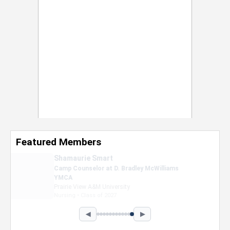
Featured Members
Nevaeh Foster
Marketing Intern, Gaming team at Previous.
Intel Corporation
Howard University
Marketing • Class of 2026
◀
▶