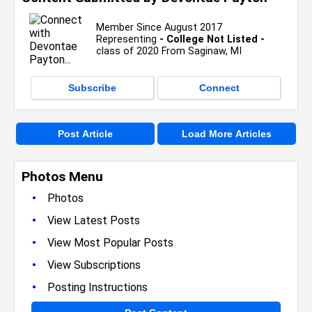
Member Since August 2017
Representing
- College Not Listed -
class of 2020 From Saginaw, MI
Subscribe
Connect
Post Article
Load More Articles
Photos Menu
•
Photos
•
View Latest Posts
•
View Most Popular Posts
•
View Subscriptions
•
Posting Instructions