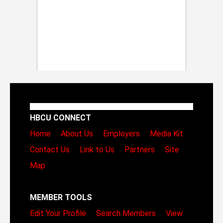
HBCU CONNECT
Home
About Us
Employers
Media Kit
Contact Us
Link to Us
Partners
Site
Map
MEMBER TOOLS
Edit Your Profile
Search Members
View