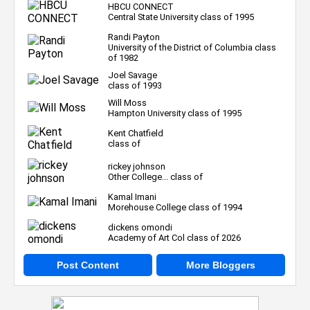
HBCU CONNECT
Central State University class of 1995
Randi Payton
University of the District of Columbia class
of 1982
Joel Savage
class of 1993
Will Moss
Hampton University class of 1995
Kent Chatfield
class of
rickey johnson
Other College... class of
Kamal Imani
Morehouse College class of 1994
dickens omondi
Academy of Art Col class of 2026
Post Content
More Bloggers