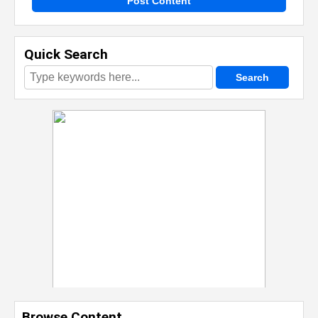
Post Content
Quick Search
Browse Content