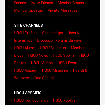
Friends
Invite Friends
Member Groups
Member Updates
Private Messages
SITE CHANNELS
HBCU Profiles
Scholarships
Jobs &
Internships
Discussion Forums
Surveys
HBCU Alumni
HBCU Students
Member
Blogs
HBCU News
HBCU Sports
HBCU
Photos
HBCU Videos
HBCU Events
HBCU Apparel
HBCU Magazine
Health &
Wellness
Grad School
HBCU SPECIFIC
HBCU Homecomings
HBCU Football