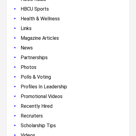
•
HBCU Sports
•
Health & Wellness
•
Links
•
Magazine Articles
•
News
•
Partnerships
•
Photos
•
Polls & Voting
•
Profiles In Leadership
•
Promotional Videos
•
Recently Hired
•
Recruiters
•
Scholarship Tips
•
Videos