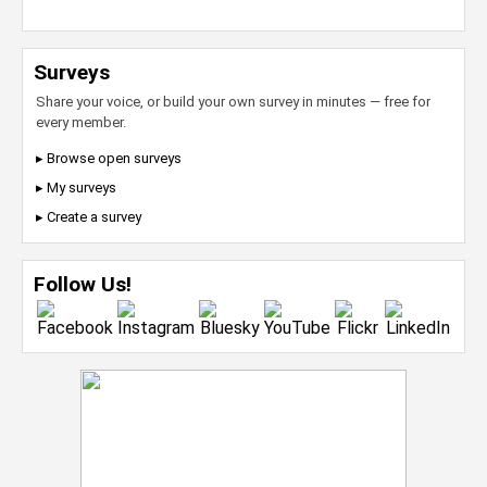
Surveys
Share your voice, or build your own survey in minutes — free for
every member.
▸ Browse open surveys
▸ My surveys
▸ Create a survey
Follow Us!