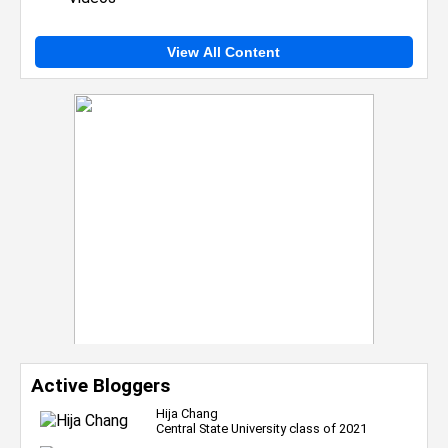
View All Content
Active Bloggers
Hija Chang
Central State University class of 2021