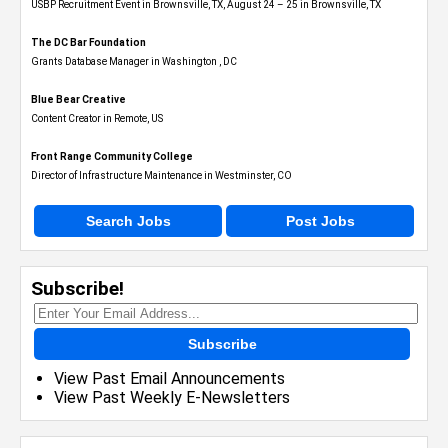
USBP Recruitment Event in Brownsville, TX, August 24 – 25 in Brownsville, TX
The DC Bar Foundation
Grants Database Manager in Washington , DC
Blue Bear Creative
Content Creator in Remote, US
Front Range Community College
Director of Infrastructure Maintenance in Westminster, CO
Search Jobs
Post Jobs
Subscribe!
Subscribe
View Past Email Announcements
View Past Weekly E-Newsletters