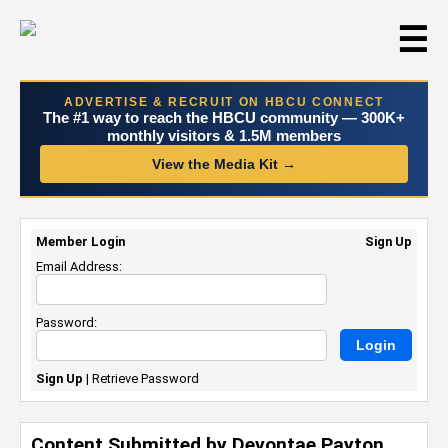
☰
ADVERTISE & RECRUIT ON HBCU CONNECT
The #1 way to reach the HBCU community — 300K+
monthly visitors & 1.5M members
View the Media Kit →
Member Login
Sign Up
Email Address:
Password:
Sign Up
|
Retrieve Password
Content Submitted by Devontae Payton