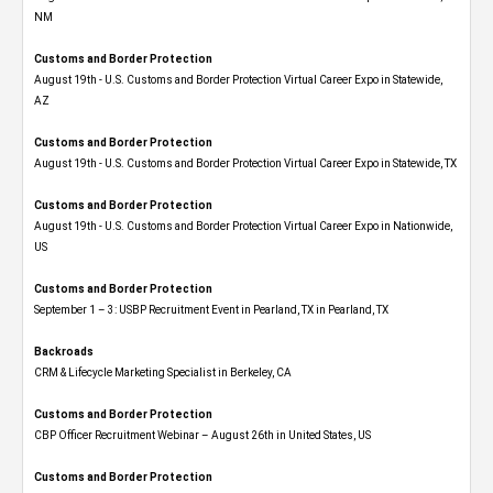
NM
Customs and Border Protection
August 19th - U.S. Customs and Border Protection Virtual Career Expo​ in Statewide,
AZ
Customs and Border Protection
August 19th - U.S. Customs and Border Protection Virtual Career Expo​ in Statewide, TX
Customs and Border Protection
August 19th - U.S. Customs and Border Protection Virtual Career Expo​ in Nationwide,
US
Customs and Border Protection
September 1 – 3: USBP Recruitment Event in Pearland, TX in Pearland, TX
Backroads
CRM & Lifecycle Marketing Specialist in Berkeley, CA
Customs and Border Protection
CBP Officer Recruitment Webinar – August 26th in United States, US
Customs and Border Protection