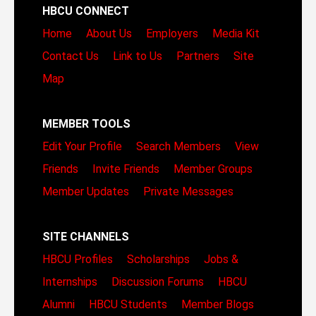
HBCU CONNECT
Home
About Us
Employers
Media Kit
Contact Us
Link to Us
Partners
Site
Map
MEMBER TOOLS
Edit Your Profile
Search Members
View
Friends
Invite Friends
Member Groups
Member Updates
Private Messages
SITE CHANNELS
HBCU Profiles
Scholarships
Jobs &
Internships
Discussion Forums
HBCU
Alumni
HBCU Students
Member Blogs