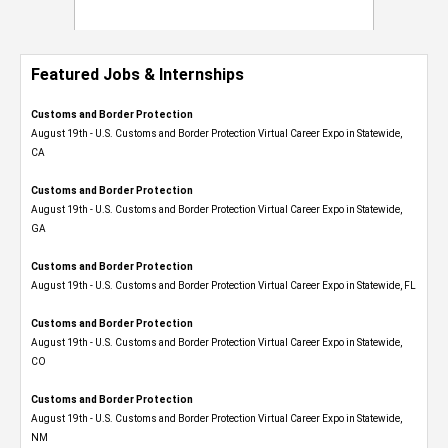
Featured Jobs & Internships
Customs and Border Protection
August 19th - U.S. Customs and Border Protection Virtual Career Expo​ in Statewide,
CA
Customs and Border Protection
August 19th - U.S. Customs and Border Protection Virtual Career Expo​ in Statewide,
GA
Customs and Border Protection
August 19th - U.S. Customs and Border Protection Virtual Career Expo in Statewide, FL
Customs and Border Protection
August 19th - U.S. Customs and Border Protection Virtual Career Expo​ in Statewide,
CO
Customs and Border Protection
August 19th - U.S. Customs and Border Protection Virtual Career Expo​ in Statewide,
NM