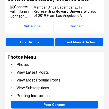
Member Since December 2017
Representing
Howard University
class
of 2019 From Los Angeles, CA
Subscribe
Connect
Post Article
Load More Articles
Photos Menu
•
Photos
•
View Latest Posts
•
View Most Popular Posts
•
View Subscriptions
•
Posting Instructions
Post Content