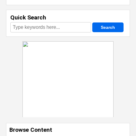
Quick Search
Browse Content