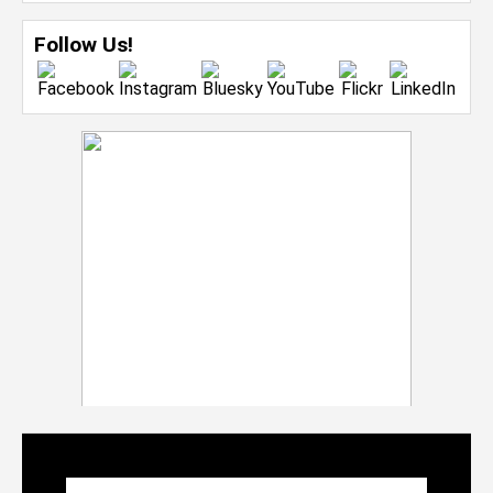
Follow Us!