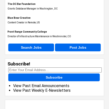
The DC Bar Foundation
Grants Database Manager in Washington , DC
Blue Bear Creative
Content Creator in Remote, US
Front Range Community College
Director of Infrastructure Maintenance in Westminster, CO
Search Jobs
Post Jobs
Subscribe!
Subscribe
View Past Email Announcements
View Past Weekly E-Newsletters