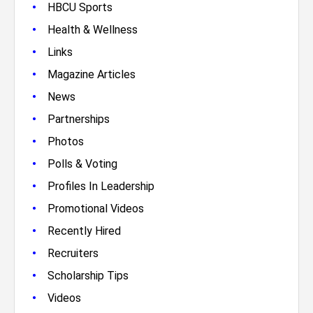
•
HBCU Sports
•
Health & Wellness
•
Links
•
Magazine Articles
•
News
•
Partnerships
•
Photos
•
Polls & Voting
•
Profiles In Leadership
•
Promotional Videos
•
Recently Hired
•
Recruiters
•
Scholarship Tips
•
Videos