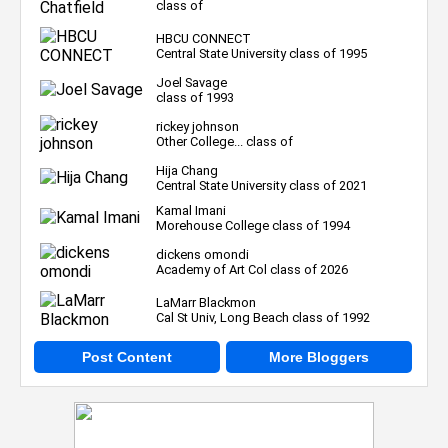
class of
HBCU CONNECT
Central State University class of 1995
Joel Savage
class of 1993
rickey johnson
Other College... class of
Hija Chang
Central State University class of 2021
Kamal Imani
Morehouse College class of 1994
dickens omondi
Academy of Art Col class of 2026
LaMarr Blackmon
Cal St Univ, Long Beach class of 1992
Post Content
More Bloggers