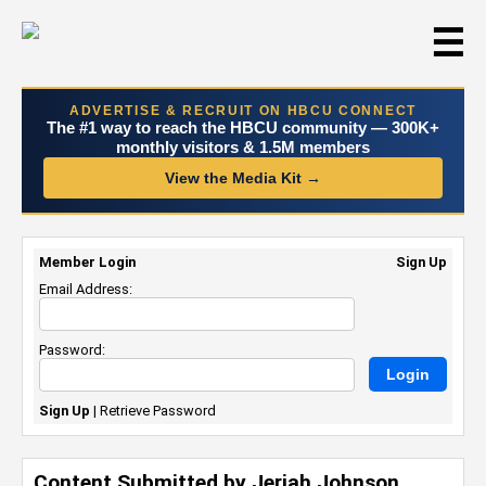
☰
ADVERTISE & RECRUIT ON HBCU CONNECT
The #1 way to reach the HBCU community — 300K+
monthly visitors & 1.5M members
View the Media Kit →
Member Login
Sign Up
Email Address:
Password:
Sign Up
|
Retrieve Password
Content Submitted by Jeriah Johnson