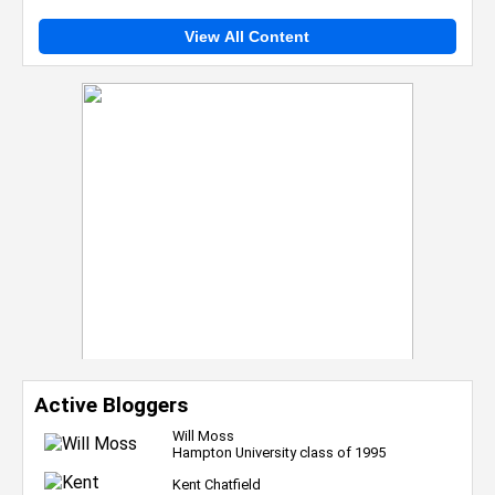
View All Content
Active Bloggers
Will Moss
Hampton University class of 1995
Kent Chatfield