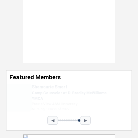
Featured Members
Nevaeh Foster
Marketing Intern, Gaming team at Previous.
Intel Corporation
Howard University
Marketing • Class of 2026
◀
▶