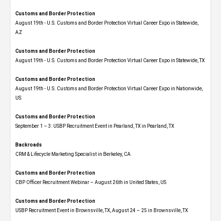
Customs and Border Protection
August 19th - U.S. Customs and Border Protection Virtual Career Expo​ in Statewide,
AZ
Customs and Border Protection
August 19th - U.S. Customs and Border Protection Virtual Career Expo​ in Statewide, TX
Customs and Border Protection
August 19th - U.S. Customs and Border Protection Virtual Career Expo​ in Nationwide,
US
Customs and Border Protection
September 1 – 3: USBP Recruitment Event in Pearland, TX in Pearland, TX
Backroads
CRM & Lifecycle Marketing Specialist in Berkeley, CA
Customs and Border Protection
CBP Officer Recruitment Webinar – August 26th in United States, US
Customs and Border Protection
USBP Recruitment Event in Brownsville, TX, August 24 – 25 in Brownsville, TX