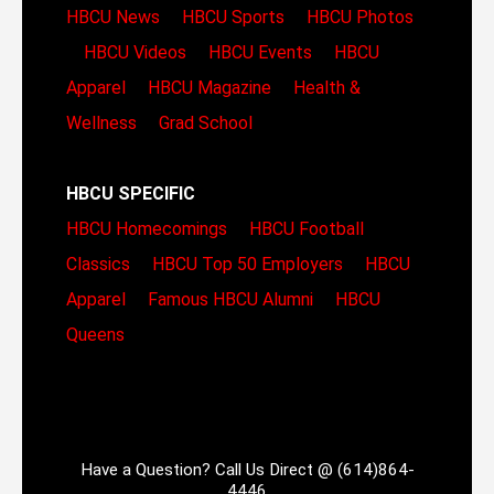
HBCU News
HBCU Sports
HBCU Photos
HBCU Videos
HBCU Events
HBCU
Apparel
HBCU Magazine
Health &
Wellness
Grad School
HBCU SPECIFIC
HBCU Homecomings
HBCU Football
Classics
HBCU Top 50 Employers
HBCU
Apparel
Famous HBCU Alumni
HBCU
Queens
Have a Question? Call Us Direct @ (614)864-
4446