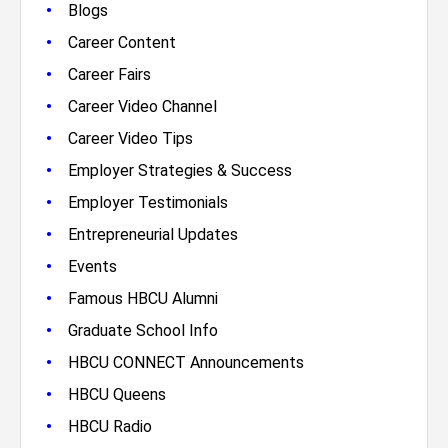
•
Blogs
•
Career Content
•
Career Fairs
•
Career Video Channel
•
Career Video Tips
•
Employer Strategies & Success
•
Employer Testimonials
•
Entrepreneurial Updates
•
Events
•
Famous HBCU Alumni
•
Graduate School Info
•
HBCU CONNECT Announcements
•
HBCU Queens
•
HBCU Radio