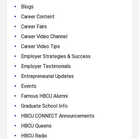
•
Blogs
•
Career Content
•
Career Fairs
•
Career Video Channel
•
Career Video Tips
•
Employer Strategies & Success
•
Employer Testimonials
•
Entrepreneurial Updates
•
Events
•
Famous HBCU Alumni
•
Graduate School Info
•
HBCU CONNECT Announcements
•
HBCU Queens
•
HBCU Radio