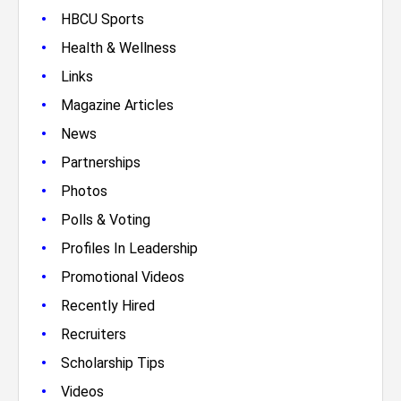
•
HBCU Sports
•
Health & Wellness
•
Links
•
Magazine Articles
•
News
•
Partnerships
•
Photos
•
Polls & Voting
•
Profiles In Leadership
•
Promotional Videos
•
Recently Hired
•
Recruiters
•
Scholarship Tips
•
Videos