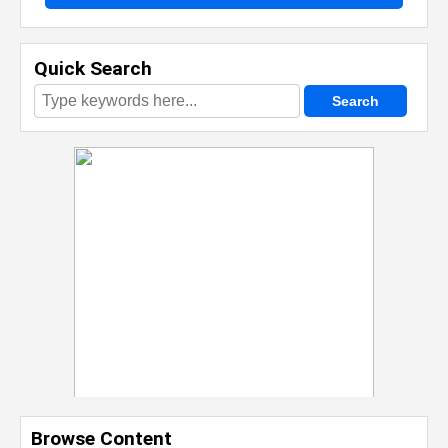
Quick Search
Browse Content