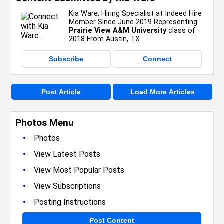
Kia Ware, Hiring Specialist at Indeed Hire
Member Since June 2019 Representing
Prairie View A&M University
class of
2018 From Austin, TX
Subscribe
Connect
Post Article
Load More Articles
Photos Menu
•
Photos
•
View Latest Posts
•
View Most Popular Posts
•
View Subscriptions
•
Posting Instructions
Post Content