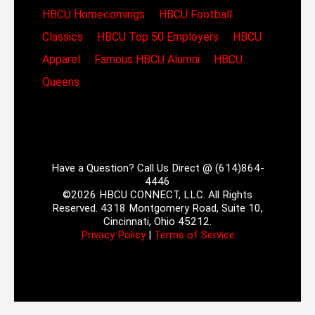
HBCU Homecomings
HBCU Football
Classics
HBCU Top 50 Employers
HBCU
Apparel
Famous HBCU Alumni
HBCU
Queens
Have a Question? Call Us Direct @ (614)864-
4446
©2026 HBCU CONNECT, LLC. All Rights
Reserved. 4318 Montgomery Road, Suite 10,
Cincinnati, Ohio 45212.
Privacy Policy
|
Terms of Service