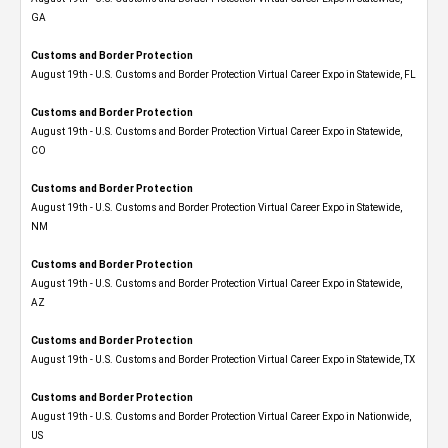
GA
Customs and Border Protection
August 19th - U.S. Customs and Border Protection Virtual Career Expo in Statewide, FL
Customs and Border Protection
August 19th - U.S. Customs and Border Protection Virtual Career Expo​ in Statewide,
CO
Customs and Border Protection
August 19th - U.S. Customs and Border Protection Virtual Career Expo​ in Statewide,
NM
Customs and Border Protection
August 19th - U.S. Customs and Border Protection Virtual Career Expo​ in Statewide,
AZ
Customs and Border Protection
August 19th - U.S. Customs and Border Protection Virtual Career Expo​ in Statewide, TX
Customs and Border Protection
August 19th - U.S. Customs and Border Protection Virtual Career Expo​ in Nationwide,
US