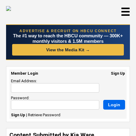
☰
ADVERTISE & RECRUIT ON HBCU CONNECT
The #1 way to reach the HBCU community — 300K+
monthly visitors & 1.5M members
View the Media Kit →
Member Login
Sign Up
Email Address:
Password:
Sign Up
|
Retrieve Password
Content Submitted by Kia Ware