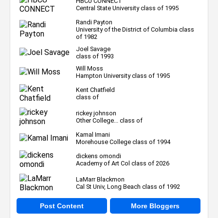
HBCU CONNECT
Central State University class of 1995
Randi Payton
University of the District of Columbia class
of 1982
Joel Savage
class of 1993
Will Moss
Hampton University class of 1995
Kent Chatfield
class of
rickey johnson
Other College... class of
Kamal Imani
Morehouse College class of 1994
dickens omondi
Academy of Art Col class of 2026
LaMarr Blackmon
Cal St Univ, Long Beach class of 1992
Post Content
More Bloggers