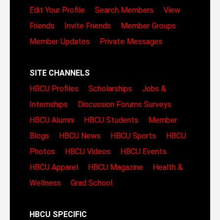
Edit Your Profile
Search Members
View
Friends
Invite Friends
Member Groups
Member Updates
Private Messages
SITE CHANNELS
HBCU Profiles
Scholarships
Jobs &
Internships
Discussion Forums
Surveys
HBCU Alumni
HBCU Students
Member
Blogs
HBCU News
HBCU Sports
HBCU
Photos
HBCU Videos
HBCU Events
HBCU Apparel
HBCU Magazine
Health &
Wellness
Grad School
HBCU SPECIFIC