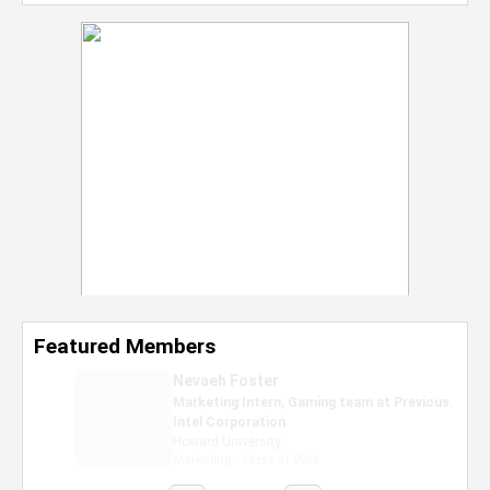
Featured Members
Nevaeh Foster
Marketing Intern, Gaming team at Previous.
Intel Corporation
Howard University
Marketing • Class of 2026