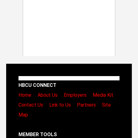
HBCU CONNECT
Home
About Us
Employers
Media Kit
Contact Us
Link to Us
Partners
Site
Map
MEMBER TOOLS