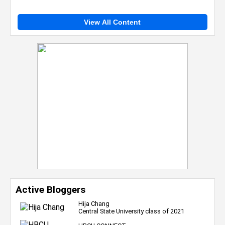
View All Content
Active Bloggers
Hija Chang
Central State University class of 2021