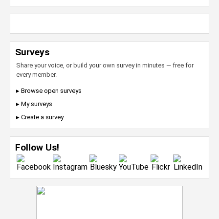
Surveys
Share your voice, or build your own survey in minutes — free for
every member.
▸ Browse open surveys
▸ My surveys
▸ Create a survey
Follow Us!