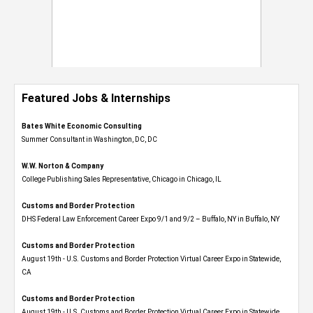
Featured Jobs & Internships
Bates White Economic Consulting
Summer Consultant in Washington, DC, DC
W.W. Norton & Company
College Publishing Sales Representative, Chicago in Chicago, IL
Customs and Border Protection
DHS Federal Law Enforcement Career Expo 9/1 and 9/2 – Buffalo, NY in Buffalo, NY
Customs and Border Protection
August 19th - U.S. Customs and Border Protection Virtual Career Expo​ in Statewide,
CA
Customs and Border Protection
August 19th - U.S. Customs and Border Protection Virtual Career Expo​ in Statewide,