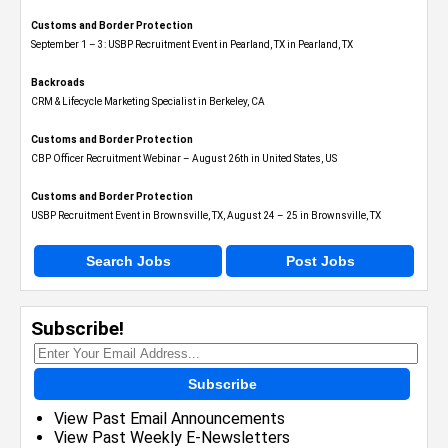
Customs and Border Protection
September 1 – 3: USBP Recruitment Event in Pearland, TX in Pearland, TX
Backroads
CRM & Lifecycle Marketing Specialist in Berkeley, CA
Customs and Border Protection
CBP Officer Recruitment Webinar – August 26th in United States, US
Customs and Border Protection
USBP Recruitment Event in Brownsville, TX, August 24 – 25 in Brownsville, TX
Search Jobs
Post Jobs
Subscribe!
Subscribe
View Past Email Announcements
View Past Weekly E-Newsletters