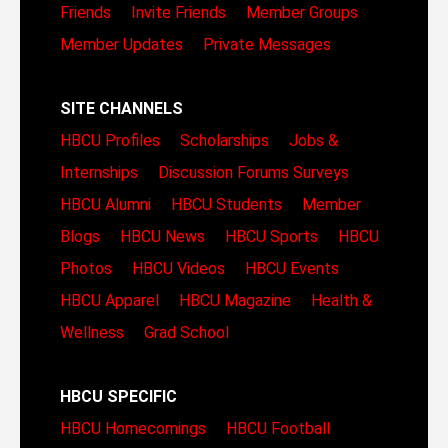
Friends
Invite Friends
Member Groups
Member Updates
Private Messages
SITE CHANNELS
HBCU Profiles
Scholarships
Jobs &
Internships
Discussion Forums
Surveys
HBCU Alumni
HBCU Students
Member
Blogs
HBCU News
HBCU Sports
HBCU
Photos
HBCU Videos
HBCU Events
HBCU Apparel
HBCU Magazine
Health &
Wellness
Grad School
HBCU SPECIFIC
HBCU Homecomings
HBCU Football