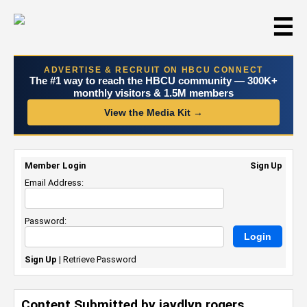
☰
ADVERTISE & RECRUIT ON HBCU CONNECT
The #1 way to reach the HBCU community — 300K+
monthly visitors & 1.5M members
View the Media Kit →
Member Login
Sign Up
Email Address:
Password:
Sign Up
|
Retrieve Password
Content Submitted by jaydlyn rogers