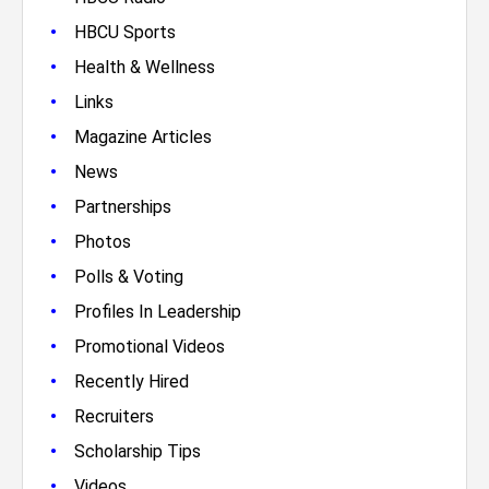
•
HBCU Sports
•
Health & Wellness
•
Links
•
Magazine Articles
•
News
•
Partnerships
•
Photos
•
Polls & Voting
•
Profiles In Leadership
•
Promotional Videos
•
Recently Hired
•
Recruiters
•
Scholarship Tips
•
Videos