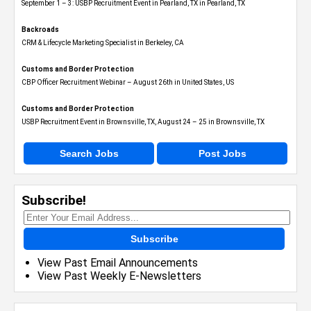
September 1 – 3: USBP Recruitment Event in Pearland, TX in Pearland, TX
Backroads
CRM & Lifecycle Marketing Specialist in Berkeley, CA
Customs and Border Protection
CBP Officer Recruitment Webinar – August 26th in United States, US
Customs and Border Protection
USBP Recruitment Event in Brownsville, TX, August 24 – 25 in Brownsville, TX
Search Jobs
Post Jobs
Subscribe!
Subscribe
View Past Email Announcements
View Past Weekly E-Newsletters