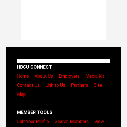
HBCU CONNECT
Home
About Us
Employers
Media Kit
Contact Us
Link to Us
Partners
Site
Map
MEMBER TOOLS
Edit Your Profile
Search Members
View