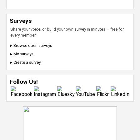
Surveys
Share your voice, or build your own survey in minutes — free for
every member.
▸ Browse open surveys
▸ My surveys
▸ Create a survey
Follow Us!