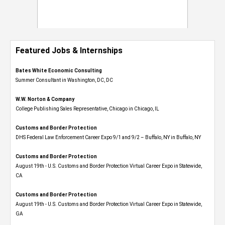
Featured Jobs & Internships
Bates White Economic Consulting
Summer Consultant in Washington, DC, DC
W.W. Norton & Company
College Publishing Sales Representative, Chicago in Chicago, IL
Customs and Border Protection
DHS Federal Law Enforcement Career Expo 9/1 and 9/2 – Buffalo, NY in Buffalo, NY
Customs and Border Protection
August 19th - U.S. Customs and Border Protection Virtual Career Expo​ in Statewide,
CA
Customs and Border Protection
August 19th - U.S. Customs and Border Protection Virtual Career Expo​ in Statewide,
GA