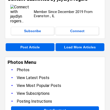
Member Since December 2019 From
Evanston , IL
Subscribe
Connect
Post Article
Load More Articles
Photos Menu
•
Photos
•
View Latest Posts
•
View Most Popular Posts
•
View Subscriptions
•
Posting Instructions