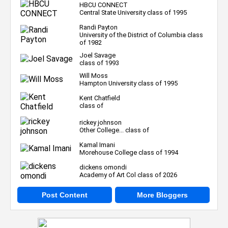
HBCU CONNECT
Central State University class of 1995
Randi Payton
University of the District of Columbia class
of 1982
Joel Savage
class of 1993
Will Moss
Hampton University class of 1995
Kent Chatfield
class of
rickey johnson
Other College... class of
Kamal Imani
Morehouse College class of 1994
dickens omondi
Academy of Art Col class of 2026
Post Content
More Bloggers