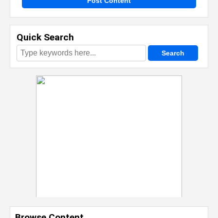
Post Content
Quick Search
Browse Content