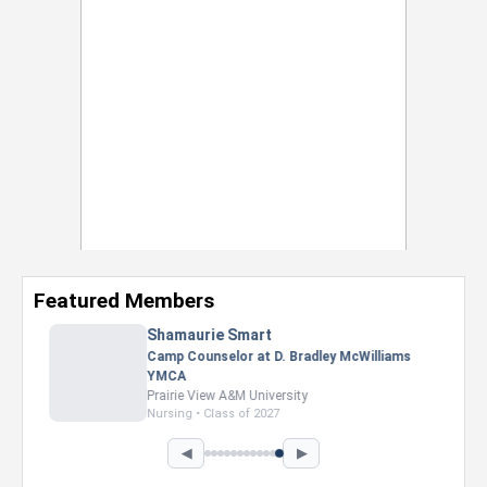
Featured Members
Shamaurie Smart
Camp Counselor at D. Bradley McWilliams
YMCA
Prairie View A&M University
Nursing • Class of 2027
◀
▶