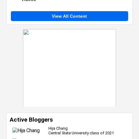
View All Content
Active Bloggers
Hija Chang
Central State University class of 2021