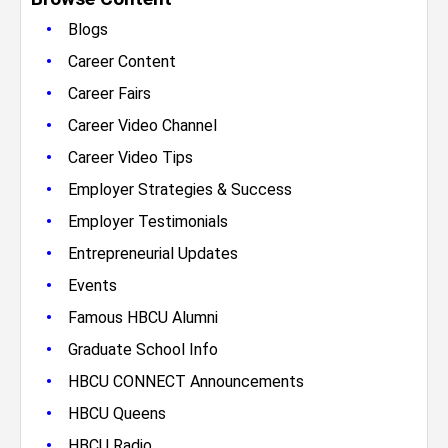
•
Blogs
•
Career Content
•
Career Fairs
•
Career Video Channel
•
Career Video Tips
•
Employer Strategies & Success
•
Employer Testimonials
•
Entrepreneurial Updates
•
Events
•
Famous HBCU Alumni
•
Graduate School Info
•
HBCU CONNECT Announcements
•
HBCU Queens
•
HBCU Radio