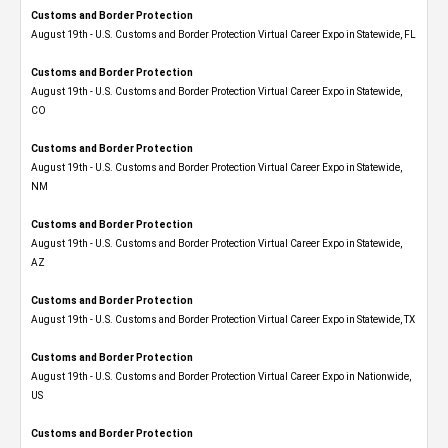
Customs and Border Protection
August 19th - U.S. Customs and Border Protection Virtual Career Expo in Statewide, FL
Customs and Border Protection
August 19th - U.S. Customs and Border Protection Virtual Career Expo​ in Statewide,
CO
Customs and Border Protection
August 19th - U.S. Customs and Border Protection Virtual Career Expo​ in Statewide,
NM
Customs and Border Protection
August 19th - U.S. Customs and Border Protection Virtual Career Expo​ in Statewide,
AZ
Customs and Border Protection
August 19th - U.S. Customs and Border Protection Virtual Career Expo​ in Statewide, TX
Customs and Border Protection
August 19th - U.S. Customs and Border Protection Virtual Career Expo​ in Nationwide,
US
Customs and Border Protection