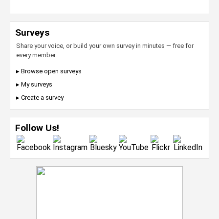
Surveys
Share your voice, or build your own survey in minutes — free for
every member.
▸ Browse open surveys
▸ My surveys
▸ Create a survey
Follow Us!