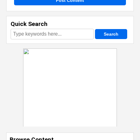
Post Content
Quick Search
Browse Content