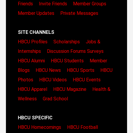
Friends
Invite Friends
Member Groups
Member Updates
Private Messages
SITE CHANNELS
HBCU Profiles
Scholarships
Jobs &
Internships
Discussion Forums
Surveys
HBCU Alumni
HBCU Students
Member
Blogs
HBCU News
HBCU Sports
HBCU
Photos
HBCU Videos
HBCU Events
HBCU Apparel
HBCU Magazine
Health &
Wellness
Grad School
HBCU SPECIFIC
HBCU Homecomings
HBCU Football