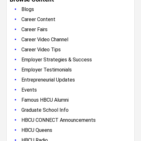
•
Blogs
•
Career Content
•
Career Fairs
•
Career Video Channel
•
Career Video Tips
•
Employer Strategies & Success
•
Employer Testimonials
•
Entrepreneurial Updates
•
Events
•
Famous HBCU Alumni
•
Graduate School Info
•
HBCU CONNECT Announcements
•
HBCU Queens
•
HBCU Radio