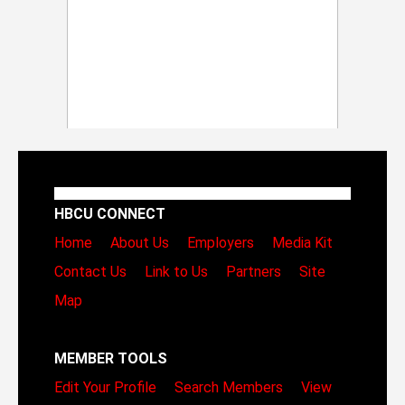
HBCU CONNECT
Home
About Us
Employers
Media Kit
Contact Us
Link to Us
Partners
Site
Map
MEMBER TOOLS
Edit Your Profile
Search Members
View