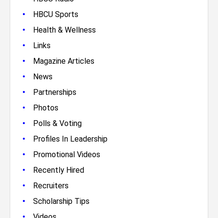
•
HBCU Sports
•
Health & Wellness
•
Links
•
Magazine Articles
•
News
•
Partnerships
•
Photos
•
Polls & Voting
•
Profiles In Leadership
•
Promotional Videos
•
Recently Hired
•
Recruiters
•
Scholarship Tips
•
Videos