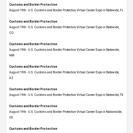
Customs and Border Protection
August 19th - U.S. Customs and Border Protection Virtual Career Expo in Statewide, FL
Customs and Border Protection
August 19th - U.S. Customs and Border Protection Virtual Career Expo​ in Statewide,
CO
Customs and Border Protection
August 19th - U.S. Customs and Border Protection Virtual Career Expo​ in Statewide,
NM
Customs and Border Protection
August 19th - U.S. Customs and Border Protection Virtual Career Expo​ in Statewide,
AZ
Customs and Border Protection
August 19th - U.S. Customs and Border Protection Virtual Career Expo​ in Statewide, TX
Customs and Border Protection
August 19th - U.S. Customs and Border Protection Virtual Career Expo​ in Nationwide,
US
Customs and Border Protection