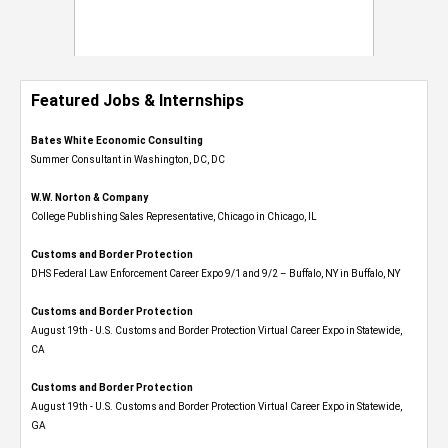
Featured Jobs & Internships
Bates White Economic Consulting
Summer Consultant in Washington, DC, DC
W.W. Norton & Company
College Publishing Sales Representative, Chicago in Chicago, IL
Customs and Border Protection
DHS Federal Law Enforcement Career Expo 9/1 and 9/2 – Buffalo, NY in Buffalo, NY
Customs and Border Protection
August 19th - U.S. Customs and Border Protection Virtual Career Expo​ in Statewide,
CA
Customs and Border Protection
August 19th - U.S. Customs and Border Protection Virtual Career Expo​ in Statewide,
GA