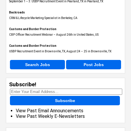
September 1 – 3: USBP Recruitment Event in Pearland, TX in Pearland, TX
Backroads
CRM & Lifecycle Marketing Specialist in Berkeley, CA
Customs and Border Protection
CBP Officer Recruitment Webinar – August 26th in United States, US
Customs and Border Protection
USBP Recruitment Event in Brownsville, TX, August 24 – 25 in Brownsville, TX
Search Jobs
Post Jobs
Subscribe!
Subscribe
View Past Email Announcements
View Past Weekly E-Newsletters