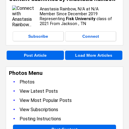
Anastasia Rainbow, N/A at N/A
Member Since December 2019
Representing
Fisk University
class of
2021 From Jackson , TN
Subscribe
Connect
Post Article
Load More Articles
Photos Menu
•
Photos
•
View Latest Posts
•
View Most Popular Posts
•
View Subscriptions
•
Posting Instructions