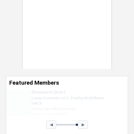
Featured Members
Nevaeh Foster
Marketing Intern, Gaming team at Previous.
Intel Corporation
Howard University
Marketing • Class of 2026
◀
▶