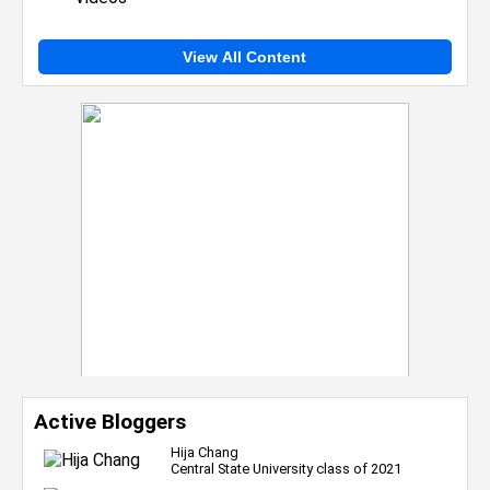
View All Content
Active Bloggers
Hija Chang
Central State University class of 2021