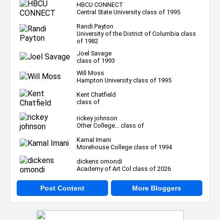
HBCU CONNECT
Central State University class of 1995
Randi Payton
University of the District of Columbia class
of 1982
Joel Savage
class of 1993
Will Moss
Hampton University class of 1995
Kent Chatfield
class of
rickey johnson
Other College... class of
Kamal Imani
Morehouse College class of 1994
dickens omondi
Academy of Art Col class of 2026
Post Content
More Bloggers