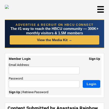
☰
ADVERTISE & RECRUIT ON HBCU CONNECT
The #1 way to reach the HBCU community — 300K+
monthly visitors & 1.5M members
View the Media Kit →
Member Login
Sign Up
Email Address:
Password:
Sign Up
|
Retrieve Password
Content Submitted by Anastasia Rainbow