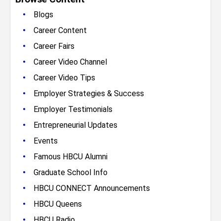
•
Blogs
•
Career Content
•
Career Fairs
•
Career Video Channel
•
Career Video Tips
•
Employer Strategies & Success
•
Employer Testimonials
•
Entrepreneurial Updates
•
Events
•
Famous HBCU Alumni
•
Graduate School Info
•
HBCU CONNECT Announcements
•
HBCU Queens
•
HBCU Radio