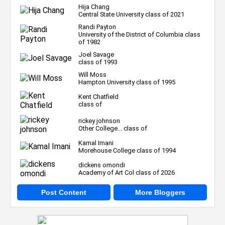
Hija Chang
Central State University class of 2021
Randi Payton
University of the District of Columbia class
of 1982
Joel Savage
class of 1993
Will Moss
Hampton University class of 1995
Kent Chatfield
class of
rickey johnson
Other College... class of
Kamal Imani
Morehouse College class of 1994
dickens omondi
Academy of Art Col class of 2026
Post Content
More Bloggers