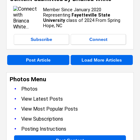
Member Since January 2020
Representing
Fayetteville State
University
class of 2024 From Spring
Hope, NC
Subscribe
Connect
Post Article
Load More Articles
Photos Menu
•
Photos
•
View Latest Posts
•
View Most Popular Posts
•
View Subscriptions
•
Posting Instructions