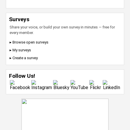
Surveys
Share your voice, or build your own survey in minutes — free for
every member.
▸ Browse open surveys
▸ My surveys
▸ Create a survey
Follow Us!