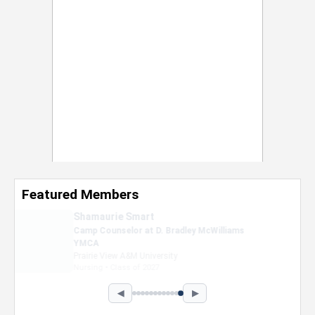
Featured Members
Nevaeh Foster
Marketing Intern, Gaming team at Previous.
Intel Corporation
Howard University
Marketing • Class of 2026
◀
▶