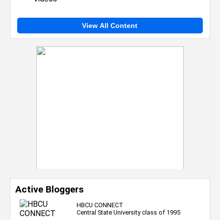
View All Content
Active Bloggers
HBCU CONNECT
Central State University class of 1995