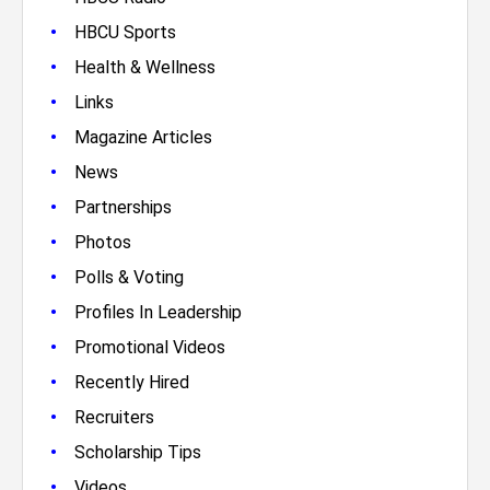
•
HBCU Sports
•
Health & Wellness
•
Links
•
Magazine Articles
•
News
•
Partnerships
•
Photos
•
Polls & Voting
•
Profiles In Leadership
•
Promotional Videos
•
Recently Hired
•
Recruiters
•
Scholarship Tips
•
Videos