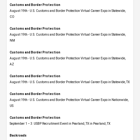
Customs and Border Protection
August 19th - U.S. Customs and Border Protection Virtual Career Expo​ in Statewide,
CO
Customs and Border Protection
August 19th - U.S. Customs and Border Protection Virtual Career Expo​ in Statewide,
NM
Customs and Border Protection
August 19th - U.S. Customs and Border Protection Virtual Career Expo​ in Statewide,
AZ
Customs and Border Protection
August 19th - U.S. Customs and Border Protection Virtual Career Expo​ in Statewide, TX
Customs and Border Protection
August 19th - U.S. Customs and Border Protection Virtual Career Expo​ in Nationwide,
US
Customs and Border Protection
September 1 – 3: USBP Recruitment Event in Pearland, TX in Pearland, TX
Backroads