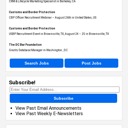
CRM & Lifecycle Marketing Specialist in Berkeley, CA
Customs and Border Protection
CBP Officer Recruitment Webinar – August 26th in United States, US
Customs and Border Protection
USBP Recruitment Event in Brownsville, TX, August 24 – 25 in Brownsville, TX
The DC Bar Foundation
Grants Database Manager in Washington , DC
Search Jobs
Post Jobs
Subscribe!
Subscribe
View Past Email Announcements
View Past Weekly E-Newsletters