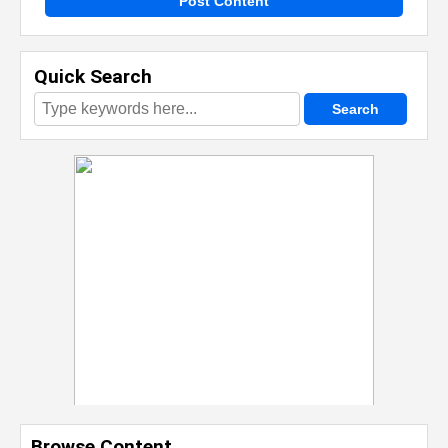
Post Content
Quick Search
Browse Content