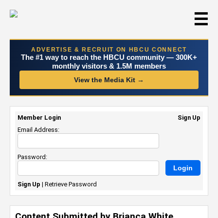
☰
ADVERTISE & RECRUIT ON HBCU CONNECT
The #1 way to reach the HBCU community — 300K+
monthly visitors & 1.5M members
View the Media Kit →
Member Login
Sign Up
Email Address:
Password:
Sign Up
|
Retrieve Password
Content Submitted by Brianca White