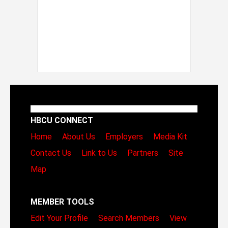
HBCU CONNECT
Home
About Us
Employers
Media Kit
Contact Us
Link to Us
Partners
Site
Map
MEMBER TOOLS
Edit Your Profile
Search Members
View