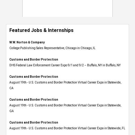
Featured Jobs & Internships
W.W. Norton & Company
College Publishing Sales Representative, Chicago in Chicago, IL
Customs and Border Protection
DHS Federal Law Enforcement Career Expo 9/1 and 9/2 – Buffalo, NY in Buffalo, NY
Customs and Border Protection
August 19th - U.S. Customs and Border Protection Virtual Career Expo​ in Statewide,
CA
Customs and Border Protection
August 19th - U.S. Customs and Border Protection Virtual Career Expo​ in Statewide,
GA
Customs and Border Protection
August 19th - U.S. Customs and Border Protection Virtual Career Expo in Statewide, FL