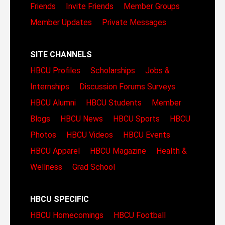
Friends
Invite Friends
Member Groups
Member Updates
Private Messages
SITE CHANNELS
HBCU Profiles
Scholarships
Jobs &
Internships
Discussion Forums
Surveys
HBCU Alumni
HBCU Students
Member
Blogs
HBCU News
HBCU Sports
HBCU
Photos
HBCU Videos
HBCU Events
HBCU Apparel
HBCU Magazine
Health &
Wellness
Grad School
HBCU SPECIFIC
HBCU Homecomings
HBCU Football