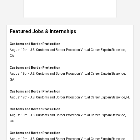
Featured Jobs & Internships
Customs and Border Protection
August 19th - U.S. Customs and Border Protection Virtual Career Expo​ in Statewide,
CA
Customs and Border Protection
August 19th - U.S. Customs and Border Protection Virtual Career Expo​ in Statewide,
GA
Customs and Border Protection
August 19th - U.S. Customs and Border Protection Virtual Career Expo in Statewide, FL
Customs and Border Protection
August 19th - U.S. Customs and Border Protection Virtual Career Expo​ in Statewide,
CO
Customs and Border Protection
August 19th - U.S. Customs and Border Protection Virtual Career Expo​ in Statewide,