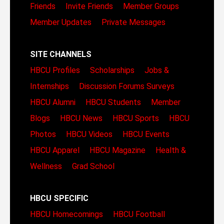
Friends
Invite Friends
Member Groups
Member Updates
Private Messages
SITE CHANNELS
HBCU Profiles
Scholarships
Jobs &
Internships
Discussion Forums
Surveys
HBCU Alumni
HBCU Students
Member
Blogs
HBCU News
HBCU Sports
HBCU
Photos
HBCU Videos
HBCU Events
HBCU Apparel
HBCU Magazine
Health &
Wellness
Grad School
HBCU SPECIFIC
HBCU Homecomings
HBCU Football