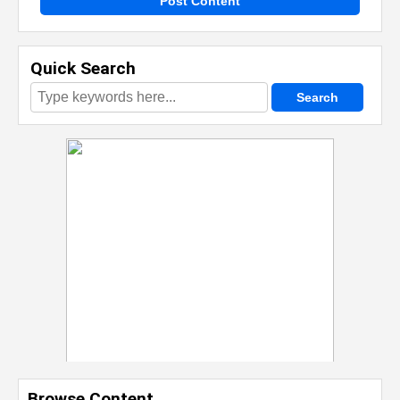
Post Content
Quick Search
Browse Content