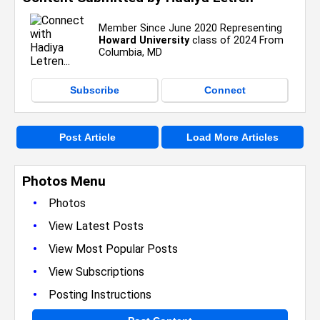
Member Since June 2020 Representing
Howard University
class of 2024 From
Columbia, MD
Subscribe
Connect
Post Article
Load More Articles
Photos Menu
•
Photos
•
View Latest Posts
•
View Most Popular Posts
•
View Subscriptions
•
Posting Instructions