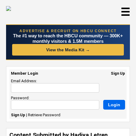
☰
ADVERTISE & RECRUIT ON HBCU CONNECT
The #1 way to reach the HBCU community — 300K+
monthly visitors & 1.5M members
View the Media Kit →
Member Login
Sign Up
Email Address:
Password:
Sign Up
|
Retrieve Password
Content Submitted by Hadiya Letren