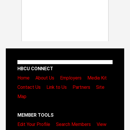
HBCU CONNECT
Home
About Us
Employers
Media Kit
Contact Us
Link to Us
Partners
Site
Map
MEMBER TOOLS
Edit Your Profile
Search Members
View