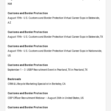
NM
Customs and Border Protection
August 19th - U.S. Customs and Border Protection Virtual Career Expo​ in Statewide,
AZ
Customs and Border Protection
August 19th - U.S. Customs and Border Protection Virtual Career Expo​ in Statewide, TX
Customs and Border Protection
August 19th - U.S. Customs and Border Protection Virtual Career Expo​ in Nationwide,
US
Customs and Border Protection
September 1 – 3: USBP Recruitment Event in Pearland, TX in Pearland, TX
Backroads
CRM & Lifecycle Marketing Specialist in Berkeley, CA
Customs and Border Protection
CBP Officer Recruitment Webinar – August 26th in United States, US
Customs and Border Protection