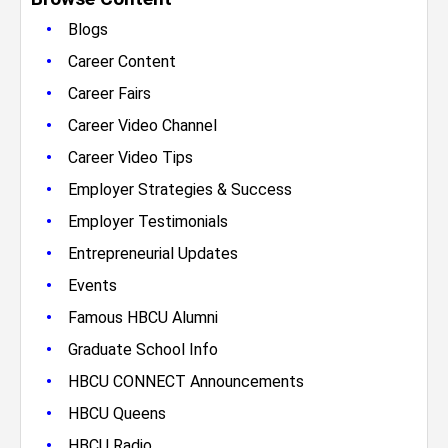
•
Blogs
•
Career Content
•
Career Fairs
•
Career Video Channel
•
Career Video Tips
•
Employer Strategies & Success
•
Employer Testimonials
•
Entrepreneurial Updates
•
Events
•
Famous HBCU Alumni
•
Graduate School Info
•
HBCU CONNECT Announcements
•
HBCU Queens
•
HBCU Radio