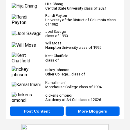
Hija Chang
Central State University class of 2021
Randi Payton
University of the District of Columbia class
of 1982
Joel Savage
class of 1993
Will Moss
Hampton University class of 1995
Kent Chatfield
class of
rickey johnson
Other College... class of
Kamal Imani
Morehouse College class of 1994
dickens omondi
Academy of Art Col class of 2026
Post Content
More Bloggers