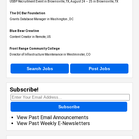
USBP Recruitment Event in Brownsville, TX, August 24 – 25 in Brownsville, TX
The DC Bar Foundation
Grants Database Manager in Washington , DC
Blue Bear Creative
Content Creator in Remote, US
Front Range Community College
Director of Infrastructure Maintenance in Westminster, CO
Search Jobs
Post Jobs
Subscribe!
Subscribe
View Past Email Announcements
View Past Weekly E-Newsletters