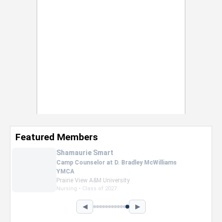
Featured Members
Nevaeh Foster
Marketing Intern, Gaming team at Previous.
Intel Corporation
Howard University
Marketing • Class of 2026
◀
▶