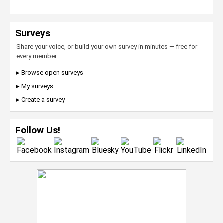
Surveys
Share your voice, or build your own survey in minutes — free for
every member.
▸ Browse open surveys
▸ My surveys
▸ Create a survey
Follow Us!