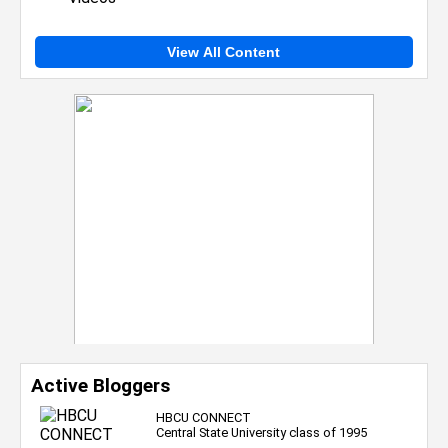
View All Content
Active Bloggers
HBCU CONNECT
Central State University class of 1995