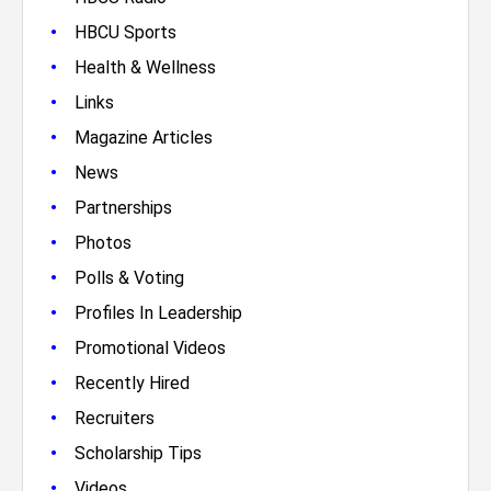
•
HBCU Sports
•
Health & Wellness
•
Links
•
Magazine Articles
•
News
•
Partnerships
•
Photos
•
Polls & Voting
•
Profiles In Leadership
•
Promotional Videos
•
Recently Hired
•
Recruiters
•
Scholarship Tips
•
Videos