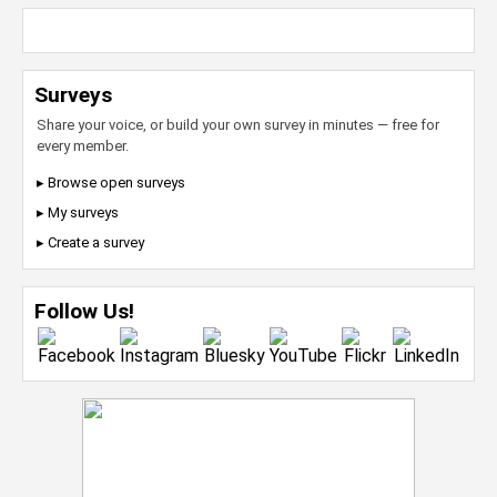
Surveys
Share your voice, or build your own survey in minutes — free for
every member.
▸ Browse open surveys
▸ My surveys
▸ Create a survey
Follow Us!