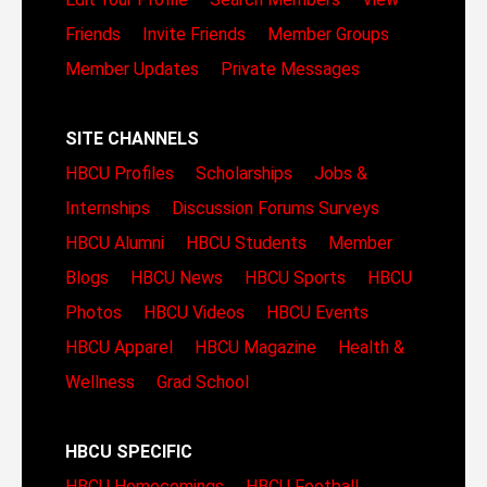
Friends
Invite Friends
Member Groups
Member Updates
Private Messages
SITE CHANNELS
HBCU Profiles
Scholarships
Jobs &
Internships
Discussion Forums
Surveys
HBCU Alumni
HBCU Students
Member
Blogs
HBCU News
HBCU Sports
HBCU
Photos
HBCU Videos
HBCU Events
HBCU Apparel
HBCU Magazine
Health &
Wellness
Grad School
HBCU SPECIFIC
HBCU Homecomings
HBCU Football