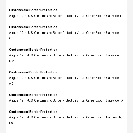
Customs and Border Protection
August 19th - U.S. Customs and Border Protection Virtual Career Expo in Statewide, FL
Customs and Border Protection
August 19th - U.S. Customs and Border Protection Virtual Career Expo​ in Statewide,
CO
Customs and Border Protection
August 19th - U.S. Customs and Border Protection Virtual Career Expo​ in Statewide,
NM
Customs and Border Protection
August 19th - U.S. Customs and Border Protection Virtual Career Expo​ in Statewide,
AZ
Customs and Border Protection
August 19th - U.S. Customs and Border Protection Virtual Career Expo​ in Statewide, TX
Customs and Border Protection
August 19th - U.S. Customs and Border Protection Virtual Career Expo​ in Nationwide,
US