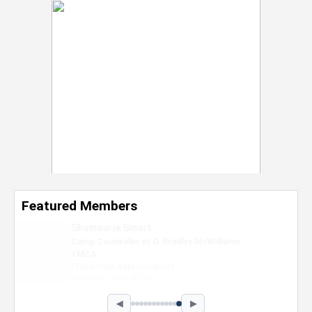
Featured Members
Nevaeh Foster
Marketing Intern, Gaming team at Previous.
Intel Corporation
Howard University
Marketing • Class of 2026
◀
▶