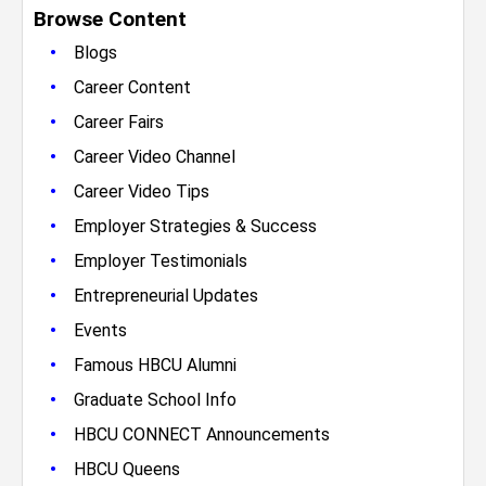
Browse Content
•
Blogs
•
Career Content
•
Career Fairs
•
Career Video Channel
•
Career Video Tips
•
Employer Strategies & Success
•
Employer Testimonials
•
Entrepreneurial Updates
•
Events
•
Famous HBCU Alumni
•
Graduate School Info
•
HBCU CONNECT Announcements
•
HBCU Queens