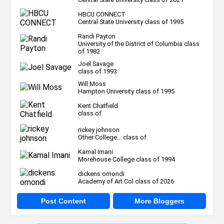
HBCU CONNECT
Central State University class of 1995
Randi Payton
University of the District of Columbia class
of 1982
Joel Savage
class of 1993
Will Moss
Hampton University class of 1995
Kent Chatfield
class of
rickey johnson
Other College... class of
Kamal Imani
Morehouse College class of 1994
dickens omondi
Academy of Art Col class of 2026
Post Content
More Bloggers