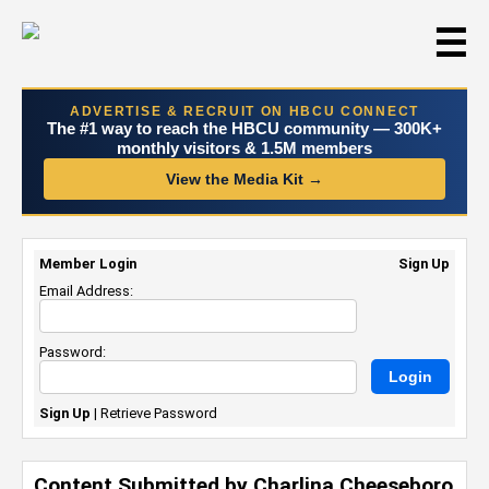
☰
ADVERTISE & RECRUIT ON HBCU CONNECT
The #1 way to reach the HBCU community — 300K+
monthly visitors & 1.5M members
View the Media Kit →
Member Login
Sign Up
Email Address:
Password:
Sign Up
|
Retrieve Password
Content Submitted by Charlina Cheeseboro