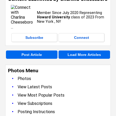
Member Since July 2020 Representing
Howard University
class of 2023 From
New York , NY
Subscribe
Connect
Post Article
Load More Articles
Photos Menu
•
Photos
•
View Latest Posts
•
View Most Popular Posts
•
View Subscriptions
•
Posting Instructions