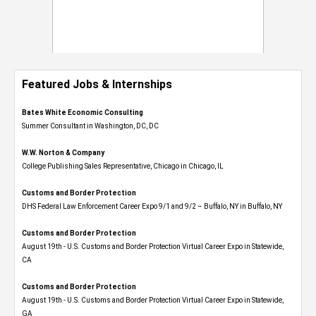
Featured Jobs & Internships
Bates White Economic Consulting
Summer Consultant in Washington, DC, DC
W.W. Norton & Company
College Publishing Sales Representative, Chicago in Chicago, IL
Customs and Border Protection
DHS Federal Law Enforcement Career Expo 9/1 and 9/2 – Buffalo, NY in Buffalo, NY
Customs and Border Protection
August 19th - U.S. Customs and Border Protection Virtual Career Expo​ in Statewide,
CA
Customs and Border Protection
August 19th - U.S. Customs and Border Protection Virtual Career Expo​ in Statewide,
GA