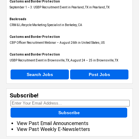
Customs and Border Protection
September 1 – 3: USBP Recruitment Event in Pearland, TX in Pearland, TX
Backroads
CRM & Lifecycle Marketing Specialist in Berkeley, CA
Customs and Border Protection
CBP Officer Recruitment Webinar – August 26th in United States, US
Customs and Border Protection
USBP Recruitment Event in Brownsville, TX, August 24 – 25 in Brownsville, TX
Search Jobs
Post Jobs
Subscribe!
Subscribe
View Past Email Announcements
View Past Weekly E-Newsletters