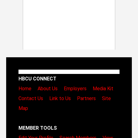
HBCU CONNECT
Home
About Us
Employers
Media Kit
Contact Us
Link to Us
Partners
Site
Map
MEMBER TOOLS
Edit Your Profile
Search Members
View