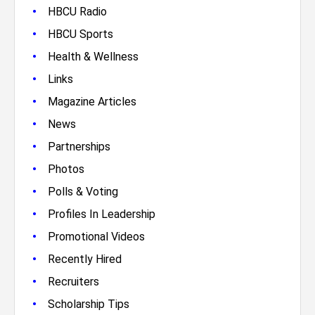
•
HBCU Radio
•
HBCU Sports
•
Health & Wellness
•
Links
•
Magazine Articles
•
News
•
Partnerships
•
Photos
•
Polls & Voting
•
Profiles In Leadership
•
Promotional Videos
•
Recently Hired
•
Recruiters
•
Scholarship Tips