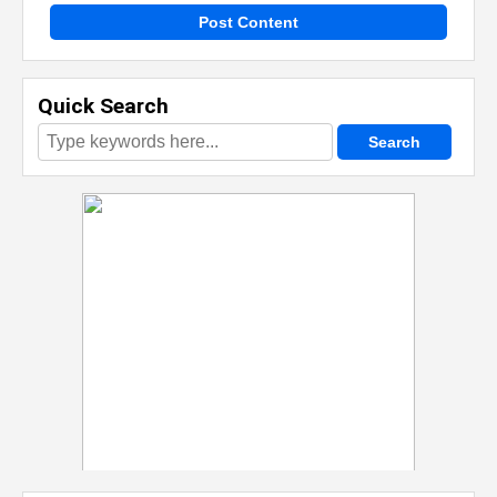
Post Content
Quick Search