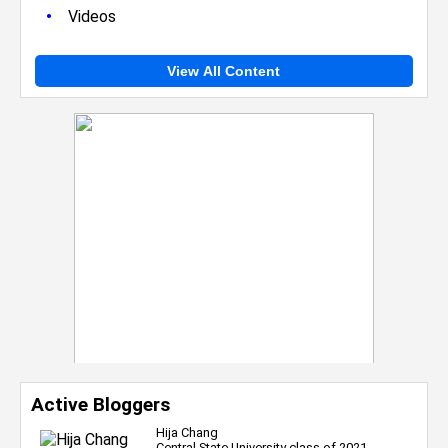
•
Videos
View All Content
Active Bloggers
Hija Chang
Central State University class of 2021