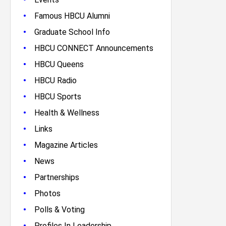
•
Famous HBCU Alumni
•
Graduate School Info
•
HBCU CONNECT Announcements
•
HBCU Queens
•
HBCU Radio
•
HBCU Sports
•
Health & Wellness
•
Links
•
Magazine Articles
•
News
•
Partnerships
•
Photos
•
Polls & Voting
•
Profiles In Leadership