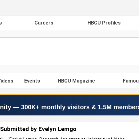
s
Careers
HBCU Profiles
ideos
Events
HBCU Magazine
Famou
nity — 300K+ monthly visitors & 1.5M member
 Submitted by Evelyn Lemgo