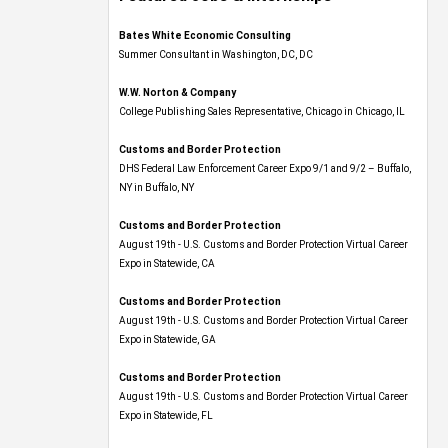
Bates White Economic Consulting
Summer Consultant in Washington, DC, DC
W.W. Norton & Company
College Publishing Sales Representative, Chicago in Chicago, IL
Customs and Border Protection
DHS Federal Law Enforcement Career Expo 9/1 and 9/2 – Buffalo,
NY in Buffalo, NY
Customs and Border Protection
August 19th - U.S. Customs and Border Protection Virtual Career
Expo​ in Statewide, CA
Customs and Border Protection
August 19th - U.S. Customs and Border Protection Virtual Career
Expo​ in Statewide, GA
Customs and Border Protection
August 19th - U.S. Customs and Border Protection Virtual Career
Expo in Statewide, FL