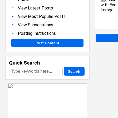
•
View Latest Posts
•
View Most Popular Posts
•
View Subscriptions
•
Posting Instructions
Post Content
Quick Search