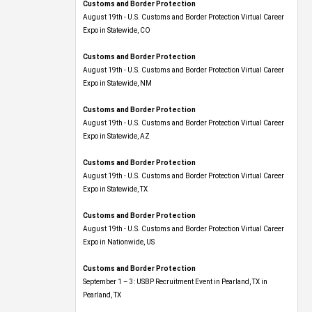
Customs and Border Protection
August 19th - U.S. Customs and Border Protection Virtual Career
Expo​ in Statewide, CO
Customs and Border Protection
August 19th - U.S. Customs and Border Protection Virtual Career
Expo​ in Statewide, NM
Customs and Border Protection
August 19th - U.S. Customs and Border Protection Virtual Career
Expo​ in Statewide, AZ
Customs and Border Protection
August 19th - U.S. Customs and Border Protection Virtual Career
Expo​ in Statewide, TX
Customs and Border Protection
August 19th - U.S. Customs and Border Protection Virtual Career
Expo​ in Nationwide, US
Customs and Border Protection
September 1 – 3: USBP Recruitment Event in Pearland, TX in
Pearland, TX