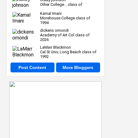
Other College... class of
Kamal Imani
Morehouse College class of
1994
dickens omondi
Academy of Art Col class of
2026
LaMarr Blackmon
Cal St Univ, Long Beach class of
1992
Post Content
More Bloggers