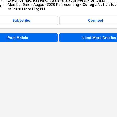
Evelyn Lemgo, Research Assistant at University of Idaho
Member Since August 2020 Representing
- College Not Listed
of 2020 From City, NJ
Subscribe
Connect
Post Article
Load More Articles