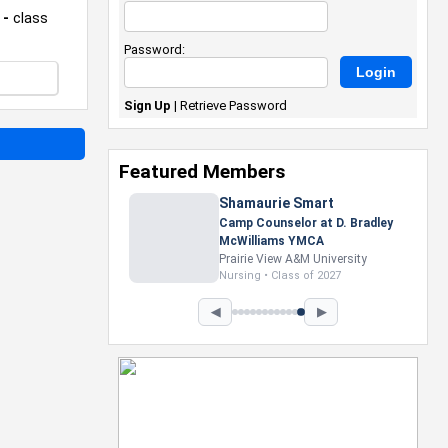
 -
class
Password:
Sign Up
|
Retrieve Password
Featured Members
Shamaurie Smart
Camp Counselor at D. Bradley
McWilliams YMCA
Prairie View A&M University
Nursing • Class of 2027
◀
▶