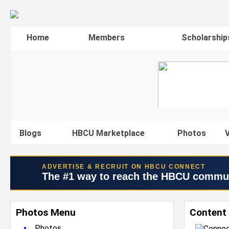
Home
Members
Scholarship
Blogs
HBCU Marketplace
Photos
V
ADVERTISE & RECRUIT ON HBCU CONNECT
The #1 way to reach the HBCU commu
Photos Menu
Content
•
Photos