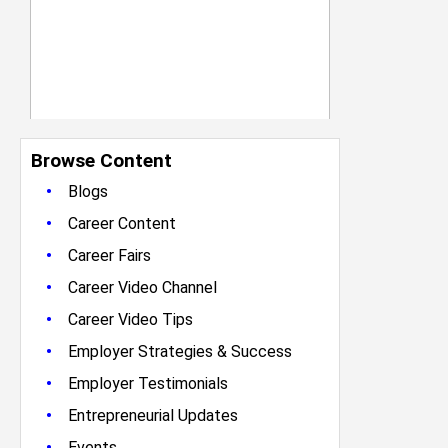
Browse Content
•
Blogs
•
Career Content
•
Career Fairs
•
Career Video Channel
•
Career Video Tips
•
Employer Strategies & Success
•
Employer Testimonials
•
Entrepreneurial Updates
•
Events