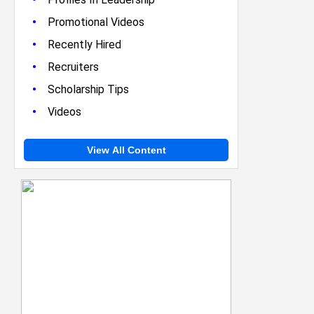
•
Promotional Videos
•
Recently Hired
•
Recruiters
•
Scholarship Tips
•
Videos
View All Content