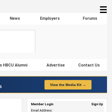
☰
News
Employers
Forums
s HBCU Alumni
Advertise
Contact Us
View the Media Kit →
s
Member Login
Sign Up
Email Address: