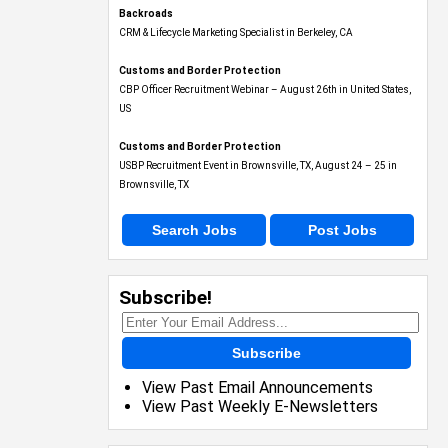
Backroads
CRM & Lifecycle Marketing Specialist in Berkeley, CA
Customs and Border Protection
CBP Officer Recruitment Webinar – August 26th in United States,
US
Customs and Border Protection
USBP Recruitment Event in Brownsville, TX, August 24 – 25 in
Brownsville, TX
Search Jobs
Post Jobs
Subscribe!
Subscribe
View Past Email Announcements
View Past Weekly E-Newsletters