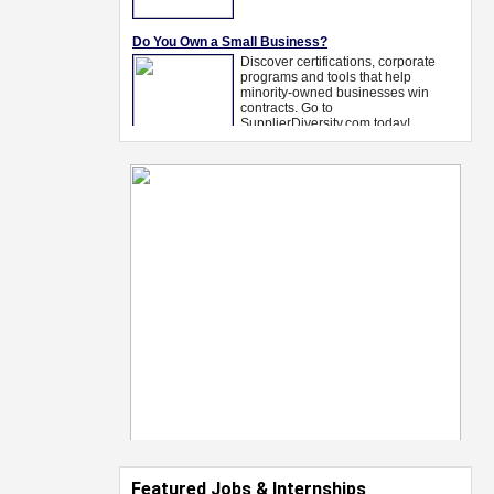
Featured Jobs & Internships