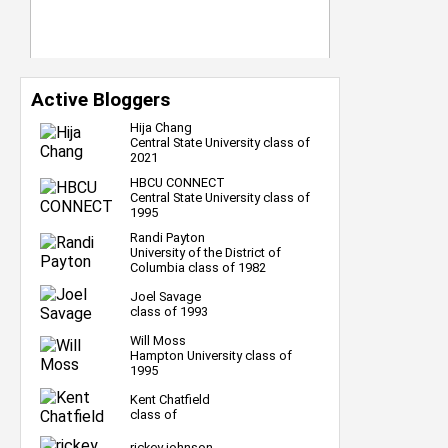
Active Bloggers
Hija Chang
Central State University class of
2021
HBCU CONNECT
Central State University class of
1995
Randi Payton
University of the District of
Columbia class of 1982
Joel Savage
class of 1993
Will Moss
Hampton University class of
1995
Kent Chatfield
class of
rickey johnson