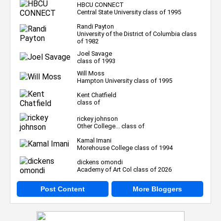
HBCU CONNECT
Central State University class of 1995
Randi Payton
University of the District of Columbia class
of 1982
Joel Savage
class of 1993
Will Moss
Hampton University class of 1995
Kent Chatfield
class of
rickey johnson
Other College... class of
Kamal Imani
Morehouse College class of 1994
dickens omondi
Academy of Art Col class of 2026
Post Content
More Bloggers