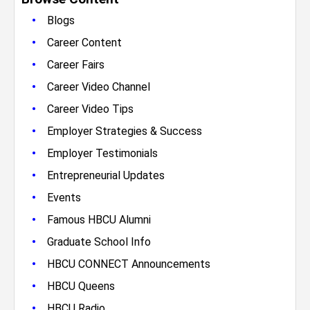
•
Blogs
•
Career Content
•
Career Fairs
•
Career Video Channel
•
Career Video Tips
•
Employer Strategies & Success
•
Employer Testimonials
•
Entrepreneurial Updates
•
Events
•
Famous HBCU Alumni
•
Graduate School Info
•
HBCU CONNECT Announcements
•
HBCU Queens
•
HBCU Radio