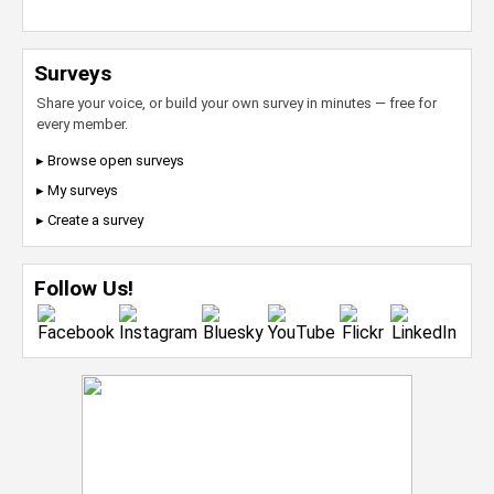
Surveys
Share your voice, or build your own survey in minutes — free for
every member.
▸ Browse open surveys
▸ My surveys
▸ Create a survey
Follow Us!