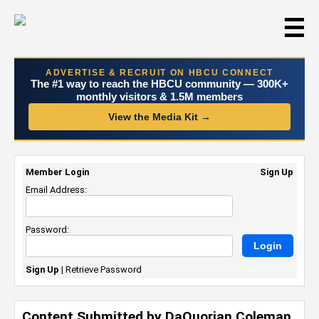
☰
ADVERTISE & RECRUIT ON HBCU CONNECT
The #1 way to reach the HBCU community — 300K+
monthly visitors & 1.5M members
View the Media Kit →
Member Login
Sign Up
Email Address:
Password:
Sign Up
|
Retrieve Password
Content Submitted by DaQuorian Coleman