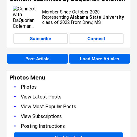
Member Since October 2020
Representing
Alabama State University
class of 2022 From Drew, MS
Subscribe
Connect
Post Article
Load More Articles
Photos Menu
•
Photos
•
View Latest Posts
•
View Most Popular Posts
•
View Subscriptions
•
Posting Instructions