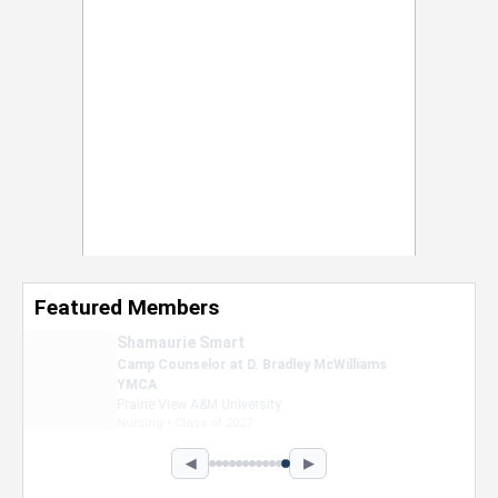
Featured Members
Nevaeh Foster
Marketing Intern, Gaming team at Previous.
Intel Corporation
Howard University
Marketing • Class of 2026
◀
▶