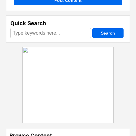
Post Content
Quick Search
Browse Content