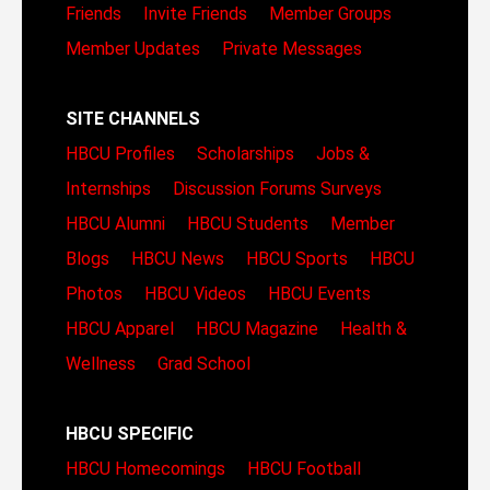
Friends
Invite Friends
Member Groups
Member Updates
Private Messages
SITE CHANNELS
HBCU Profiles
Scholarships
Jobs &
Internships
Discussion Forums
Surveys
HBCU Alumni
HBCU Students
Member
Blogs
HBCU News
HBCU Sports
HBCU
Photos
HBCU Videos
HBCU Events
HBCU Apparel
HBCU Magazine
Health &
Wellness
Grad School
HBCU SPECIFIC
HBCU Homecomings
HBCU Football