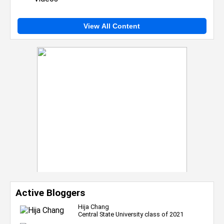
View All Content
Active Bloggers
Hija Chang
Central State University class of 2021