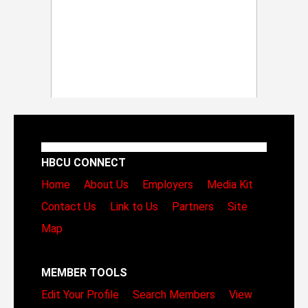
HBCU CONNECT
Home
About Us
Employers
Media Kit
Contact Us
Link to Us
Partners
Site
Map
MEMBER TOOLS
Edit Your Profile
Search Members
View