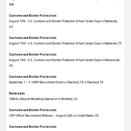
NM
Customs and Border Protection
August 19th - U.S. Customs and Border Protection Virtual Career Expo​ in Statewide,
AZ
Customs and Border Protection
August 19th - U.S. Customs and Border Protection Virtual Career Expo​ in Statewide, TX
Customs and Border Protection
August 19th - U.S. Customs and Border Protection Virtual Career Expo​ in Nationwide,
US
Customs and Border Protection
September 1 – 3: USBP Recruitment Event in Pearland, TX in Pearland, TX
Backroads
CRM & Lifecycle Marketing Specialist in Berkeley, CA
Customs and Border Protection
CBP Officer Recruitment Webinar – August 26th in United States, US
Customs and Border Protection