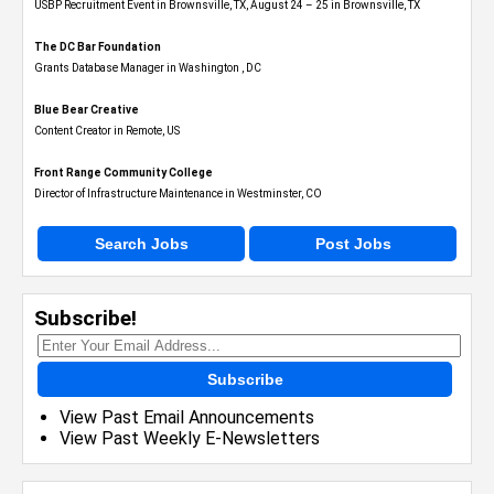
USBP Recruitment Event in Brownsville, TX, August 24 – 25 in Brownsville, TX
The DC Bar Foundation
Grants Database Manager in Washington , DC
Blue Bear Creative
Content Creator in Remote, US
Front Range Community College
Director of Infrastructure Maintenance in Westminster, CO
Search Jobs
Post Jobs
Subscribe!
Subscribe
View Past Email Announcements
View Past Weekly E-Newsletters