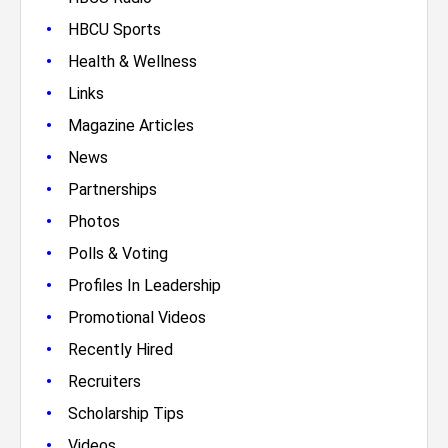
•
HBCU Sports
•
Health & Wellness
•
Links
•
Magazine Articles
•
News
•
Partnerships
•
Photos
•
Polls & Voting
•
Profiles In Leadership
•
Promotional Videos
•
Recently Hired
•
Recruiters
•
Scholarship Tips
•
Videos