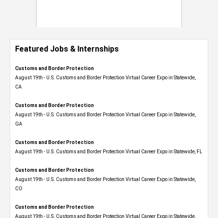
Featured Jobs & Internships
Customs and Border Protection
August 19th - U.S. Customs and Border Protection Virtual Career Expo​ in Statewide,
CA
Customs and Border Protection
August 19th - U.S. Customs and Border Protection Virtual Career Expo​ in Statewide,
GA
Customs and Border Protection
August 19th - U.S. Customs and Border Protection Virtual Career Expo in Statewide, FL
Customs and Border Protection
August 19th - U.S. Customs and Border Protection Virtual Career Expo​ in Statewide,
CO
Customs and Border Protection
August 19th - U.S. Customs and Border Protection Virtual Career Expo​ in Statewide,