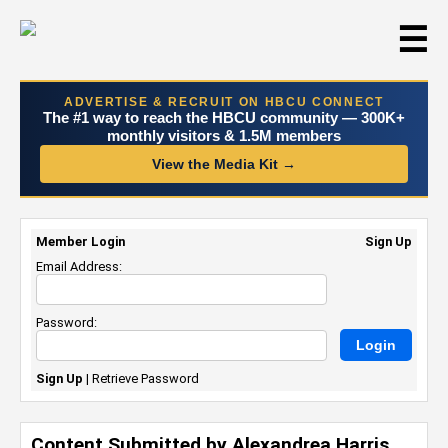
☰
ADVERTISE & RECRUIT ON HBCU CONNECT
The #1 way to reach the HBCU community — 300K+
monthly visitors & 1.5M members
View the Media Kit →
Member Login
Sign Up
Email Address:
Password:
Sign Up
|
Retrieve Password
Content Submitted by Alexandrea Harris