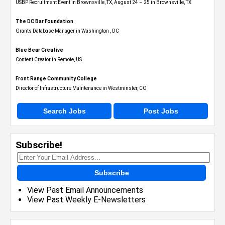
USBP Recruitment Event in Brownsville, TX, August 24 – 25 in Brownsville, TX
The DC Bar Foundation
Grants Database Manager in Washington , DC
Blue Bear Creative
Content Creator in Remote, US
Front Range Community College
Director of Infrastructure Maintenance in Westminster, CO
Search Jobs
Post Jobs
Subscribe!
Subscribe
View Past Email Announcements
View Past Weekly E-Newsletters