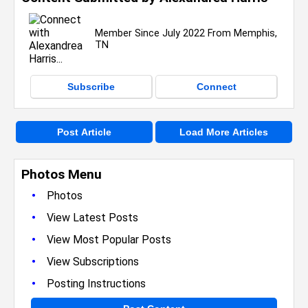
Member Since July 2022 From Memphis,
TN
Subscribe
Connect
Post Article
Load More Articles
Photos Menu
•
Photos
•
View Latest Posts
•
View Most Popular Posts
•
View Subscriptions
•
Posting Instructions