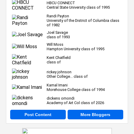
HBCU CONNECT
Central State University class of 1995
Randi Payton
University of the District of Columbia class
of 1982
Joel Savage
class of 1993
Will Moss
Hampton University class of 1995
Kent Chatfield
class of
rickey johnson
Other College... class of
Kamal Imani
Morehouse College class of 1994
dickens omondi
Academy of Art Col class of 2026
Post Content
More Bloggers