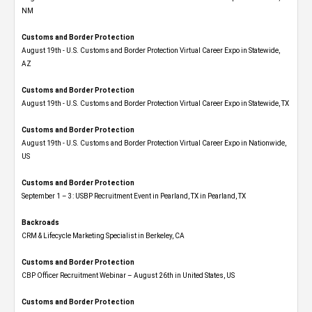
NM
Customs and Border Protection
August 19th - U.S. Customs and Border Protection Virtual Career Expo​ in Statewide,
AZ
Customs and Border Protection
August 19th - U.S. Customs and Border Protection Virtual Career Expo​ in Statewide, TX
Customs and Border Protection
August 19th - U.S. Customs and Border Protection Virtual Career Expo​ in Nationwide,
US
Customs and Border Protection
September 1 – 3: USBP Recruitment Event in Pearland, TX in Pearland, TX
Backroads
CRM & Lifecycle Marketing Specialist in Berkeley, CA
Customs and Border Protection
CBP Officer Recruitment Webinar – August 26th in United States, US
Customs and Border Protection