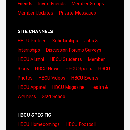
Friends
Invite Friends
Member Groups
Member Updates
Private Messages
SITE CHANNELS
HBCU Profiles
Scholarships
Jobs &
Internships
Discussion Forums
Surveys
HBCU Alumni
HBCU Students
Member
Blogs
HBCU News
HBCU Sports
HBCU
Photos
HBCU Videos
HBCU Events
HBCU Apparel
HBCU Magazine
Health &
Wellness
Grad School
HBCU SPECIFIC
HBCU Homecomings
HBCU Football