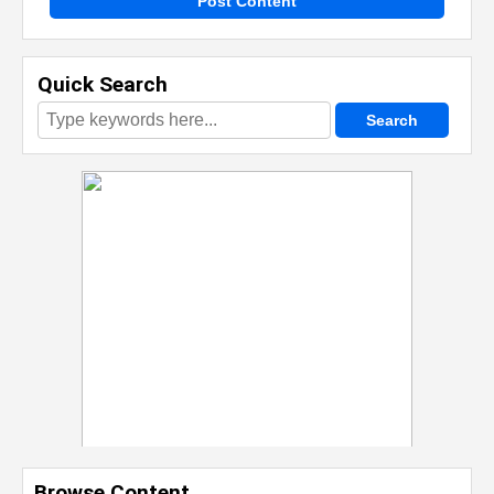
Post Content
Quick Search
Browse Content