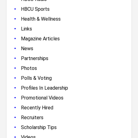
•
HBCU Sports
•
Health & Wellness
•
Links
•
Magazine Articles
•
News
•
Partnerships
•
Photos
•
Polls & Voting
•
Profiles In Leadership
•
Promotional Videos
•
Recently Hired
•
Recruiters
•
Scholarship Tips
•
Videos