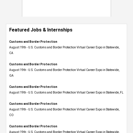
Featured Jobs & Internships
Customs and Border Protection
August 19th - U.S. Customs and Border Protection Virtual Career Expo​ in Statewide,
CA
Customs and Border Protection
August 19th - U.S. Customs and Border Protection Virtual Career Expo​ in Statewide,
GA
Customs and Border Protection
August 19th - U.S. Customs and Border Protection Virtual Career Expo in Statewide, FL
Customs and Border Protection
August 19th - U.S. Customs and Border Protection Virtual Career Expo​ in Statewide,
CO
Customs and Border Protection
August 19th - U.S. Customs and Border Protection Virtual Career Expo​ in Statewide,