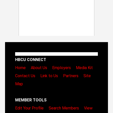
HBCU CONNECT
Home
About Us
Employers
Media Kit
Contact Us
Link to Us
Partners
Site
Map
MEMBER TOOLS
Edit Your Profile
Search Members
View