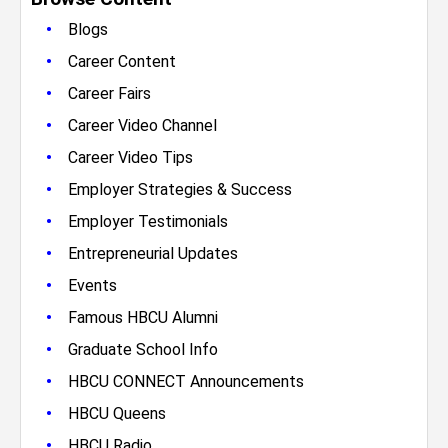
•
Blogs
•
Career Content
•
Career Fairs
•
Career Video Channel
•
Career Video Tips
•
Employer Strategies & Success
•
Employer Testimonials
•
Entrepreneurial Updates
•
Events
•
Famous HBCU Alumni
•
Graduate School Info
•
HBCU CONNECT Announcements
•
HBCU Queens
•
HBCU Radio