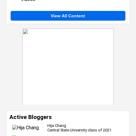
View All Content
Active Bloggers
Hija Chang
Central State University class of 2021