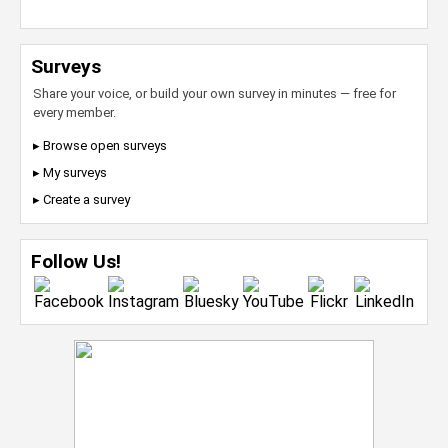
Surveys
Share your voice, or build your own survey in minutes — free for
every member.
▸ Browse open surveys
▸ My surveys
▸ Create a survey
Follow Us!