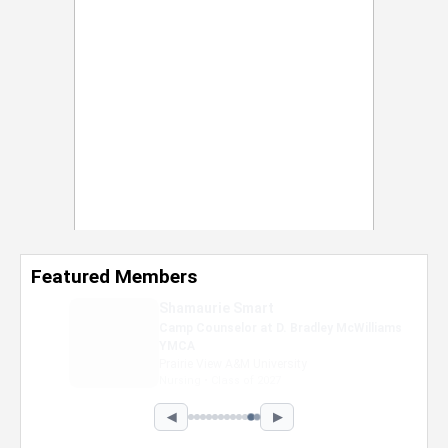
Featured Members
Shamaurie Smart
Camp Counselor at D. Bradley McWilliams
YMCA
Prairie View A&M University
Nursing • Class of 2027
◀
▶