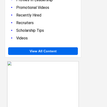
•
Promotional Videos
•
Recently Hired
•
Recruiters
•
Scholarship Tips
•
Videos
View All Content