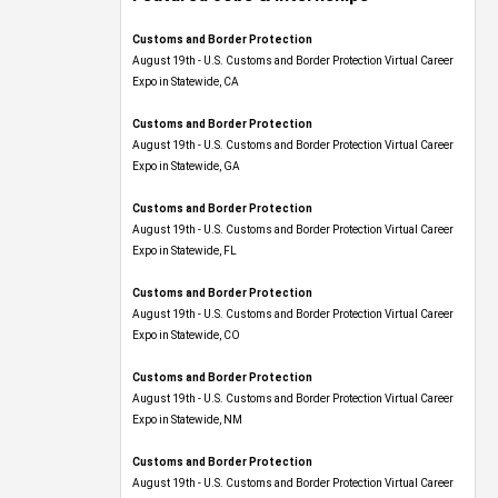
Customs and Border Protection
August 19th - U.S. Customs and Border Protection Virtual Career
Expo​ in Statewide, CA
Customs and Border Protection
August 19th - U.S. Customs and Border Protection Virtual Career
Expo​ in Statewide, GA
Customs and Border Protection
August 19th - U.S. Customs and Border Protection Virtual Career
Expo in Statewide, FL
Customs and Border Protection
August 19th - U.S. Customs and Border Protection Virtual Career
Expo​ in Statewide, CO
Customs and Border Protection
August 19th - U.S. Customs and Border Protection Virtual Career
Expo​ in Statewide, NM
Customs and Border Protection
August 19th - U.S. Customs and Border Protection Virtual Career