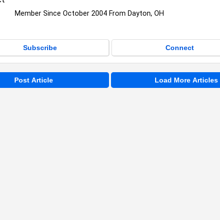
Member Since October 2004 From Dayton, OH
Subscribe
Connect
Post Article
Load More Articles