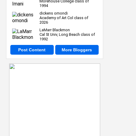
Morehouse College class of
1994
dickens omondi
Academy of Art Col class of
2026
LaMarr Blackmon
Cal St Univ, Long Beach class of
1992
Post Content
More Bloggers