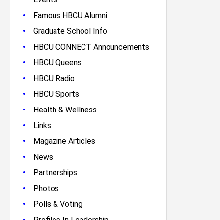
•
Famous HBCU Alumni
•
Graduate School Info
•
HBCU CONNECT Announcements
•
HBCU Queens
•
HBCU Radio
•
HBCU Sports
•
Health & Wellness
•
Links
•
Magazine Articles
•
News
•
Partnerships
•
Photos
•
Polls & Voting
•
Profiles In Leadership