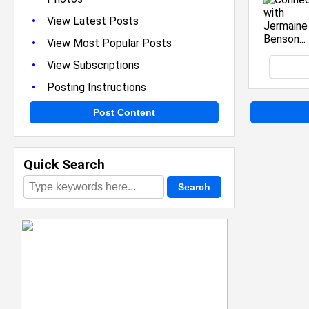
•
View Latest Posts
•
View Most Popular Posts
•
View Subscriptions
•
Posting Instructions
Post Content
Quick Search