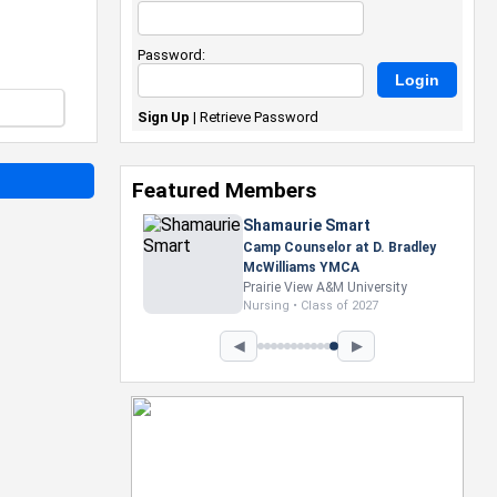
Password:
Sign Up
|
Retrieve Password
Featured Members
Nevaeh Foster
Marketing Intern, Gaming team
at Previous. Intel Corporation
Howard University
Marketing • Class of 2026
◀
▶