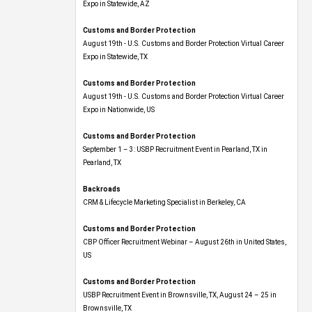
Expo​ in Statewide, AZ
Customs and Border Protection
August 19th - U.S. Customs and Border Protection Virtual Career
Expo​ in Statewide, TX
Customs and Border Protection
August 19th - U.S. Customs and Border Protection Virtual Career
Expo​ in Nationwide, US
Customs and Border Protection
September 1 – 3: USBP Recruitment Event in Pearland, TX in
Pearland, TX
Backroads
CRM & Lifecycle Marketing Specialist in Berkeley, CA
Customs and Border Protection
CBP Officer Recruitment Webinar – August 26th in United States,
US
Customs and Border Protection
USBP Recruitment Event in Brownsville, TX, August 24 – 25 in
Brownsville, TX