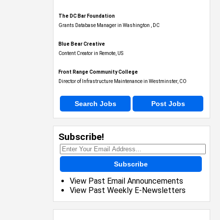
The DC Bar Foundation
Grants Database Manager in Washington , DC
Blue Bear Creative
Content Creator in Remote, US
Front Range Community College
Director of Infrastructure Maintenance in Westminster, CO
Search Jobs
Post Jobs
Subscribe!
Subscribe
View Past Email Announcements
View Past Weekly E-Newsletters