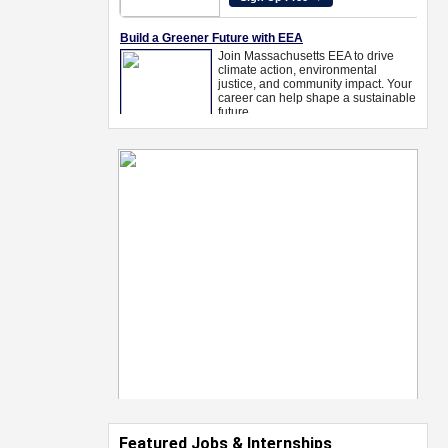
Featured Jobs & Internships