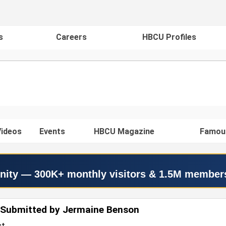
s
Careers
HBCU Profiles
ideos
Events
HBCU Magazine
Famou
nity — 300K+ monthly visitors & 1.5M member
 Submitted by Jermaine Benson