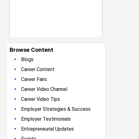
Browse Content
•
Blogs
•
Career Content
•
Career Fairs
•
Career Video Channel
•
Career Video Tips
•
Employer Strategies & Success
•
Employer Testimonials
•
Entrepreneurial Updates
•
Events