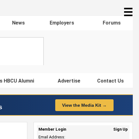
☰
News
Employers
Forums
s HBCU Alumni
Advertise
Contact Us
View the Media Kit →
s
Member Login
Sign Up
Email Address: