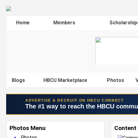
Home
Members
Scholarship
Blogs
HBCU Marketplace
Photos
V
ADVERTISE & RECRUIT ON HBCU CONNECT
The #1 way to reach the HBCU commu
Photos Menu
Content
•
Photos