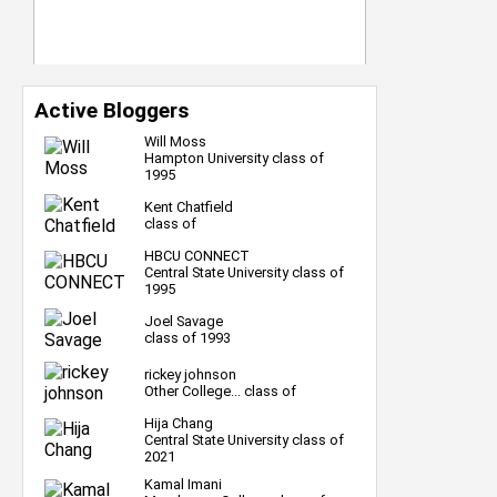
Active Bloggers
Will Moss
Hampton University class of
1995
Kent Chatfield
class of
HBCU CONNECT
Central State University class of
1995
Joel Savage
class of 1993
rickey johnson
Other College... class of
Hija Chang
Central State University class of
2021
Kamal Imani