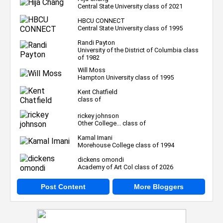
Central State University class of 2021
HBCU CONNECT
Central State University class of 1995
Randi Payton
University of the District of Columbia class
of 1982
Will Moss
Hampton University class of 1995
Kent Chatfield
class of
rickey johnson
Other College... class of
Kamal Imani
Morehouse College class of 1994
dickens omondi
Academy of Art Col class of 2026
Post Content
More Bloggers