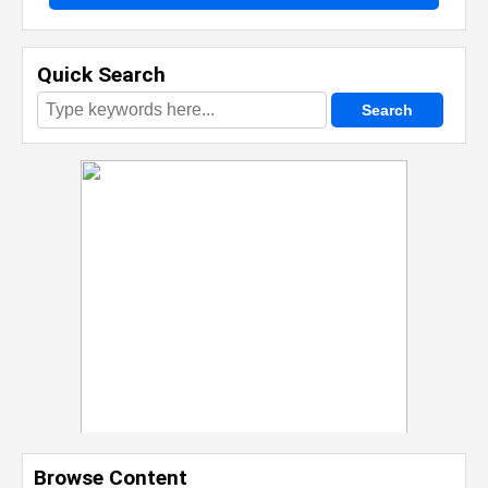
Quick Search
Browse Content