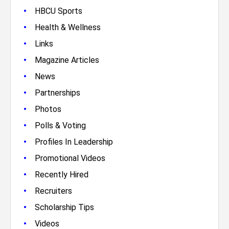
•
HBCU Sports
•
Health & Wellness
•
Links
•
Magazine Articles
•
News
•
Partnerships
•
Photos
•
Polls & Voting
•
Profiles In Leadership
•
Promotional Videos
•
Recently Hired
•
Recruiters
•
Scholarship Tips
•
Videos