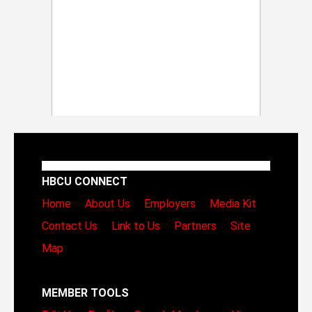
HBCU CONNECT
Home
About Us
Employers
Media Kit
Contact Us
Link to Us
Partners
Site
Map
MEMBER TOOLS