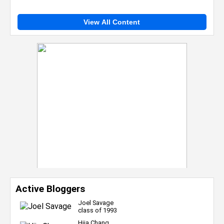
View All Content
Active Bloggers
Joel Savage
class of 1993
Hija Chang