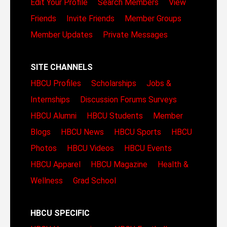
Edit Your Profile
Search Members
View
Friends
Invite Friends
Member Groups
Member Updates
Private Messages
SITE CHANNELS
HBCU Profiles
Scholarships
Jobs &
Internships
Discussion Forums
Surveys
HBCU Alumni
HBCU Students
Member
Blogs
HBCU News
HBCU Sports
HBCU
Photos
HBCU Videos
HBCU Events
HBCU Apparel
HBCU Magazine
Health &
Wellness
Grad School
HBCU SPECIFIC