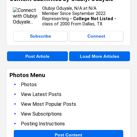
Olubiyi Oduyale, N/A at N/A
Member Since September 2022
Representing
- College Not Listed -
class of 2000 From Dallas, TX
Subscribe
Connect
Post Article
Load More Articles
Photos Menu
•
Photos
•
View Latest Posts
•
View Most Popular Posts
•
View Subscriptions
•
Posting Instructions
Post Content