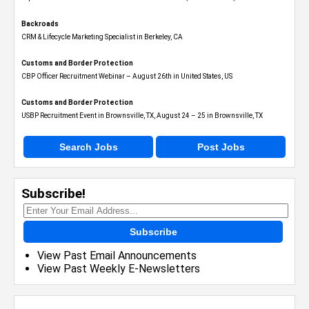
Backroads
CRM & Lifecycle Marketing Specialist in Berkeley, CA
Customs and Border Protection
CBP Officer Recruitment Webinar – August 26th in United States, US
Customs and Border Protection
USBP Recruitment Event in Brownsville, TX, August 24 – 25 in Brownsville, TX
Search Jobs
Post Jobs
Subscribe!
Subscribe
View Past Email Announcements
View Past Weekly E-Newsletters