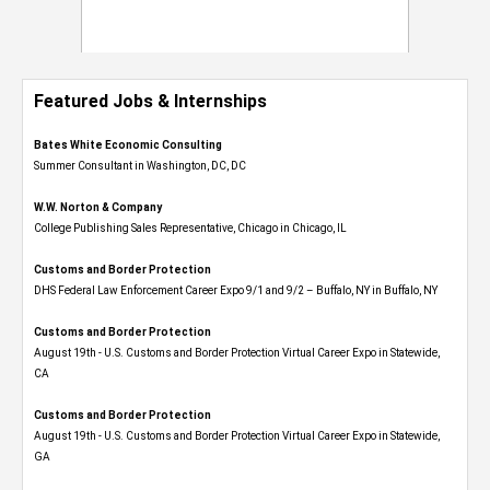
Featured Jobs & Internships
Bates White Economic Consulting
Summer Consultant in Washington, DC, DC
W.W. Norton & Company
College Publishing Sales Representative, Chicago in Chicago, IL
Customs and Border Protection
DHS Federal Law Enforcement Career Expo 9/1 and 9/2 – Buffalo, NY in Buffalo, NY
Customs and Border Protection
August 19th - U.S. Customs and Border Protection Virtual Career Expo​ in Statewide,
CA
Customs and Border Protection
August 19th - U.S. Customs and Border Protection Virtual Career Expo​ in Statewide,
GA