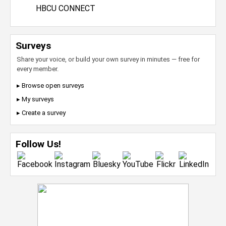
HBCU CONNECT
Surveys
Share your voice, or build your own survey in minutes — free for
every member.
▸ Browse open surveys
▸ My surveys
▸ Create a survey
Follow Us!