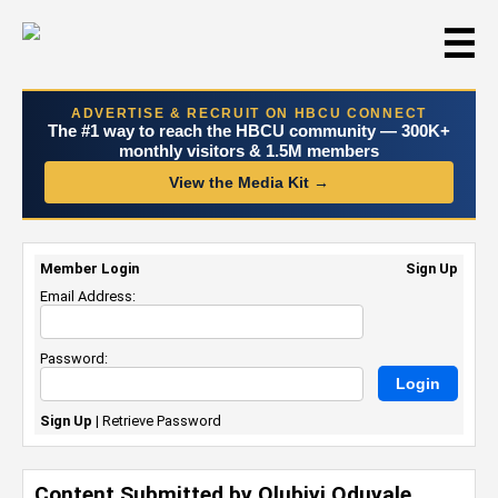
☰
ADVERTISE & RECRUIT ON HBCU CONNECT
The #1 way to reach the HBCU community — 300K+
monthly visitors & 1.5M members
View the Media Kit →
Member Login
Sign Up
Email Address:
Password:
Sign Up
|
Retrieve Password
Content Submitted by Olubiyi Oduyale