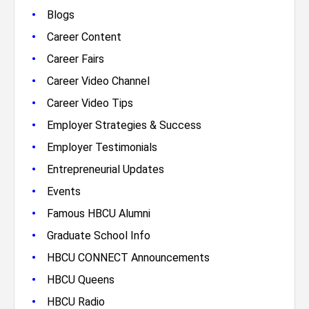
•
Blogs
•
Career Content
•
Career Fairs
•
Career Video Channel
•
Career Video Tips
•
Employer Strategies & Success
•
Employer Testimonials
•
Entrepreneurial Updates
•
Events
•
Famous HBCU Alumni
•
Graduate School Info
•
HBCU CONNECT Announcements
•
HBCU Queens
•
HBCU Radio