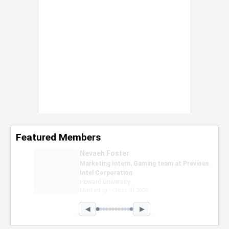
Featured Members
Nevaeh Foster
Marketing Intern, Gaming team at Previous.
Intel Corporation
Howard University
Marketing • Class of 2026
◀
▶