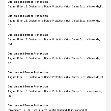
Customs and Border Protection
August 19th - U.S. Customs and Border Protection Virtual Career Expo in Statewide, FL
Customs and Border Protection
August 19th - U.S. Customs and Border Protection Virtual Career Expo​ in Statewide,
CO
Customs and Border Protection
August 19th - U.S. Customs and Border Protection Virtual Career Expo​ in Statewide,
NM
Customs and Border Protection
August 19th - U.S. Customs and Border Protection Virtual Career Expo​ in Statewide,
AZ
Customs and Border Protection
August 19th - U.S. Customs and Border Protection Virtual Career Expo​ in Statewide, TX
Customs and Border Protection
August 19th - U.S. Customs and Border Protection Virtual Career Expo​ in Nationwide,
US
Customs and Border Protection
September 1 – 3: USBP Recruitment Event in Pearland, TX in Pearland, TX