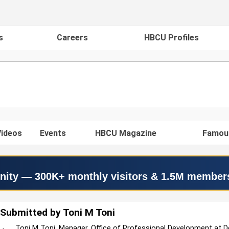
s
Careers
HBCU Profiles
ideos
Events
HBCU Magazine
Famou
nity — 300K+ monthly visitors & 1.5M member
Submitted by Toni M Toni
Toni M Toni, Manager, Office of Professional Development at D