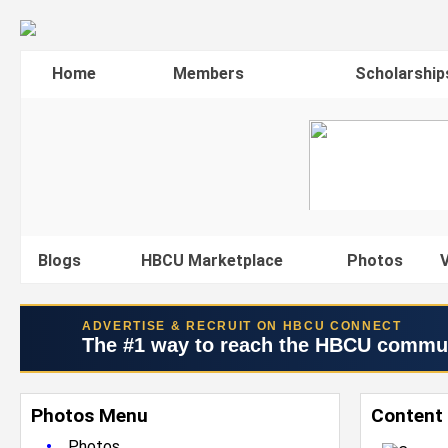
Home
Members
Scholarship
Blogs
HBCU Marketplace
Photos
V
ADVERTISE & RECRUIT ON HBCU CONNECT
The #1 way to reach the HBCU commu
Photos Menu
Content 
•
Photos