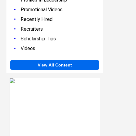
•
Promotional Videos
•
Recently Hired
•
Recruiters
•
Scholarship Tips
•
Videos
View All Content