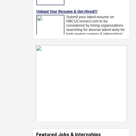
Featured Jobs & Internships