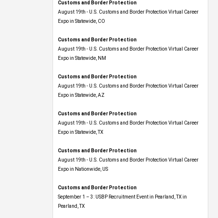
Customs and Border Protection
August 19th - U.S. Customs and Border Protection Virtual Career
Expo​ in Statewide, CO
Customs and Border Protection
August 19th - U.S. Customs and Border Protection Virtual Career
Expo​ in Statewide, NM
Customs and Border Protection
August 19th - U.S. Customs and Border Protection Virtual Career
Expo​ in Statewide, AZ
Customs and Border Protection
August 19th - U.S. Customs and Border Protection Virtual Career
Expo​ in Statewide, TX
Customs and Border Protection
August 19th - U.S. Customs and Border Protection Virtual Career
Expo​ in Nationwide, US
Customs and Border Protection
September 1 – 3: USBP Recruitment Event in Pearland, TX in
Pearland, TX