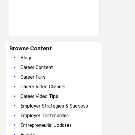
Browse Content
•
Blogs
•
Career Content
•
Career Fairs
•
Career Video Channel
•
Career Video Tips
•
Employer Strategies & Success
•
Employer Testimonials
•
Entrepreneurial Updates
•
Events