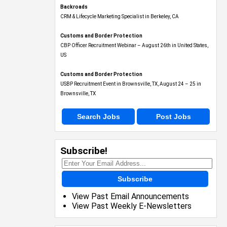
Backroads
CRM & Lifecycle Marketing Specialist in Berkeley, CA
Customs and Border Protection
CBP Officer Recruitment Webinar – August 26th in United States,
US
Customs and Border Protection
USBP Recruitment Event in Brownsville, TX, August 24 – 25 in
Brownsville, TX
Search Jobs
Post Jobs
Subscribe!
Subscribe
View Past Email Announcements
View Past Weekly E-Newsletters