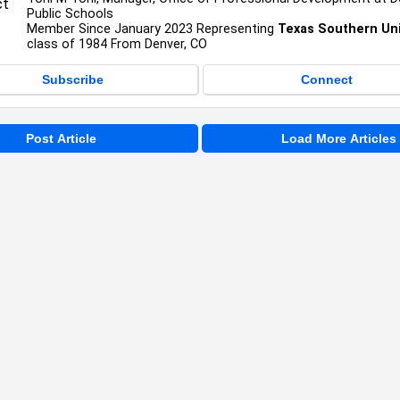
Public Schools
Member Since January 2023 Representing
Texas Southern Uni
class of 1984 From Denver, CO
Subscribe
Connect
Post Article
Load More Articles