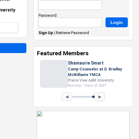
versity
Password:
Sign Up
|
Retrieve Password
Featured Members
Nevaeh Foster
Marketing Intern, Gaming team
at Previous. Intel Corporation
Howard University
Marketing • Class of 2026
◀
▶