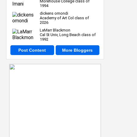
Morehouse College class of
1994
dickens omondi
Academy of Art Col class of
2026
LaMarr Blackmon
Cal St Univ, Long Beach class of
1992
Post Content
More Bloggers