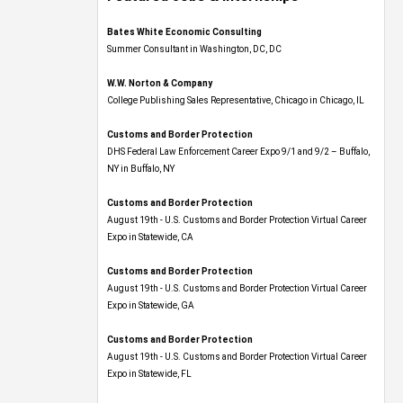
Bates White Economic Consulting
Summer Consultant in Washington, DC, DC
W.W. Norton & Company
College Publishing Sales Representative, Chicago in Chicago, IL
Customs and Border Protection
DHS Federal Law Enforcement Career Expo 9/1 and 9/2 – Buffalo,
NY in Buffalo, NY
Customs and Border Protection
August 19th - U.S. Customs and Border Protection Virtual Career
Expo​ in Statewide, CA
Customs and Border Protection
August 19th - U.S. Customs and Border Protection Virtual Career
Expo​ in Statewide, GA
Customs and Border Protection
August 19th - U.S. Customs and Border Protection Virtual Career
Expo in Statewide, FL