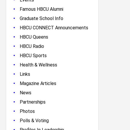
•
Famous HBCU Alumni
•
Graduate School Info
•
HBCU CONNECT Announcements
•
HBCU Queens
•
HBCU Radio
•
HBCU Sports
•
Health & Wellness
•
Links
•
Magazine Articles
•
News
•
Partnerships
•
Photos
•
Polls & Voting
•
Profiles In Leadership