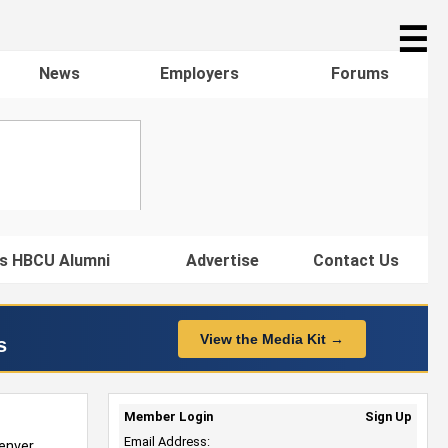
☰
News
Employers
Forums
s HBCU Alumni
Advertise
Contact Us
View the Media Kit →
s
Member Login
Sign Up
Email Address:
enver