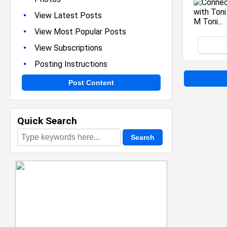
•
View Latest Posts
•
View Most Popular Posts
•
View Subscriptions
•
Posting Instructions
Post Content
Quick Search