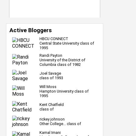
Active Bloggers
HBCU CONNECT
Central State University class of
1995
Randi Payton
University of the District of
Columbia class of 1982
Joel Savage
class of 1993
Will Moss
Hampton University class of
1995
Kent Chatfield
class of
rickey johnson
Other College... class of
Kamal Imani