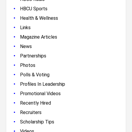
•
HBCU Sports
•
Health & Wellness
•
Links
•
Magazine Articles
•
News
•
Partnerships
•
Photos
•
Polls & Voting
•
Profiles In Leadership
•
Promotional Videos
•
Recently Hired
•
Recruiters
•
Scholarship Tips
•
Videos