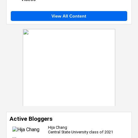
View All Content
Active Bloggers
Hija Chang
Central State University class of 2021