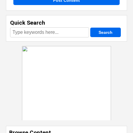
Post Content
Quick Search
Browse Content