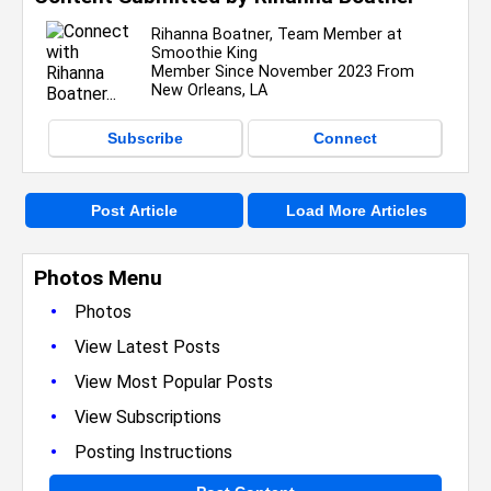
Rihanna Boatner, Team Member at
Smoothie King
Member Since November 2023 From
New Orleans, LA
Subscribe
Connect
Post Article
Load More Articles
Photos Menu
•
Photos
•
View Latest Posts
•
View Most Popular Posts
•
View Subscriptions
•
Posting Instructions