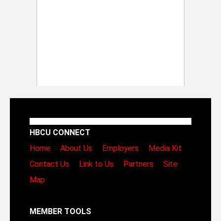
HBCU CONNECT
Home
About Us
Employers
Media Kit
Contact Us
Link to Us
Partners
Site
Map
MEMBER TOOLS