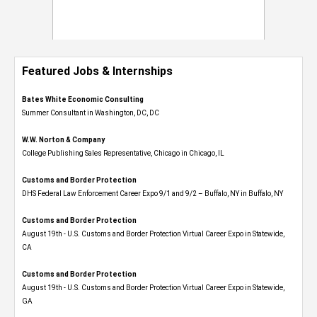
Featured Jobs & Internships
Bates White Economic Consulting
Summer Consultant in Washington, DC, DC
W.W. Norton & Company
College Publishing Sales Representative, Chicago in Chicago, IL
Customs and Border Protection
DHS Federal Law Enforcement Career Expo 9/1 and 9/2 – Buffalo, NY in Buffalo, NY
Customs and Border Protection
August 19th - U.S. Customs and Border Protection Virtual Career Expo​ in Statewide,
CA
Customs and Border Protection
August 19th - U.S. Customs and Border Protection Virtual Career Expo​ in Statewide,
GA