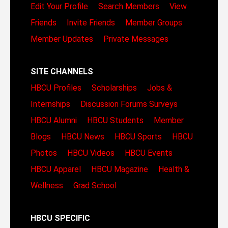
Edit Your Profile
Search Members
View
Friends
Invite Friends
Member Groups
Member Updates
Private Messages
SITE CHANNELS
HBCU Profiles
Scholarships
Jobs &
Internships
Discussion Forums
Surveys
HBCU Alumni
HBCU Students
Member
Blogs
HBCU News
HBCU Sports
HBCU
Photos
HBCU Videos
HBCU Events
HBCU Apparel
HBCU Magazine
Health &
Wellness
Grad School
HBCU SPECIFIC