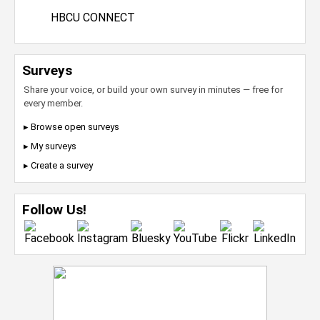
HBCU CONNECT
Surveys
Share your voice, or build your own survey in minutes — free for
every member.
▸ Browse open surveys
▸ My surveys
▸ Create a survey
Follow Us!