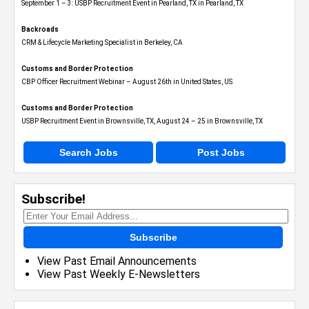
September 1 – 3: USBP Recruitment Event in Pearland, TX in Pearland, TX
Backroads
CRM & Lifecycle Marketing Specialist in Berkeley, CA
Customs and Border Protection
CBP Officer Recruitment Webinar – August 26th in United States, US
Customs and Border Protection
USBP Recruitment Event in Brownsville, TX, August 24 – 25 in Brownsville, TX
Search Jobs
Post Jobs
Subscribe!
Subscribe
View Past Email Announcements
View Past Weekly E-Newsletters