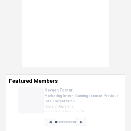
Featured Members
Nevaeh Foster
Marketing Intern, Gaming team at Previous.
Intel Corporation
Howard University
Marketing • Class of 2026
◀
▶