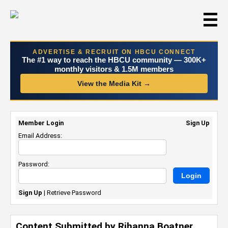
☰
ADVERTISE & RECRUIT ON HBCU CONNECT
The #1 way to reach the HBCU community — 300K+
monthly visitors & 1.5M members
View the Media Kit →
Member Login
Sign Up
Email Address:
Password:
Sign Up
|
Retrieve Password
Content Submitted by Rihanna Boatner