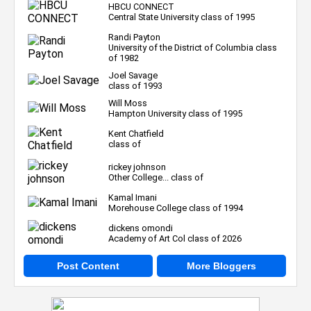
HBCU CONNECT
Central State University class of 1995
Randi Payton
University of the District of Columbia class
of 1982
Joel Savage
class of 1993
Will Moss
Hampton University class of 1995
Kent Chatfield
class of
rickey johnson
Other College... class of
Kamal Imani
Morehouse College class of 1994
dickens omondi
Academy of Art Col class of 2026
Post Content
More Bloggers