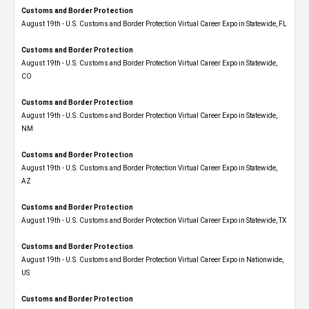
Customs and Border Protection
August 19th - U.S. Customs and Border Protection Virtual Career Expo in Statewide, FL
Customs and Border Protection
August 19th - U.S. Customs and Border Protection Virtual Career Expo​ in Statewide,
CO
Customs and Border Protection
August 19th - U.S. Customs and Border Protection Virtual Career Expo​ in Statewide,
NM
Customs and Border Protection
August 19th - U.S. Customs and Border Protection Virtual Career Expo​ in Statewide,
AZ
Customs and Border Protection
August 19th - U.S. Customs and Border Protection Virtual Career Expo​ in Statewide, TX
Customs and Border Protection
August 19th - U.S. Customs and Border Protection Virtual Career Expo​ in Nationwide,
US
Customs and Border Protection