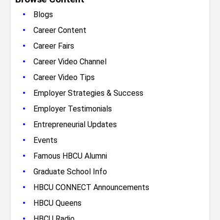
•
Blogs
•
Career Content
•
Career Fairs
•
Career Video Channel
•
Career Video Tips
•
Employer Strategies & Success
•
Employer Testimonials
•
Entrepreneurial Updates
•
Events
•
Famous HBCU Alumni
•
Graduate School Info
•
HBCU CONNECT Announcements
•
HBCU Queens
•
HBCU Radio