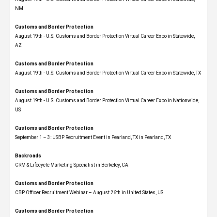
NM
Customs and Border Protection
August 19th - U.S. Customs and Border Protection Virtual Career Expo​ in Statewide,
AZ
Customs and Border Protection
August 19th - U.S. Customs and Border Protection Virtual Career Expo​ in Statewide, TX
Customs and Border Protection
August 19th - U.S. Customs and Border Protection Virtual Career Expo​ in Nationwide,
US
Customs and Border Protection
September 1 – 3: USBP Recruitment Event in Pearland, TX in Pearland, TX
Backroads
CRM & Lifecycle Marketing Specialist in Berkeley, CA
Customs and Border Protection
CBP Officer Recruitment Webinar – August 26th in United States, US
Customs and Border Protection