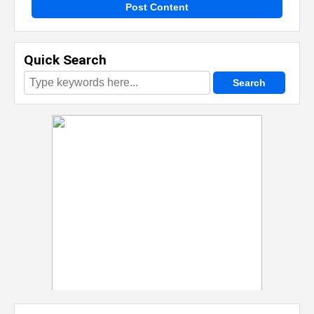
Post Content
Quick Search