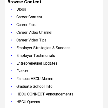
Browse Content
•
Blogs
•
Career Content
•
Career Fairs
•
Career Video Channel
•
Career Video Tips
•
Employer Strategies & Success
•
Employer Testimonials
•
Entrepreneurial Updates
•
Events
•
Famous HBCU Alumni
•
Graduate School Info
•
HBCU CONNECT Announcements
•
HBCU Queens