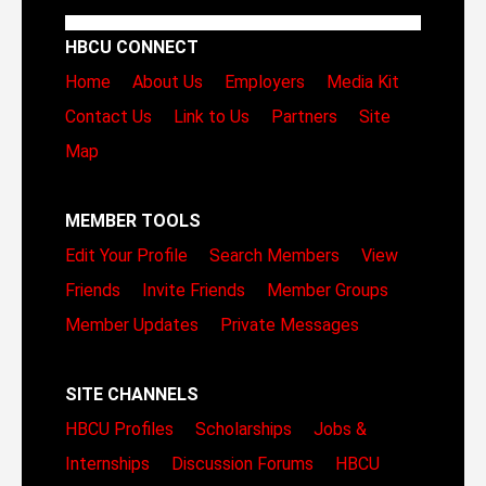
HBCU CONNECT
Home
About Us
Employers
Media Kit
Contact Us
Link to Us
Partners
Site
Map
MEMBER TOOLS
Edit Your Profile
Search Members
View
Friends
Invite Friends
Member Groups
Member Updates
Private Messages
SITE CHANNELS
HBCU Profiles
Scholarships
Jobs &
Internships
Discussion Forums
HBCU