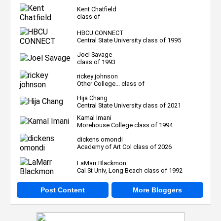
Kent Chatfield
class of
HBCU CONNECT
Central State University class of 1995
Joel Savage
class of 1993
rickey johnson
Other College... class of
Hija Chang
Central State University class of 2021
Kamal Imani
Morehouse College class of 1994
dickens omondi
Academy of Art Col class of 2026
LaMarr Blackmon
Cal St Univ, Long Beach class of 1992
Post Content
More Bloggers