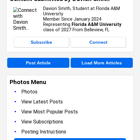
Davion Smith, Student at Florida A&M
University
Member Since January 2024
Representing
Florida A&M University
class of 2027 From Belleview, FL
Subscribe
Connect
Post Article
Load More Articles
Photos Menu
•
Photos
•
View Latest Posts
•
View Most Popular Posts
•
View Subscriptions
•
Posting Instructions