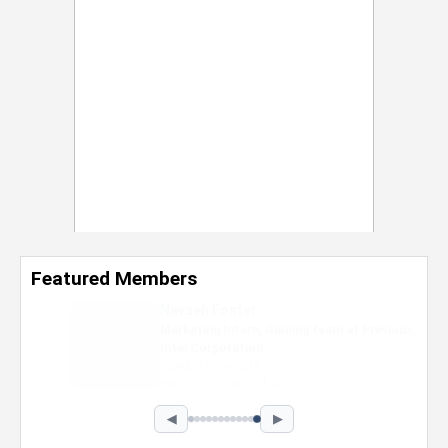
Featured Members
Nevaeh Foster
Marketing Intern, Gaming team at Previous.
Intel Corporation
Howard University
Marketing • Class of 2026
◀
▶