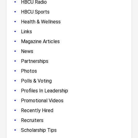
•
HBCU Radio
•
HBCU Sports
•
Health & Wellness
•
Links
•
Magazine Articles
•
News
•
Partnerships
•
Photos
•
Polls & Voting
•
Profiles In Leadership
•
Promotional Videos
•
Recently Hired
•
Recruiters
•
Scholarship Tips