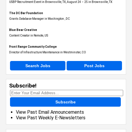
USBP Recruitment Event in Brownsville, TX, August 24 – 25 in Brownsville, TX
The DC Bar Foundation
Grants Database Manager in Washington , DC
Blue Bear Creative
Content Creator in Remote, US
Front Range Community College
Director of Infrastructure Maintenance in Westminster, CO
Search Jobs
Post Jobs
Subscribe!
Subscribe
View Past Email Announcements
View Past Weekly E-Newsletters