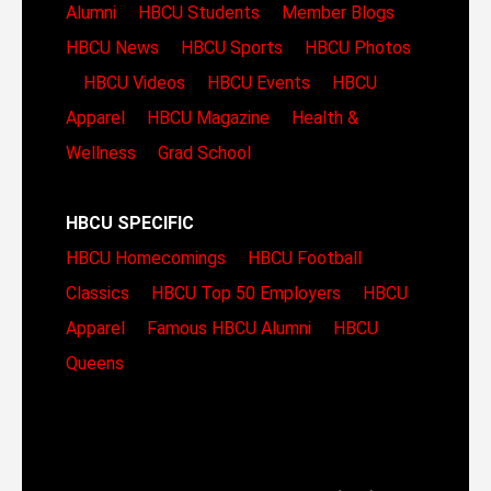
Alumni
HBCU Students
Member Blogs
HBCU News
HBCU Sports
HBCU Photos
HBCU Videos
HBCU Events
HBCU
Apparel
HBCU Magazine
Health &
Wellness
Grad School
HBCU SPECIFIC
HBCU Homecomings
HBCU Football
Classics
HBCU Top 50 Employers
HBCU
Apparel
Famous HBCU Alumni
HBCU
Queens