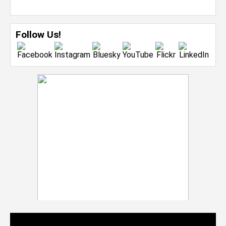
Follow Us!