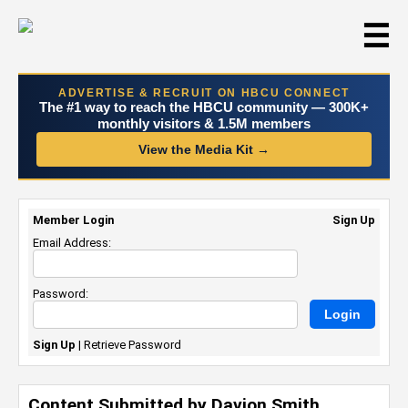
☰
ADVERTISE & RECRUIT ON HBCU CONNECT
The #1 way to reach the HBCU community — 300K+
monthly visitors & 1.5M members
View the Media Kit →
Member Login
Sign Up
Email Address:
Password:
Sign Up
|
Retrieve Password
Content Submitted by Davion Smith