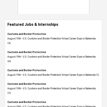
Featured Jobs & Internships
Customs and Border Protection
August 19th - U.S. Customs and Border Protection Virtual Career Expo​ in Statewide,
CA
Customs and Border Protection
August 19th - U.S. Customs and Border Protection Virtual Career Expo​ in Statewide,
GA
Customs and Border Protection
August 19th - U.S. Customs and Border Protection Virtual Career Expo in Statewide, FL
Customs and Border Protection
August 19th - U.S. Customs and Border Protection Virtual Career Expo​ in Statewide,
CO
Customs and Border Protection
August 19th - U.S. Customs and Border Protection Virtual Career Expo​ in Statewide,