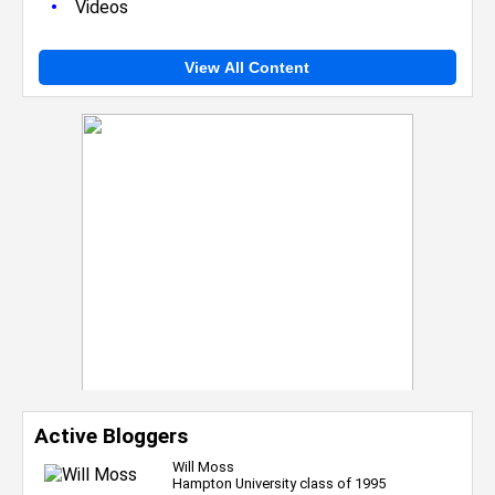
•
Videos
View All Content
Active Bloggers
Will Moss
Hampton University class of 1995