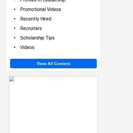
•
Promotional Videos
•
Recently Hired
•
Recruiters
•
Scholarship Tips
•
Videos
View All Content