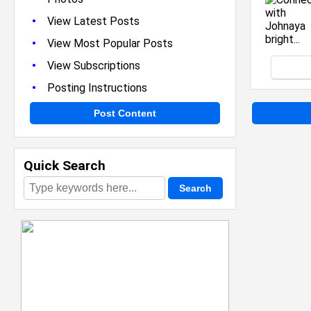
•
View Latest Posts
•
View Most Popular Posts
•
View Subscriptions
•
Posting Instructions
Post Content
Quick Search