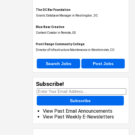
The DC Bar Foundation
Grants Database Manager in Washington , DC
Blue Bear Creative
Content Creator in Remote, US
Front Range Community College
Director of Infrastructure Maintenance in Westminster, CO
Search Jobs
Post Jobs
Subscribe!
Subscribe
View Past Email Announcements
View Past Weekly E-Newsletters