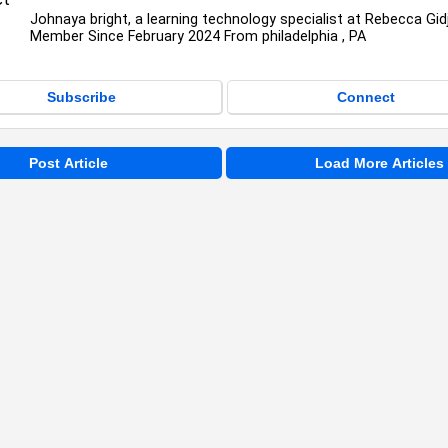
Johnaya bright, a learning technology specialist at Rebecca Gid
Member Since February 2024 From philadelphia , PA
Subscribe
Connect
Post Article
Load More Articles