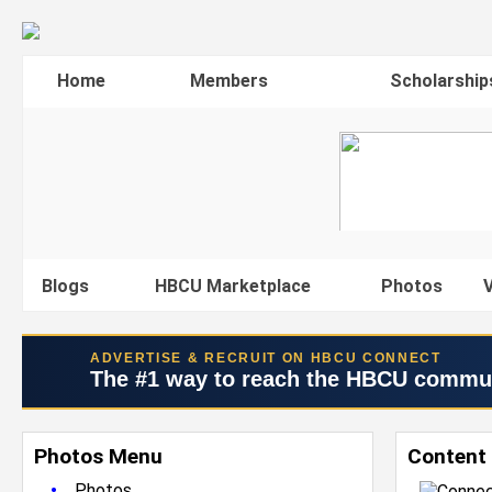
Home
Members
Scholarship
Blogs
HBCU Marketplace
Photos
V
ADVERTISE & RECRUIT ON HBCU CONNECT
The #1 way to reach the HBCU commu
Photos Menu
Content 
•
Photos