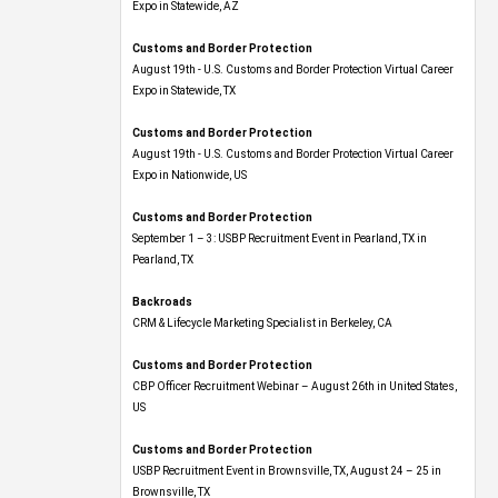
Expo​ in Statewide, AZ
Customs and Border Protection
August 19th - U.S. Customs and Border Protection Virtual Career
Expo​ in Statewide, TX
Customs and Border Protection
August 19th - U.S. Customs and Border Protection Virtual Career
Expo​ in Nationwide, US
Customs and Border Protection
September 1 – 3: USBP Recruitment Event in Pearland, TX in
Pearland, TX
Backroads
CRM & Lifecycle Marketing Specialist in Berkeley, CA
Customs and Border Protection
CBP Officer Recruitment Webinar – August 26th in United States,
US
Customs and Border Protection
USBP Recruitment Event in Brownsville, TX, August 24 – 25 in
Brownsville, TX