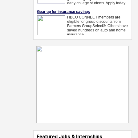
Featured Jobs & Internships