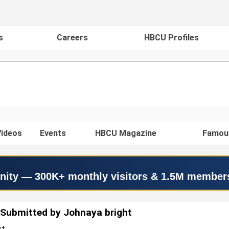
s
Careers
HBCU Profiles
ideos
Events
HBCU Magazine
Famou
nity — 300K+ monthly visitors & 1.5M member
Submitted by Johnaya bright