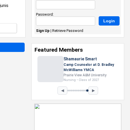
junis
Password:
Sign Up
|
Retrieve Password
Featured Members
Nevaeh Foster
Marketing Intern, Gaming team
at Previous. Intel Corporation
Howard University
Marketing • Class of 2026
◀
▶