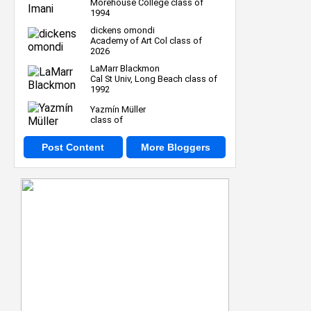
Morehouse College class of
1994
dickens omondi
Academy of Art Col class of
2026
LaMarr Blackmon
Cal St Univ, Long Beach class of
1992
Yazmín Müller
class of
Post Content
More Bloggers