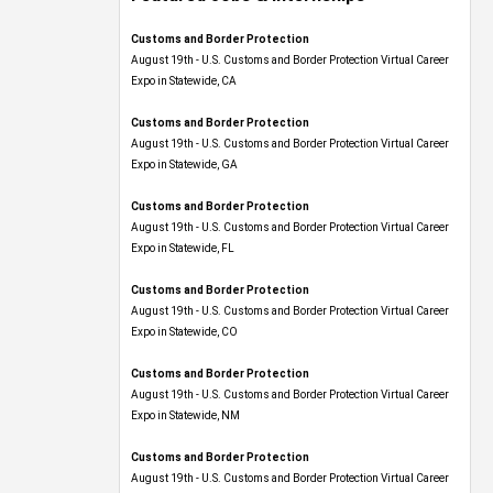
Customs and Border Protection
August 19th - U.S. Customs and Border Protection Virtual Career
Expo​ in Statewide, CA
Customs and Border Protection
August 19th - U.S. Customs and Border Protection Virtual Career
Expo​ in Statewide, GA
Customs and Border Protection
August 19th - U.S. Customs and Border Protection Virtual Career
Expo in Statewide, FL
Customs and Border Protection
August 19th - U.S. Customs and Border Protection Virtual Career
Expo​ in Statewide, CO
Customs and Border Protection
August 19th - U.S. Customs and Border Protection Virtual Career
Expo​ in Statewide, NM
Customs and Border Protection
August 19th - U.S. Customs and Border Protection Virtual Career