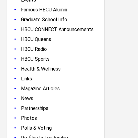
•
Famous HBCU Alumni
•
Graduate School Info
•
HBCU CONNECT Announcements
•
HBCU Queens
•
HBCU Radio
•
HBCU Sports
•
Health & Wellness
•
Links
•
Magazine Articles
•
News
•
Partnerships
•
Photos
•
Polls & Voting
•
Profiles In Leadership