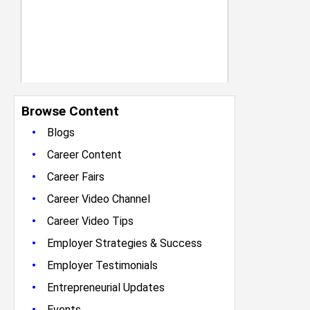
Browse Content
•
Blogs
•
Career Content
•
Career Fairs
•
Career Video Channel
•
Career Video Tips
•
Employer Strategies & Success
•
Employer Testimonials
•
Entrepreneurial Updates
•
Events