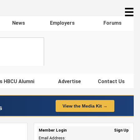
☰
News
Employers
Forums
s HBCU Alumni
Advertise
Contact Us
View the Media Kit →
s
Member Login
Sign Up
Email Address: