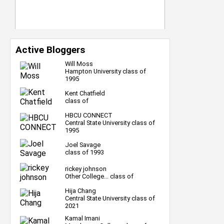
Active Bloggers
Will Moss
Hampton University class of
1995
Kent Chatfield
class of
HBCU CONNECT
Central State University class of
1995
Joel Savage
class of 1993
rickey johnson
Other College... class of
Hija Chang
Central State University class of
2021
Kamal Imani