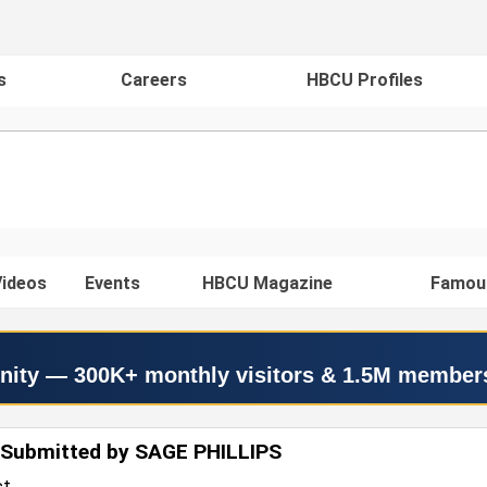
s
Careers
HBCU Profiles
ideos
Events
HBCU Magazine
Famou
nity — 300K+ monthly visitors & 1.5M member
 Submitted by SAGE PHILLIPS