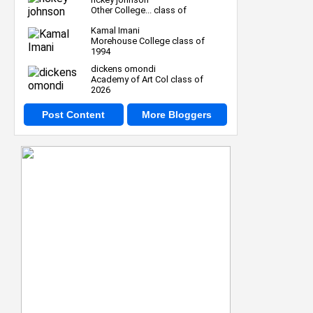
Other College... class of
Kamal Imani
Morehouse College class of
1994
dickens omondi
Academy of Art Col class of
2026
Post Content
More Bloggers