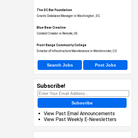
The DC Bar Foundation
Grants Database Manager in Washington , DC
Blue Bear Creative
Content Creator in Remote, US
Front Range Community College
Director of Infrastructure Maintenance in Westminster, CO
Search Jobs
Post Jobs
Subscribe!
Subscribe
View Past Email Announcements
View Past Weekly E-Newsletters