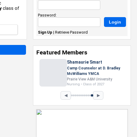
c
y
class of
Password:
Sign Up
|
Retrieve Password
Featured Members
Nevaeh Foster
Marketing Intern, Gaming team
at Previous. Intel Corporation
Howard University
Marketing • Class of 2026
◀
▶