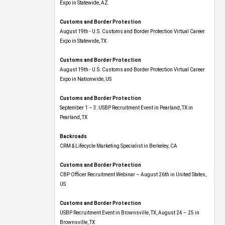
Expo​ in Statewide, AZ
Customs and Border Protection
August 19th - U.S. Customs and Border Protection Virtual Career
Expo​ in Statewide, TX
Customs and Border Protection
August 19th - U.S. Customs and Border Protection Virtual Career
Expo​ in Nationwide, US
Customs and Border Protection
September 1 – 3: USBP Recruitment Event in Pearland, TX in
Pearland, TX
Backroads
CRM & Lifecycle Marketing Specialist in Berkeley, CA
Customs and Border Protection
CBP Officer Recruitment Webinar – August 26th in United States,
US
Customs and Border Protection
USBP Recruitment Event in Brownsville, TX, August 24 – 25 in
Brownsville, TX