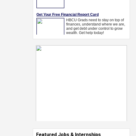
Featured Jobs & Internships