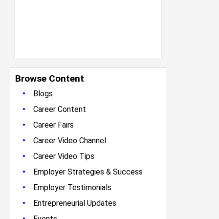
Browse Content
•
Blogs
•
Career Content
•
Career Fairs
•
Career Video Channel
•
Career Video Tips
•
Employer Strategies & Success
•
Employer Testimonials
•
Entrepreneurial Updates
•
Events