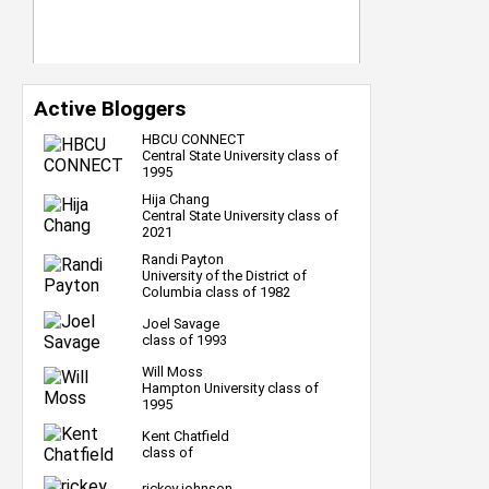
Active Bloggers
HBCU CONNECT
Central State University class of
1995
Hija Chang
Central State University class of
2021
Randi Payton
University of the District of
Columbia class of 1982
Joel Savage
class of 1993
Will Moss
Hampton University class of
1995
Kent Chatfield
class of
rickey johnson