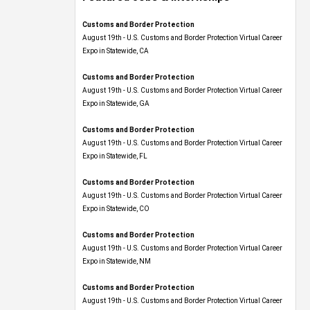
Customs and Border Protection
August 19th - U.S. Customs and Border Protection Virtual Career
Expo​ in Statewide, CA
Customs and Border Protection
August 19th - U.S. Customs and Border Protection Virtual Career
Expo​ in Statewide, GA
Customs and Border Protection
August 19th - U.S. Customs and Border Protection Virtual Career
Expo in Statewide, FL
Customs and Border Protection
August 19th - U.S. Customs and Border Protection Virtual Career
Expo​ in Statewide, CO
Customs and Border Protection
August 19th - U.S. Customs and Border Protection Virtual Career
Expo​ in Statewide, NM
Customs and Border Protection
August 19th - U.S. Customs and Border Protection Virtual Career