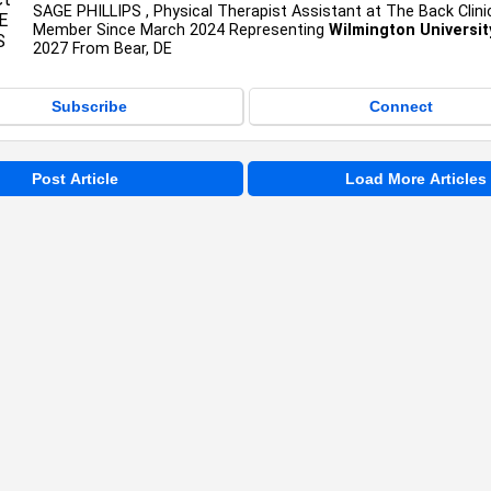
SAGE PHILLIPS , Physical Therapist Assistant at The Back Clini
Member Since March 2024 Representing
Wilmington Universit
2027 From Bear, DE
Subscribe
Connect
Post Article
Load More Articles