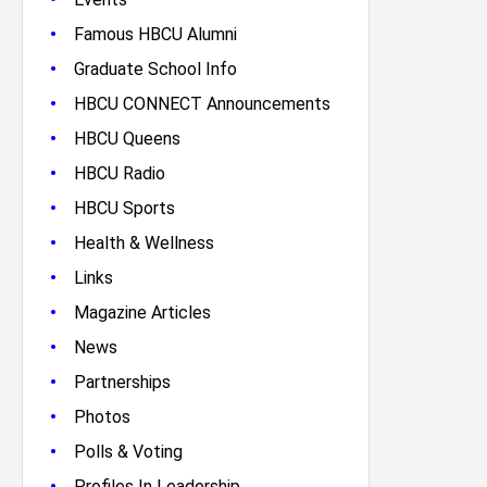
•
Famous HBCU Alumni
•
Graduate School Info
•
HBCU CONNECT Announcements
•
HBCU Queens
•
HBCU Radio
•
HBCU Sports
•
Health & Wellness
•
Links
•
Magazine Articles
•
News
•
Partnerships
•
Photos
•
Polls & Voting
•
Profiles In Leadership