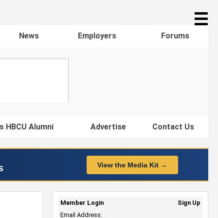
☰
News
Employers
Forums
s HBCU Alumni
Advertise
Contact Us
View the Media Kit →
s
Member Login
Sign Up
Email Address: