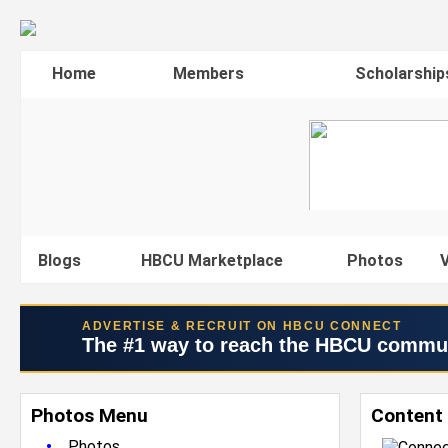
Home
Members
Scholarship
Blogs
HBCU Marketplace
Photos
V
ADVERTISE & RECRUIT ON HBCU CONNECT
The #1 way to reach the HBCU commu
Photos Menu
Content
•
Photos