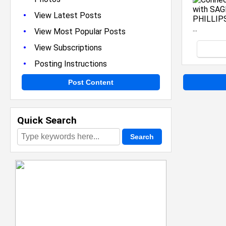
•
View Latest Posts
•
View Most Popular Posts
•
View Subscriptions
•
Posting Instructions
Post Content
Quick Search