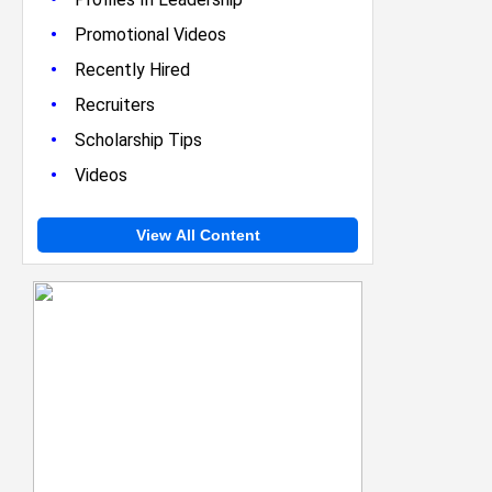
•
Promotional Videos
•
Recently Hired
•
Recruiters
•
Scholarship Tips
•
Videos
View All Content