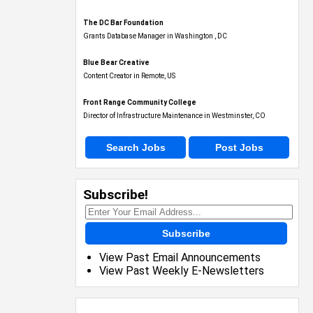
The DC Bar Foundation
Grants Database Manager in Washington , DC
Blue Bear Creative
Content Creator in Remote, US
Front Range Community College
Director of Infrastructure Maintenance in Westminster, CO
Search Jobs
Post Jobs
Subscribe!
Subscribe
View Past Email Announcements
View Past Weekly E-Newsletters