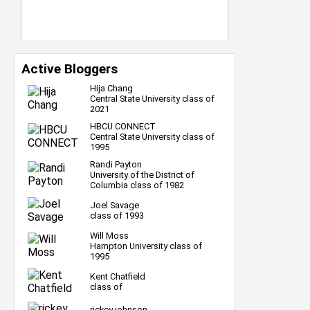
Active Bloggers
Hija Chang
Central State University class of
2021
HBCU CONNECT
Central State University class of
1995
Randi Payton
University of the District of
Columbia class of 1982
Joel Savage
class of 1993
Will Moss
Hampton University class of
1995
Kent Chatfield
class of
rickey johnson