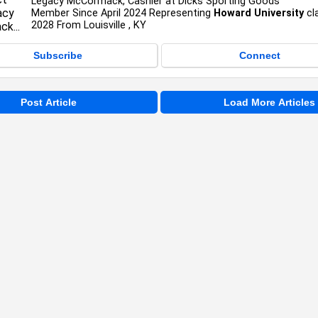
Legacy McCormack, Cashier at Dicks Sporting Goods
Member Since April 2024 Representing
Howard University
cl
2028 From Louisville , KY
Subscribe
Connect
Post Article
Load More Articles