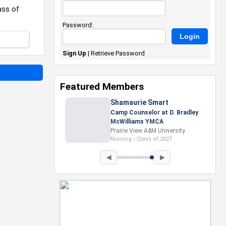
ass of
Password:
Sign Up
|
Retrieve Password
Featured Members
Nevaeh Foster
Marketing Intern, Gaming team
at Previous. Intel Corporation
Howard University
Marketing • Class of 2026
◀
▶