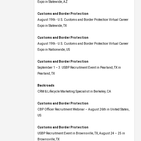
Expo​ in Statewide, AZ
Customs and Border Protection
August 19th - U.S. Customs and Border Protection Virtual Career
Expo​ in Statewide, TX
Customs and Border Protection
August 19th - U.S. Customs and Border Protection Virtual Career
Expo​ in Nationwide, US
Customs and Border Protection
September 1 – 3: USBP Recruitment Event in Pearland, TX in
Pearland, TX
Backroads
CRM & Lifecycle Marketing Specialist in Berkeley, CA
Customs and Border Protection
CBP Officer Recruitment Webinar – August 26th in United States,
US
Customs and Border Protection
USBP Recruitment Event in Brownsville, TX, August 24 – 25 in
Brownsville, TX