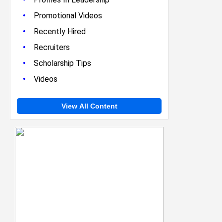
•
Promotional Videos
•
Recently Hired
•
Recruiters
•
Scholarship Tips
•
Videos
View All Content