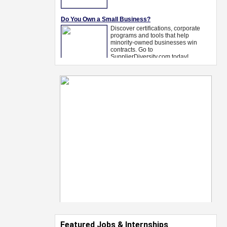
Featured Jobs & Internships