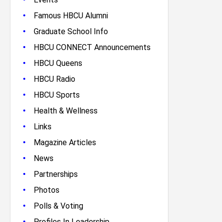
•
Famous HBCU Alumni
•
Graduate School Info
•
HBCU CONNECT Announcements
•
HBCU Queens
•
HBCU Radio
•
HBCU Sports
•
Health & Wellness
•
Links
•
Magazine Articles
•
News
•
Partnerships
•
Photos
•
Polls & Voting
•
Profiles In Leadership