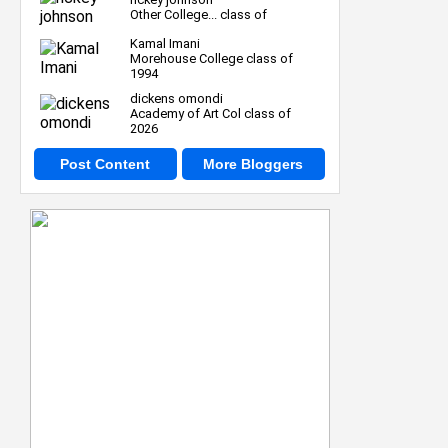
Other College... class of
Kamal Imani
Morehouse College class of
1994
dickens omondi
Academy of Art Col class of
2026
Post Content
More Bloggers