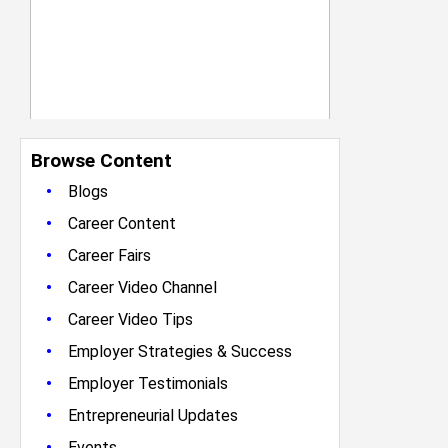
Browse Content
•
Blogs
•
Career Content
•
Career Fairs
•
Career Video Channel
•
Career Video Tips
•
Employer Strategies & Success
•
Employer Testimonials
•
Entrepreneurial Updates
•
Events