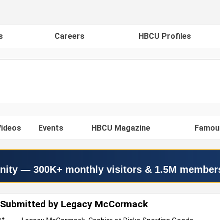
s
Careers
HBCU Profiles
ideos
Events
HBCU Magazine
Famou
nity — 300K+ monthly visitors & 1.5M member
 Submitted by Legacy McCormack