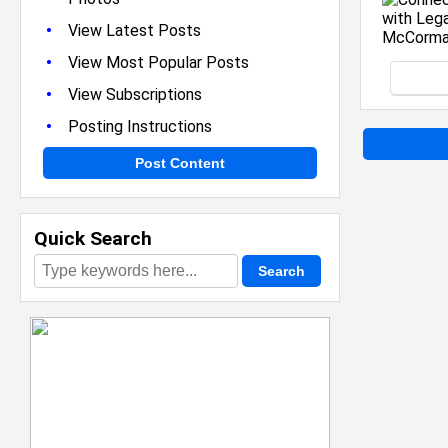
•
View Latest Posts
•
View Most Popular Posts
•
View Subscriptions
•
Posting Instructions
Post Content
Quick Search