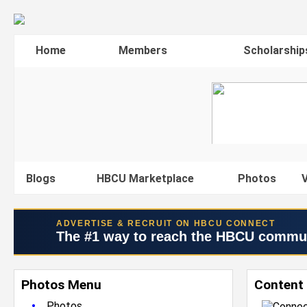
Home
Members
Scholarship
Blogs
HBCU Marketplace
Photos
V
ADVERTISE & RECRUIT ON HBCU CONNECT
The #1 way to reach the HBCU commu
Photos Menu
Content
•
Photos