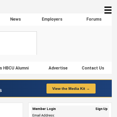
☰
News
Employers
Forums
s HBCU Alumni
Advertise
Contact Us
View the Media Kit →
s
Member Login
Sign Up
Email Address: