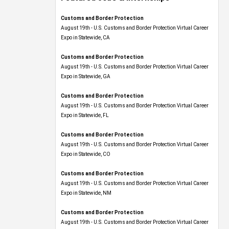
Customs and Border Protection
August 19th - U.S. Customs and Border Protection Virtual Career
Expo​ in Statewide, CA
Customs and Border Protection
August 19th - U.S. Customs and Border Protection Virtual Career
Expo​ in Statewide, GA
Customs and Border Protection
August 19th - U.S. Customs and Border Protection Virtual Career
Expo in Statewide, FL
Customs and Border Protection
August 19th - U.S. Customs and Border Protection Virtual Career
Expo​ in Statewide, CO
Customs and Border Protection
August 19th - U.S. Customs and Border Protection Virtual Career
Expo​ in Statewide, NM
Customs and Border Protection
August 19th - U.S. Customs and Border Protection Virtual Career