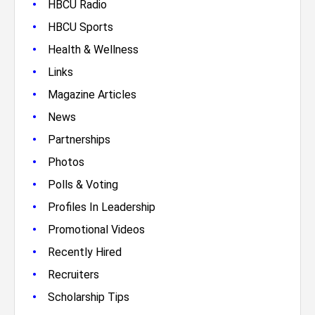
•
HBCU Radio
•
HBCU Sports
•
Health & Wellness
•
Links
•
Magazine Articles
•
News
•
Partnerships
•
Photos
•
Polls & Voting
•
Profiles In Leadership
•
Promotional Videos
•
Recently Hired
•
Recruiters
•
Scholarship Tips