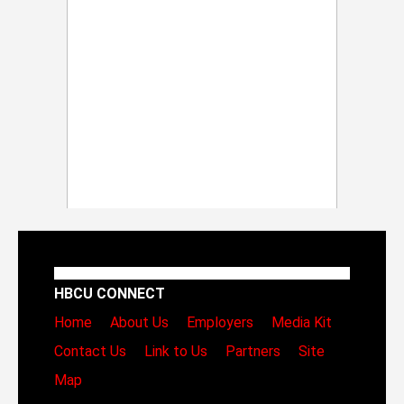
HBCU CONNECT
Home
About Us
Employers
Media Kit
Contact Us
Link to Us
Partners
Site
Map