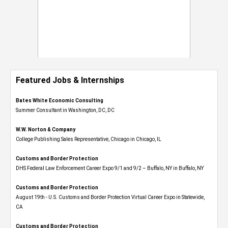
Featured Jobs & Internships
Bates White Economic Consulting
Summer Consultant in Washington, DC, DC
W.W. Norton & Company
College Publishing Sales Representative, Chicago in Chicago, IL
Customs and Border Protection
DHS Federal Law Enforcement Career Expo 9/1 and 9/2 – Buffalo, NY in Buffalo, NY
Customs and Border Protection
August 19th - U.S. Customs and Border Protection Virtual Career Expo​ in Statewide,
CA
Customs and Border Protection