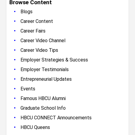
Browse Content
•
Blogs
•
Career Content
•
Career Fairs
•
Career Video Channel
•
Career Video Tips
•
Employer Strategies & Success
•
Employer Testimonials
•
Entrepreneurial Updates
•
Events
•
Famous HBCU Alumni
•
Graduate School Info
•
HBCU CONNECT Announcements
•
HBCU Queens