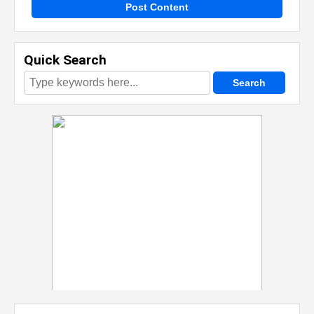
Post Content
Quick Search