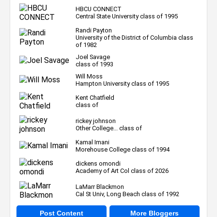
HBCU CONNECT
Central State University class of 1995
Randi Payton
University of the District of Columbia class
of 1982
Joel Savage
class of 1993
Will Moss
Hampton University class of 1995
Kent Chatfield
class of
rickey johnson
Other College... class of
Kamal Imani
Morehouse College class of 1994
dickens omondi
Academy of Art Col class of 2026
LaMarr Blackmon
Cal St Univ, Long Beach class of 1992
Post Content
More Bloggers