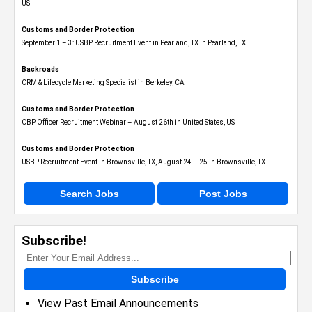
US
Customs and Border Protection
September 1 – 3: USBP Recruitment Event in Pearland, TX in Pearland, TX
Backroads
CRM & Lifecycle Marketing Specialist in Berkeley, CA
Customs and Border Protection
CBP Officer Recruitment Webinar – August 26th in United States, US
Customs and Border Protection
USBP Recruitment Event in Brownsville, TX, August 24 – 25 in Brownsville, TX
Search Jobs
Post Jobs
Subscribe!
Subscribe
View Past Email Announcements