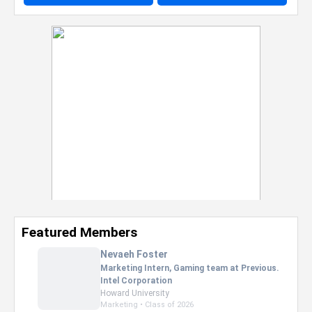
Featured Members
Nevaeh Foster
Marketing Intern, Gaming team at Previous.
Intel Corporation
Howard University
Marketing • Class of 2026