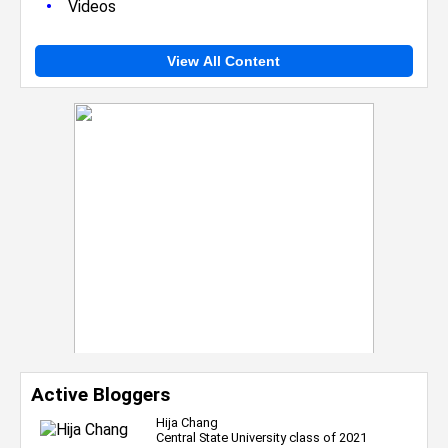
•
Videos
View All Content
Active Bloggers
Hija Chang
Central State University class of 2021