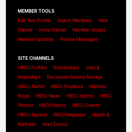
MEMBER TOOLS
Edit Your Profile
Search Members
View
Friends
Invite Friends
Member Groups
Member Updates
Private Messages
SITE CHANNELS
HBCU Profiles
Scholarships
Jobs &
Internships
Discussion Forums
Surveys
HBCU Alumni
HBCU Students
Member
Blogs
HBCU News
HBCU Sports
HBCU
Photos
HBCU Videos
HBCU Events
HBCU Apparel
HBCU Magazine
Health &
Wellness
Grad School