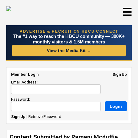
☰
ADVERTISE & RECRUIT ON HBCU CONNECT
The #1 way to reach the HBCU community — 300K+
monthly visitors & 1.5M members
View the Media Kit →
Member Login
Sign Up
Email Address:
Password:
Sign Up
|
Retrieve Password
Content Submitted by Ramani Mcduffie