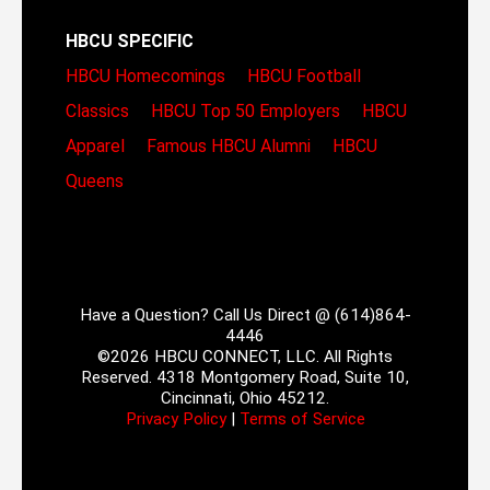
HBCU SPECIFIC
HBCU Homecomings
HBCU Football
Classics
HBCU Top 50 Employers
HBCU
Apparel
Famous HBCU Alumni
HBCU
Queens
Have a Question? Call Us Direct @ (614)864-
4446
©2026 HBCU CONNECT, LLC. All Rights
Reserved. 4318 Montgomery Road, Suite 10,
Cincinnati, Ohio 45212.
Privacy Policy
|
Terms of Service