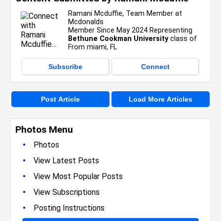
Ramani Mcduffie, Team Member at
Mcdonalds
Member Since May 2024 Representing
Bethune Cookman University
class of
From miami, FL
Subscribe
Connect
Post Article
Load More Articles
Photos Menu
•
Photos
•
View Latest Posts
•
View Most Popular Posts
•
View Subscriptions
•
Posting Instructions