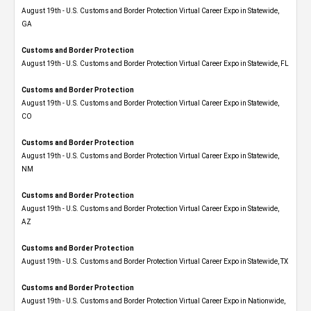
August 19th - U.S. Customs and Border Protection Virtual Career Expo​ in Statewide,
GA
Customs and Border Protection
August 19th - U.S. Customs and Border Protection Virtual Career Expo in Statewide, FL
Customs and Border Protection
August 19th - U.S. Customs and Border Protection Virtual Career Expo​ in Statewide,
CO
Customs and Border Protection
August 19th - U.S. Customs and Border Protection Virtual Career Expo​ in Statewide,
NM
Customs and Border Protection
August 19th - U.S. Customs and Border Protection Virtual Career Expo​ in Statewide,
AZ
Customs and Border Protection
August 19th - U.S. Customs and Border Protection Virtual Career Expo​ in Statewide, TX
Customs and Border Protection
August 19th - U.S. Customs and Border Protection Virtual Career Expo​ in Nationwide,