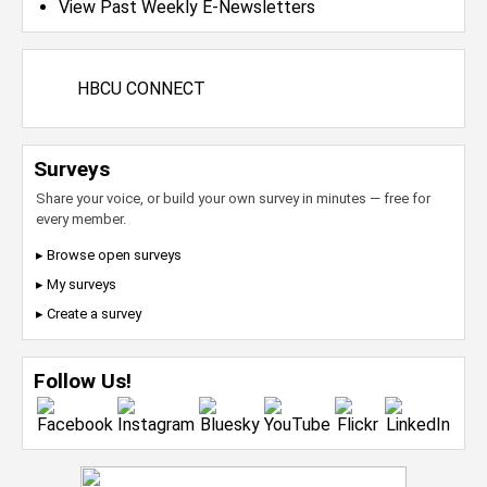
View Past Weekly E-Newsletters
HBCU CONNECT
Surveys
Share your voice, or build your own survey in minutes — free for
every member.
▸ Browse open surveys
▸ My surveys
▸ Create a survey
Follow Us!