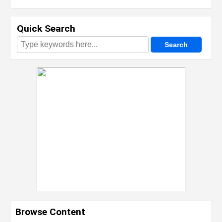
Quick Search
Browse Content