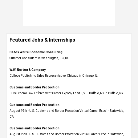
Featured Jobs & Internships
Bates White Economic Consulting
Summer Consultant in Washington, DC, DC
W.W. Norton & Company
College Publishing Sales Representative, Chicago in Chicago, IL
Customs and Border Protection
DHS Federal Law Enforcement Career Expo 9/1 and 9/2 – Buffalo, NY in Buffalo, NY
Customs and Border Protection
August 19th - U.S. Customs and Border Protection Virtual Career Expo​ in Statewide,
CA
Customs and Border Protection
August 19th - U.S. Customs and Border Protection Virtual Career Expo​ in Statewide,