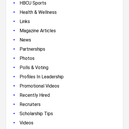
•
HBCU Sports
•
Health & Wellness
•
Links
•
Magazine Articles
•
News
•
Partnerships
•
Photos
•
Polls & Voting
•
Profiles In Leadership
•
Promotional Videos
•
Recently Hired
•
Recruiters
•
Scholarship Tips
•
Videos