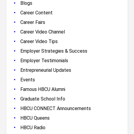
•
Blogs
•
Career Content
•
Career Fairs
•
Career Video Channel
•
Career Video Tips
•
Employer Strategies & Success
•
Employer Testimonials
•
Entrepreneurial Updates
•
Events
•
Famous HBCU Alumni
•
Graduate School Info
•
HBCU CONNECT Announcements
•
HBCU Queens
•
HBCU Radio