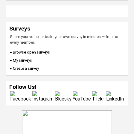
Surveys
Share your voice, or build your own survey in minutes — free for
every member.
▸ Browse open surveys
▸ My surveys
▸ Create a survey
Follow Us!