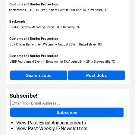
Customs and Border Protection
September 1 – 3: USBP Recruitment Event in Pearland, TX in Pearland, TX
Backroads
CRM & Lifecycle Marketing Specialist in Berkeley, CA
Customs and Border Protection
CBP Officer Recruitment Webinar – August 26th in United States, US
Customs and Border Protection
USBP Recruitment Event in Brownsville, TX, August 24 – 25 in Brownsville, TX
Search Jobs
Post Jobs
Subscribe!
Subscribe
View Past Email Announcements
View Past Weekly E-Newsletters