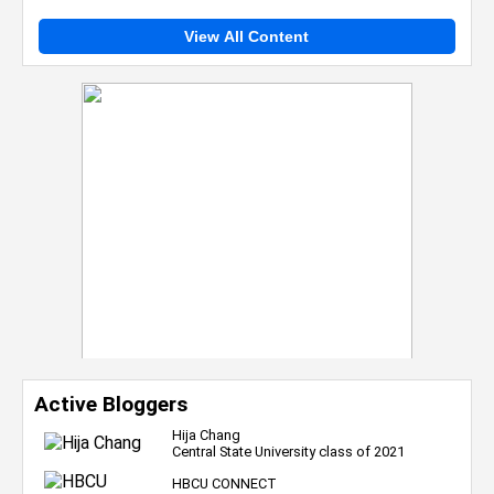
View All Content
Active Bloggers
Hija Chang
Central State University class of 2021
HBCU CONNECT