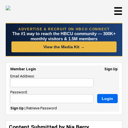
☰
ADVERTISE & RECRUIT ON HBCU CONNECT
The #1 way to reach the HBCU community — 300K+
monthly visitors & 1.5M members
View the Media Kit →
Member Login
Sign Up
Email Address:
Password:
Sign Up
|
Retrieve Password
Content Submitted by Nia Berry