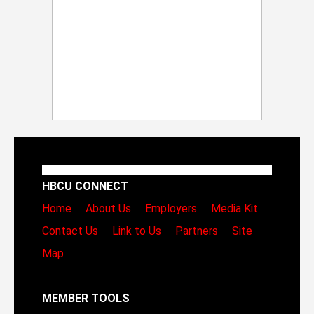
HBCU CONNECT
Home
About Us
Employers
Media Kit
Contact Us
Link to Us
Partners
Site
Map
MEMBER TOOLS