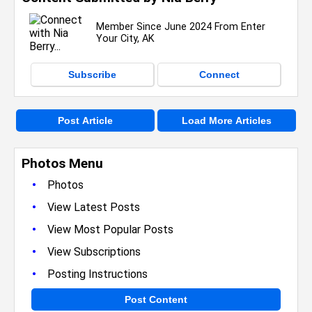
Member Since June 2024 From Enter
Your City, AK
Subscribe
Connect
Post Article
Load More Articles
Photos Menu
•
Photos
•
View Latest Posts
•
View Most Popular Posts
•
View Subscriptions
•
Posting Instructions
Post Content