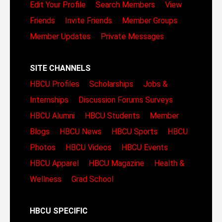
Edit Your Profile
Search Members
View
Friends
Invite Friends
Member Groups
Member Updates
Private Messages
SITE CHANNELS
HBCU Profiles
Scholarships
Jobs &
Internships
Discussion Forums
Surveys
HBCU Alumni
HBCU Students
Member
Blogs
HBCU News
HBCU Sports
HBCU
Photos
HBCU Videos
HBCU Events
HBCU Apparel
HBCU Magazine
Health &
Wellness
Grad School
HBCU SPECIFIC