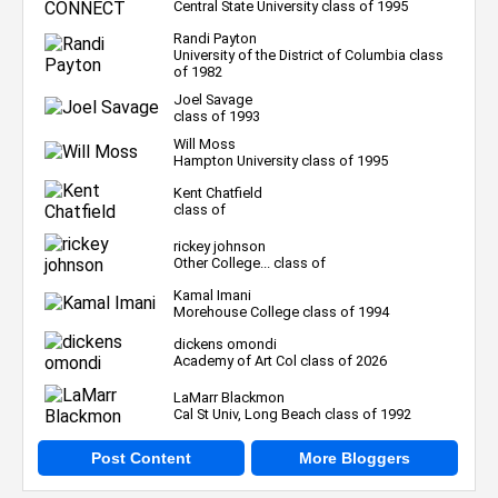
Central State University class of 1995
Randi Payton
University of the District of Columbia class
of 1982
Joel Savage
class of 1993
Will Moss
Hampton University class of 1995
Kent Chatfield
class of
rickey johnson
Other College... class of
Kamal Imani
Morehouse College class of 1994
dickens omondi
Academy of Art Col class of 2026
LaMarr Blackmon
Cal St Univ, Long Beach class of 1992
Post Content
More Bloggers