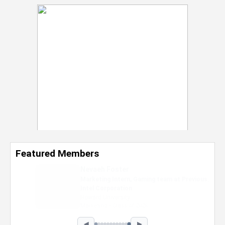
Featured Members
Nevaeh Foster
Marketing Intern, Gaming team at Previous.
Intel Corporation
Howard University
Marketing • Class of 2026
◀
▶