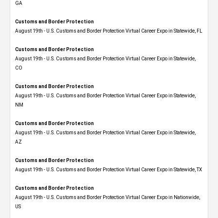
GA
Customs and Border Protection
August 19th - U.S. Customs and Border Protection Virtual Career Expo in Statewide, FL
Customs and Border Protection
August 19th - U.S. Customs and Border Protection Virtual Career Expo​ in Statewide,
CO
Customs and Border Protection
August 19th - U.S. Customs and Border Protection Virtual Career Expo​ in Statewide,
NM
Customs and Border Protection
August 19th - U.S. Customs and Border Protection Virtual Career Expo​ in Statewide,
AZ
Customs and Border Protection
August 19th - U.S. Customs and Border Protection Virtual Career Expo​ in Statewide, TX
Customs and Border Protection
August 19th - U.S. Customs and Border Protection Virtual Career Expo​ in Nationwide,
US