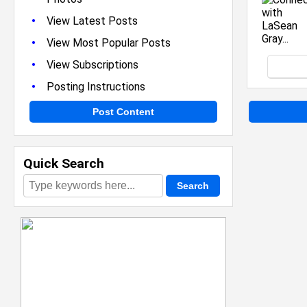
•
View Latest Posts
•
View Most Popular Posts
•
View Subscriptions
•
Posting Instructions
Post Content
Quick Search