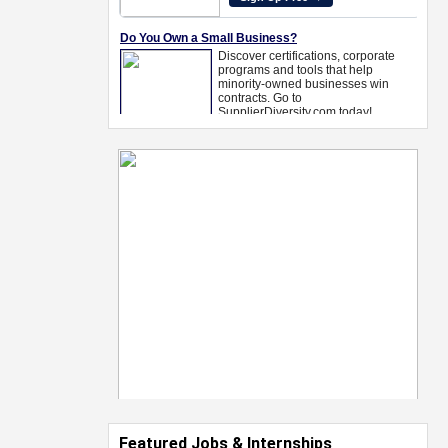
Featured Jobs & Internships