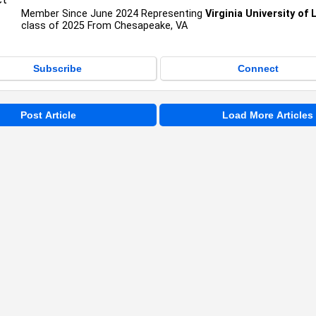
Member Since June 2024 Representing
Virginia University of
class of 2025 From Chesapeake, VA
Subscribe
Connect
Post Article
Load More Articles