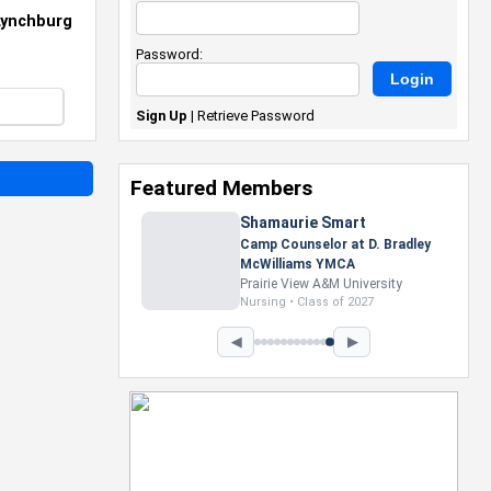
 Lynchburg
Password:
Sign Up
|
Retrieve Password
Featured Members
Nevaeh Foster
Marketing Intern, Gaming team
at Previous. Intel Corporation
Howard University
Marketing • Class of 2026
◀
▶