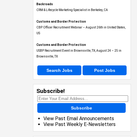
Backroads
CRM & Lifecycle Marketing Specialist in Berkeley, CA
Customs and Border Protection
CBP Officer Recruitment Webinar – August 26th in United States,
US
Customs and Border Protection
USBP Recruitment Event in Brownsville, TX, August 24 – 25 in
Brownsville, TX
Search Jobs
Post Jobs
Subscribe!
Subscribe
View Past Email Announcements
View Past Weekly E-Newsletters