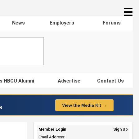
☰
News
Employers
Forums
s HBCU Alumni
Advertise
Contact Us
View the Media Kit →
s
Member Login
Sign Up
Email Address: