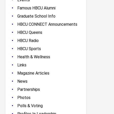
•
Famous HBCU Alumni
•
Graduate School Info
•
HBCU CONNECT Announcements
•
HBCU Queens
•
HBCU Radio
•
HBCU Sports
•
Health & Wellness
•
Links
•
Magazine Articles
•
News
•
Partnerships
•
Photos
•
Polls & Voting
•
Profiles In Leadership