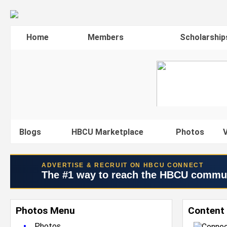
Home
Members
Scholarship
Blogs
HBCU Marketplace
Photos
V
ADVERTISE & RECRUIT ON HBCU CONNECT
The #1 way to reach the HBCU commu
Photos Menu
Content
•
Photos