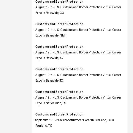
Customs and Border Protection
August 19th - U.S. Customs and Border Protection Virtual Career
Expo​ in Statewide, CO
Customs and Border Protection
August 19th - U.S. Customs and Border Protection Virtual Career
Expo​ in Statewide, NM
Customs and Border Protection
August 19th - U.S. Customs and Border Protection Virtual Career
Expo​ in Statewide, AZ
Customs and Border Protection
August 19th - U.S. Customs and Border Protection Virtual Career
Expo​ in Statewide, TX
Customs and Border Protection
August 19th - U.S. Customs and Border Protection Virtual Career
Expo​ in Nationwide, US
Customs and Border Protection
September 1 – 3: USBP Recruitment Event in Pearland, TX in
Pearland, TX