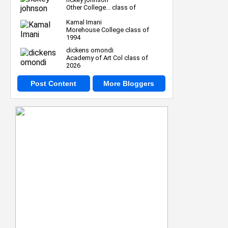
Other College... class of
Kamal Imani
Morehouse College class of
1994
dickens omondi
Academy of Art Col class of
2026
Post Content
More Bloggers