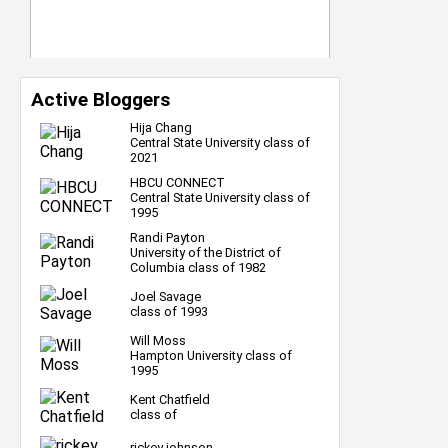
Active Bloggers
Hija Chang
Central State University class of
2021
HBCU CONNECT
Central State University class of
1995
Randi Payton
University of the District of
Columbia class of 1982
Joel Savage
class of 1993
Will Moss
Hampton University class of
1995
Kent Chatfield
class of
rickey johnson