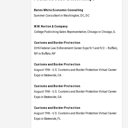
Bates White Economic Consulting
Summer Consultant in Washington, DC, DC
W.W. Norton & Company
College Publishing Sales Representative, Chicago in Chicago, IL
Customs and Border Protection
DHS Federal Law Enforcement Career Expo 9/1 and 9/2 – Buffalo,
NY in Buffalo, NY
Customs and Border Protection
August 19th - U.S. Customs and Border Protection Virtual Career
Expo​ in Statewide, CA
Customs and Border Protection
August 19th - U.S. Customs and Border Protection Virtual Career
Expo​ in Statewide, GA
Customs and Border Protection
August 19th - U.S. Customs and Border Protection Virtual Career
Expo in Statewide, FL