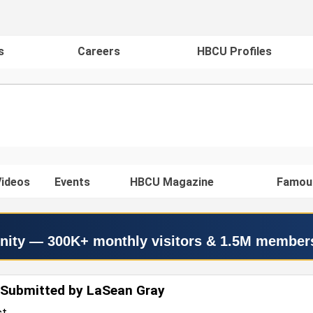
s
Careers
HBCU Profiles
ideos
Events
HBCU Magazine
Famou
nity — 300K+ monthly visitors & 1.5M member
 Submitted by LaSean Gray