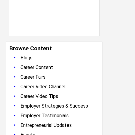
Browse Content
•
Blogs
•
Career Content
•
Career Fairs
•
Career Video Channel
•
Career Video Tips
•
Employer Strategies & Success
•
Employer Testimonials
•
Entrepreneurial Updates
•
Events