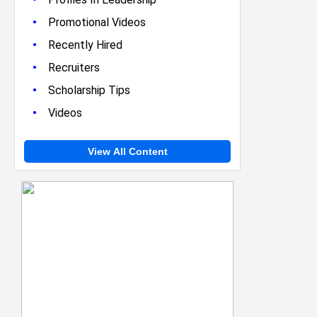
•
Promotional Videos
•
Recently Hired
•
Recruiters
•
Scholarship Tips
•
Videos
View All Content