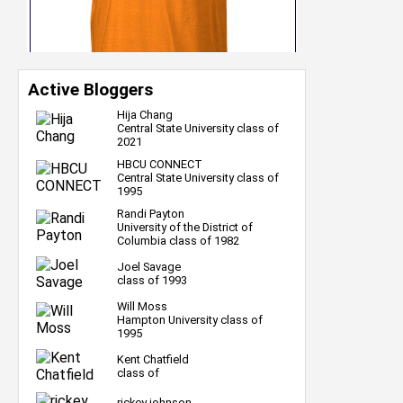
Active Bloggers
Hija Chang
Central State University class of
2021
HBCU CONNECT
Central State University class of
1995
Randi Payton
University of the District of
Columbia class of 1982
Joel Savage
class of 1993
Will Moss
Hampton University class of
1995
Kent Chatfield
class of
rickey johnson