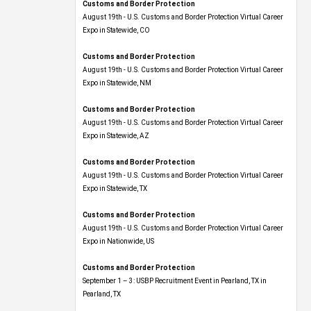
Customs and Border Protection
August 19th - U.S. Customs and Border Protection Virtual Career
Expo​ in Statewide, CO
Customs and Border Protection
August 19th - U.S. Customs and Border Protection Virtual Career
Expo​ in Statewide, NM
Customs and Border Protection
August 19th - U.S. Customs and Border Protection Virtual Career
Expo​ in Statewide, AZ
Customs and Border Protection
August 19th - U.S. Customs and Border Protection Virtual Career
Expo​ in Statewide, TX
Customs and Border Protection
August 19th - U.S. Customs and Border Protection Virtual Career
Expo​ in Nationwide, US
Customs and Border Protection
September 1 – 3: USBP Recruitment Event in Pearland, TX in
Pearland, TX