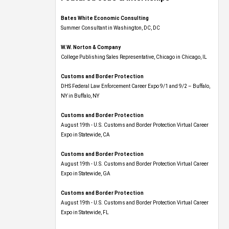
Bates White Economic Consulting
Summer Consultant in Washington, DC, DC
W.W. Norton & Company
College Publishing Sales Representative, Chicago in Chicago, IL
Customs and Border Protection
DHS Federal Law Enforcement Career Expo 9/1 and 9/2 – Buffalo,
NY in Buffalo, NY
Customs and Border Protection
August 19th - U.S. Customs and Border Protection Virtual Career
Expo​ in Statewide, CA
Customs and Border Protection
August 19th - U.S. Customs and Border Protection Virtual Career
Expo​ in Statewide, GA
Customs and Border Protection
August 19th - U.S. Customs and Border Protection Virtual Career
Expo in Statewide, FL