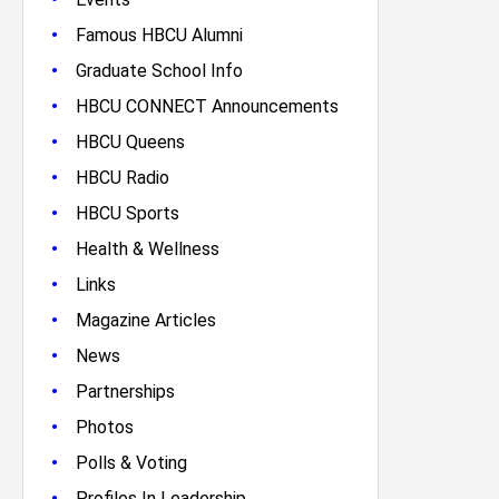
•
Famous HBCU Alumni
•
Graduate School Info
•
HBCU CONNECT Announcements
•
HBCU Queens
•
HBCU Radio
•
HBCU Sports
•
Health & Wellness
•
Links
•
Magazine Articles
•
News
•
Partnerships
•
Photos
•
Polls & Voting
•
Profiles In Leadership