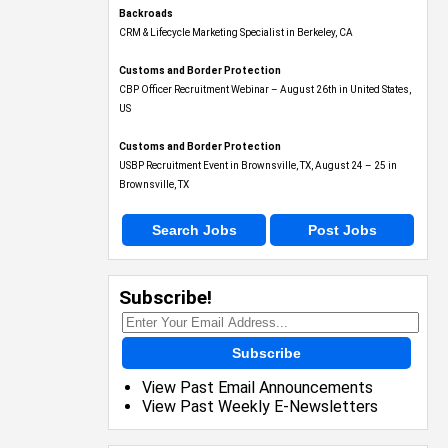
Backroads
CRM & Lifecycle Marketing Specialist in Berkeley, CA
Customs and Border Protection
CBP Officer Recruitment Webinar – August 26th in United States,
US
Customs and Border Protection
USBP Recruitment Event in Brownsville, TX, August 24 – 25 in
Brownsville, TX
Search Jobs
Post Jobs
Subscribe!
Subscribe
View Past Email Announcements
View Past Weekly E-Newsletters