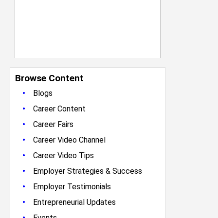
Browse Content
•
Blogs
•
Career Content
•
Career Fairs
•
Career Video Channel
•
Career Video Tips
•
Employer Strategies & Success
•
Employer Testimonials
•
Entrepreneurial Updates
•
Events