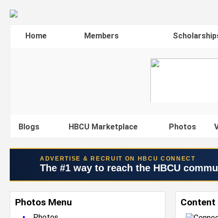
Home
Members
Scholarship
Blogs
HBCU Marketplace
Photos
V
ADVERTISE & RECRUIT ON HBCU CONNECT
The #1 way to reach the HBCU commu
Photos Menu
Content 
•
Photos