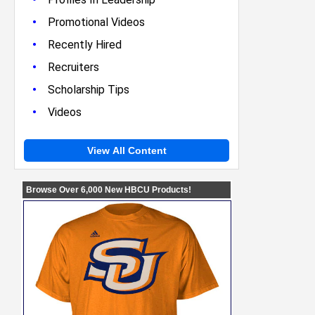
•
Promotional Videos
•
Recently Hired
•
Recruiters
•
Scholarship Tips
•
Videos
View All Content