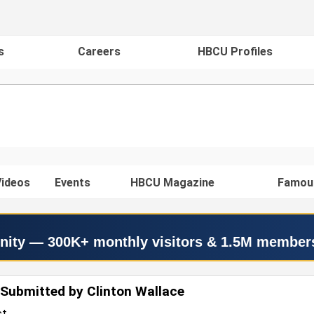
s
Careers
HBCU Profiles
ideos
Events
HBCU Magazine
Famou
nity — 300K+ monthly visitors & 1.5M member
Submitted by Clinton Wallace