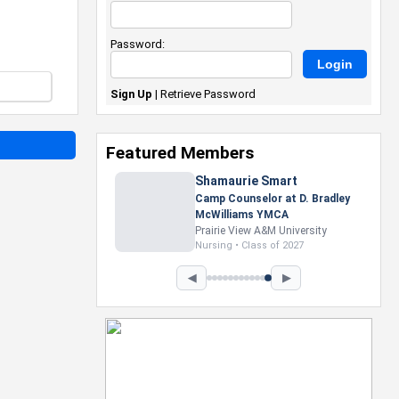
Password:
Sign Up
|
Retrieve Password
Featured Members
Nevaeh Foster
Marketing Intern, Gaming team
at Previous. Intel Corporation
Howard University
Marketing • Class of 2026
◀
▶