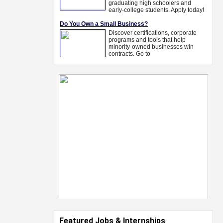
Featured Jobs & Internships