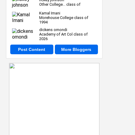
Other College... class of
Kamal Imani
Morehouse College class of
1994
dickens omondi
Academy of Art Col class of
2026
Post Content
More Bloggers