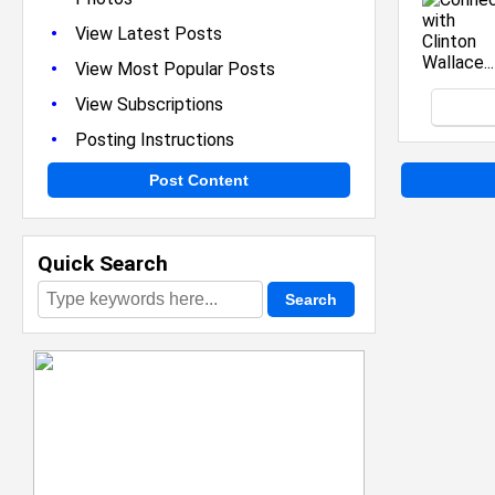
•
View Latest Posts
•
View Most Popular Posts
•
View Subscriptions
•
Posting Instructions
Post Content
Quick Search