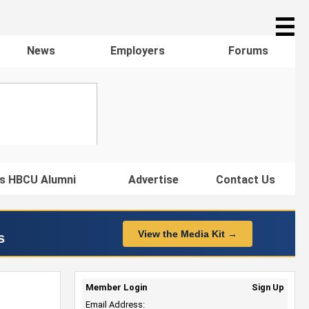
☰
News
Employers
Forums
s HBCU Alumni
Advertise
Contact Us
View the Media Kit →
s
Member Login
Sign Up
Email Address: