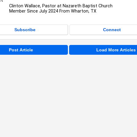
Clinton Wallace, Pastor at Nazareth Baptist Church
Member Since July 2024 From Wharton, TX
Subscribe
Connect
Post Article
Load More Articles