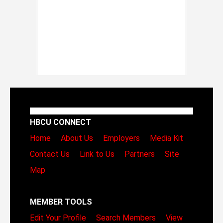
HBCU CONNECT
Home
About Us
Employers
Media Kit
Contact Us
Link to Us
Partners
Site
Map
MEMBER TOOLS
Edit Your Profile
Search Members
View