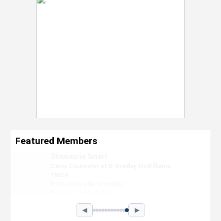
Featured Members
Nevaeh Foster
Marketing Intern, Gaming team at Previous.
Intel Corporation
Howard University
Marketing • Class of 2026
◀
▶