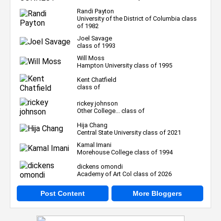
Randi Payton
University of the District of Columbia class
of 1982
Joel Savage
class of 1993
Will Moss
Hampton University class of 1995
Kent Chatfield
class of
rickey johnson
Other College... class of
Hija Chang
Central State University class of 2021
Kamal Imani
Morehouse College class of 1994
dickens omondi
Academy of Art Col class of 2026
Post Content
More Bloggers