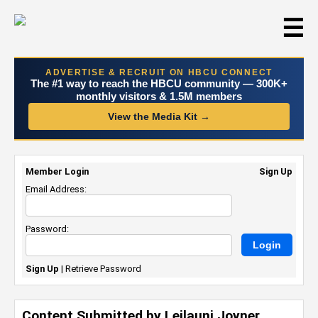
☰
ADVERTISE & RECRUIT ON HBCU CONNECT
The #1 way to reach the HBCU community — 300K+
monthly visitors & 1.5M members
View the Media Kit →
Member Login
Sign Up
Email Address:
Password:
Sign Up
|
Retrieve Password
Content Submitted by Leilauni Joyner