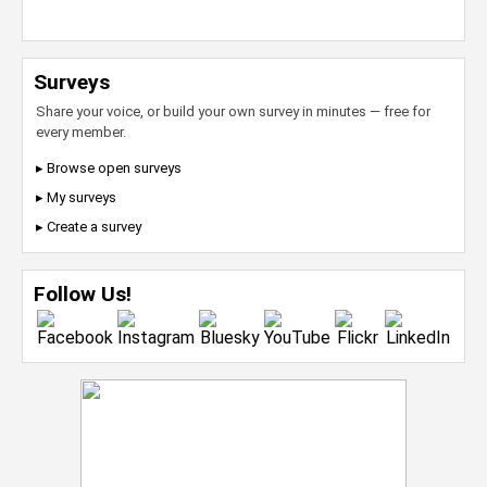
Surveys
Share your voice, or build your own survey in minutes — free for
every member.
▸ Browse open surveys
▸ My surveys
▸ Create a survey
Follow Us!