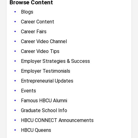
Browse Content
•
Blogs
•
Career Content
•
Career Fairs
•
Career Video Channel
•
Career Video Tips
•
Employer Strategies & Success
•
Employer Testimonials
•
Entrepreneurial Updates
•
Events
•
Famous HBCU Alumni
•
Graduate School Info
•
HBCU CONNECT Announcements
•
HBCU Queens