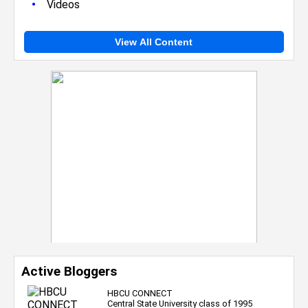
•
Videos
View All Content
Active Bloggers
HBCU CONNECT
Central State University class of 1995