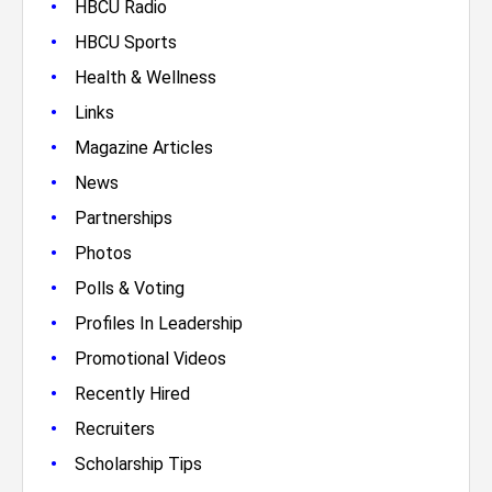
•
HBCU Radio
•
HBCU Sports
•
Health & Wellness
•
Links
•
Magazine Articles
•
News
•
Partnerships
•
Photos
•
Polls & Voting
•
Profiles In Leadership
•
Promotional Videos
•
Recently Hired
•
Recruiters
•
Scholarship Tips