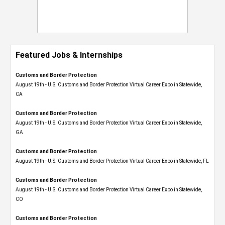
Featured Jobs & Internships
Customs and Border Protection
August 19th - U.S. Customs and Border Protection Virtual Career Expo​ in Statewide,
CA
Customs and Border Protection
August 19th - U.S. Customs and Border Protection Virtual Career Expo​ in Statewide,
GA
Customs and Border Protection
August 19th - U.S. Customs and Border Protection Virtual Career Expo in Statewide, FL
Customs and Border Protection
August 19th - U.S. Customs and Border Protection Virtual Career Expo​ in Statewide,
CO
Customs and Border Protection