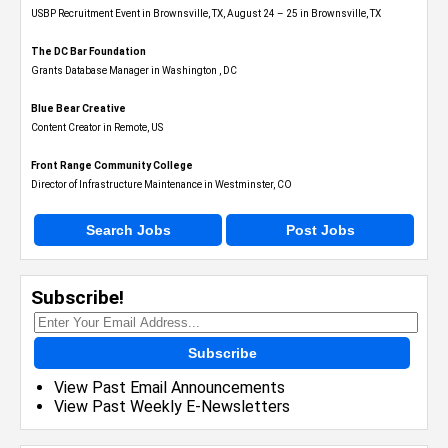
USBP Recruitment Event in Brownsville, TX, August 24 – 25 in Brownsville, TX
The DC Bar Foundation
Grants Database Manager in Washington , DC
Blue Bear Creative
Content Creator in Remote, US
Front Range Community College
Director of Infrastructure Maintenance in Westminster, CO
Search Jobs
Post Jobs
Subscribe!
Subscribe
View Past Email Announcements
View Past Weekly E-Newsletters