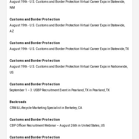
August 19th - U.S. Customs and Border Protection Virtual Career Expo​ in Statewide,
NM
Customs and Border Protection
August 19th - U.S. Customs and Border Protection Virtual Career Expo​ in Statewide,
AZ
Customs and Border Protection
August 19th - U.S. Customs and Border Protection Virtual Career Expo​ in Statewide, TX
Customs and Border Protection
August 19th - U.S. Customs and Border Protection Virtual Career Expo​ in Nationwide,
US
Customs and Border Protection
September 1 – 3: USBP Recruitment Event in Pearland, TX in Pearland, TX
Backroads
CRM & Lifecycle Marketing Specialist in Berkeley, CA
Customs and Border Protection
CBP Officer Recruitment Webinar – August 26th in United States, US
Customs and Border Protection