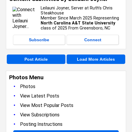
Leilauni Joyner, Server at Ruth’s Chris
Steakhouse
Member Since March 2025 Representing
North Carolina A&T State University
class of 2025 From Greensboro, NC
Subscribe
Connect
Post Article
Load More Articles
Photos Menu
•
Photos
•
View Latest Posts
•
View Most Popular Posts
•
View Subscriptions
•
Posting Instructions