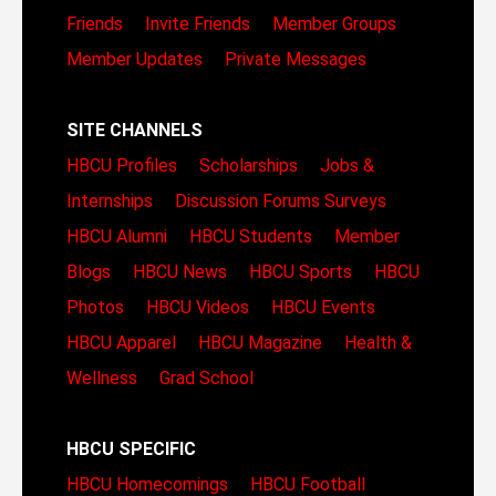
Friends
Invite Friends
Member Groups
Member Updates
Private Messages
SITE CHANNELS
HBCU Profiles
Scholarships
Jobs &
Internships
Discussion Forums
Surveys
HBCU Alumni
HBCU Students
Member
Blogs
HBCU News
HBCU Sports
HBCU
Photos
HBCU Videos
HBCU Events
HBCU Apparel
HBCU Magazine
Health &
Wellness
Grad School
HBCU SPECIFIC
HBCU Homecomings
HBCU Football