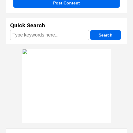
Post Content
Quick Search