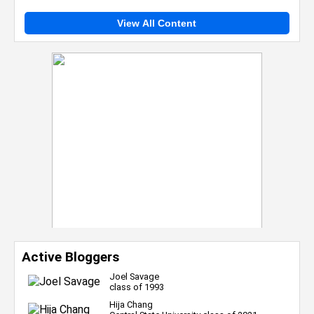
View All Content
Active Bloggers
Joel Savage
class of 1993
Hija Chang