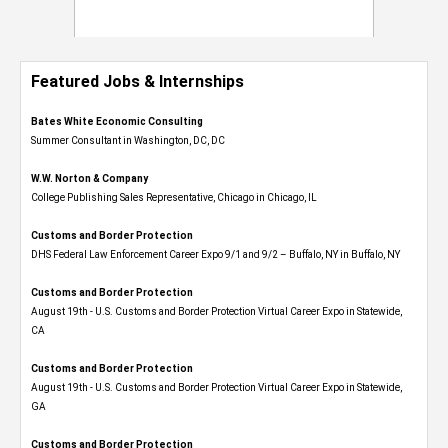
Featured Jobs & Internships
Bates White Economic Consulting
Summer Consultant in Washington, DC, DC
W.W. Norton & Company
College Publishing Sales Representative, Chicago in Chicago, IL
Customs and Border Protection
DHS Federal Law Enforcement Career Expo 9/1 and 9/2 – Buffalo, NY in Buffalo, NY
Customs and Border Protection
August 19th - U.S. Customs and Border Protection Virtual Career Expo​ in Statewide,
CA
Customs and Border Protection
August 19th - U.S. Customs and Border Protection Virtual Career Expo​ in Statewide,
GA
Customs and Border Protection