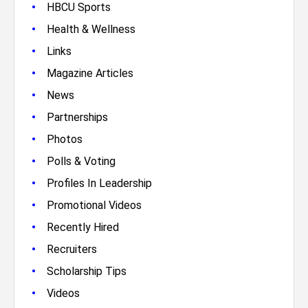
•
HBCU Sports
•
Health & Wellness
•
Links
•
Magazine Articles
•
News
•
Partnerships
•
Photos
•
Polls & Voting
•
Profiles In Leadership
•
Promotional Videos
•
Recently Hired
•
Recruiters
•
Scholarship Tips
•
Videos