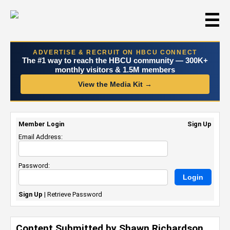
☰
ADVERTISE & RECRUIT ON HBCU CONNECT
The #1 way to reach the HBCU community — 300K+
monthly visitors & 1.5M members
View the Media Kit →
Member Login
Sign Up
Email Address:
Password:
Sign Up
|
Retrieve Password
Content Submitted by Shawn Richardson