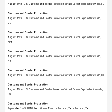
August 19th - U.S. Customs and Border Protection Virtual Career Expo in Statewide, FL
Customs and Border Protection
August 19th - U.S. Customs and Border Protection Virtual Career Expo​ in Statewide,
CO
Customs and Border Protection
August 19th - U.S. Customs and Border Protection Virtual Career Expo​ in Statewide,
NM
Customs and Border Protection
August 19th - U.S. Customs and Border Protection Virtual Career Expo​ in Statewide,
AZ
Customs and Border Protection
August 19th - U.S. Customs and Border Protection Virtual Career Expo​ in Statewide, TX
Customs and Border Protection
August 19th - U.S. Customs and Border Protection Virtual Career Expo​ in Nationwide,
US
Customs and Border Protection
September 1 – 3: USBP Recruitment Event in Pearland, TX in Pearland, TX