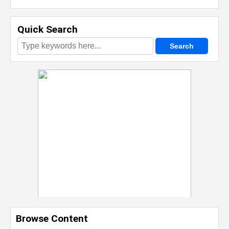
Quick Search
Browse Content