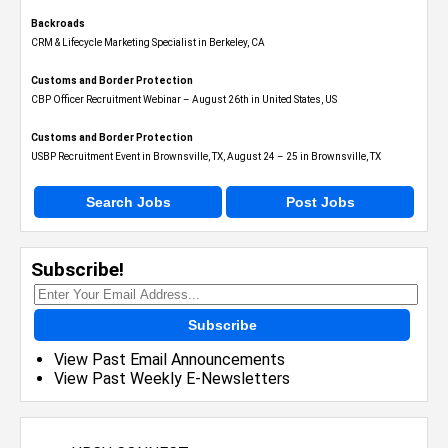
Backroads
CRM & Lifecycle Marketing Specialist in Berkeley, CA
Customs and Border Protection
CBP Officer Recruitment Webinar – August 26th in United States, US
Customs and Border Protection
USBP Recruitment Event in Brownsville, TX, August 24 – 25 in Brownsville, TX
Search Jobs
Post Jobs
Subscribe!
Subscribe
View Past Email Announcements
View Past Weekly E-Newsletters