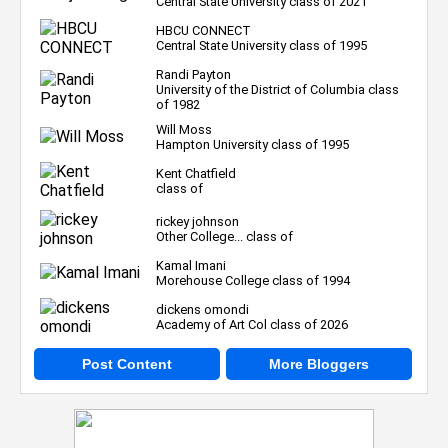
Central State University class of 2021
HBCU CONNECT
Central State University class of 1995
Randi Payton
University of the District of Columbia class
of 1982
Will Moss
Hampton University class of 1995
Kent Chatfield
class of
rickey johnson
Other College... class of
Kamal Imani
Morehouse College class of 1994
dickens omondi
Academy of Art Col class of 2026
Post Content
More Bloggers