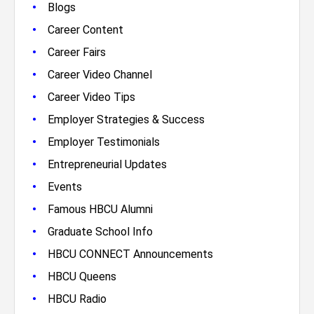
•
Blogs
•
Career Content
•
Career Fairs
•
Career Video Channel
•
Career Video Tips
•
Employer Strategies & Success
•
Employer Testimonials
•
Entrepreneurial Updates
•
Events
•
Famous HBCU Alumni
•
Graduate School Info
•
HBCU CONNECT Announcements
•
HBCU Queens
•
HBCU Radio