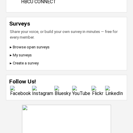
HBCU CONNECT
Surveys
Share your voice, or build your own survey in minutes — free for
every member.
▸ Browse open surveys
▸ My surveys
▸ Create a survey
Follow Us!