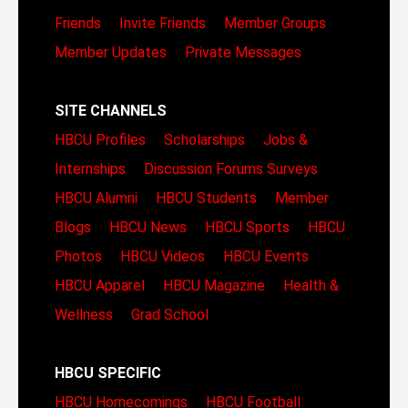
Friends
Invite Friends
Member Groups
Member Updates
Private Messages
SITE CHANNELS
HBCU Profiles
Scholarships
Jobs &
Internships
Discussion Forums
Surveys
HBCU Alumni
HBCU Students
Member
Blogs
HBCU News
HBCU Sports
HBCU
Photos
HBCU Videos
HBCU Events
HBCU Apparel
HBCU Magazine
Health &
Wellness
Grad School
HBCU SPECIFIC
HBCU Homecomings
HBCU Football