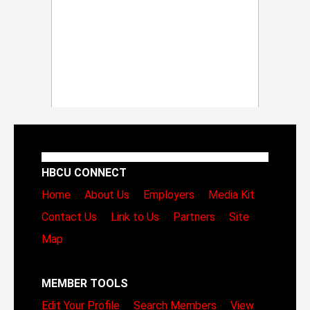
HBCU CONNECT
Home
About Us
Employers
Media Kit
Contact Us
Link to Us
Partners
Site
Map
MEMBER TOOLS
Edit Your Profile
Search Members
View