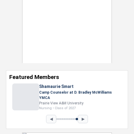
Featured Members
◀
▶