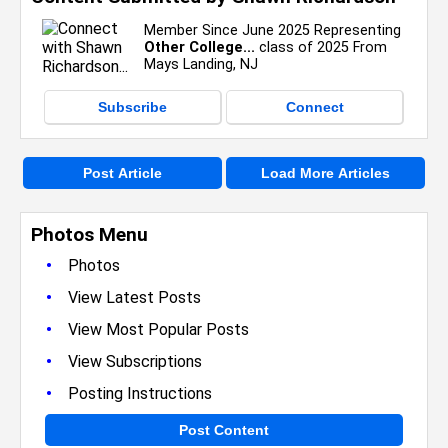
Member Since June 2025 Representing
Other College...
class of 2025 From
Mays Landing, NJ
Subscribe
Connect
Post Article
Load More Articles
Photos Menu
•
Photos
•
View Latest Posts
•
View Most Popular Posts
•
View Subscriptions
•
Posting Instructions
Post Content