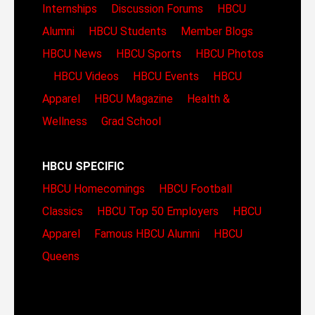
Internships
Discussion Forums
HBCU
Alumni
HBCU Students
Member Blogs
HBCU News
HBCU Sports
HBCU Photos
HBCU Videos
HBCU Events
HBCU
Apparel
HBCU Magazine
Health &
Wellness
Grad School
HBCU SPECIFIC
HBCU Homecomings
HBCU Football
Classics
HBCU Top 50 Employers
HBCU
Apparel
Famous HBCU Alumni
HBCU
Queens