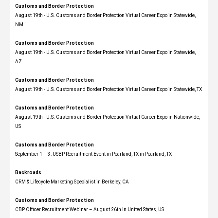
Customs and Border Protection
August 19th - U.S. Customs and Border Protection Virtual Career Expo​ in Statewide,
NM
Customs and Border Protection
August 19th - U.S. Customs and Border Protection Virtual Career Expo​ in Statewide,
AZ
Customs and Border Protection
August 19th - U.S. Customs and Border Protection Virtual Career Expo​ in Statewide, TX
Customs and Border Protection
August 19th - U.S. Customs and Border Protection Virtual Career Expo​ in Nationwide,
US
Customs and Border Protection
September 1 – 3: USBP Recruitment Event in Pearland, TX in Pearland, TX
Backroads
CRM & Lifecycle Marketing Specialist in Berkeley, CA
Customs and Border Protection
CBP Officer Recruitment Webinar – August 26th in United States, US