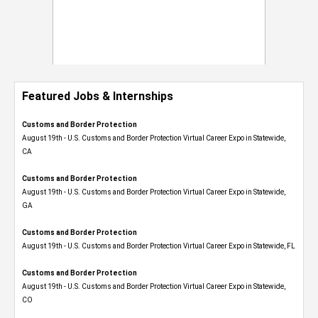
Featured Jobs & Internships
Customs and Border Protection
August 19th - U.S. Customs and Border Protection Virtual Career Expo​ in Statewide,
CA
Customs and Border Protection
August 19th - U.S. Customs and Border Protection Virtual Career Expo​ in Statewide,
GA
Customs and Border Protection
August 19th - U.S. Customs and Border Protection Virtual Career Expo in Statewide, FL
Customs and Border Protection
August 19th - U.S. Customs and Border Protection Virtual Career Expo​ in Statewide,
CO