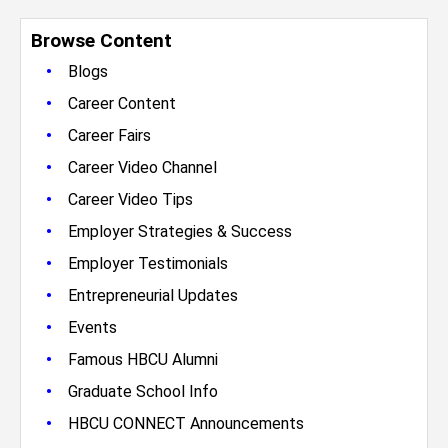
Browse Content
•
Blogs
•
Career Content
•
Career Fairs
•
Career Video Channel
•
Career Video Tips
•
Employer Strategies & Success
•
Employer Testimonials
•
Entrepreneurial Updates
•
Events
•
Famous HBCU Alumni
•
Graduate School Info
•
HBCU CONNECT Announcements