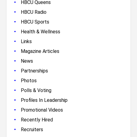
•
HBCU Queens
•
HBCU Radio
•
HBCU Sports
•
Health & Wellness
•
Links
•
Magazine Articles
•
News
•
Partnerships
•
Photos
•
Polls & Voting
•
Profiles In Leadership
•
Promotional Videos
•
Recently Hired
•
Recruiters