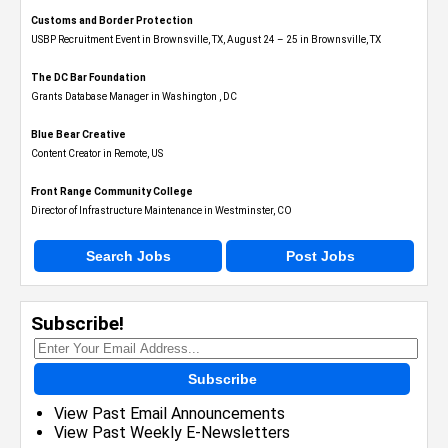
Customs and Border Protection
USBP Recruitment Event in Brownsville, TX, August 24 – 25 in Brownsville, TX
The DC Bar Foundation
Grants Database Manager in Washington , DC
Blue Bear Creative
Content Creator in Remote, US
Front Range Community College
Director of Infrastructure Maintenance in Westminster, CO
Search Jobs
Post Jobs
Subscribe!
Subscribe
View Past Email Announcements
View Past Weekly E-Newsletters