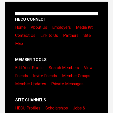
HBCU CONNECT
Home
About Us
Employers
Media Kit
Contact Us
Link to Us
Partners
Site
Map
MEMBER TOOLS
Edit Your Profile
Search Members
View
Friends
Invite Friends
Member Groups
Member Updates
Private Messages
SITE CHANNELS
HBCU Profiles
Scholarships
Jobs &