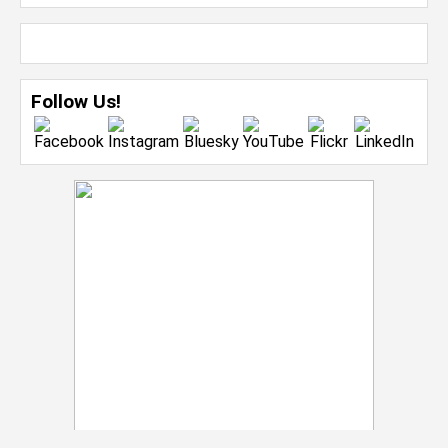
Follow Us!