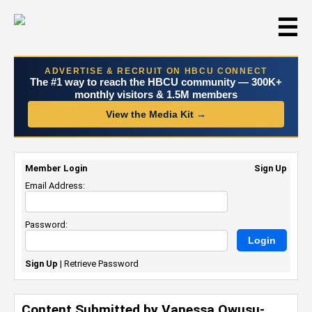
☰
ADVERTISE & RECRUIT ON HBCU CONNECT
The #1 way to reach the HBCU community — 300K+
monthly visitors & 1.5M members
View the Media Kit →
Member Login
Sign Up
Email Address:
Password:
Sign Up
|
Retrieve Password
Content Submitted by Vanessa Owusu-