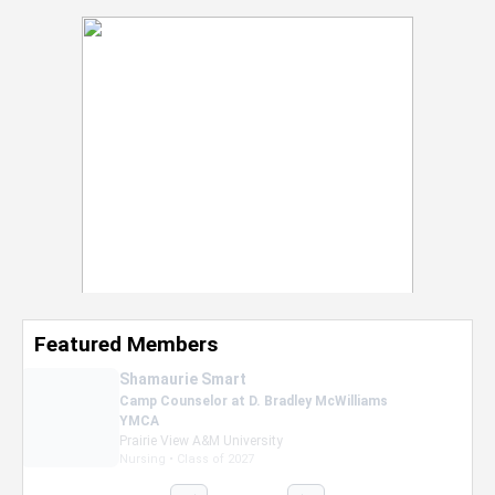
Featured Members
Nevaeh Foster
Marketing Intern, Gaming team at Previous.
Intel Corporation
Howard University
Marketing • Class of 2026