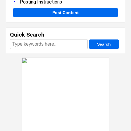
•
Posting Instructions
Post Content
Quick Search