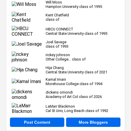
Will Moss
Hampton University class of 1995
Kent Chatfield
class of
HBCU CONNECT
Central State University class of 1995
Joel Savage
class of 1993
rickey johnson
Other College... class of
Hija Chang
Central State University class of 2021
Kamal Imani
Morehouse College class of 1994
dickens omondi
Academy of Art Col class of 2026
LaMarr Blackmon
Cal St Univ, Long Beach class of 1992
Post Content
More Bloggers