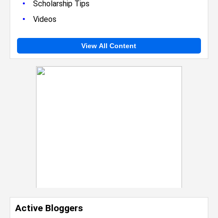
•
Scholarship Tips
•
Videos
View All Content
Active Bloggers