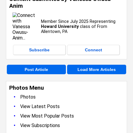
Anim
Member Since July 2025 Representing
Howard University
class of From
Allentown, PA
Subscribe
Connect
Post Article
Load More Articles
Photos Menu
•
Photos
•
View Latest Posts
•
View Most Popular Posts
•
View Subscriptions