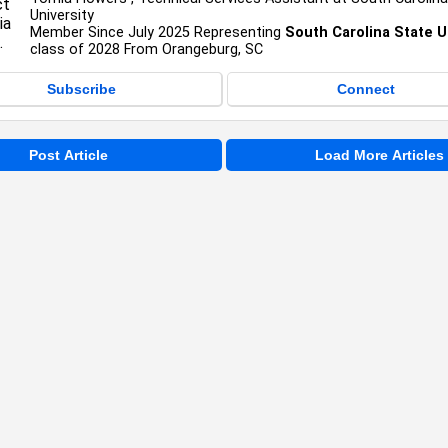
University
Member Since July 2025 Representing
South Carolina State U
class of 2028 From Orangeburg, SC
Subscribe
Connect
Post Article
Load More Articles