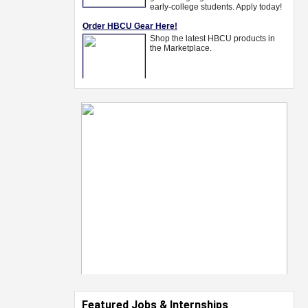
Featured Jobs & Internships