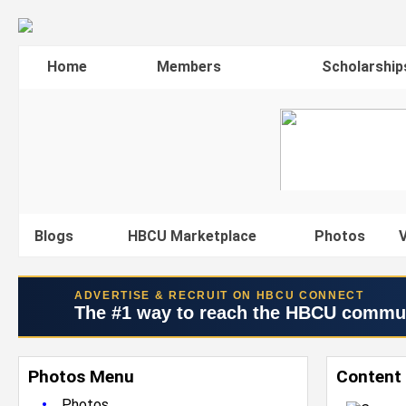
Home
Members
Scholarship
Blogs
HBCU Marketplace
Photos
V
ADVERTISE & RECRUIT ON HBCU CONNECT
The #1 way to reach the HBCU commu
Photos Menu
Content
•
Photos