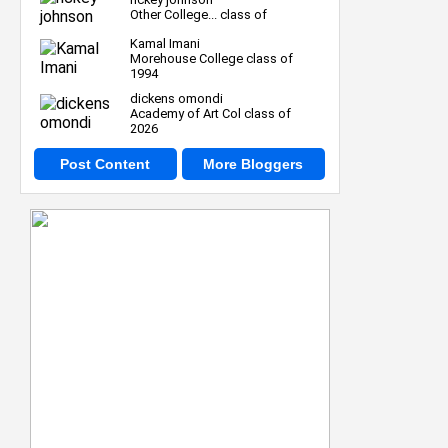
Other College... class of
Kamal Imani
Morehouse College class of
1994
dickens omondi
Academy of Art Col class of
2026
Post Content
More Bloggers