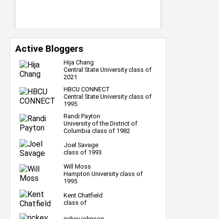
Active Bloggers
Hija Chang
Central State University class of
2021
HBCU CONNECT
Central State University class of
1995
Randi Payton
University of the District of
Columbia class of 1982
Joel Savage
class of 1993
Will Moss
Hampton University class of
1995
Kent Chatfield
class of
rickey johnson