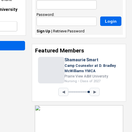
niversity
Password:
Sign Up
|
Retrieve Password
Featured Members
Nevaeh Foster
Marketing Intern, Gaming team
at Previous. Intel Corporation
Howard University
Marketing • Class of 2026
◀
▶