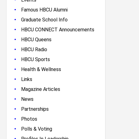
•
Famous HBCU Alumni
•
Graduate School Info
•
HBCU CONNECT Announcements
•
HBCU Queens
•
HBCU Radio
•
HBCU Sports
•
Health & Wellness
•
Links
•
Magazine Articles
•
News
•
Partnerships
•
Photos
•
Polls & Voting
•
Profiles In Leadership