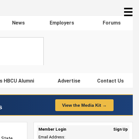
☰
News
Employers
Forums
s HBCU Alumni
Advertise
Contact Us
View the Media Kit →
s
Member Login
Sign Up
Email Address:
a State