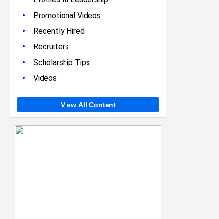
•
Promotional Videos
•
Recently Hired
•
Recruiters
•
Scholarship Tips
•
Videos
View All Content