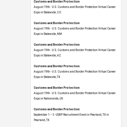
Customs and Border Protection
August 19th - U.S. Customs and Border Protection Virtual Career
Expo​ in Statewide, CO
Customs and Border Protection
August 19th - U.S. Customs and Border Protection Virtual Career
Expo​ in Statewide, NM
Customs and Border Protection
August 19th - U.S. Customs and Border Protection Virtual Career
Expo​ in Statewide, AZ
Customs and Border Protection
August 19th - U.S. Customs and Border Protection Virtual Career
Expo​ in Statewide, TX
Customs and Border Protection
August 19th - U.S. Customs and Border Protection Virtual Career
Expo​ in Nationwide, US
Customs and Border Protection
September 1 – 3: USBP Recruitment Event in Pearland, TX in
Pearland, TX