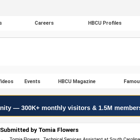
s
Careers
HBCU Profiles
ideos
Events
HBCU Magazine
Famou
nity — 300K+ monthly visitors & 1.5M member
 Submitted by Tomia Flowers
Tomia Flowers , Technical Services Assistant at South Carolin