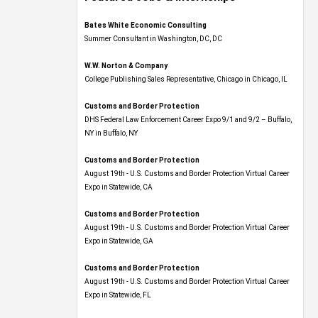
Bates White Economic Consulting
Summer Consultant in Washington, DC, DC
W.W. Norton & Company
College Publishing Sales Representative, Chicago in Chicago, IL
Customs and Border Protection
DHS Federal Law Enforcement Career Expo 9/1 and 9/2 – Buffalo,
NY in Buffalo, NY
Customs and Border Protection
August 19th - U.S. Customs and Border Protection Virtual Career
Expo​ in Statewide, CA
Customs and Border Protection
August 19th - U.S. Customs and Border Protection Virtual Career
Expo​ in Statewide, GA
Customs and Border Protection
August 19th - U.S. Customs and Border Protection Virtual Career
Expo in Statewide, FL