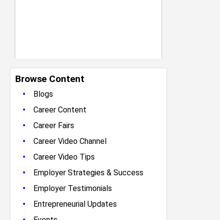
Browse Content
•
Blogs
•
Career Content
•
Career Fairs
•
Career Video Channel
•
Career Video Tips
•
Employer Strategies & Success
•
Employer Testimonials
•
Entrepreneurial Updates
•
Events