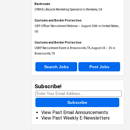
Backroads
CRM & Lifecycle Marketing Specialist in Berkeley, CA
Customs and Border Protection
CBP Officer Recruitment Webinar – August 26th in United States,
US
Customs and Border Protection
USBP Recruitment Event in Brownsville, TX, August 24 – 25 in
Brownsville, TX
Search Jobs
Post Jobs
Subscribe!
Subscribe
View Past Email Announcements
View Past Weekly E-Newsletters