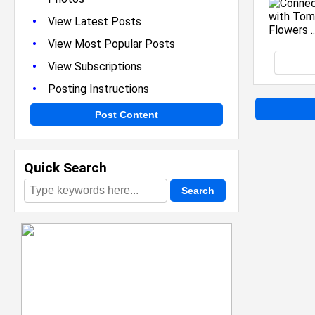
•
View Latest Posts
•
View Most Popular Posts
•
View Subscriptions
•
Posting Instructions
Post Content
Quick Search