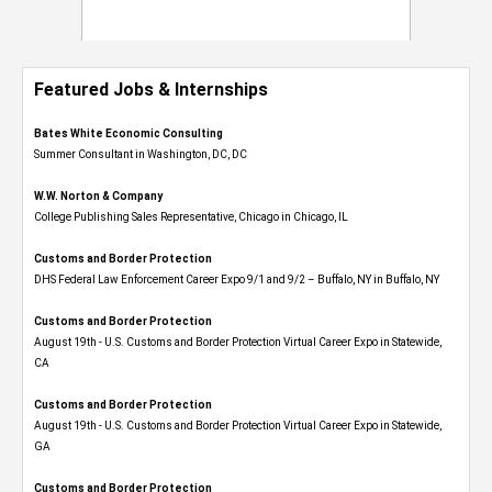
Featured Jobs & Internships
Bates White Economic Consulting
Summer Consultant in Washington, DC, DC
W.W. Norton & Company
College Publishing Sales Representative, Chicago in Chicago, IL
Customs and Border Protection
DHS Federal Law Enforcement Career Expo 9/1 and 9/2 – Buffalo, NY in Buffalo, NY
Customs and Border Protection
August 19th - U.S. Customs and Border Protection Virtual Career Expo​ in Statewide,
CA
Customs and Border Protection
August 19th - U.S. Customs and Border Protection Virtual Career Expo​ in Statewide,
GA
Customs and Border Protection