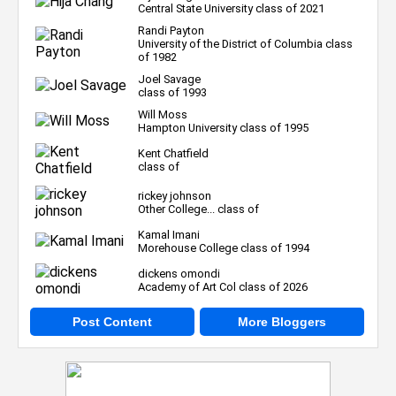
Central State University class of 2021
Randi Payton
University of the District of Columbia class
of 1982
Joel Savage
class of 1993
Will Moss
Hampton University class of 1995
Kent Chatfield
class of
rickey johnson
Other College... class of
Kamal Imani
Morehouse College class of 1994
dickens omondi
Academy of Art Col class of 2026
Post Content
More Bloggers