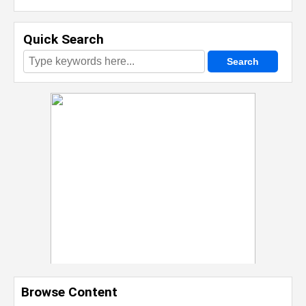
Quick Search
Browse Content