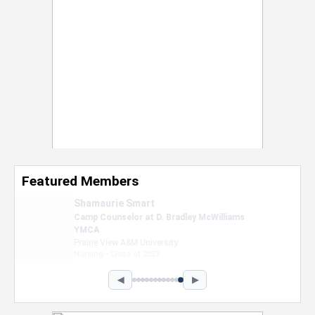
Featured Members
Nevaeh Foster
Marketing Intern, Gaming team at Previous.
Intel Corporation
Howard University
Marketing • Class of 2026
◀
▶