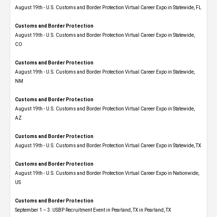
August 19th - U.S. Customs and Border Protection Virtual Career Expo in Statewide, FL
Customs and Border Protection
August 19th - U.S. Customs and Border Protection Virtual Career Expo​ in Statewide,
CO
Customs and Border Protection
August 19th - U.S. Customs and Border Protection Virtual Career Expo​ in Statewide,
NM
Customs and Border Protection
August 19th - U.S. Customs and Border Protection Virtual Career Expo​ in Statewide,
AZ
Customs and Border Protection
August 19th - U.S. Customs and Border Protection Virtual Career Expo​ in Statewide, TX
Customs and Border Protection
August 19th - U.S. Customs and Border Protection Virtual Career Expo​ in Nationwide,
US
Customs and Border Protection
September 1 – 3: USBP Recruitment Event in Pearland, TX in Pearland, TX