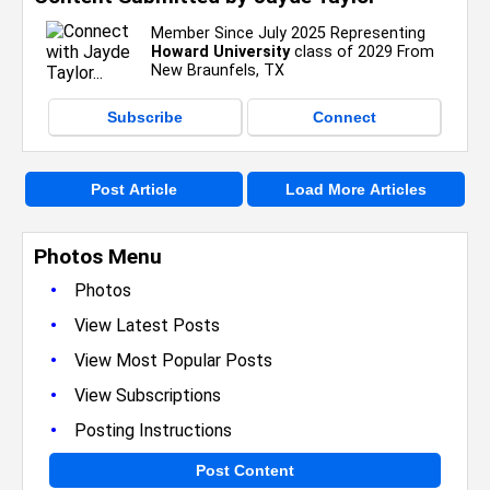
Member Since July 2025 Representing
Howard University
class of 2029 From
New Braunfels, TX
Subscribe
Connect
Post Article
Load More Articles
Photos Menu
•
Photos
•
View Latest Posts
•
View Most Popular Posts
•
View Subscriptions
•
Posting Instructions
Post Content