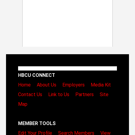
HBCU CONNECT
Home
About Us
Employers
Media Kit
Contact Us
Link to Us
Partners
Site
Map
MEMBER TOOLS
Edit Your Profile
Search Members
View