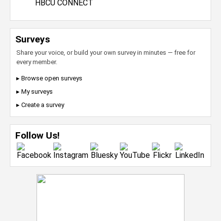
HBCU CONNECT
Surveys
Share your voice, or build your own survey in minutes — free for
every member.
▸ Browse open surveys
▸ My surveys
▸ Create a survey
Follow Us!