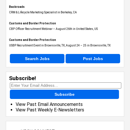
Backroads
CRM & Lifecycle Marketing Specialist in Berkeley, CA
Customs and Border Protection
CBP Officer Recruitment Webinar – August 26th in United States, US
Customs and Border Protection
USBP Recruitment Event in Brownsville, TX, August 24 – 25 in Brownsville, TX
Search Jobs
Post Jobs
Subscribe!
Subscribe
View Past Email Announcements
View Past Weekly E-Newsletters