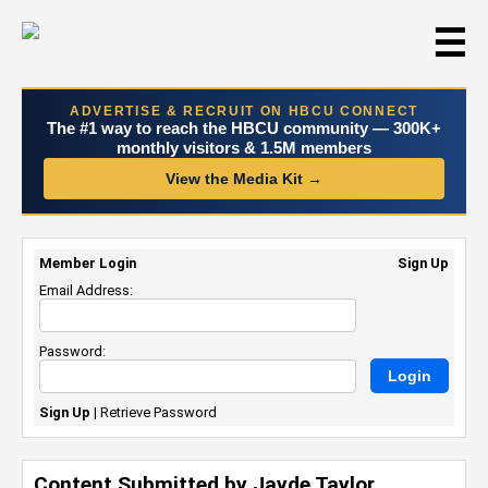
☰
ADVERTISE & RECRUIT ON HBCU CONNECT
The #1 way to reach the HBCU community — 300K+
monthly visitors & 1.5M members
View the Media Kit →
Member Login
Sign Up
Email Address:
Password:
Sign Up
|
Retrieve Password
Content Submitted by Jayde Taylor