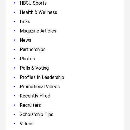
•
HBCU Sports
•
Health & Wellness
•
Links
•
Magazine Articles
•
News
•
Partnerships
•
Photos
•
Polls & Voting
•
Profiles In Leadership
•
Promotional Videos
•
Recently Hired
•
Recruiters
•
Scholarship Tips
•
Videos