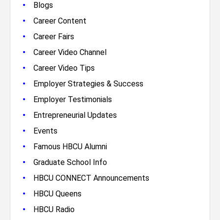
•
Blogs
•
Career Content
•
Career Fairs
•
Career Video Channel
•
Career Video Tips
•
Employer Strategies & Success
•
Employer Testimonials
•
Entrepreneurial Updates
•
Events
•
Famous HBCU Alumni
•
Graduate School Info
•
HBCU CONNECT Announcements
•
HBCU Queens
•
HBCU Radio