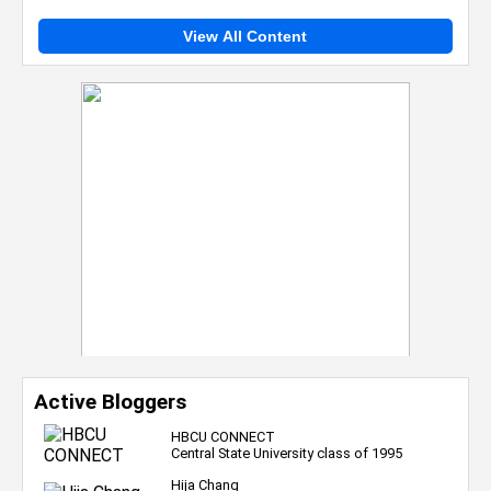
View All Content
Active Bloggers
HBCU CONNECT
Central State University class of 1995
Hija Chang