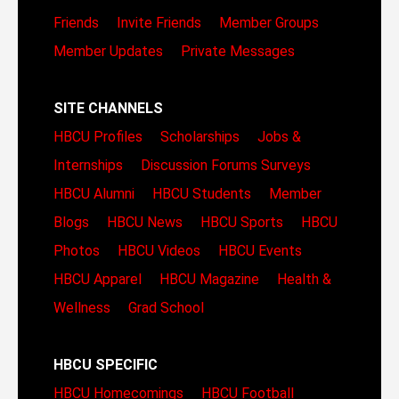
Friends
Invite Friends
Member Groups
Member Updates
Private Messages
SITE CHANNELS
HBCU Profiles
Scholarships
Jobs &
Internships
Discussion Forums
Surveys
HBCU Alumni
HBCU Students
Member
Blogs
HBCU News
HBCU Sports
HBCU
Photos
HBCU Videos
HBCU Events
HBCU Apparel
HBCU Magazine
Health &
Wellness
Grad School
HBCU SPECIFIC
HBCU Homecomings
HBCU Football